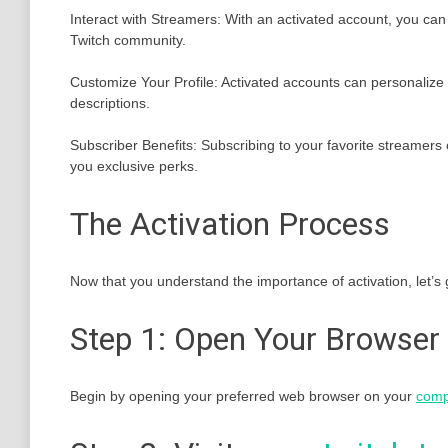
Interact with Streamers: With an activated account, you can p
Twitch community.
Customize Your Profile: Activated accounts can personalize t
descriptions.
Subscriber Benefits: Subscribing to your favorite streamers
you exclusive perks.
The Activation Process
Now that you understand the importance of activation, let’s 
Step 1: Open Your Browser
Begin by opening your preferred web browser on your
comp