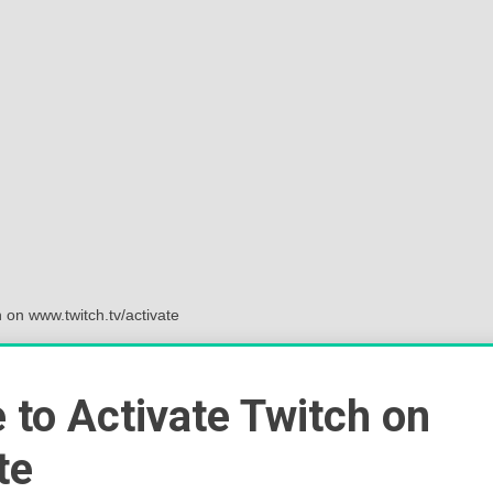
Sok
Wor
 on www.twitch.tv/activate
 to Activate Twitch on
te