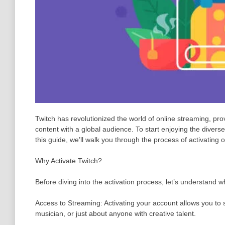
Twitch has revolutionized the world of online streaming, pro
content with a global audience. To start enjoying the diverse
this guide, we’ll walk you through the process of activating 
Why Activate Twitch?
Before diving into the activation process, let’s understand w
Access to Streaming: Activating your account allows you to 
musician, or just about anyone with creative talent.