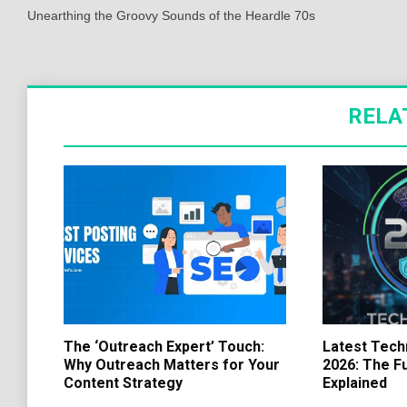
navigation
Unearthing the Groovy Sounds of the Heardle 70s
RELA
The ‘Outreach Expert’ Touch:
Latest Tech
Why Outreach Matters for Your
2026: The F
Content Strategy
Explained