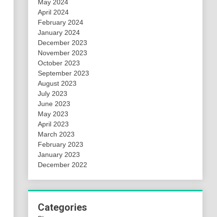
May 2024
April 2024
February 2024
January 2024
December 2023
November 2023
October 2023
September 2023
August 2023
July 2023
June 2023
May 2023
April 2023
March 2023
February 2023
January 2023
December 2022
Categories