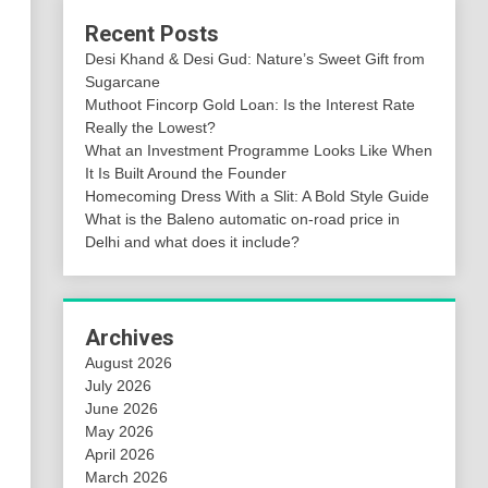
Recent Posts
Desi Khand & Desi Gud: Nature’s Sweet Gift from
Sugarcane
Muthoot Fincorp Gold Loan: Is the Interest Rate
Really the Lowest?
What an Investment Programme Looks Like When
It Is Built Around the Founder
Homecoming Dress With a Slit: A Bold Style Guide
What is the Baleno automatic on-road price in
Delhi and what does it include?
Archives
August 2026
July 2026
June 2026
May 2026
April 2026
March 2026