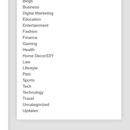
Blogs
Business
Digital Marketing
Education
Entertainment
Fashion
Finance
Gaming
Health
Home Decor/DIY
Law
Lifestyle
Pets
Sports
Tech
Technology
Travel
Uncategorized
Updates