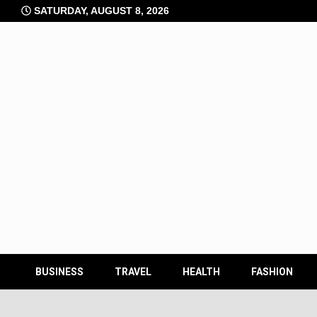
Skip
SATURDAY, AUGUST 8, 2026
to
content
BUSINESS
TRAVEL
HEALTH
FASHION