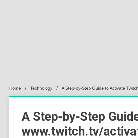
Home
Technology
A Step-by-Step Guide to Activate Twitch
A Step-by-Step Guide
www.twitch.tv/activa