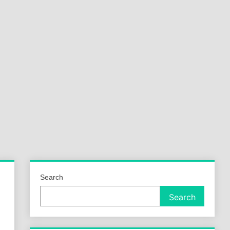
a
ld
Search
Search