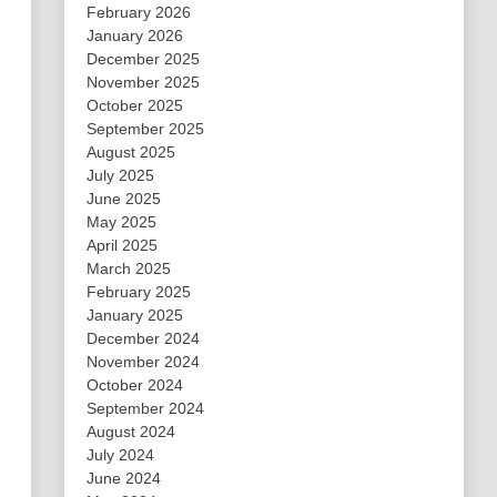
February 2026
January 2026
December 2025
November 2025
October 2025
September 2025
August 2025
July 2025
June 2025
May 2025
April 2025
March 2025
February 2025
January 2025
December 2024
November 2024
October 2024
September 2024
August 2024
July 2024
June 2024