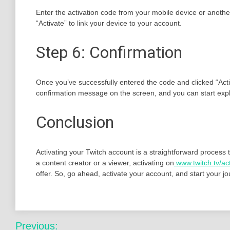
Enter the activation code from your mobile device or another
“Activate” to link your device to your account.
Step 6: Confirmation
Once you’ve successfully entered the code and clicked “Activat
confirmation message on the screen, and you can start explo
Conclusion
Activating your Twitch account is a straightforward process 
a content creator or a viewer, activating on
www.twitch.tv/ac
offer. So, go ahead, activate your account, and start your j
Post
Previous: