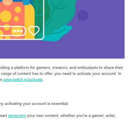
viding a platform for gamers, creators, and enthusiasts to share their
 range of content has to offer, you need to activate your account. In
on
www.twitch.tv/activate
.
hy activating your account is essential:
start
streaming
your own content, whether you’re a gamer, artist,