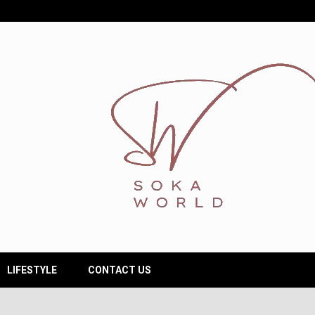
LIFESTYLE
CONTACT US