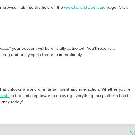
 browser tab into the field on the
www.twitch.tv/activate
page. Click
e,” your account will be officially activated. You’ll receive a
ring and enjoying its features immediately.
that unlocks a world of entertainment and interaction. Whether you’re
tivate
is the first step towards enjoying everything this platform has to
ourney today!
N