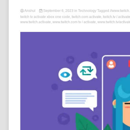
Anshul
September 6, 2023
in
Technology
Tagged
//www.twitch.
twitch tv activate xbox one code
,
twitch.com activate
,
twitch.tv / activat
www.twitch.activate
,
www.twitch.com tv / activate
,
www.twitch.tv/activa