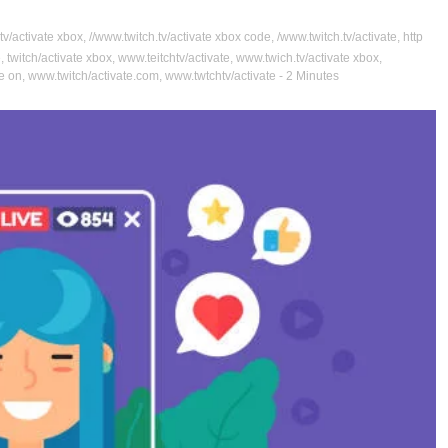
tv/activate xbox
,
//www.twitch.tv/activate xbox code
,
/www.twitch.tv/activate
,
http
e
,
twitch/activate xbox
,
www.teitchtv/activate
,
www.twich.tv/activate xbox
,
te on
,
www.twitch/activate.com
,
www.twtchtv/activate
- 2 Minutes