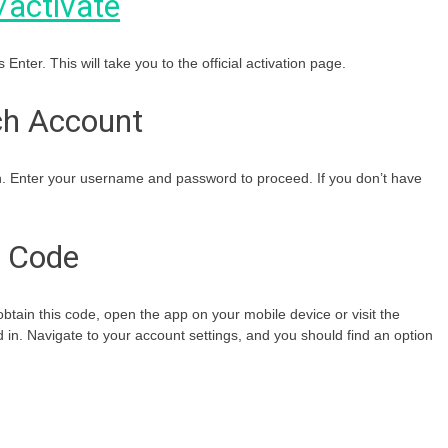
/activate
 Enter. This will take you to the official activation page.
tch Account
in. Enter your username and password to proceed. If you don’t have
n Code
o obtain this code, open the app on your mobile device or visit the
 in. Navigate to your account settings, and you should find an option