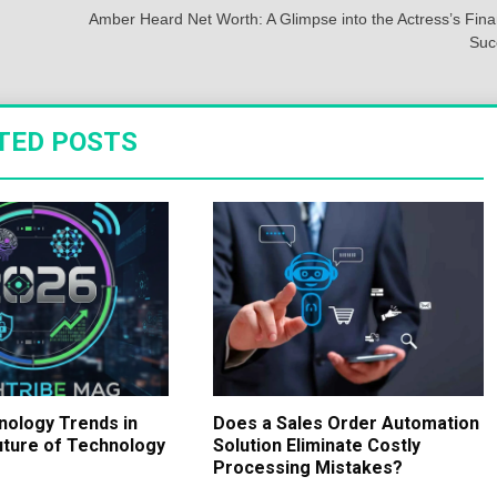
Amber Heard Net Worth: A Glimpse into the Actress’s Fina
Suc
TED POSTS
nology Trends in
Does a Sales Order Automation
uture of Technology
Solution Eliminate Costly
Processing Mistakes?