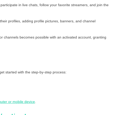
articipate in live chats, follow your favorite streamers, and join the
heir profiles, adding profile pictures, banners, and channel
 or channels becomes possible with an activated account, granting
get started with the step-by-step process:
uter or mobile device
.