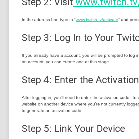
Step 2: Visit
www.twitch.tv
In the address bar, type in “
www.twitch.tv/activate
” and press
Step 3: Log In to Your Twi
If you already have a account, you will be prompted to log 
an account, you can create one at this stage.
Step 4: Enter the Activatio
After logging in, you’ll need to enter the activation code. T
website on another device where you’re not currently logged
to generate an activation code.
Step 5: Link Your Device