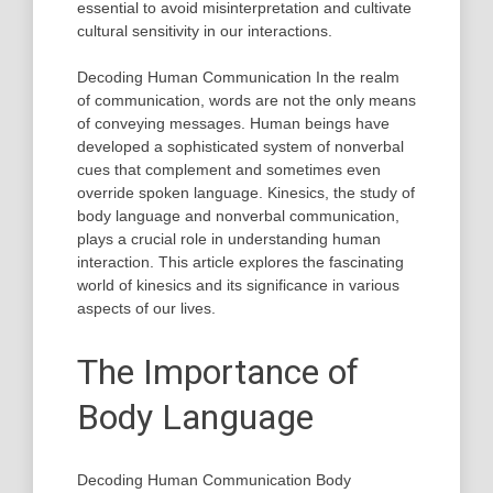
essential to avoid misinterpretation and cultivate
cultural sensitivity in our interactions.
Decoding Human Communication In the realm
of communication, words are not the only means
of conveying messages. Human beings have
developed a sophisticated system of nonverbal
cues that complement and sometimes even
override spoken language. Kinesics, the study of
body language and nonverbal communication,
plays a crucial role in understanding human
interaction. This article explores the fascinating
world of kinesics and its significance in various
aspects of our lives.
The Importance of
Body Language
Decoding Human Communication Body