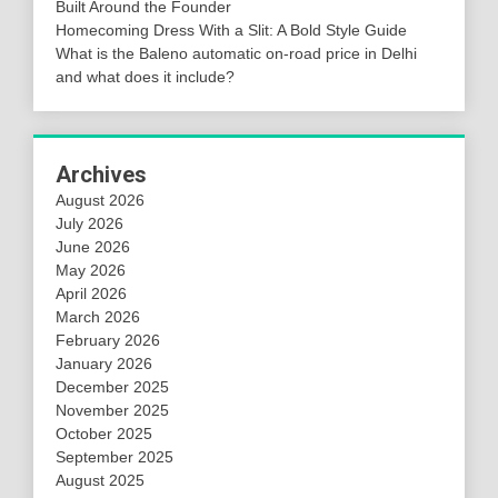
Built Around the Founder
Homecoming Dress With a Slit: A Bold Style Guide
What is the Baleno automatic on-road price in Delhi
and what does it include?
Archives
August 2026
July 2026
June 2026
May 2026
April 2026
March 2026
February 2026
January 2026
December 2025
November 2025
October 2025
September 2025
August 2025