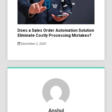
Does a Sales Order Automation Solution
Eliminate Costly Processing Mistakes?
December 2, 2025
Anshul