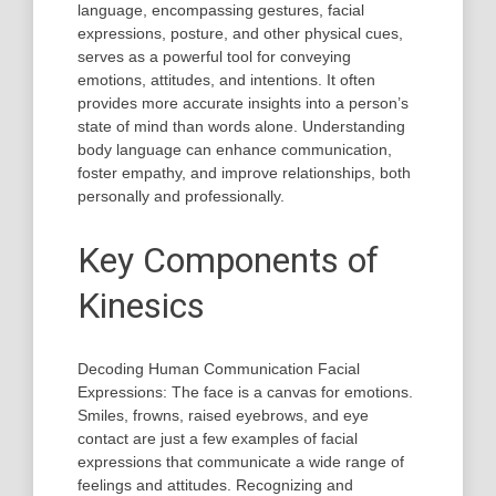
language, encompassing gestures, facial
expressions, posture, and other physical cues,
serves as a powerful tool for conveying
emotions, attitudes, and intentions. It often
provides more accurate insights into a person’s
state of mind than words alone. Understanding
body language can enhance communication,
foster empathy, and improve relationships, both
personally and professionally.
Key Components of
Kinesics
Decoding Human Communication Facial
Expressions: The face is a canvas for emotions.
Smiles, frowns, raised eyebrows, and eye
contact are just a few examples of facial
expressions that communicate a wide range of
feelings and attitudes. Recognizing and