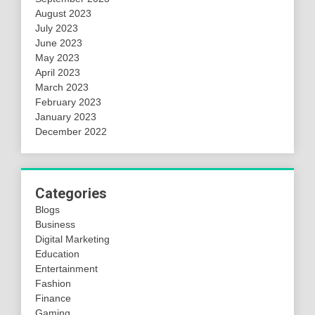
August 2023
July 2023
June 2023
May 2023
April 2023
March 2023
February 2023
January 2023
December 2022
Categories
Blogs
Business
Digital Marketing
Education
Entertainment
Fashion
Finance
Gaming