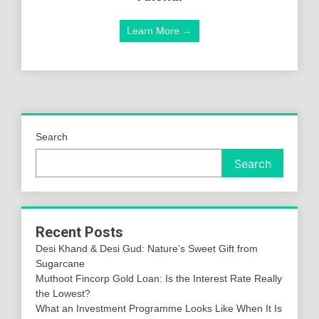
Learn More →
Search
Search
Recent Posts
Desi Khand & Desi Gud: Nature’s Sweet Gift from
Sugarcane
Muthoot Fincorp Gold Loan: Is the Interest Rate Really
the Lowest?
What an Investment Programme Looks Like When It Is