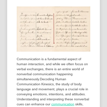
Communication is a fundamental aspect of
human interaction, and while we often focus on
verbal exchanges, there is an entire world of
nonverbal communication happening
simultaneously.Decoding Human
Communication Kinesics, the study of body
language and movement, plays a crucial role in
conveying emotions, intentions, and attitudes.
Understanding and interpreting these nonverbal
cues can enhance our
communication
skills,