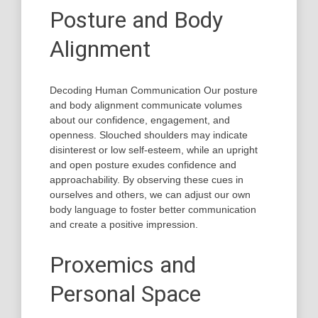
Posture and Body
Alignment
Decoding Human Communication Our posture
and body alignment communicate volumes
about our confidence, engagement, and
openness. Slouched shoulders may indicate
disinterest or low self-esteem, while an upright
and open posture exudes confidence and
approachability. By observing these cues in
ourselves and others, we can adjust our own
body language to foster better communication
and create a positive impression.
Proxemics and
Personal Space