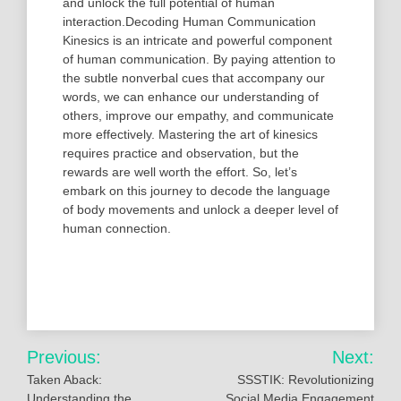
and unlock the full potential of human
interaction.Decoding Human Communication
Kinesics is an intricate and powerful component
of human communication. By paying attention to
the subtle nonverbal cues that accompany our
words, we can enhance our understanding of
others, improve our empathy, and communicate
more effectively. Mastering the art of kinesics
requires practice and observation, but the
rewards are well worth the effort. So, let’s
embark on this journey to decode the language
of body movements and unlock a deeper level of
human connection.
Post
Previous:
Next:
navigation
Taken Aback:
SSSTIK: Revolutionizing
Understanding the
Social Media Engagement