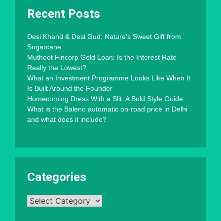
Recent Posts
Desi Khand & Desi Gud: Nature’s Sweet Gift from
Sugarcane
Muthoot Fincorp Gold Loan: Is the Interest Rate
Really the Lowest?
What an Investment Programme Looks Like When It
Is Built Around the Founder
Homecoming Dress With a Slit: A Bold Style Guide
What is the Baleno automatic on-road price in Delhi
and what does it include?
Categories
Categories