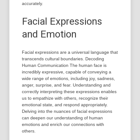
accurately.
Facial Expressions
and Emotion
Facial expressions are a universal language that
transcends cultural boundaries. Decoding
Human Communication The human face is
incredibly expressive, capable of conveying a
wide range of emotions, including joy, sadness,
anger, surprise, and fear. Understanding and
correctly interpreting these expressions enables
us to empathize with others, recognize their
emotional state, and respond appropriately.
Delving into the nuances of facial expressions
can deepen our understanding of human
emotions and enrich our connections with
others.