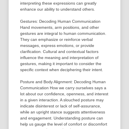
interpreting these expressions can greatly
enhance our ability to understand others.
Gestures: Decoding Human Communication
Hand movements, arm positions, and other
gestures are integral to human communication.
They can emphasize or reinforce verbal
messages, express emotions, or provide
clarification. Cultural and contextual factors
influence the meaning and interpretation of
gestures, making it important to consider the
specific context when deciphering their intent.
Posture and Body Alignment: Decoding Human
Communication How we carry ourselves says a
lot about our confidence, openness, and interest
in a given interaction. A slouched posture may
indicate disinterest or lack of self-assurance,
while an upright stance suggests attentiveness
and engagement. Understanding posture can
help us gauge the level of comfort or discomfort