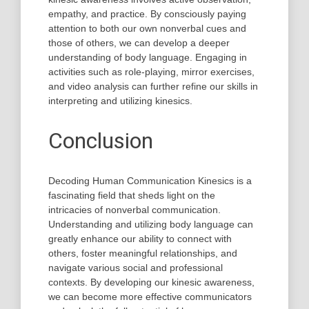
empathy, and practice. By consciously paying
attention to both our own nonverbal cues and
those of others, we can develop a deeper
understanding of body language. Engaging in
activities such as role-playing, mirror exercises,
and video analysis can further refine our skills in
interpreting and utilizing kinesics.
Conclusion
Decoding Human Communication Kinesics is a
fascinating field that sheds light on the
intricacies of nonverbal communication.
Understanding and utilizing body language can
greatly enhance our ability to connect with
others, foster meaningful relationships, and
navigate various social and professional
contexts. By developing our kinesic awareness,
we can become more effective communicators