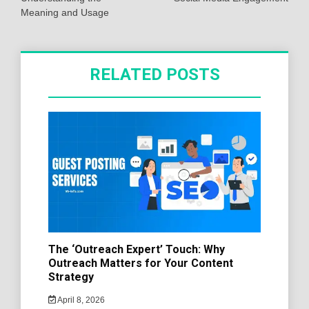
Meaning and Usage
RELATED POSTS
The ‘Outreach Expert’ Touch: Why
Outreach Matters for Your Content
Strategy
April 8, 2026