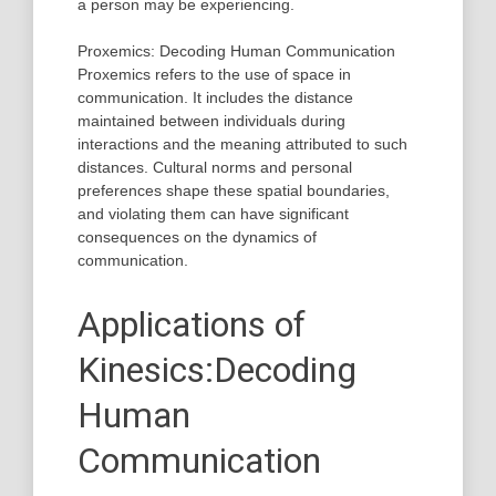
a person may be experiencing.
Proxemics: Decoding Human Communication
Proxemics refers to the use of space in
communication. It includes the distance
maintained between individuals during
interactions and the meaning attributed to such
distances. Cultural norms and personal
preferences shape these spatial boundaries,
and violating them can have significant
consequences on the dynamics of
communication.
Applications of
Kinesics:Decoding
Human
Communication