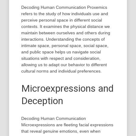
Decoding Human Communication Proxemics
refers to the study of how individuals use and
perceive personal space in different social
contexts. It examines the physical distance we
maintain between ourselves and others during
interactions. Understanding the concepts of
intimate space, personal space, social space,
and public space helps us navigate social
situations with respect and consideration,
allowing us to adapt our behavior to different
cultural norms and individual preferences.
Microexpressions and
Deception
Decoding Human Communication
Microexpressions are fleeting facial expressions
that reveal genuine emotions, even when