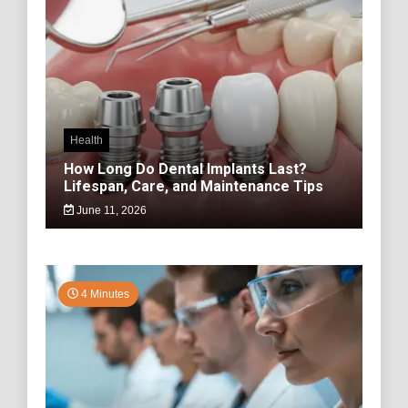
Health
How Long Do Dental Implants Last?
Lifespan, Care, and Maintenance Tips
June 11, 2026
4 Minutes