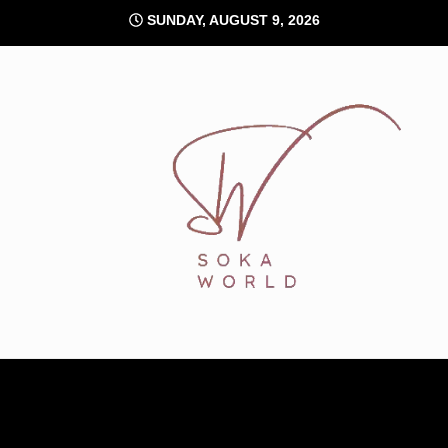
Skip
SUNDAY, AUGUST 9, 2026
to
content
Soka World