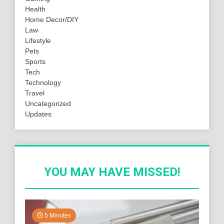
Health
Home Decor/DIY
Law
Lifestyle
Pets
Sports
Tech
Technology
Travel
Uncategorized
Updates
YOU MAY HAVE MISSED!
5 Minutes