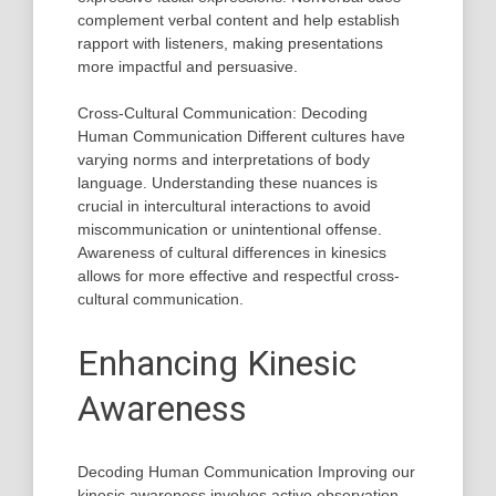
complement verbal content and help establish
rapport with listeners, making presentations
more impactful and persuasive.
Cross-Cultural Communication: Decoding
Human Communication Different cultures have
varying norms and interpretations of body
language. Understanding these nuances is
crucial in intercultural interactions to avoid
miscommunication or unintentional offense.
Awareness of cultural differences in kinesics
allows for more effective and respectful cross-
cultural communication.
Enhancing Kinesic
Awareness
Decoding Human Communication Improving our
kinesic awareness involves active observation,