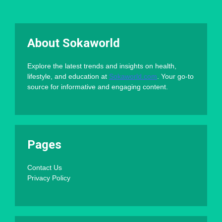
About Sokaworld
Explore the latest trends and insights on health,
lifestyle, and education at
Sokaworld.com
. Your go-to
source for informative and engaging content.
Pages
Contact Us
Privacy Policy