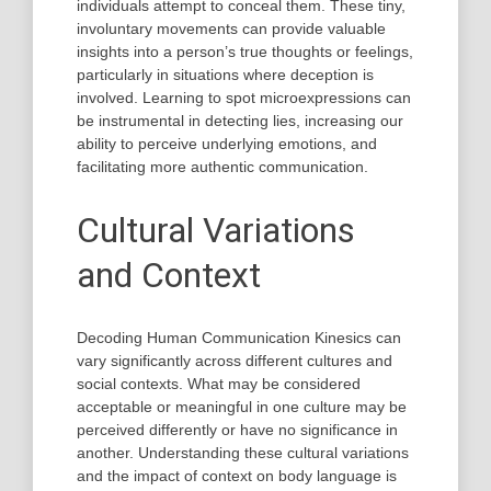
individuals attempt to conceal them. These tiny,
involuntary movements can provide valuable
insights into a person’s true thoughts or feelings,
particularly in situations where deception is
involved. Learning to spot microexpressions can
be instrumental in detecting lies, increasing our
ability to perceive underlying emotions, and
facilitating more authentic communication.
Cultural Variations
and Context
Decoding Human Communication Kinesics can
vary significantly across different cultures and
social contexts. What may be considered
acceptable or meaningful in one culture may be
perceived differently or have no significance in
another. Understanding these cultural variations
and the impact of context on body language is