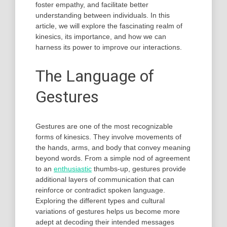
foster empathy, and facilitate better
understanding between individuals. In this
article, we will explore the fascinating realm of
kinesics, its importance, and how we can
harness its power to improve our interactions.
The Language of
Gestures
Gestures are one of the most recognizable
forms of kinesics. They involve movements of
the hands, arms, and body that convey meaning
beyond words. From a simple nod of agreement
to an
enthusiastic
thumbs-up, gestures provide
additional layers of communication that can
reinforce or contradict spoken language.
Exploring the different types and cultural
variations of gestures helps us become more
adept at decoding their intended messages