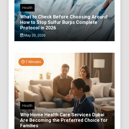
Health
What to Check Before Choosing Around
How to Stop Sulfur Burps Complete
Protocol in 2026
May 20, 2026
7 Minutes
Health
Why Home Health Care Services Dubai
Are Becoming the Preferred Choice for
Families