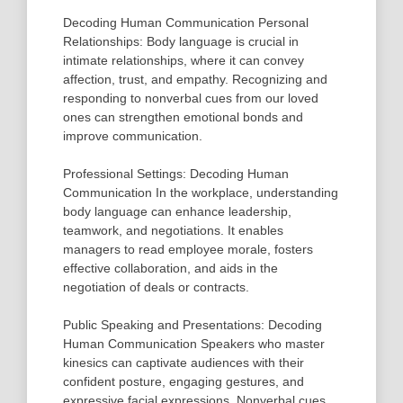
Decoding Human Communication Personal
Relationships: Body language is crucial in
intimate relationships, where it can convey
affection, trust, and empathy. Recognizing and
responding to nonverbal cues from our loved
ones can strengthen emotional bonds and
improve communication.
Professional Settings: Decoding Human
Communication In the workplace, understanding
body language can enhance leadership,
teamwork, and negotiations. It enables
managers to read employee morale, fosters
effective collaboration, and aids in the
negotiation of deals or contracts.
Public Speaking and Presentations: Decoding
Human Communication Speakers who master
kinesics can captivate audiences with their
confident posture, engaging gestures, and
expressive facial expressions. Nonverbal cues