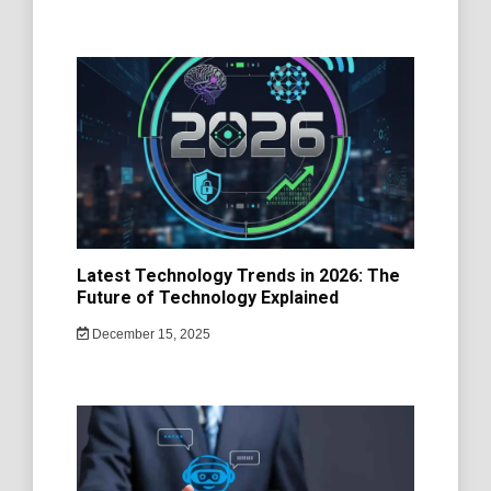
Latest Technology Trends in 2026: The
Future of Technology Explained
December 15, 2025