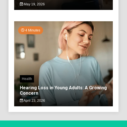
May 19, 2026
4 Minutes
Health
Hearing Loss in Young Adults: A Growing
Concern
April 23, 2026