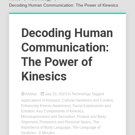
Decoding Human Communication: The Power of Kinesics
Decoding Human
Communication:
The Power of
Kinesics
Anshul
July 20, 2023
in
Technology
Tagged
Applications of Kinesics
,
Cultural Variations and Context
,
Enhancing Kinesic Awareness
,
Facial Expressions and
Emotion
,
Key Components of Kinesics
,
Microexpressions and Deception
,
Posture and Body
Alignment
,
Proxemics and Personal Space
,
The
Importance of Body Language
,
The Language of
Gestures
- 6 Minutes