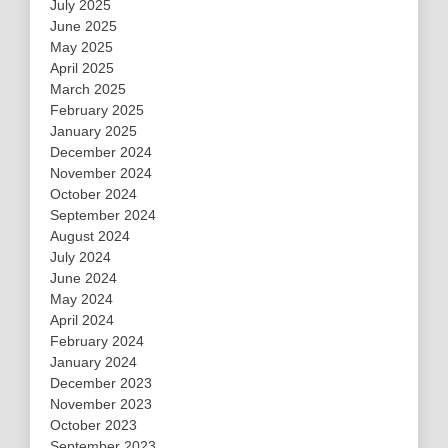
July 2025
June 2025
May 2025
April 2025
March 2025
February 2025
January 2025
December 2024
November 2024
October 2024
September 2024
August 2024
July 2024
June 2024
May 2024
April 2024
February 2024
January 2024
December 2023
November 2023
October 2023
September 2023