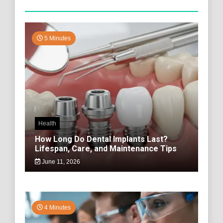
5 Minutes
Health
How Long Do Dental Implants Last?
Lifespan, Care, and Maintenance Tips
June 11, 2026
4 Minutes