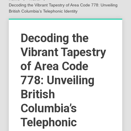
Decoding the Vibrant Tapestry of Area Code 778: Unveiling
British Columbia’s Telephonic Identity
Decoding the
Vibrant Tapestry
of Area Code
778: Unveiling
British
Columbia’s
Telephonic