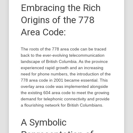
Embracing the Rich
Origins of the 778
Area Code:
The roots of the 778 area code can be traced
back to the ever-evolving telecommunication
landscape of British Columbia. As the province
experienced rapid growth and an increasing
need for phone numbers, the introduction of the
778 area code in 2001 became essential. This
overlay area code was implemented alongside
the existing 604 area code to meet the growing
demand for telephonic connectivity and provide
a flourishing network for British Columbians.
A Symbolic