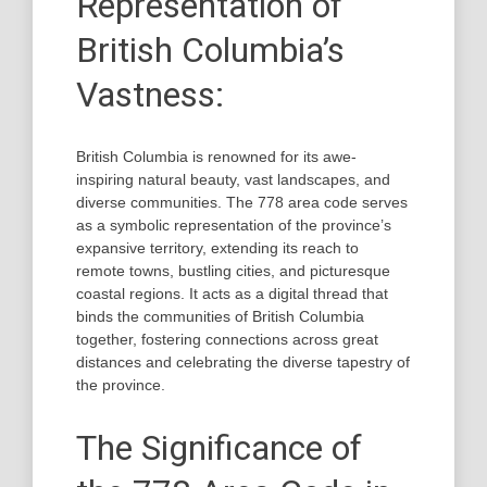
Representation of
British Columbia’s
Vastness:
British Columbia is renowned for its awe-
inspiring natural beauty, vast landscapes, and
diverse communities. The 778 area code serves
as a symbolic representation of the province’s
expansive territory, extending its reach to
remote towns, bustling cities, and picturesque
coastal regions. It acts as a digital thread that
binds the communities of British Columbia
together, fostering connections across great
distances and celebrating the diverse tapestry of
the province.
The Significance of