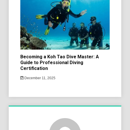
Becoming a Koh Tao Dive Master: A
Guide to Professional Diving
Certification
December 11, 2025