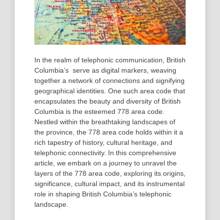
In the realm of telephonic communication, British
Columbia’s serve as digital markers, weaving
together a network of connections and signifying
geographical identities. One such area code that
encapsulates the beauty and diversity of British
Columbia is the esteemed 778 area code.
Nestled within the breathtaking landscapes of
the province, the 778 area code holds within it a
rich tapestry of history, cultural heritage, and
telephonic connectivity. In this comprehensive
article, we embark on a journey to unravel the
layers of the 778 area code, exploring its origins,
significance, cultural impact, and its instrumental
role in shaping British Columbia’s telephonic
landscape.