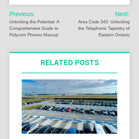
Post
Previous:
Next:
navigation
Unlocking the Potential: A
Area Code 343: Unlocking
Comprehensive Guide to
the Telephonic Tapestry of
Polycom Phones Manual
Eastern Ontario
RELATED POSTS