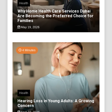
Health
Why Home Health Care Services Dubai
Are Becoming the Preferred Choice for
Families
May 19, 2026
4 Minutes
Health
Hearing Loss in Young Adults: A Growing
Concern