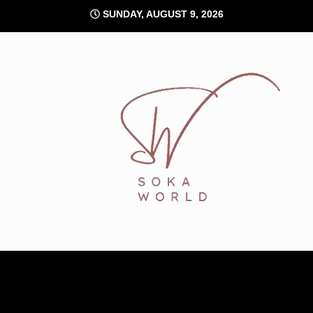
Skip
SUNDAY, AUGUST 9, 2026
to
content
Soka World