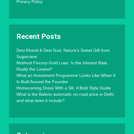
Privacy Policy
Recent Posts
Desi Khand & Desi Gud: Nature’s Sweet Gift from
Sugarcane
Muthoot Fincorp Gold Loan: Is the Interest Rate
Really the Lowest?
What an Investment Programme Looks Like When It
Is Built Around the Founder
Homecoming Dress With a Slit: A Bold Style Guide
What is the Baleno automatic on-road price in Delhi
and what does it include?