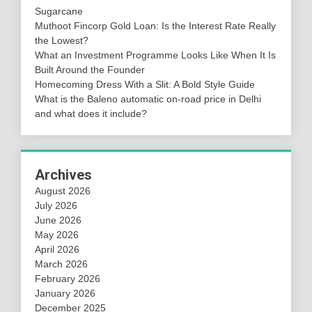
Sugarcane
Muthoot Fincorp Gold Loan: Is the Interest Rate Really
the Lowest?
What an Investment Programme Looks Like When It Is
Built Around the Founder
Homecoming Dress With a Slit: A Bold Style Guide
What is the Baleno automatic on-road price in Delhi
and what does it include?
Archives
August 2026
July 2026
June 2026
May 2026
April 2026
March 2026
February 2026
January 2026
December 2025