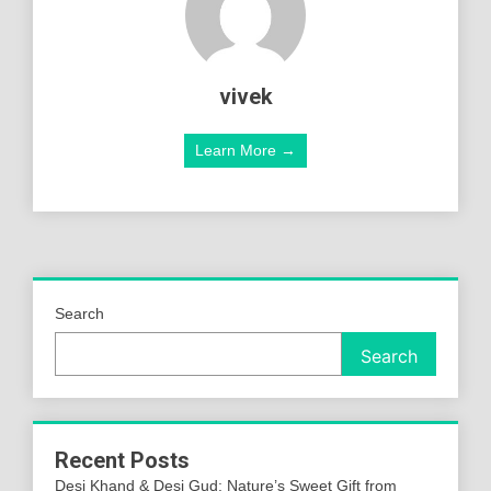
vivek
Learn More →
Search
Search
Recent Posts
Desi Khand & Desi Gud: Nature’s Sweet Gift from