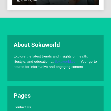
April 23, 2026
About Sokaworld
Explore the latest trends and insights on health,
lifestyle, and education at
Sokaworld.com
. Your go-to
source for informative and engaging content.
Pages
Contact Us