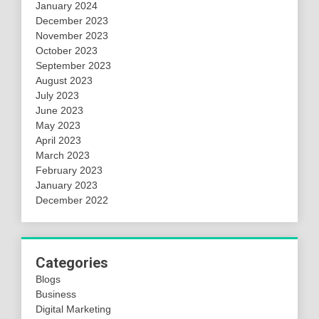
January 2024
December 2023
November 2023
October 2023
September 2023
August 2023
July 2023
June 2023
May 2023
April 2023
March 2023
February 2023
January 2023
December 2022
Categories
Blogs
Business
Digital Marketing