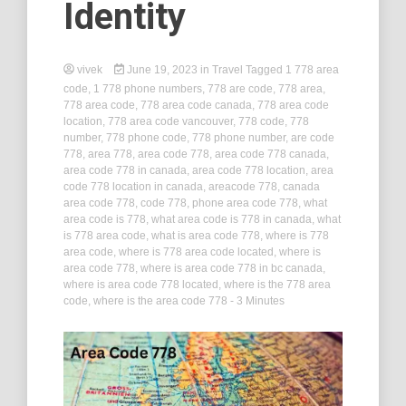
Identity
vivek
June 19, 2023
in
Travel
Tagged
1 778 area
code
,
1 778 phone numbers
,
778 are code
,
778 area
,
778 area code
,
778 area code canada
,
778 area code
location
,
778 area code vancouver
,
778 code
,
778
number
,
778 phone code
,
778 phone number
,
are code
778
,
area 778
,
area code 778
,
area code 778 canada
,
area code 778 in canada
,
area code 778 location
,
area
code 778 location in canada
,
areacode 778
,
canada
area code 778
,
code 778
,
phone area code 778
,
what
area code is 778
,
what area code is 778 in canada
,
what
is 778 area code
,
what is area code 778
,
where is 778
area code
,
where is 778 area code located
,
where is
area code 778
,
where is area code 778 in bc canada
,
where is area code 778 located
,
where is the 778 area
code
,
where is the area code 778
- 3 Minutes