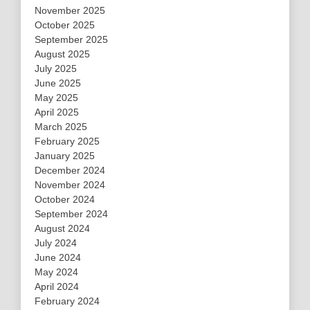
November 2025
October 2025
September 2025
August 2025
July 2025
June 2025
May 2025
April 2025
March 2025
February 2025
January 2025
December 2024
November 2024
October 2024
September 2024
August 2024
July 2024
June 2024
May 2024
April 2024
February 2024