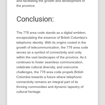
and facilitating the growth and development of
the province.
Conclusion:
The 778 area code stands as a digital emblem,
encapsulating the essence of British Columbia’s
telephonic identity. With its origins rooted in the
growth of telecommunication, the 778 area code
serves as a symbol of connectivity and unity
within the vast landscapes of the province. As it
continues to foster seamless communication,
celebrate cultural diversity, and overcome
challenges, the 778 area code propels British
Columbia towards a future where telephonic
connectivity remains an integral part of its
thriving communities and dynamic tapestry of
cultural heritage.