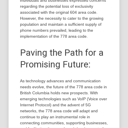
individuals and businesses expressed concerns
regarding the potential loss of exclusivity
associated with the original 604 area code.
However, the necessity to cater to the growing
population and maintain a sufficient supply of
phone numbers prevailed, leading to the
implementation of the 778 area code.
Paving the Path for a
Promising Future:
As technology advances and communication
needs evolve, the future of the 778 area code in
British Columbia holds new prospects. With
emerging technologies such as VoIP (Voice over
Internet Protocol) and the advent of 5G
networks, the 778 area code will adapt and
continue to play an instrumental role in
connecting communities, supporting businesses,