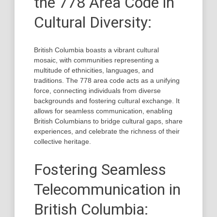
the 778 Area Code in
Cultural Diversity:
British Columbia boasts a vibrant cultural
mosaic, with communities representing a
multitude of ethnicities, languages, and
traditions. The 778 area code acts as a unifying
force, connecting individuals from diverse
backgrounds and fostering cultural exchange. It
allows for seamless communication, enabling
British Columbians to bridge cultural gaps, share
experiences, and celebrate the richness of their
collective heritage.
Fostering Seamless
Telecommunication in
British Columbia: