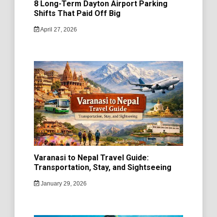
8 Long-Term Dayton Airport Parking
Shifts That Paid Off Big
April 27, 2026
Varanasi to Nepal Travel Guide:
Transportation, Stay, and Sightseeing
January 29, 2026