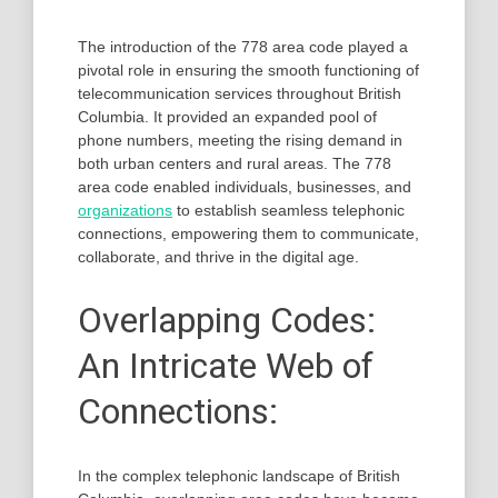
The introduction of the 778 area code played a
pivotal role in ensuring the smooth functioning of
telecommunication services throughout British
Columbia. It provided an expanded pool of
phone numbers, meeting the rising demand in
both urban centers and rural areas. The 778
area code enabled individuals, businesses, and
organizations
to establish seamless telephonic
connections, empowering them to communicate,
collaborate, and thrive in the digital age.
Overlapping Codes:
An Intricate Web of
Connections:
In the complex telephonic landscape of British