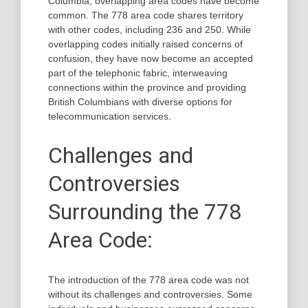
Columbia, overlapping area codes have become
common. The 778 area code shares territory
with other codes, including 236 and 250. While
overlapping codes initially raised concerns of
confusion, they have now become an accepted
part of the telephonic fabric, interweaving
connections within the province and providing
British Columbians with diverse options for
telecommunication services.
Challenges and
Controversies
Surrounding the 778
Area Code:
The introduction of the 778 area code was not
without its challenges and controversies. Some