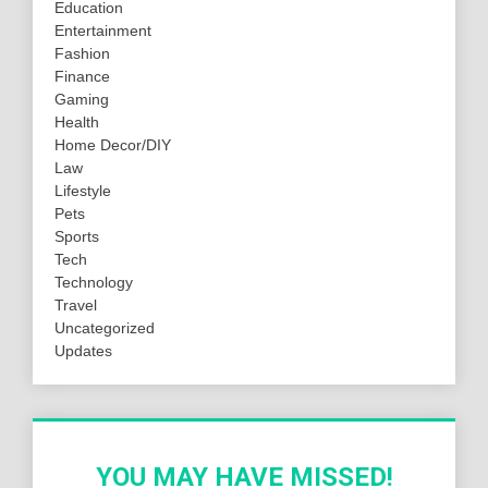
Education
Entertainment
Fashion
Finance
Gaming
Health
Home Decor/DIY
Law
Lifestyle
Pets
Sports
Tech
Technology
Travel
Uncategorized
Updates
YOU MAY HAVE MISSED!