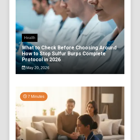
Health
What to Check Before Choosing Around
How to Stop Sulfur Burps Complete
Protocol in 2026
May 20, 2026
7 Minutes