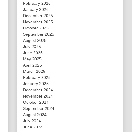
February 2026
January 2026
December 2025
November 2025
October 2025
September 2025
August 2025
July 2025
June 2025
May 2025
April 2025
March 2025
February 2025
January 2025
December 2024
November 2024
October 2024
September 2024
August 2024
July 2024
June 2024