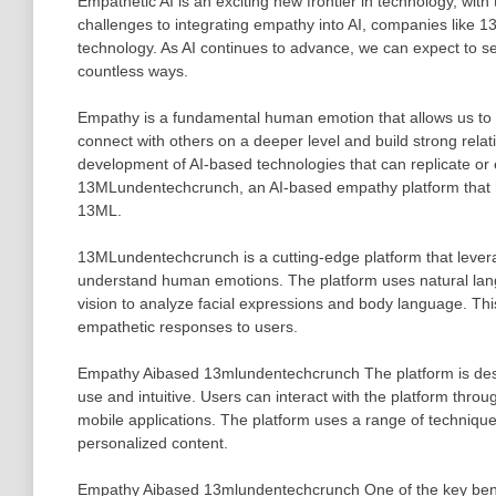
Empathetic AI is an exciting new frontier in technology, with
challenges to integrating empathy into AI, companies like 
technology. As AI continues to advance, we can expect to se
countless ways.
Empathy is a fundamental human emotion that allows us to u
connect with others on a deeper level and build strong relat
development of AI-based technologies that can replicate 
13MLundentechcrunch, an AI-based empathy platform that 
13ML.
13MLundentechcrunch is a cutting-edge platform that lever
understand human emotions. The platform uses natural lan
vision to analyze facial expressions and body language. This
empathetic responses to users.
Empathy Aibased 13mlundentechcrunch The platform is designe
use and intuitive. Users can interact with the platform throu
mobile applications. The platform uses a range of techniques
personalized content.
Empathy Aibased 13mlundentechcrunch One of the key benefit