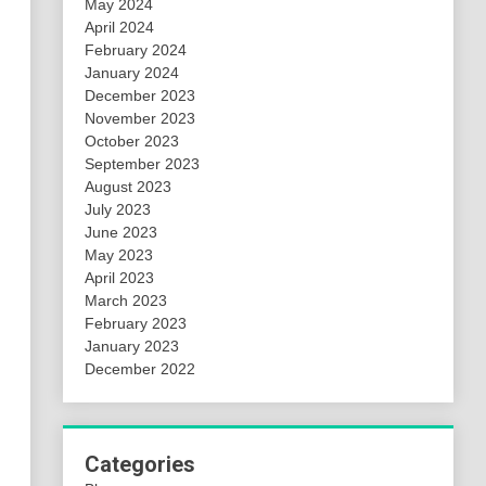
May 2024
April 2024
February 2024
January 2024
December 2023
November 2023
October 2023
September 2023
August 2023
July 2023
June 2023
May 2023
April 2023
March 2023
February 2023
January 2023
December 2022
Categories