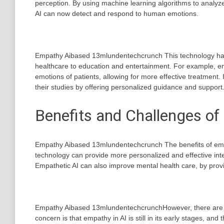
perception. By using machine learning algorithms to analyze
AI can now detect and respond to human emotions.
Empathy Aibased 13mlundentechcrunch This technology has 
healthcare to education and entertainment. For example, em
emotions of patients, allowing for more effective treatment.
their studies by offering personalized guidance and support
Benefits and Challenges of
Empathy Aibased 13mlundentechcrunch The benefits of em
technology can provide more personalized and effective inter
Empathetic AI can also improve mental health care, by prov
Empathy Aibased 13mlundentechcrunchHowever, there are als
concern is that empathy in AI is still in its early stages, an