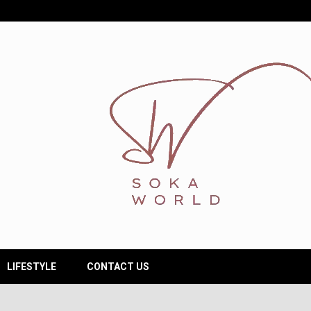
LIFESTYLE
CONTACT US