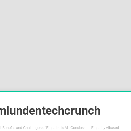
Sok
Wor
mlundentechcrunch
I
,
Benefits and Challenges of Empathetic AI:
,
Conclusion:
,
Empathy Aibased