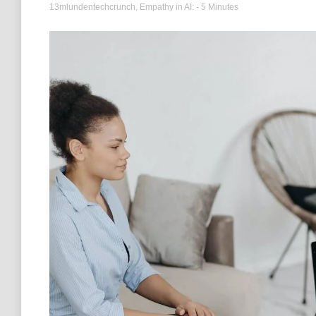
13mlundentechcrunch
,
Empathy in AI:
- 5 Minutes