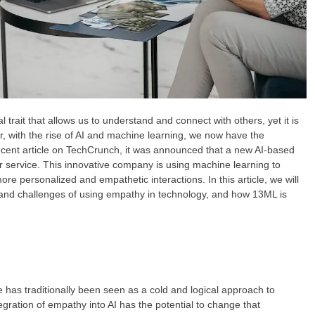
ait that allows us to understand and connect with others, yet it is
, with the rise of AI and machine learning, we now have the
recent article on TechCrunch, it was announced that a new AI-based
r service. This innovative company is using machine learning to
re personalized and empathetic interactions. In this article, we will
s and challenges of using empathy in technology, and how 13ML is
nce has traditionally been seen as a cold and logical approach to
gration of empathy into AI has the potential to change that