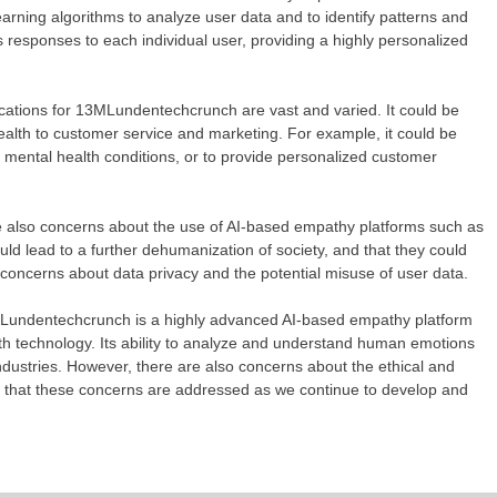
arning algorithms to analyze user data and to identify patterns and
its responses to each individual user, providing a highly personalized
ations for 13MLundentechcrunch are vast and varied. It could be
ealth to customer service and marketing. For example, it could be
m mental health conditions, or to provide personalized customer
also concerns about the use of AI-based empathy platforms such as
d lead to a further dehumanization of society, and that they could
 concerns about data privacy and the potential misuse of user data.
undentechcrunch is a highly advanced AI-based empathy platform
with technology. Its ability to analyze and understand human emotions
ndustries. However, there are also concerns about the ethical and
ant that these concerns are addressed as we continue to develop and