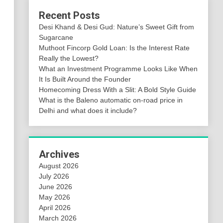
Recent Posts
Desi Khand & Desi Gud: Nature’s Sweet Gift from
Sugarcane
Muthoot Fincorp Gold Loan: Is the Interest Rate
Really the Lowest?
What an Investment Programme Looks Like When
It Is Built Around the Founder
Homecoming Dress With a Slit: A Bold Style Guide
What is the Baleno automatic on-road price in
Delhi and what does it include?
Archives
August 2026
July 2026
June 2026
May 2026
April 2026
March 2026