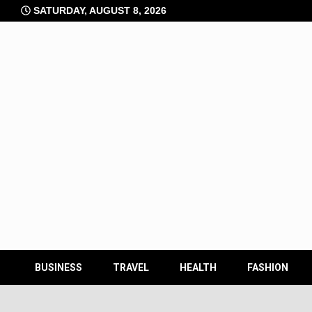
Skip
SATURDAY, AUGUST 8, 2026
to
content
BUSINESS
TRAVEL
HEALTH
FASHION