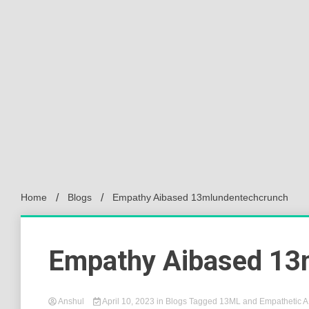
Home
Blogs
Empathy Aibased 13mlundentechcrunch
Empathy Aibased 13
Anshul
April 10, 2023
in
Blogs
Tagged
13ML and Empathetic A