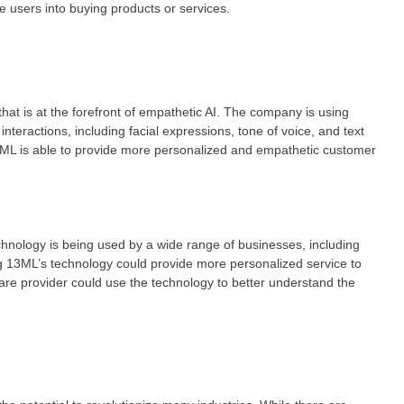
e users into buying products or services.
t is at the forefront of empathetic AI. The company is using
teractions, including facial expressions, tone of voice, and text
ML is able to provide more personalized and empathetic customer
ology is being used by a wide range of businesses, including
ing 13ML’s technology could provide more personalized service to
are provider could use the technology to better understand the