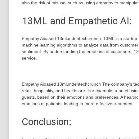
also the risk of misuse, such as using empathy to manipulat
13ML and Empathetic AI:
Empathy Aibased 13mlundentechcrunch 13ML is a startup tha
machine learning algorithms to analyze data from customer in
sentiment. By understanding the emotions of customers, 13
service.
Empathy Aibased 13mlundentechcrunch The company’s techn
retail, hospitality, and healthcare. For example, a hotel us
guests, based on their emotions and preferences. A healthc
emotions of patients, leading to more effective treatment.
Conclusion: