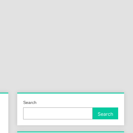
a
ld
Search
Search