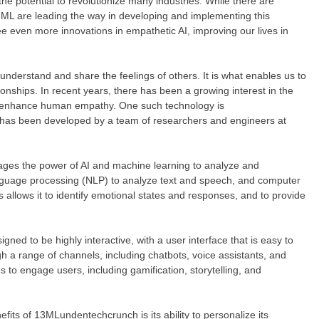
 the potential to revolutionize many industries. While there are
13ML are leading the way in developing and implementing this
e even more innovations in empathetic AI, improving our lives in
nderstand and share the feelings of others. It is what enables us to
ionships. In recent years, there has been a growing interest in the
or enhance human empathy. One such technology is
has been developed by a team of researchers and engineers at
ages the power of AI and machine learning to analyze and
guage processing (NLP) to analyze text and speech, and computer
 allows it to identify emotional states and responses, and to provide
d to be highly interactive, with a user interface that is easy to
gh a range of channels, including chatbots, voice assistants, and
 to engage users, including gamification, storytelling, and
s of 13MLundentechcrunch is its ability to personalize its