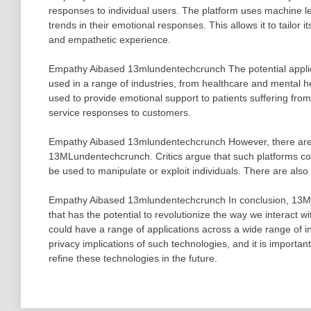
responses to individual users. The platform uses machine le
trends in their emotional responses. This allows it to tailor 
and empathetic experience.
Empathy Aibased 13mlundentechcrunch The potential applic
used in a range of industries, from healthcare and mental h
used to provide emotional support to patients suffering fro
service responses to customers.
Empathy Aibased 13mlundentechcrunch However, there are 
13MLundentechcrunch. Critics argue that such platforms coul
be used to manipulate or exploit individuals. There are also
Empathy Aibased 13mlundentechcrunch In conclusion, 13ML
that has the potential to revolutionize the way we interact 
could have a range of applications across a wide range of i
privacy implications of such technologies, and it is import
refine these technologies in the future.