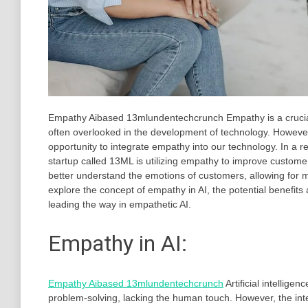
Empathy Aibased 13mlundentechcrunch Empathy is a crucial tr
often overlooked in the development of technology. However
opportunity to integrate empathy into our technology. In a 
startup called 13ML is utilizing empathy to improve custome
better understand the emotions of customers, allowing for mo
explore the concept of empathy in AI, the potential benefit
leading the way in empathetic AI.
Empathy in AI:
Empathy Aibased 13mlundentechcrunch
Artificial intellige
problem-solving, lacking the human touch. However, the inte