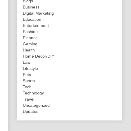
Blogs
Business
Digital Marketing
Education
Entertainment
Fashion
Finance
Gaming
Health
Home Decor/DIY
Law
Lifestyle
Pets
Sports
Tech
Technology
Travel
Uncategorized
Updates