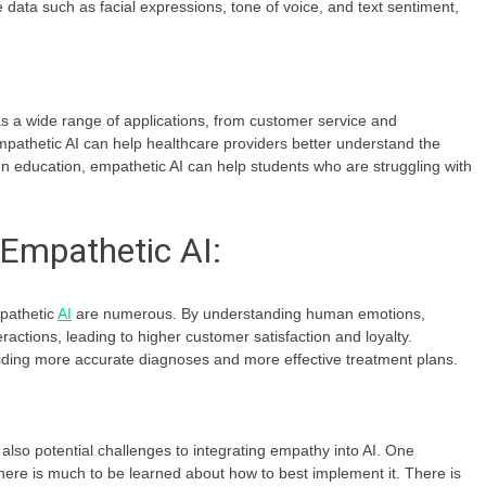
 data such as facial expressions, tone of voice, and text sentiment,
a wide range of applications, from customer service and
pathetic AI can help healthcare providers better understand the
 In education, empathetic AI can help students who are struggling with
.
 Empathetic AI:
pathetic
AI
are numerous. By understanding human emotions,
actions, leading to higher customer satisfaction and loyalty.
iding more accurate diagnoses and more effective treatment plans.
o potential challenges to integrating empathy into AI. One
d there is much to be learned about how to best implement it. There is