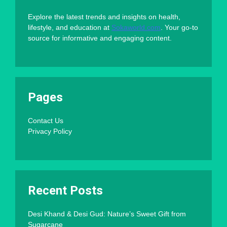
Explore the latest trends and insights on health,
lifestyle, and education at
Sokaworld.com
. Your go-to
source for informative and engaging content.
Pages
Contact Us
Privacy Policy
Recent Posts
Desi Khand & Desi Gud: Nature’s Sweet Gift from
Sugarcane