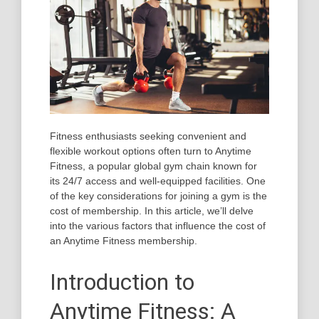
Fitness enthusiasts seeking convenient and
flexible workout options often turn to Anytime
Fitness, a popular global gym chain known for
its 24/7 access and well-equipped facilities. One
of the key considerations for joining a gym is the
cost of membership. In this article, we’ll delve
into the various factors that influence the cost of
an Anytime Fitness membership.
Introduction to
Anytime Fitness: A