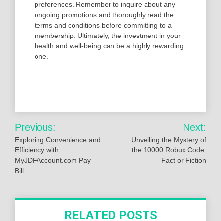
preferences. Remember to inquire about any
ongoing promotions and thoroughly read the
terms and conditions before committing to a
membership. Ultimately, the investment in your
health and well-being can be a highly rewarding
one.
Post
Previous:
Next:
navigation
Exploring Convenience and
Unveiling the Mystery of
Efficiency with
the 10000 Robux Code:
MyJDFAccount.com Pay
Fact or Fiction
Bill
RELATED POSTS