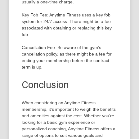
usually a one-time charge.
Key Fob Fee: Anytime Fitness uses a key fob
system for 24/7 access. There might be a fee
associated with obtaining or replacing this key
fob.
Cancellation Fee: Be aware of the gym’s
cancellation policy, as there might be a fee for
ending your membership before the contract
term is up.
Conclusion
When considering an Anytime Fitness
membership, it’s important to weigh the benefits
and amenities against the cost. Whether you’re
looking for a basic gym experience or
personalized coaching, Anytime Fitness offers a
range of options to suit various goals and