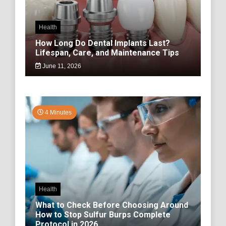
Health
How Long Do Dental Implants Last?
Lifespan, Care, and Maintenance Tips
June 11, 2026
4 Minutes
Health
What to Check Before Choosing Around
How to Stop Sulfur Burps Complete
Protocol in 2026