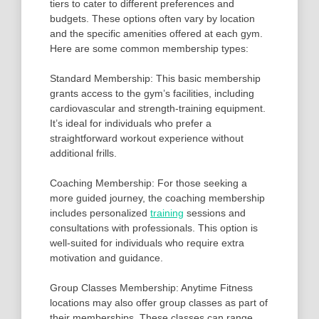
tiers to cater to different preferences and
budgets. These options often vary by location
and the specific amenities offered at each gym.
Here are some common membership types:
Standard Membership: This basic membership
grants access to the gym’s facilities, including
cardiovascular and strength-training equipment.
It’s ideal for individuals who prefer a
straightforward workout experience without
additional frills.
Coaching Membership: For those seeking a
more guided journey, the coaching membership
includes personalized
training
sessions and
consultations with professionals. This option is
well-suited for individuals who require extra
motivation and guidance.
Group Classes Membership: Anytime Fitness
locations may also offer group classes as part of
their memberships. These classes can range