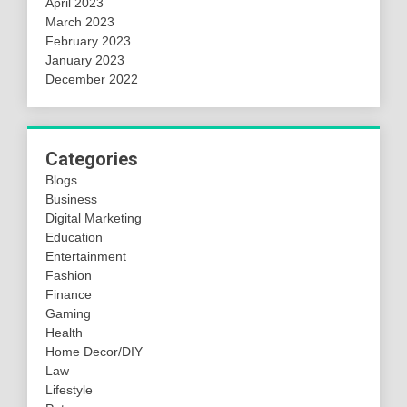
April 2023
March 2023
February 2023
January 2023
December 2022
Categories
Blogs
Business
Digital Marketing
Education
Entertainment
Fashion
Finance
Gaming
Health
Home Decor/DIY
Law
Lifestyle