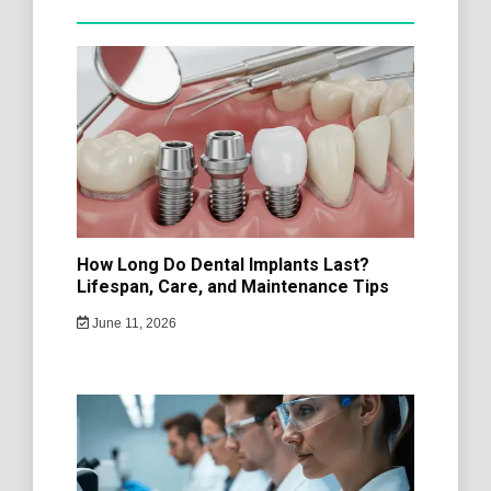
How Long Do Dental Implants Last?
Lifespan, Care, and Maintenance Tips
June 11, 2026