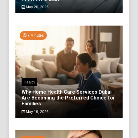
May 20, 2026
7 Minutes
Health
Why Home Health Care Services Dubai
Are Becoming the Preferred Choice for
Families
May 19, 2026