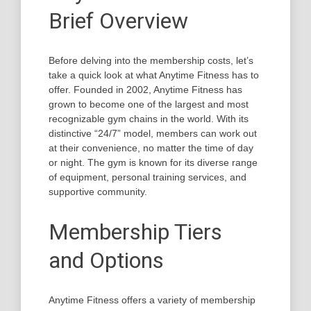
Brief Overview
Before delving into the membership costs, let’s
take a quick look at what Anytime Fitness has to
offer. Founded in 2002, Anytime Fitness has
grown to become one of the largest and most
recognizable gym chains in the world. With its
distinctive “24/7” model, members can work out
at their convenience, no matter the time of day
or night. The gym is known for its diverse range
of equipment, personal training services, and
supportive community.
Membership Tiers
and Options
Anytime Fitness offers a variety of membership