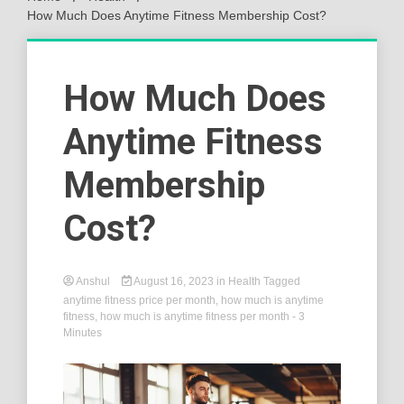
How Much Does Anytime Fitness Membership Cost?
How Much Does
Anytime Fitness
Membership
Cost?
Anshul
August 16, 2023
in
Health
Tagged
anytime fitness price per month
,
how much is anytime
fitness
,
how much is anytime fitness per month
- 3
Minutes