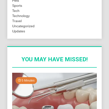
Pets
Sports
Tech
Technology
Travel
Uncategorized
Updates
YOU MAY HAVE MISSED!
5 Minutes