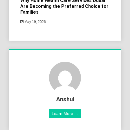
Why Home Health Care Services Dubai
Are Becoming the Preferred Choice for
Families
May 19, 2026
Anshul
Learn More →