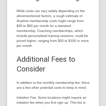
While costs can vary widely depending on the
aforementioned factors, a rough estimate of
Anytime membership costs might range from
$30 to $50 per month for a standard
membership. Coaching memberships, which
include personalized training sessions, could be
priced higher, ranging from $50 to $100 or more
per month.
Additional Fees to
Consider
In addition to the monthly membership fee, there
are a few other potential costs to keep in mind:
Initiation Fee: Some locations might require an
initiation fee when you first sign up. This fee is