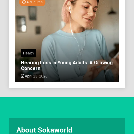
4 Minutes
Health
Hearing Loss in Young Adults: A Growing
Concern
April 23, 2026
About Sokaworld