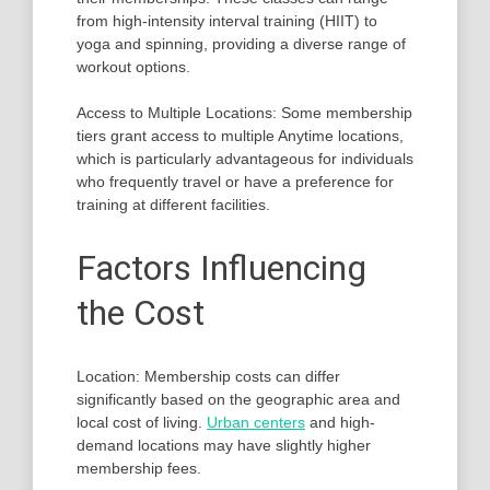
from high-intensity interval training (HIIT) to
yoga and spinning, providing a diverse range of
workout options.
Access to Multiple Locations: Some membership
tiers grant access to multiple Anytime locations,
which is particularly advantageous for individuals
who frequently travel or have a preference for
training at different facilities.
Factors Influencing
the Cost
Location: Membership costs can differ
significantly based on the geographic area and
local cost of living.
Urban centers
and high-
demand locations may have slightly higher
membership fees.