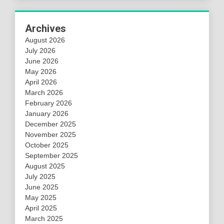
Archives
August 2026
July 2026
June 2026
May 2026
April 2026
March 2026
February 2026
January 2026
December 2025
November 2025
October 2025
September 2025
August 2025
July 2025
June 2025
May 2025
April 2025
March 2025