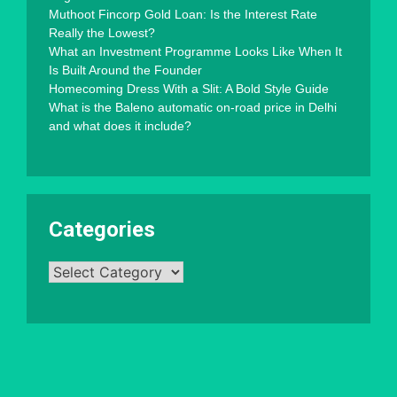
Muthoot Fincorp Gold Loan: Is the Interest Rate
Really the Lowest?
What an Investment Programme Looks Like When It
Is Built Around the Founder
Homecoming Dress With a Slit: A Bold Style Guide
What is the Baleno automatic on-road price in Delhi
and what does it include?
Categories
Categories