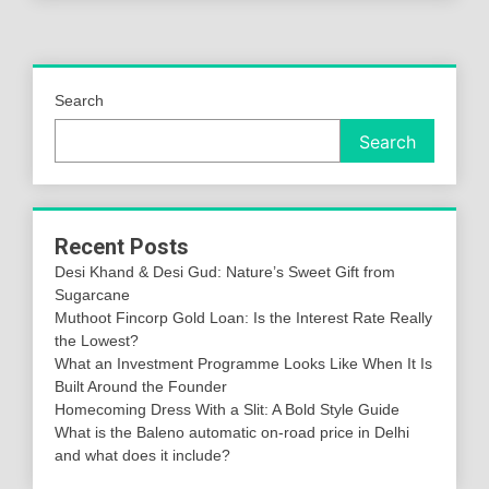
Search
Search
Recent Posts
Desi Khand & Desi Gud: Nature’s Sweet Gift from
Sugarcane
Muthoot Fincorp Gold Loan: Is the Interest Rate Really
the Lowest?
What an Investment Programme Looks Like When It Is
Built Around the Founder
Homecoming Dress With a Slit: A Bold Style Guide
What is the Baleno automatic on-road price in Delhi
and what does it include?