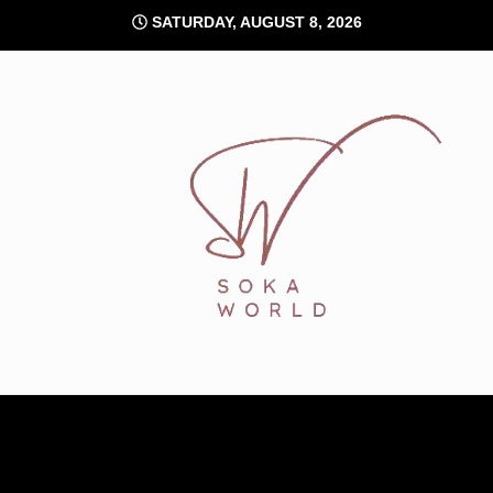
Skip
SATURDAY, AUGUST 8, 2026
to
content
Soka World