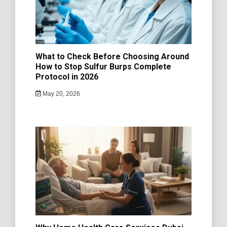
What to Check Before Choosing Around
How to Stop Sulfur Burps Complete
Protocol in 2026
May 20, 2026