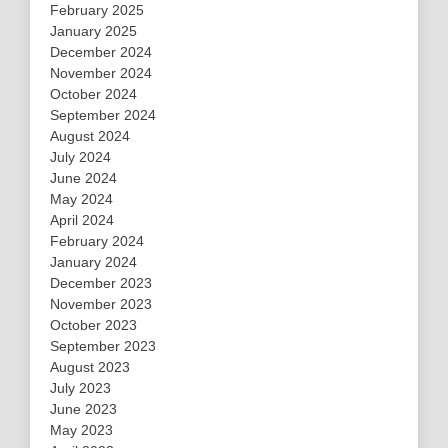
February 2025
January 2025
December 2024
November 2024
October 2024
September 2024
August 2024
July 2024
June 2024
May 2024
April 2024
February 2024
January 2024
December 2023
November 2023
October 2023
September 2023
August 2023
July 2023
June 2023
May 2023