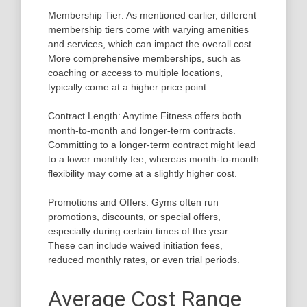
Membership Tier: As mentioned earlier, different
membership tiers come with varying amenities
and services, which can impact the overall cost.
More comprehensive memberships, such as
coaching or access to multiple locations,
typically come at a higher price point.
Contract Length: Anytime Fitness offers both
month-to-month and longer-term contracts.
Committing to a longer-term contract might lead
to a lower monthly fee, whereas month-to-month
flexibility may come at a slightly higher cost.
Promotions and Offers: Gyms often run
promotions, discounts, or special offers,
especially during certain times of the year.
These can include waived initiation fees,
reduced monthly rates, or even trial periods.
Average Cost Range