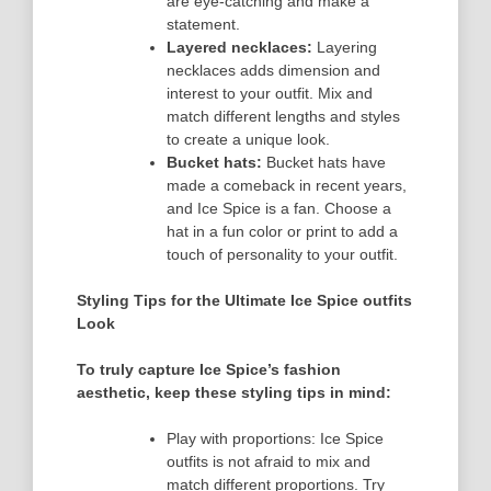
are eye-catching and make a
statement.
Layered necklaces:
Layering
necklaces adds dimension and
interest to your outfit. Mix and
match different lengths and styles
to create a unique look.
Bucket hats:
Bucket hats have
made a comeback in recent years,
and Ice Spice is a fan. Choose a
hat in a fun color or print to add a
touch of personality to your outfit.
Styling Tips for the Ultimate Ice Spice outfits
Look
To truly capture Ice Spice’s fashion
aesthetic, keep these styling tips in mind:
Play with proportions: Ice Spice
outfits is not afraid to mix and
match different proportions. Try