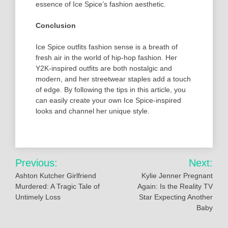
essence of Ice Spice’s fashion aesthetic.
Conclusion
Ice Spice outfits fashion sense is a breath of
fresh air in the world of hip-hop fashion. Her
Y2K-inspired outfits are both nostalgic and
modern, and her streetwear staples add a touch
of edge. By following the tips in this article, you
can easily create your own Ice Spice-inspired
looks and channel her unique style.
Post
Previous:
Next:
navigation
Ashton Kutcher Girlfriend
Kylie Jenner Pregnant
Murdered: A Tragic Tale of
Again: Is the Reality TV
Untimely Loss
Star Expecting Another
Baby