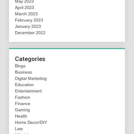
May 2023
April 2023
March 2023
February 2023
January 2023
December 2022
Categories
Blogs
Business
Digital Marketing
Education
Entertainment
Fashion
Finance
Gaming
Health
Home Decor/DIY
Law