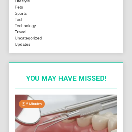
Lifestyle
Pets
Sports
Tech
Technology
Travel
Uncategorized
Updates
YOU MAY HAVE MISSED!
5 Minutes