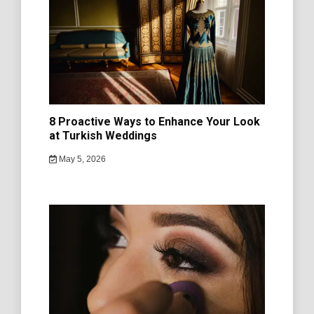
8 Proactive Ways to Enhance Your Look
at Turkish Weddings
May 5, 2026