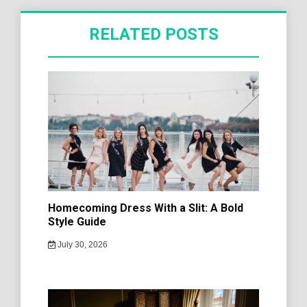
RELATED POSTS
Homecoming Dress With a Slit: A Bold
Style Guide
July 30, 2026