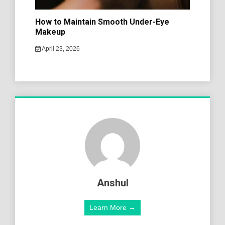
How to Maintain Smooth Under-Eye
Makeup
April 23, 2026
Anshul
Learn More →