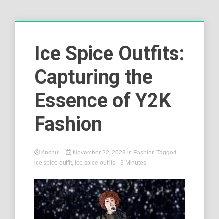
Ice Spice Outfits:
Capturing the
Essence of Y2K
Fashion
Anshul
November 22, 2023
in
Fashion
Tagged
ice spice outfit
,
ice spice outfits
- 3 Minutes