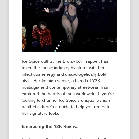
Ice Spice
outfits
, the Bronx-born rapper, has
taken the music industry by storm with her
infectious energy and unapologetically bold
style. Her fashion sense, a blend of Y2K
nostalgia and contemporary streetwear, has
captured the hearts of fans worldwide. If you’re
looking to channel Ice Spice’s unique fashion
aesthetic, here’s a guide to help you recreate
her signature looks.
Embracing the Y2K Revival