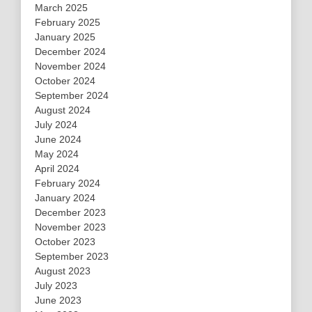
March 2025
February 2025
January 2025
December 2024
November 2024
October 2024
September 2024
August 2024
July 2024
June 2024
May 2024
April 2024
February 2024
January 2024
December 2023
November 2023
October 2023
September 2023
August 2023
July 2023
June 2023