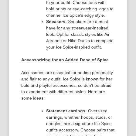
to your outfit. Choose tees with
bold prints or eye-catching logos to
channel Ice Spice’s edgy style.
Sneakers:
Sneakers are a must-
have for any streetwear-inspired
look. Opt for classic styles like Air
Jordans or Nike Dunks to complete
your Ice Spice-inspired outfit.
Accessorizing for an Added Dose of Spice
Accessories are essential for adding personality
and flair to any outfit. Ice Spice is known for her
bold and playful accessories, so don’t be afraid
to experiment with different styles. Here are
some ideas:
Statement earrings:
Oversized
earrings, whether hoops, studs, or
dangles, are a signature Ice Spice
outfits accessory. Choose pairs that