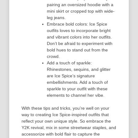
pairing an oversized hoodie with a
mini skirt or cropped top with wide-
leg jeans.
Embrace bold colors: Ice Spice
outfits loves to incorporate bright
and vibrant colors into her outfits.
Don’t be afraid to experiment with
bold hues to stand out from the
crowd.
Add a touch of sparkle:
Rhinestones, sequins, and glitter
are Ice Spice’s signature
embellishments. Add a touch of
sparkle to your outfit with these
elements to channel her vibe.
With these tips and tricks, you’re well on your
way to creating Ice Spice-inspired outfits that
reflect your own unique style. So embrace the
Y2K revival, mix in some streetwear staples, and
accessorize with bold flair to capture the