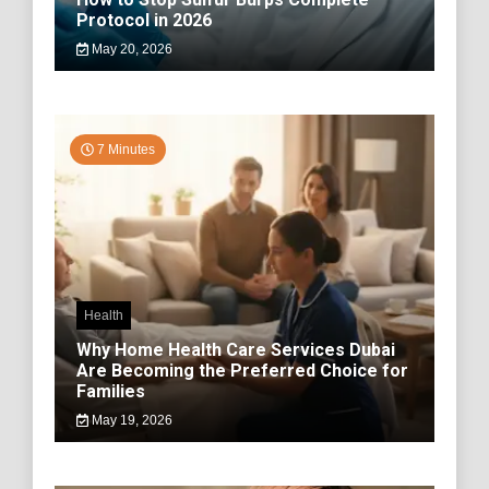
Protocol in 2026
May 20, 2026
7 Minutes
Health
Why Home Health Care Services Dubai
Are Becoming the Preferred Choice for
Families
May 19, 2026