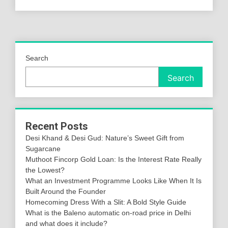
Search
Search
Recent Posts
Desi Khand & Desi Gud: Nature’s Sweet Gift from
Sugarcane
Muthoot Fincorp Gold Loan: Is the Interest Rate Really
the Lowest?
What an Investment Programme Looks Like When It Is
Built Around the Founder
Homecoming Dress With a Slit: A Bold Style Guide
What is the Baleno automatic on-road price in Delhi
and what does it include?