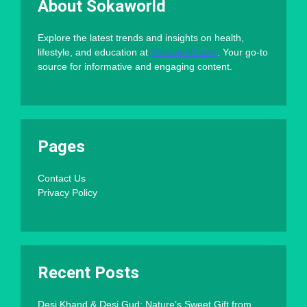
About Sokaworld
Explore the latest trends and insights on health,
lifestyle, and education at
Sokaworld.com
. Your go-to
source for informative and engaging content.
Pages
Contact Us
Privacy Policy
Recent Posts
Desi Khand & Desi Gud: Nature’s Sweet Gift from