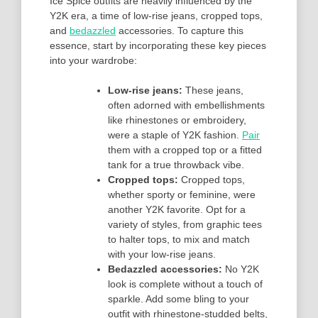
Ice Spice outfits are heavily influenced by the
Y2K era, a time of low-rise jeans, cropped tops,
and
bedazzled
accessories. To capture this
essence, start by incorporating these key pieces
into your wardrobe:
Low-rise jeans:
These jeans,
often adorned with embellishments
like rhinestones or embroidery,
were a staple of Y2K fashion.
Pair
them with a cropped top or a fitted
tank for a true throwback vibe.
Cropped tops:
Cropped tops,
whether sporty or feminine, were
another Y2K favorite. Opt for a
variety of styles, from graphic tees
to halter tops, to mix and match
with your low-rise jeans.
Bedazzled accessories:
No Y2K
look is complete without a touch of
sparkle. Add some bling to your
outfit with rhinestone-studded belts,