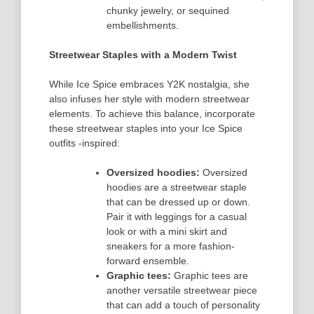
chunky jewelry, or sequined
embellishments.
Streetwear Staples with a Modern Twist
While Ice Spice embraces Y2K nostalgia, she
also infuses her style with modern streetwear
elements. To achieve this balance, incorporate
these streetwear staples into your Ice Spice
outfits -inspired:
Oversized hoodies:
Oversized
hoodies are a streetwear staple
that can be dressed up or down.
Pair it with leggings for a casual
look or with a mini skirt and
sneakers for a more fashion-
forward ensemble.
Graphic tees:
Graphic tees are
another versatile streetwear piece
that can add a touch of personality