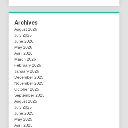
Archives
August 2026
July 2026
June 2026
May 2026
April 2026
March 2026
February 2026
January 2026
December 2025
November 2025
October 2025
September 2025
August 2025
July 2025
June 2025
May 2025
April 2025