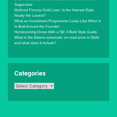
Sugarcane
Muthoot Fincorp Gold Loan: Is the Interest Rate
Really the Lowest?
What an Investment Programme Looks Like When It
Is Built Around the Founder
Homecoming Dress With a Slit: A Bold Style Guide
What is the Baleno automatic on-road price in Delhi
and what does it include?
Categories
Categories