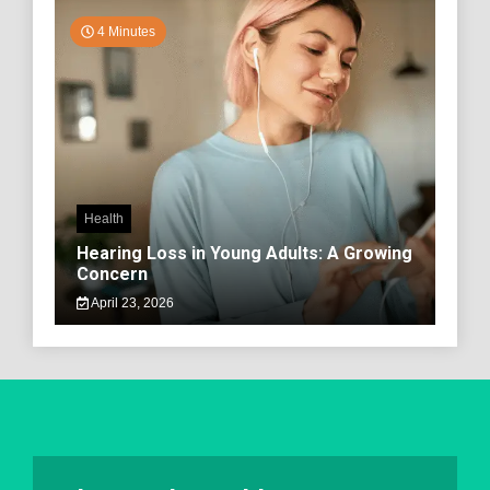
4 Minutes
Health
Hearing Loss in Young Adults: A Growing
Concern
April 23, 2026