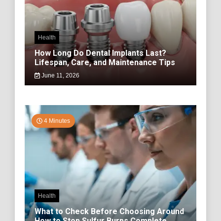
Health
How Long Do Dental Implants Last?
Lifespan, Care, and Maintenance Tips
June 11, 2026
4 Minutes
Health
What to Check Before Choosing Around
How to Stop Sulfur Burps Complete