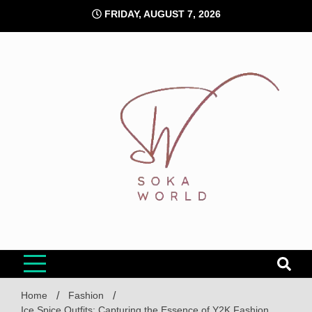
Skip
FRIDAY, AUGUST 7, 2026
to
content
Soka World
Home
Fashion
Ice Spice Outfits: Capturing the Essence of Y2K Fashion