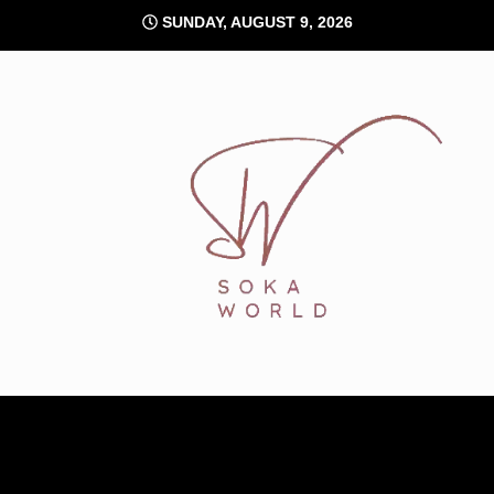
Skip
SUNDAY, AUGUST 9, 2026
to
content
Soka World