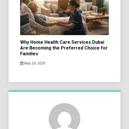
Why Home Health Care Services Dubai
Are Becoming the Preferred Choice for
Families
May 19, 2026