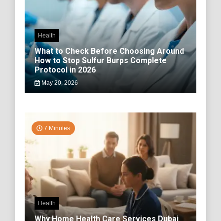
Health
What to Check Before Choosing Around
How to Stop Sulfur Burps Complete
Protocol in 2026
May 20, 2026
7 Minutes
Health
Why Home Health Care Services Dubai