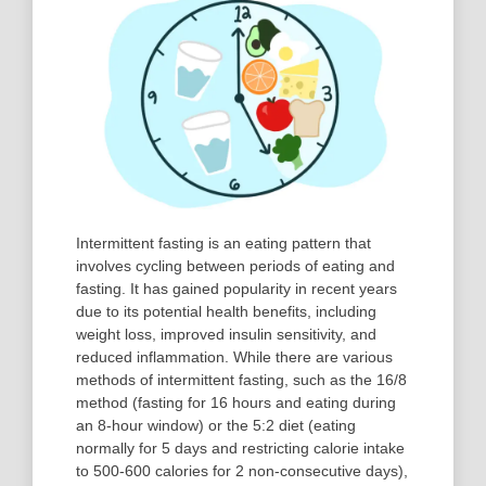
Intermittent fasting is an eating pattern that
involves cycling between periods of eating and
fasting. It has gained popularity in recent years
due to its potential health benefits, including
weight loss, improved insulin sensitivity, and
reduced inflammation. While there are various
methods of intermittent fasting, such as the 16/8
method (fasting for 16 hours and eating during
an 8-hour window) or the 5:2 diet (eating
normally for 5 days and restricting calorie intake
to 500-600 calories for 2 non-consecutive days),