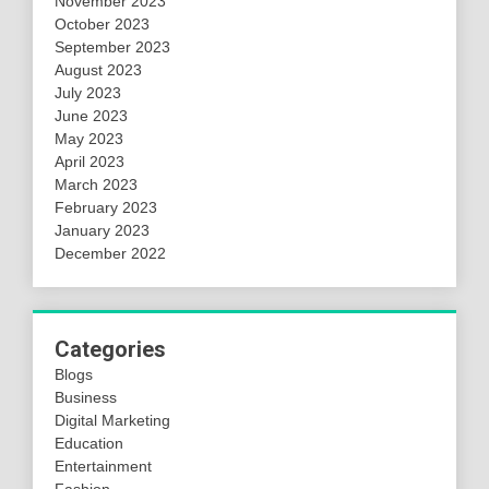
November 2023
October 2023
September 2023
August 2023
July 2023
June 2023
May 2023
April 2023
March 2023
February 2023
January 2023
December 2022
Categories
Blogs
Business
Digital Marketing
Education
Entertainment