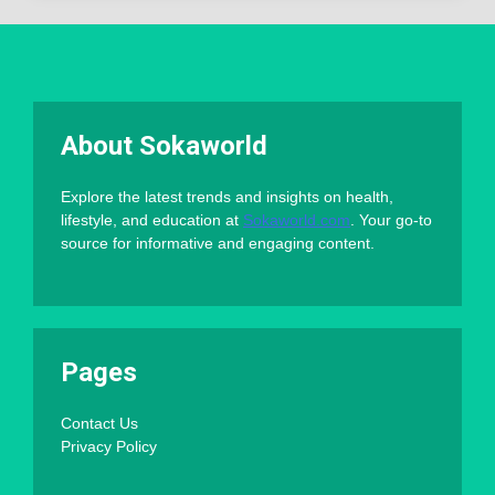
About Sokaworld
Explore the latest trends and insights on health,
lifestyle, and education at
Sokaworld.com
. Your go-to
source for informative and engaging content.
Pages
Contact Us
Privacy Policy