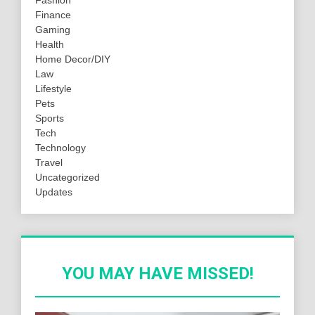
Fashion
Finance
Gaming
Health
Home Decor/DIY
Law
Lifestyle
Pets
Sports
Tech
Technology
Travel
Uncategorized
Updates
YOU MAY HAVE MISSED!