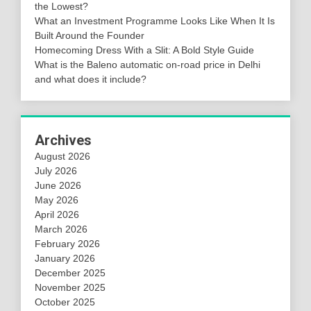
the Lowest?
What an Investment Programme Looks Like When It Is
Built Around the Founder
Homecoming Dress With a Slit: A Bold Style Guide
What is the Baleno automatic on-road price in Delhi
and what does it include?
Archives
August 2026
July 2026
June 2026
May 2026
April 2026
March 2026
February 2026
January 2026
December 2025
November 2025
October 2025