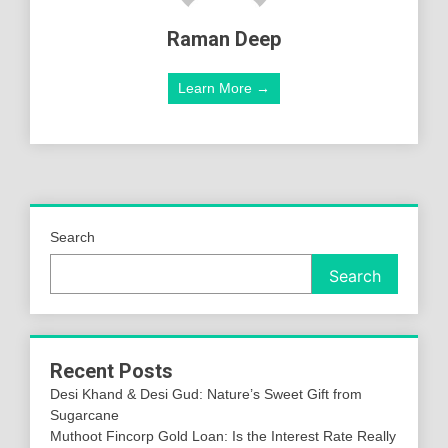
Raman Deep
Learn More →
Search
Search
Recent Posts
Desi Khand & Desi Gud: Nature’s Sweet Gift from
Sugarcane
Muthoot Fincorp Gold Loan: Is the Interest Rate Really