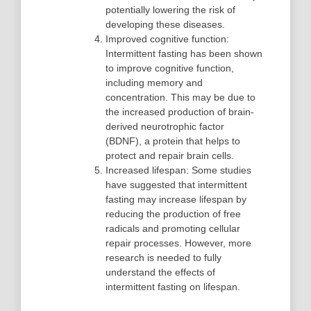
potentially lowering the risk of
developing these diseases.
Improved cognitive function:
Intermittent fasting has been shown
to improve cognitive function,
including memory and
concentration. This may be due to
the increased production of brain-
derived neurotrophic factor
(BDNF), a protein that helps to
protect and repair brain cells.
Increased lifespan: Some studies
have suggested that intermittent
fasting may increase lifespan by
reducing the production of free
radicals and promoting cellular
repair processes. However, more
research is needed to fully
understand the effects of
intermittent fasting on lifespan.