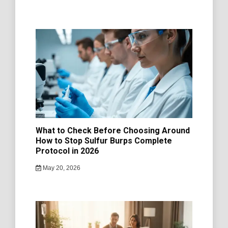
What to Check Before Choosing Around
How to Stop Sulfur Burps Complete
Protocol in 2026
May 20, 2026