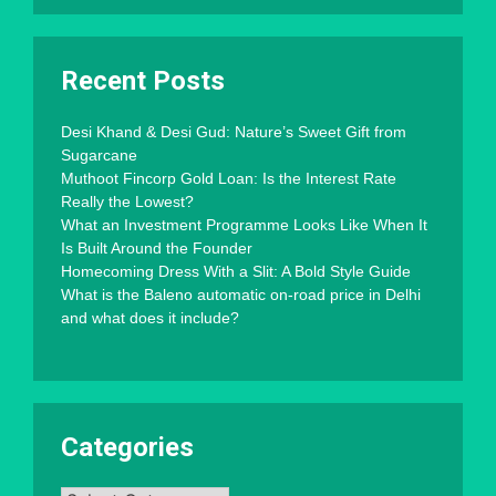
Recent Posts
Desi Khand & Desi Gud: Nature’s Sweet Gift from
Sugarcane
Muthoot Fincorp Gold Loan: Is the Interest Rate
Really the Lowest?
What an Investment Programme Looks Like When It
Is Built Around the Founder
Homecoming Dress With a Slit: A Bold Style Guide
What is the Baleno automatic on-road price in Delhi
and what does it include?
Categories