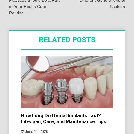
Practices Should Be a Part
Different Generations of
of Your Health Care
Fashion
Routine
RELATED POSTS
How Long Do Dental Implants Last?
Lifespan, Care, and Maintenance Tips
June 11, 2026