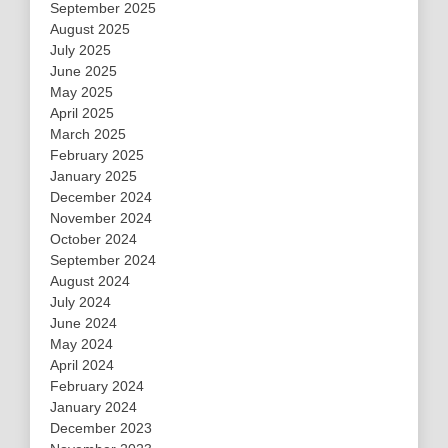
September 2025
August 2025
July 2025
June 2025
May 2025
April 2025
March 2025
February 2025
January 2025
December 2024
November 2024
October 2024
September 2024
August 2024
July 2024
June 2024
May 2024
April 2024
February 2024
January 2024
December 2023