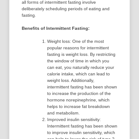
all forms of intermittent fasting involve
deliberately scheduling periods of eating and
fasting.
Benefits of Intermittent Fasting:
Weight loss: One of the most
popular reasons for intermittent
fasting is weight loss. By restricting
the window of time in which you
can eat, you naturally reduce your
calorie intake, which can lead to
weight loss. Additionally,
intermittent fasting has been shown
to increase the production of the
hormone norepinephrine, which
helps to increase fat breakdown
and metabolism.
Improved insulin sensitivity:
Intermittent fasting has been shown
to improve insulin sensitivity, which