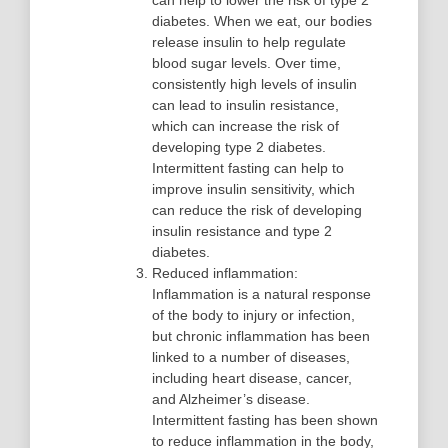
can help to lower the risk of type 2
diabetes. When we eat, our bodies
release insulin to help regulate
blood sugar levels. Over time,
consistently high levels of insulin
can lead to insulin resistance,
which can increase the risk of
developing type 2 diabetes.
Intermittent fasting can help to
improve insulin sensitivity, which
can reduce the risk of developing
insulin resistance and type 2
diabetes.
Reduced inflammation:
Inflammation is a natural response
of the body to injury or infection,
but chronic inflammation has been
linked to a number of diseases,
including heart disease, cancer,
and Alzheimer’s disease.
Intermittent fasting has been shown
to reduce inflammation in the body,