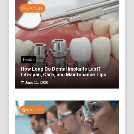
5 Minutes
Health
How Long Do Dental Implants Last?
Lifespan, Care, and Maintenance Tips
June 11, 2026
4 Minutes