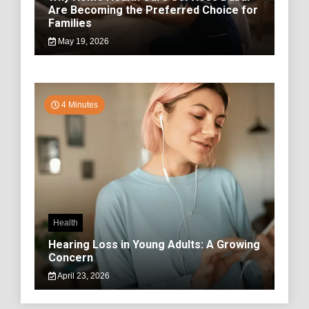
Are Becoming the Preferred Choice for
Families
May 19, 2026
4 Minutes
Health
Hearing Loss in Young Adults: A Growing
Concern
April 23, 2026