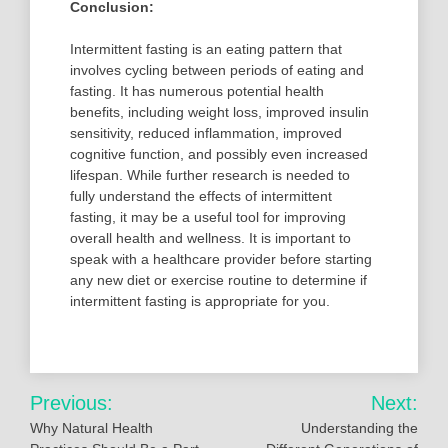
Conclusion:
Intermittent fasting is an eating pattern that
involves cycling between periods of eating and
fasting. It has numerous potential health
benefits, including weight loss, improved insulin
sensitivity, reduced inflammation, improved
cognitive function, and possibly even increased
lifespan. While further research is needed to
fully understand the effects of intermittent
fasting, it may be a useful tool for improving
overall health and wellness. It is important to
speak with a healthcare provider before starting
any new diet or exercise routine to determine if
intermittent fasting is appropriate for you.
Post
Previous:
Next:
navigation
Why Natural Health
Understanding the