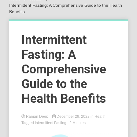
Intermittent Fasting: A Comprehensive Guide to the Health
Benefits
Intermittent
Fasting: A
Comprehensive
Guide to the
Health Benefits
Raman Deep
December 29, 2022
in
Health
Tagged
Intermittent Fasting
- 2 Minutes