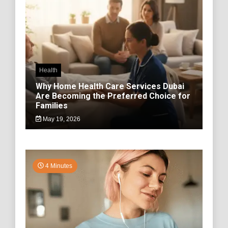
Health
Why Home Health Care Services Dubai
Are Becoming the Preferred Choice for
Families
May 19, 2026
4 Minutes