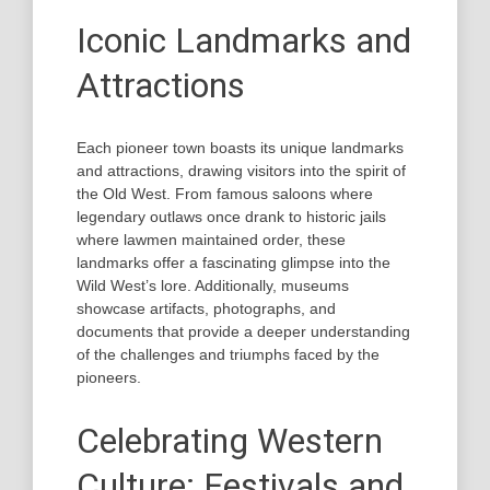
Iconic Landmarks and
Attractions
Each pioneer town boasts its unique landmarks
and attractions, drawing visitors into the spirit of
the Old West. From famous saloons where
legendary outlaws once drank to historic jails
where lawmen maintained order, these
landmarks offer a fascinating glimpse into the
Wild West’s lore. Additionally, museums
showcase artifacts, photographs, and
documents that provide a deeper understanding
of the challenges and triumphs faced by the
pioneers.
Celebrating Western
Culture: Festivals and