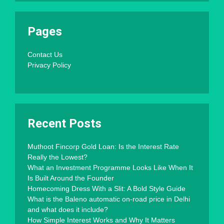
Pages
Contact Us
Privacy Policy
Recent Posts
Muthoot Fincorp Gold Loan: Is the Interest Rate
Really the Lowest?
What an Investment Programme Looks Like When It
Is Built Around the Founder
Homecoming Dress With a Slit: A Bold Style Guide
What is the Baleno automatic on-road price in Delhi
and what does it include?
How Simple Interest Works and Why It Matters