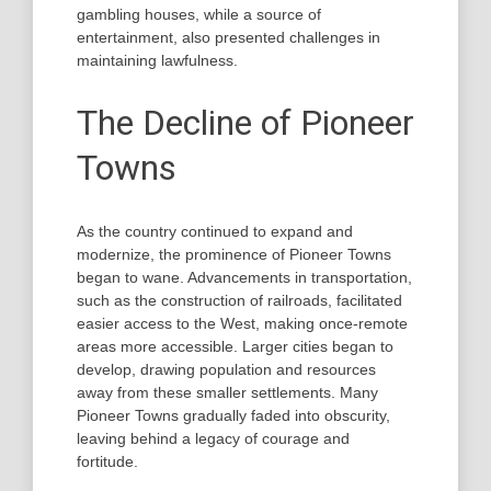
gambling houses, while a source of
entertainment, also presented challenges in
maintaining lawfulness.
The Decline of Pioneer
Towns
As the country continued to expand and
modernize, the prominence of Pioneer Towns
began to wane. Advancements in transportation,
such as the construction of railroads, facilitated
easier access to the West, making once-remote
areas more accessible. Larger cities began to
develop, drawing population and resources
away from these smaller settlements. Many
Pioneer Towns gradually faded into obscurity,
leaving behind a legacy of courage and
fortitude.