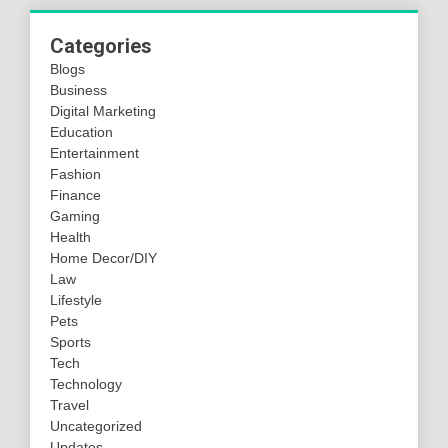
Categories
Blogs
Business
Digital Marketing
Education
Entertainment
Fashion
Finance
Gaming
Health
Home Decor/DIY
Law
Lifestyle
Pets
Sports
Tech
Technology
Travel
Uncategorized
Updates