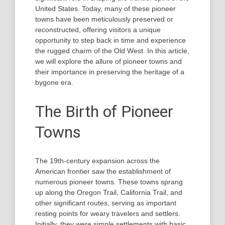
United States. Today, many of these pioneer
towns have been meticulously preserved or
reconstructed, offering visitors a unique
opportunity to step back in time and experience
the rugged charm of the Old West. In this article,
we will explore the allure of pioneer towns and
their importance in preserving the heritage of a
bygone era.
The Birth of Pioneer
Towns
The 19th-century expansion across the
American frontier saw the establishment of
numerous pioneer towns. These towns sprang
up along the Oregon Trail, California Trail, and
other significant routes, serving as important
resting points for weary travelers and settlers.
Initially, they were simple settlements with basic