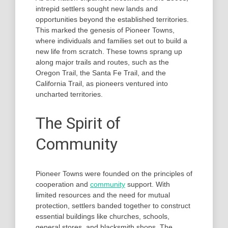
intrepid settlers sought new lands and
opportunities beyond the established territories.
This marked the genesis of Pioneer Towns,
where individuals and families set out to build a
new life from scratch. These towns sprang up
along major trails and routes, such as the
Oregon Trail, the Santa Fe Trail, and the
California Trail, as pioneers ventured into
uncharted territories.
The Spirit of
Community
Pioneer Towns were founded on the principles of
cooperation and
community
support. With
limited resources and the need for mutual
protection, settlers banded together to construct
essential buildings like churches, schools,
general stores, and blacksmith shops. The