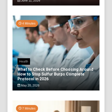
June 11, 2026
4 Minutes
Health
What to Check Before Choosing Around
How to Stop Sulfur Burps Complete
Protocol in 2026
May 20, 2026
7 Minutes