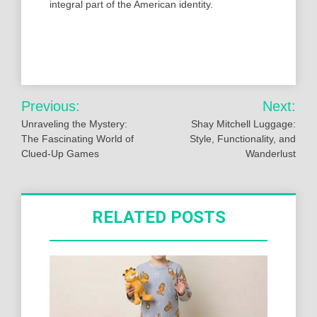
integral part of the American identity.
Post
Previous:
Next:
navigation
Unraveling the Mystery:
Shay Mitchell Luggage:
The Fascinating World of
Style, Functionality, and
Clued-Up Games
Wanderlust
RELATED POSTS