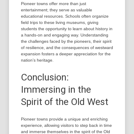
Pioneer towns offer more than just
entertainment; they serve as valuable
educational resources. Schools often organize
field trips to these living museums, giving
students the opportunity to learn about history in
a hands-on and engaging way. Understanding
the challenges faced by the pioneers, their spirit
of resilience, and the consequences of westward
expansion fosters a deeper appreciation for the
nation’s heritage.
Conclusion:
Immersing in the
Spirit of the Old West
Pioneer towns provide a unique and enriching
experience, allowing visitors to step back in time
and immerse themselves in the spirit of the Old