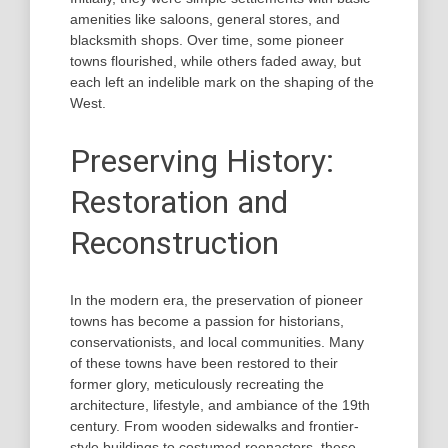
amenities like saloons, general stores, and
blacksmith shops. Over time, some pioneer
towns flourished, while others faded away, but
each left an indelible mark on the shaping of the
West.
Preserving History:
Restoration and
Reconstruction
In the modern era, the preservation of pioneer
towns has become a passion for historians,
conservationists, and local communities. Many
of these towns have been restored to their
former glory, meticulously recreating the
architecture, lifestyle, and ambiance of the 19th
century. From wooden sidewalks and frontier-
style buildings to costumed reenactors, these