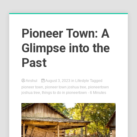
Pioneer Town: A
Glimpse into the
Past
Anshul
August 3, 2023
in
Lifestyle
Tagged
pioneer town
,
pioneer town joshua tree
,
pioneertown
joshua tree
,
things to do in pioneertown
- 6 Minutes