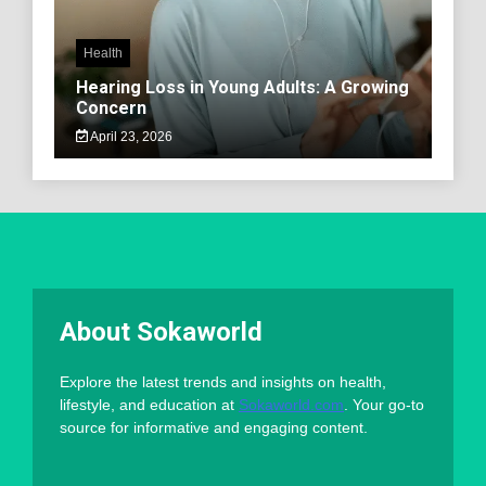
Health
Hearing Loss in Young Adults: A Growing
Concern
April 23, 2026
About Sokaworld
Explore the latest trends and insights on health,
lifestyle, and education at
Sokaworld.com
. Your go-to
source for informative and engaging content.