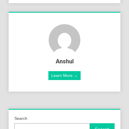
Anshul
Learn More →
Search