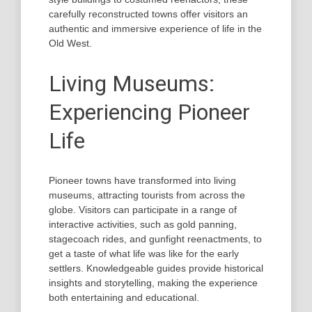
carefully reconstructed towns offer visitors an
authentic and immersive experience of life in the
Old West.
Living Museums:
Experiencing Pioneer
Life
Pioneer towns have transformed into living
museums, attracting tourists from across the
globe. Visitors can participate in a range of
interactive activities, such as gold panning,
stagecoach rides, and gunfight reenactments, to
get a taste of what life was like for the early
settlers. Knowledgeable guides provide historical
insights and storytelling, making the experience
both entertaining and educational.