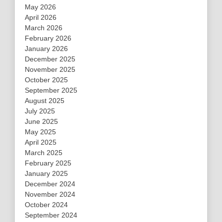
May 2026
April 2026
March 2026
February 2026
January 2026
December 2025
November 2025
October 2025
September 2025
August 2025
July 2025
June 2025
May 2025
April 2025
March 2025
February 2025
January 2025
December 2024
November 2024
October 2024
September 2024