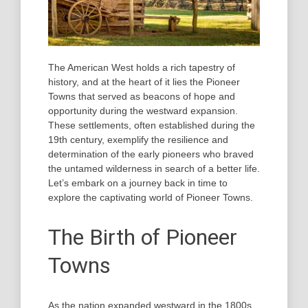
The American West holds a rich tapestry of
history, and at the heart of it lies the Pioneer
Towns that served as beacons of hope and
opportunity during the westward expansion.
These settlements, often established during the
19th century, exemplify the resilience and
determination of the early pioneers who braved
the untamed wilderness in search of a better life.
Let’s embark on a journey back in time to
explore the captivating world of Pioneer Towns.
The Birth of Pioneer
Towns
As the nation expanded westward in the 1800s,