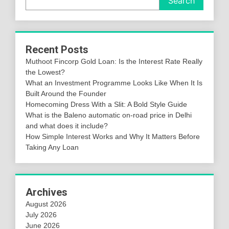
Search
Recent Posts
Muthoot Fincorp Gold Loan: Is the Interest Rate Really
the Lowest?
What an Investment Programme Looks Like When It Is
Built Around the Founder
Homecoming Dress With a Slit: A Bold Style Guide
What is the Baleno automatic on-road price in Delhi
and what does it include?
How Simple Interest Works and Why It Matters Before
Taking Any Loan
Archives
August 2026
July 2026
June 2026