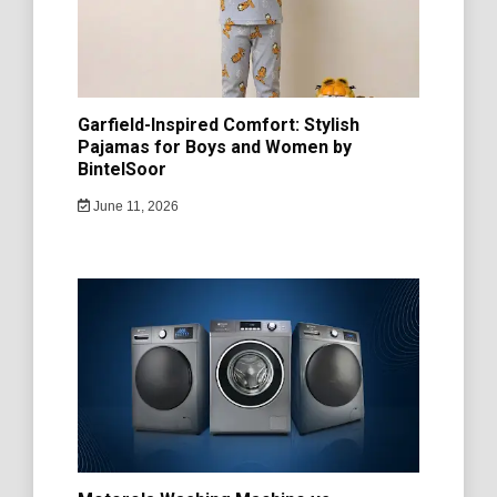
Garfield-Inspired Comfort: Stylish
Pajamas for Boys and Women by
BintelSoor
June 11, 2026