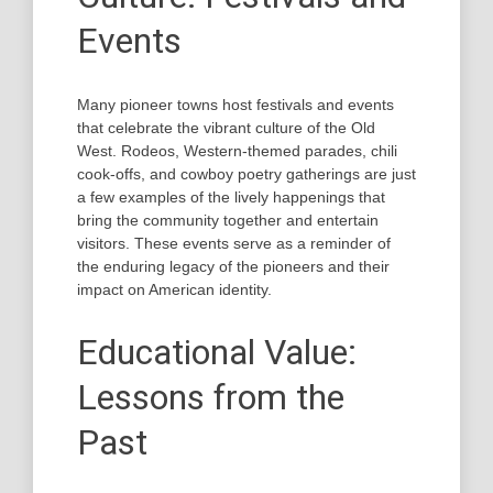
Events
Many pioneer towns host festivals and events
that celebrate the vibrant culture of the Old
West. Rodeos, Western-themed parades, chili
cook-offs, and cowboy poetry gatherings are just
a few examples of the lively happenings that
bring the community together and entertain
visitors. These events serve as a reminder of
the enduring legacy of the pioneers and their
impact on American identity.
Educational Value:
Lessons from the
Past