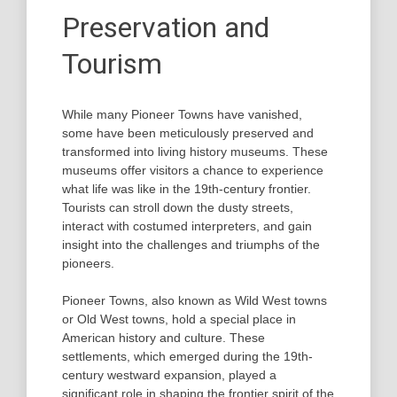
Preservation and
Tourism
While many Pioneer Towns have vanished,
some have been meticulously preserved and
transformed into living history museums. These
museums offer visitors a chance to experience
what life was like in the 19th-century frontier.
Tourists can stroll down the dusty streets,
interact with costumed interpreters, and gain
insight into the challenges and triumphs of the
pioneers.
Pioneer Towns, also known as Wild West towns
or Old West towns, hold a special place in
American history and culture. These
settlements, which emerged during the 19th-
century westward expansion, played a
significant role in shaping the frontier spirit of the