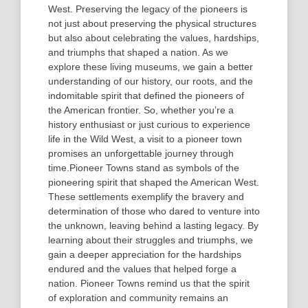
West. Preserving the legacy of the pioneers is
not just about preserving the physical structures
but also about celebrating the values, hardships,
and triumphs that shaped a nation. As we
explore these living museums, we gain a better
understanding of our history, our roots, and the
indomitable spirit that defined the pioneers of
the American frontier. So, whether you’re a
history enthusiast or just curious to experience
life in the Wild West, a visit to a pioneer town
promises an unforgettable journey through
time.Pioneer Towns stand as symbols of the
pioneering spirit that shaped the American West.
These settlements exemplify the bravery and
determination of those who dared to venture into
the unknown, leaving behind a lasting legacy. By
learning about their struggles and triumphs, we
gain a deeper appreciation for the hardships
endured and the values that helped forge a
nation. Pioneer Towns remind us that the spirit
of exploration and community remains an