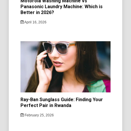
Motorola Washing Machine vs
Panasonic Laundry Machine: Which is
Better in 2026?
April 16, 2026
Ray-Ban Sunglass Guide: Finding Your
Perfect Pair in Rwanda
February 25, 2026