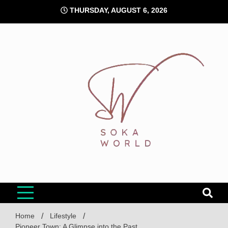
Skip
THURSDAY, AUGUST 6, 2026
to
content
Soka World
Home
Lifestyle
Pioneer Town: A Glimpse into the Past