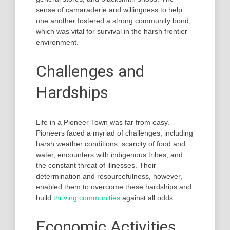
sense of camaraderie and willingness to help
one another fostered a strong community bond,
which was vital for survival in the harsh frontier
environment.
Challenges and
Hardships
Life in a Pioneer Town was far from easy.
Pioneers faced a myriad of challenges, including
harsh weather conditions, scarcity of food and
water, encounters with indigenous tribes, and
the constant threat of illnesses. Their
determination and resourcefulness, however,
enabled them to overcome these hardships and
build
thriving communities
against all odds.
Economic Activities