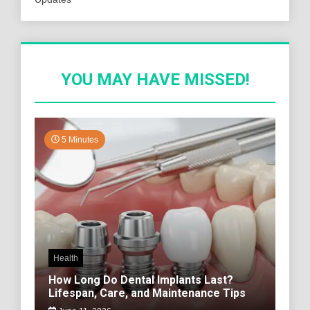
YOU MAY HAVE MISSED!
5 Minutes
Health
How Long Do Dental Implants Last?
Lifespan, Care, and Maintenance Tips