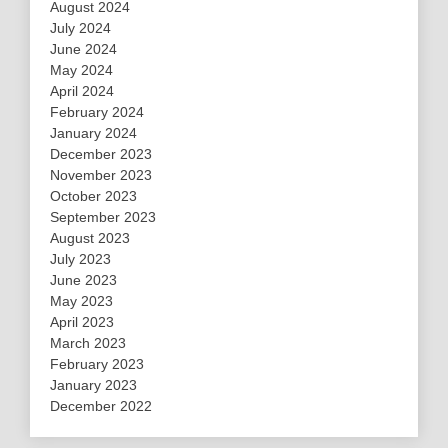
August 2024
July 2024
June 2024
May 2024
April 2024
February 2024
January 2024
December 2023
November 2023
October 2023
September 2023
August 2023
July 2023
June 2023
May 2023
April 2023
March 2023
February 2023
January 2023
December 2022