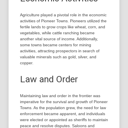
Agriculture played a pivotal role in the economic
activities of Pioneer Towns. Pioneers utilized the
fertile lands to grow crops like wheat, corn, and
vegetables, while cattle ranching became
another vital source of income. Additionally,
some towns became centers for mining
activities, attracting prospectors in search of
valuable minerals such as gold, silver, and
copper.
Law and Order
Maintaining law and order in the frontier was
imperative for the survival and growth of Pioneer
Towns. As the population grew, the need for law
enforcement became apparent, and individuals
were elected or appointed as sheriffs to maintain
peace and resolve disputes. Saloons and