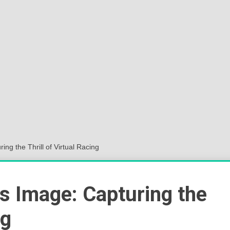
Sok
Wor
ing the Thrill of Virtual Racing
rs Image: Capturing the
ng