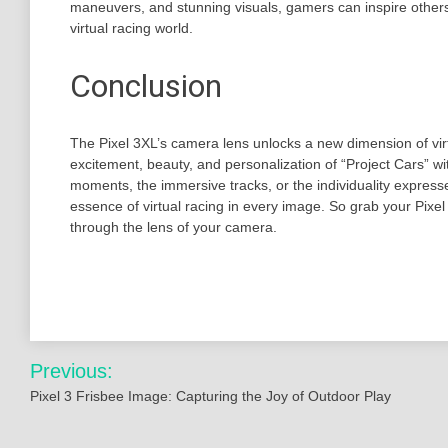
maneuvers, and stunning visuals, gamers can inspire others
virtual racing world.
Conclusion
The Pixel 3XL’s camera lens unlocks a new dimension of vir
excitement, beauty, and personalization of “Project Cars” wit
moments, the immersive tracks, or the individuality expresse
essence of virtual racing in every image. So grab your Pixel 3
through the lens of your camera.
Post
Previous:
navigation
Pixel 3 Frisbee Image: Capturing the Joy of Outdoor Play