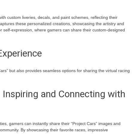
with custom liveries, decals, and paint schemes, reflecting their
captures these personalized creations, showcasing the artistry and
or self-expression, where gamers can share their custom-designed
Experience
ars” but also provides seamless options for sharing the virtual racing
 Inspiring and Connecting with
ities, gamers can instantly share their “Project Cars” images and
community. By showcasing their favorite races, impressive