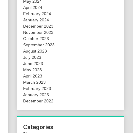
May 2024
April 2024
February 2024
January 2024
December 2023
November 2023
October 2023
September 2023
August 2023
July 2023
June 2023
May 2023
April 2023
March 2023
February 2023
January 2023
December 2022
Categories