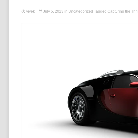
vivek
July 5, 2023
in
Uncategorized
Tagged
Capturing the Thril