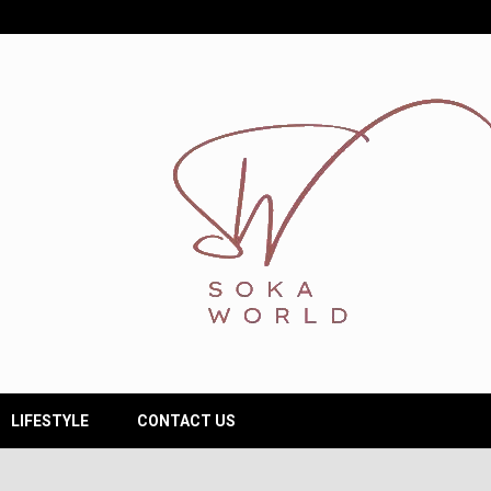
LIFESTYLE
CONTACT US