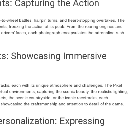
ts: Capturing the Action
-to-wheel battles, hairpin turns, and heart-stopping overtakes. The
s, freezing the action at its peak. From the roaring engines and
al drivers’ faces, each photograph encapsulates the adrenaline rush
nts: Showcasing Immersive
 tracks, each with its unique atmosphere and challenges. The Pixel
rtual environments, capturing the scenic beauty, the realistic lighting,
ts, the scenic countryside, or the iconic racetracks, each
 showcasing the craftsmanship and attention to detail of the game.
rsonalization: Expressing