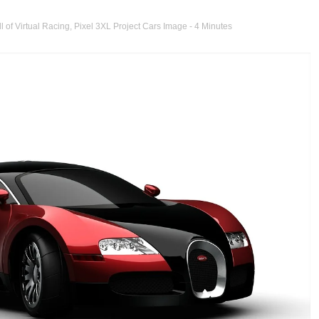
l of Virtual Racing
,
Pixel 3XL Project Cars Image
- 4 Minutes