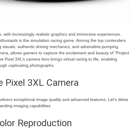
, with increasingly realistic graphics and immersive experiences.
nthusiasts is the simulation racing game. Among the top contenders
ing visuals, authentic driving mechanics, and adrenaline-pumping
mera, allows gamers to capture the excitement and beauty of “Project
he Pixel 3XL’s camera lens brings virtual racing to life, enabling
ough captivating photographs.
he Pixel 3XL Camera
elivers exceptional image quality and advanced features. Let’s delve
tanding imaging capabilities.
olor Reproduction