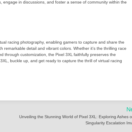
, engage in discussions, and foster a sense of community within the
tual racing photography, enabling gamers to capture and share the
h remarkable detail and vibrant colors. Whether it’s the thrilling race
d through customization, the Pixel 3XL faithfully preserves the
XL, buckle up, and get ready to capture the thrill of virtual racing
N
Unveiling the Stunning World of Pixel 3XL: Exploring Ashes o
Singularity Escalation I