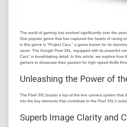
The world of gaming has evolved significantly over the years
One popular genre that has captured the hearts of racing e
in this genre is “Project Cars,” a game known for its stunn
races. The Google Pixel 3XL, equipped with its powerful ca
Cars” in breathtaking detail. In this article, we explore how t
gamers to showcase their passion for high-speed thrills thr
Unleashing the Power of t
The Pixel 3XL boasts a top-of-the-line camera system that d
into the key elements that contribute to the Pixel 3XL’s outs
Superb Image Clarity and C