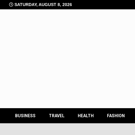
Skip
SATURDAY, AUGUST 8, 2026
to
content
BUSINESS
TRAVEL
HEALTH
FASHION