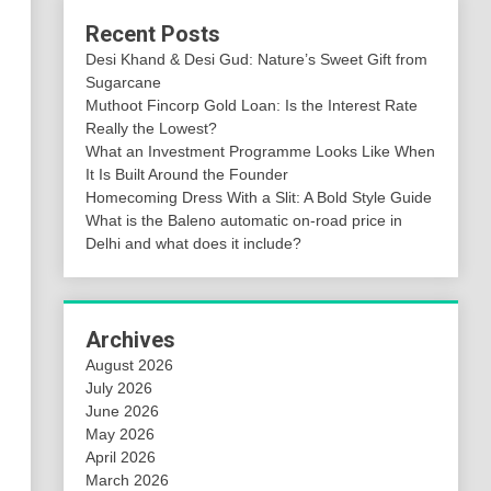
Recent Posts
Desi Khand & Desi Gud: Nature’s Sweet Gift from
Sugarcane
Muthoot Fincorp Gold Loan: Is the Interest Rate
Really the Lowest?
What an Investment Programme Looks Like When
It Is Built Around the Founder
Homecoming Dress With a Slit: A Bold Style Guide
What is the Baleno automatic on-road price in
Delhi and what does it include?
Archives
August 2026
July 2026
June 2026
May 2026
April 2026
March 2026