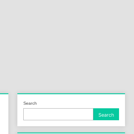
a
ld
Search
Search