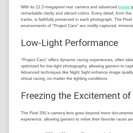
With its 12.2-megapixel rear camera and advanced
image
p
remarkable clarity and vibrant colors. Every detail, from the 
tracks, is faithfully preserved in each photograph. The Pix
environments of “Project Cars” are vividly captured, immersin
Low-Light Performance
“Project Cars” offers dynamic racing experiences, often taki
optimized for low-light photography, allowing gamers to capt
Advanced techniques like Night Sight enhance image quality
virtual racing, no matter the lighting conditions.
Freezing the Excitement of 
The Pixel 3XL’s camera lens goes beyond mere documentation
experience, allowing gamers to relive their favorite races a