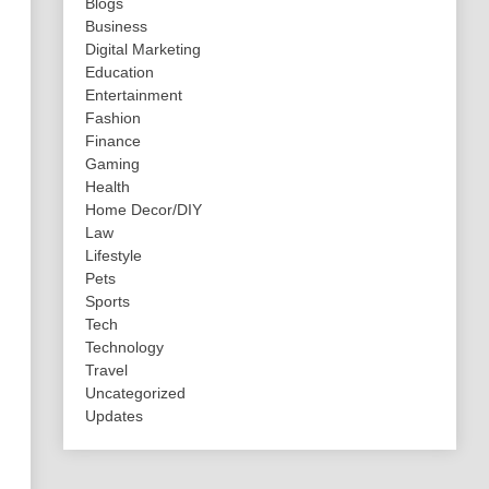
Blogs
Business
Digital Marketing
Education
Entertainment
Fashion
Finance
Gaming
Health
Home Decor/DIY
Law
Lifestyle
Pets
Sports
Tech
Technology
Travel
Uncategorized
Updates