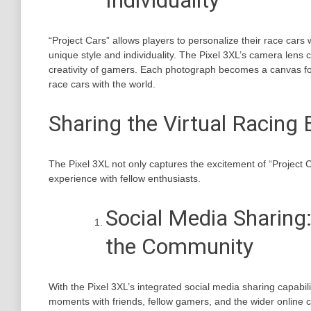
Individuality
“Project Cars” allows players to personalize their race cars 
unique style and individuality. The Pixel 3XL’s camera lens 
creativity of gamers. Each photograph becomes a canvas f
race cars with the world.
Sharing the Virtual Racing 
The Pixel 3XL not only captures the excitement of “Project C
experience with fellow enthusiasts.
Social Media Sharing:
the Community
With the Pixel 3XL’s integrated social media sharing capabil
moments with friends, fellow gamers, and the wider online 