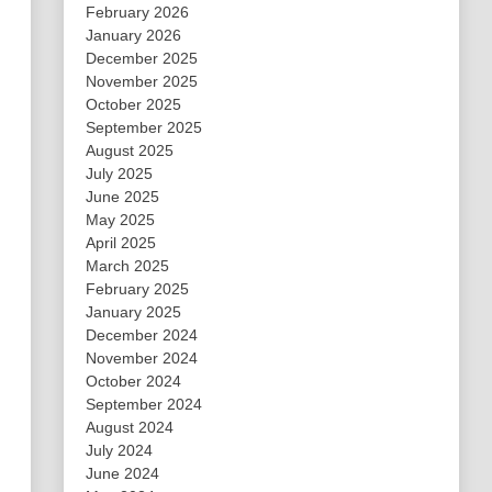
February 2026
January 2026
December 2025
November 2025
October 2025
September 2025
August 2025
July 2025
June 2025
May 2025
April 2025
March 2025
February 2025
January 2025
December 2024
November 2024
October 2024
September 2024
August 2024
July 2024
June 2024