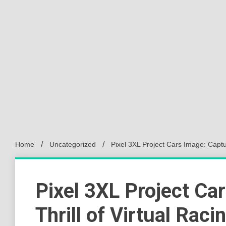
Home
Uncategorized
Pixel 3XL Project Cars Image: Captur
Pixel 3XL Project Ca
Thrill of Virtual Raci