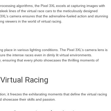
rocessing algorithms, the Pixel 3XL excels at capturing images with
sleek lines of the virtual race cars to the meticulously designed
el 3XL’s camera ensures that the adrenaline-fueled action and stunning
g viewers in the world of virtual racing.
ng place in various lighting conditions. The Pixel 3XL’s camera lens is
ure the intense races even in dimly lit virtual environments.
, ensuring that every photo showcases the thrilling moments of
Virtual Racing
; it freezes the exhilarating moments that define the virtual racing
nd showcase their skills and passion.