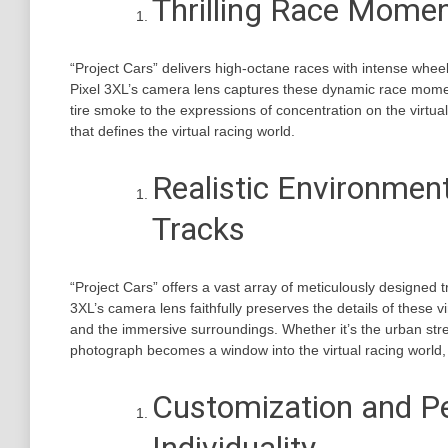
Thrilling Race Momen
“Project Cars” delivers high-octane races with intense wheel
Pixel 3XL’s camera lens captures these dynamic race moment
tire smoke to the expressions of concentration on the virtu
that defines the virtual racing world.
Realistic Environme
Tracks
“Project Cars” offers a vast array of meticulously designed
3XL’s camera lens faithfully preserves the details of these vi
and the immersive surroundings. Whether it’s the urban stree
photograph becomes a window into the virtual racing world,
Customization and Pe