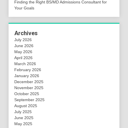
Finding the Right BS/MD Admissions Consultant for
Your Goals
Archives
July 2026
June 2026
May 2026
April 2026
March 2026
February 2026
January 2026
December 2025
November 2025
October 2025
September 2025
August 2025
July 2025
June 2025
May 2025