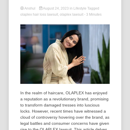
Anshul
August 24, 2023
in
Lifestyle
Tagged
olaplex hair loss lawsuit
,
olaplex lawsuit
- 3 Minutes
In the realm of haircare, OLAPLEX has enjoyed
a reputation as a revolutionary brand, promising
to transform damaged tresses into luscious
locks. However, recent times have witnessed a
cloud of controversy hovering over the brand, as
legal battles and consumer concerns have given
rise to the OLAPLEX lawsuit. This article delves