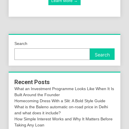
Learn More →
Search
Search
Recent Posts
What an Investment Programme Looks Like When It Is
Built Around the Founder
Homecoming Dress With a Slit: A Bold Style Guide
What is the Baleno automatic on-road price in Delhi
and what does it include?
How Simple Interest Works and Why It Matters Before
Taking Any Loan