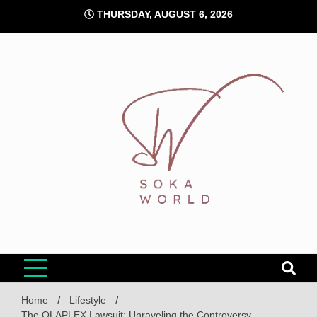
Skip
THURSDAY, AUGUST 6, 2026
to
content
Soka World
Home
Lifestyle
The OLAPLEX Lawsuit: Unraveling the Controversy