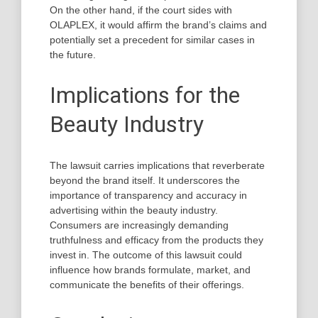
On the other hand, if the court sides with
OLAPLEX, it would affirm the brand’s claims and
potentially set a precedent for similar cases in
the future.
Implications for the
Beauty Industry
The lawsuit carries implications that reverberate
beyond the brand itself. It underscores the
importance of transparency and accuracy in
advertising within the beauty industry.
Consumers are increasingly demanding
truthfulness and efficacy from the products they
invest in. The outcome of this lawsuit could
influence how brands formulate, market, and
communicate the benefits of their offerings.