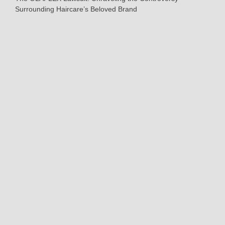
Surrounding Haircare’s Beloved Brand