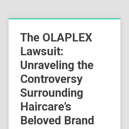
The OLAPLEX
Lawsuit:
Unraveling the
Controversy
Surrounding
Haircare’s
Beloved Brand