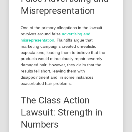
Misrepresentation
One of the primary allegations in the lawsuit
revolves around false
advertising and
misrepresentation
. Plaintiffs argue that
marketing campaigns created unrealistic
expectations, leading them to believe that the
products would miraculously repair severely
damaged hair. However, they claim that the
results fell short, leaving them with
disappointment and, in some instances,
exacerbated hair problems.
The Class Action
Lawsuit: Strength in
Numbers