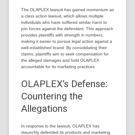
The OLAPLEX lawsuit has gained momentum as
a class action lawsuit, which allows multiple
individuals who have suffered similar harm to
join forces against the defendant. This approach
provides plaintiffs with strength in numbers,
making it easier to pursue legal action against a
well-established brand. By consolidating their
claims, plaintiffs aim to seek compensation for
the alleged damages and hold OLAPLEX
accountable for its marketing practices.
OLAPLEX’s Defense:
Countering the
Allegations
In response to the lawsuit, OLAPLEX has
staunchly defended its products and marketing