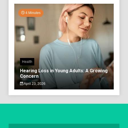
4 Minutes
Health
Hearing Loss in Young Adults: A Growing
Concern
April 23, 2026