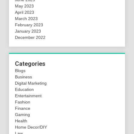
May 2023
April 2023
March 2023
February 2023
January 2023
December 2022
Categories
Blogs
Business
Digital Marketing
Education
Entertainment
Fashion
Finance
Gaming
Health
Home Decor/DIY
Law