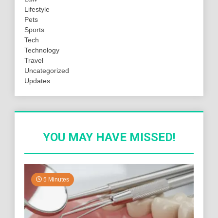
Lifestyle
Pets
Sports
Tech
Technology
Travel
Uncategorized
Updates
YOU MAY HAVE MISSED!
5 Minutes