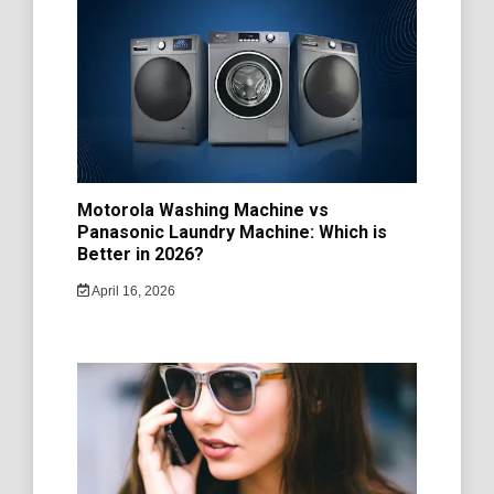
Motorola Washing Machine vs
Panasonic Laundry Machine: Which is
Better in 2026?
April 16, 2026