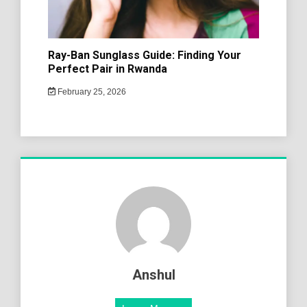
Ray-Ban Sunglass Guide: Finding Your
Perfect Pair in Rwanda
February 25, 2026
Anshul