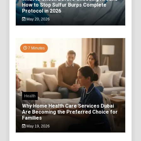
How to Stop Sulfur Burps Complete
Protocol in 2026
May 20, 2026
7 Minutes
Health
Why Home Health Care Services Dubai
Are Becoming the Preferred Choice for
Families
May 19, 2026