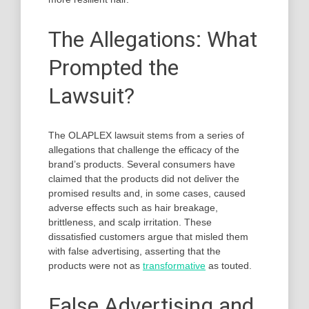
The Allegations: What
Prompted the
Lawsuit?
The OLAPLEX lawsuit stems from a series of
allegations that challenge the efficacy of the
brand’s products. Several consumers have
claimed that the products did not deliver the
promised results and, in some cases, caused
adverse effects such as hair breakage,
brittleness, and scalp irritation. These
dissatisfied customers argue that misled them
with false advertising, asserting that the
products were not as
transformative
as touted.
False Advertising and