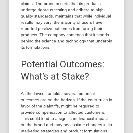
claims. The brand asserts that its products
undergo rigorous testing and adhere to high-
quality standards. maintains that while individual
results may vary, the majority of users have
reported positive outcomes from using their
products. The company contends that it stands
behind the science and technology that underpin
its formulations.
Potential Outcomes:
What’s at Stake?
As the lawsuit unfolds, several potential
outcomes are on the horizon. If the court rules in
favor of the plaintiffs, might be required to
provide compensation to affected customers.
This could lead to a significant financial impact
on the brand and may necessitate changes in its
marketing strategies and product formulations.