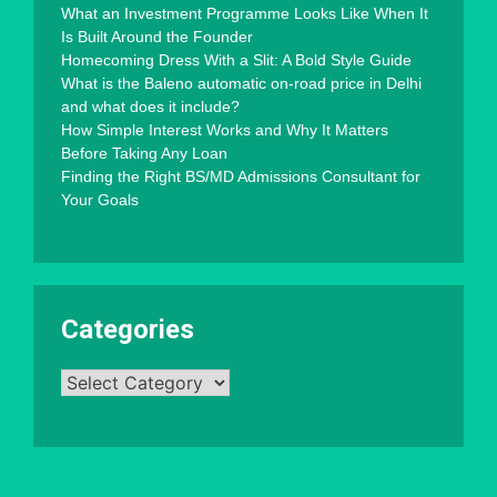
What an Investment Programme Looks Like When It
Is Built Around the Founder
Homecoming Dress With a Slit: A Bold Style Guide
What is the Baleno automatic on-road price in Delhi
and what does it include?
How Simple Interest Works and Why It Matters
Before Taking Any Loan
Finding the Right BS/MD Admissions Consultant for
Your Goals
Categories
Categories