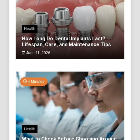
Health
How Long Do Dental Implants Last?
Lifespan, Care, and Maintenance Tips
June 11, 2026
4 Minutes
Health
What to Check Before Choosing Around