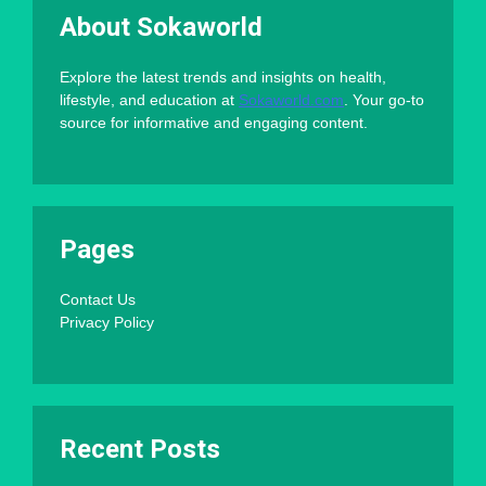
About Sokaworld
Explore the latest trends and insights on health,
lifestyle, and education at
Sokaworld.com
. Your go-to
source for informative and engaging content.
Pages
Contact Us
Privacy Policy
Recent Posts