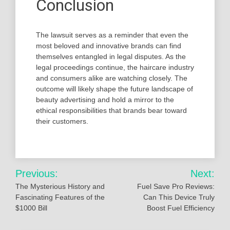
Conclusion
The lawsuit serves as a reminder that even the
most beloved and innovative brands can find
themselves entangled in legal disputes. As the
legal proceedings continue, the haircare industry
and consumers alike are watching closely. The
outcome will likely shape the future landscape of
beauty advertising and hold a mirror to the
ethical responsibilities that brands bear toward
their customers.
Post
Previous:
Next:
navigation
The Mysterious History and
Fuel Save Pro Reviews:
Fascinating Features of the
Can This Device Truly
$1000 Bill
Boost Fuel Efficiency