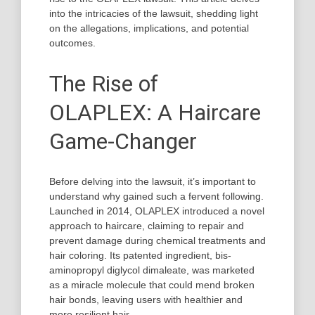
into the intricacies of the lawsuit, shedding light
on the allegations, implications, and potential
outcomes.
The Rise of
OLAPLEX: A Haircare
Game-Changer
Before delving into the lawsuit, it’s important to
understand why gained such a fervent following.
Launched in 2014, OLAPLEX introduced a novel
approach to haircare, claiming to repair and
prevent damage during chemical treatments and
hair coloring. Its patented ingredient, bis-
aminopropyl diglycol dimaleate, was marketed
as a miracle molecule that could mend broken
hair bonds, leaving users with healthier and
more resilient hair.