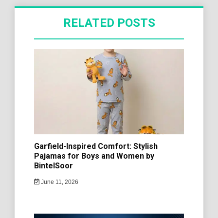
RELATED POSTS
Garfield-Inspired Comfort: Stylish
Pajamas for Boys and Women by
BintelSoor
June 11, 2026