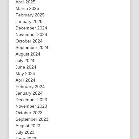
April 2025
March 2025
February 2025
January 2025
December 2024
November 2024
October 2024
September 2024
August 2024
July 2024
June 2024
May 2024
April 2024
February 2024
January 2024
December 2023
November 2023
October 2023
September 2023
August 2023
July 2023
June 2023