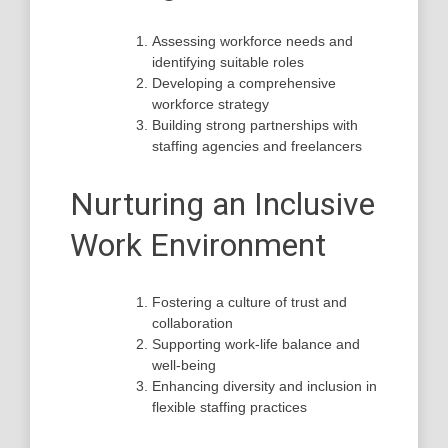
Assessing workforce needs and
identifying suitable roles
Developing a comprehensive
workforce strategy
Building strong partnerships with
staffing agencies and freelancers
Nurturing an Inclusive
Work Environment
Fostering a culture of trust and
collaboration
Supporting work-life balance and
well-being
Enhancing diversity and inclusion in
flexible staffing practices