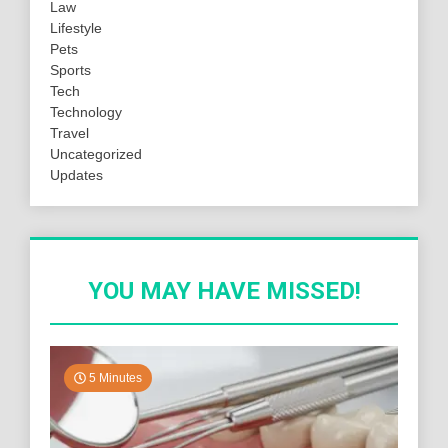
Law
Lifestyle
Pets
Sports
Tech
Technology
Travel
Uncategorized
Updates
YOU MAY HAVE MISSED!
5 Minutes