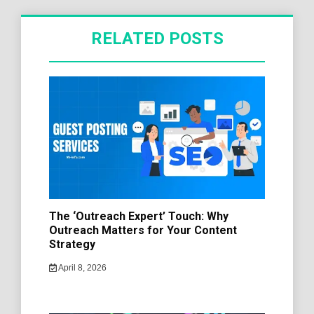
RELATED POSTS
The ‘Outreach Expert’ Touch: Why
Outreach Matters for Your Content
Strategy
April 8, 2026