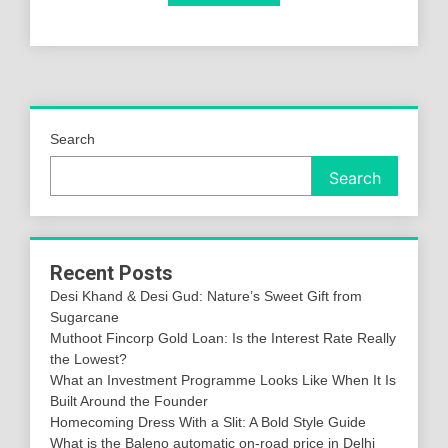
Search
Search
Recent Posts
Desi Khand & Desi Gud: Nature’s Sweet Gift from
Sugarcane
Muthoot Fincorp Gold Loan: Is the Interest Rate Really
the Lowest?
What an Investment Programme Looks Like When It Is
Built Around the Founder
Homecoming Dress With a Slit: A Bold Style Guide
What is the Baleno automatic on-road price in Delhi