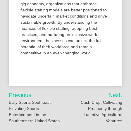
gig economy, organizations that embrace
flexible staffing models are better positioned to
navigate uncertain market conditions and drive
sustainable growth. By understanding the
nuances of flexible staffing, adopting best
practices, and nurturing an inclusive work
environment, businesses can unlock the full
potential of their workforce and remain
competitive in an ever-changing world.
Post
Previous:
Next:
navigation
Bally Sports Southeast:
Cash Crop: Cultivating
Elevating Sports
Prosperity through
Entertainment in the
Lucrative Agricultural
Southeastern United States
Ventures