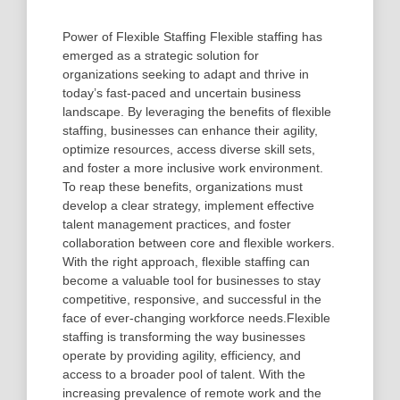
Power of Flexible Staffing Flexible staffing has
emerged as a strategic solution for
organizations seeking to adapt and thrive in
today’s fast-paced and uncertain business
landscape. By leveraging the benefits of flexible
staffing, businesses can enhance their agility,
optimize resources, access diverse skill sets,
and foster a more inclusive work environment.
To reap these benefits, organizations must
develop a clear strategy, implement effective
talent management practices, and foster
collaboration between core and flexible workers.
With the right approach, flexible staffing can
become a valuable tool for businesses to stay
competitive, responsive, and successful in the
face of ever-changing workforce needs.Flexible
staffing is transforming the way businesses
operate by providing agility, efficiency, and
access to a broader pool of talent. With the
increasing prevalence of remote work and the