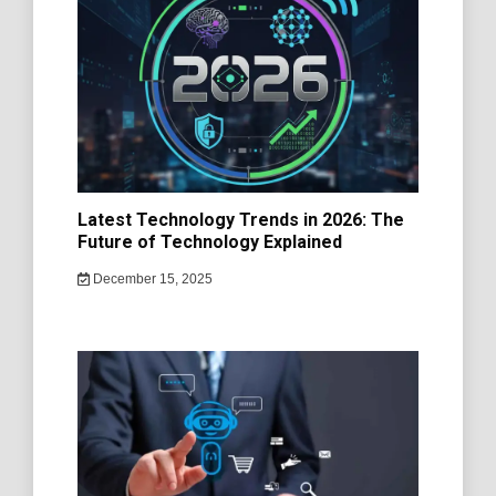
Latest Technology Trends in 2026: The
Future of Technology Explained
December 15, 2025