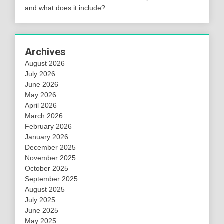
and what does it include?
Archives
August 2026
July 2026
June 2026
May 2026
April 2026
March 2026
February 2026
January 2026
December 2025
November 2025
October 2025
September 2025
August 2025
July 2025
June 2025
May 2025