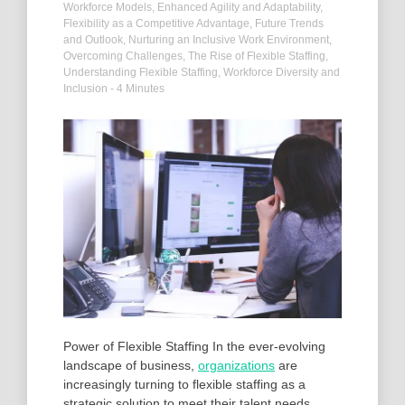
Workforce Models
,
Enhanced Agility and Adaptability
,
Flexibility as a Competitive Advantage
,
Future Trends
and Outlook
,
Nurturing an Inclusive Work Environment
,
Overcoming Challenges
,
The Rise of Flexible Staffing
,
Understanding Flexible Staffing
,
Workforce Diversity and
Inclusion
- 4 Minutes
Power of Flexible Staffing In the ever-evolving
landscape of business,
organizations
are
increasingly turning to flexible staffing as a
strategic solution to meet their talent needs.