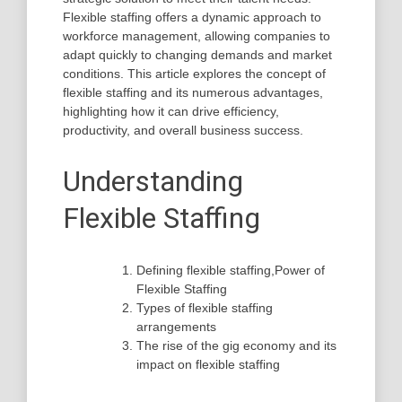
Flexible staffing offers a dynamic approach to
workforce management, allowing companies to
adapt quickly to changing demands and market
conditions. This article explores the concept of
flexible staffing and its numerous advantages,
highlighting how it can drive efficiency,
productivity, and overall business success.
Understanding
Flexible Staffing
Defining flexible staffing,Power of
Flexible Staffing
Types of flexible staffing
arrangements
The rise of the gig economy and its
impact on flexible staffing