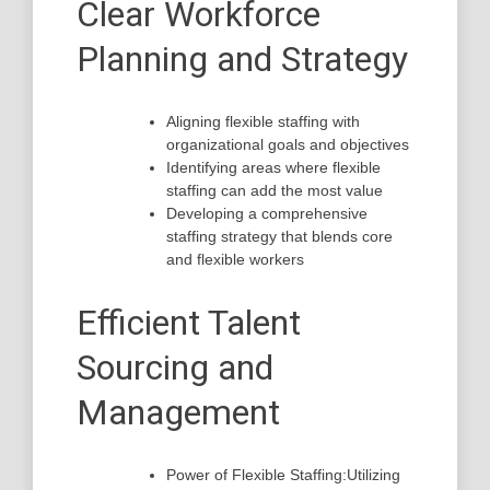
Clear Workforce
Planning and Strategy
Aligning flexible staffing with
organizational goals and objectives
Identifying areas where flexible
staffing can add the most value
Developing a comprehensive
staffing strategy that blends core
and flexible workers
Efficient Talent
Sourcing and
Management
Power of Flexible Staffing:Utilizing