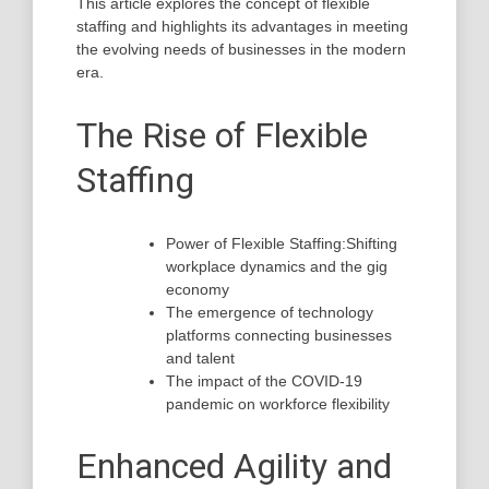
This article explores the concept of flexible
staffing and highlights its advantages in meeting
the evolving needs of businesses in the modern
era.
The Rise of Flexible
Staffing
Power of Flexible Staffing:Shifting
workplace dynamics and the gig
economy
The emergence of technology
platforms connecting businesses
and talent
The impact of the COVID-19
pandemic on workforce flexibility
Enhanced Agility and