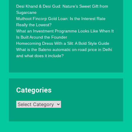
Desi Khand & Desi Gud: Nature’s Sweet Gift from
Sugarcane
Muthoot Fincorp Gold Loan: Is the Interest Rate
Really the Lowest?
What an Investment Programme Looks Like When It
Is Built Around the Founder
Homecoming Dress With a Slit: A Bold Style Guide
What is the Baleno automatic on-road price in Delhi
and what does it include?
Categories
Categories