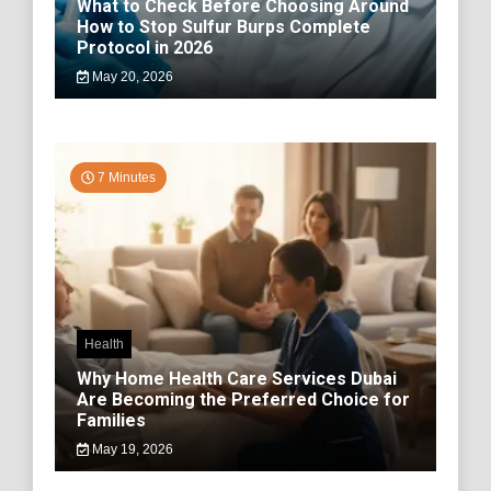
What to Check Before Choosing Around
How to Stop Sulfur Burps Complete
Protocol in 2026
May 20, 2026
7 Minutes
Health
Why Home Health Care Services Dubai
Are Becoming the Preferred Choice for
Families
May 19, 2026