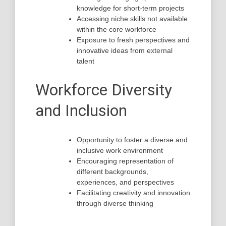
knowledge for short-term projects
Accessing niche skills not available
within the core workforce
Exposure to fresh perspectives and
innovative ideas from external
talent
Workforce Diversity
and Inclusion
Opportunity to foster a diverse and
inclusive work environment
Encouraging representation of
different backgrounds,
experiences, and perspectives
Facilitating creativity and innovation
through diverse thinking