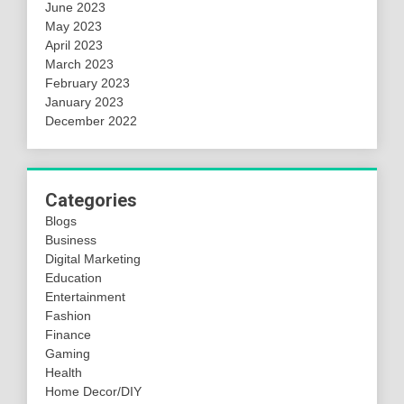
June 2023
May 2023
April 2023
March 2023
February 2023
January 2023
December 2022
Categories
Blogs
Business
Digital Marketing
Education
Entertainment
Fashion
Finance
Gaming
Health
Home Decor/DIY