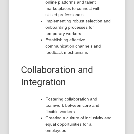
online platforms and talent
marketplaces to connect with
skilled professionals
Implementing robust selection and
onboarding processes for
temporary workers
Establishing effective
communication channels and
feedback mechanisms
Collaboration and
Integration
Fostering collaboration and
teamwork between core and
flexible workers
Creating a culture of inclusivity and
equal opportunities for all
employees