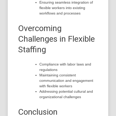
Ensuring seamless integration of
flexible workers into existing
workflows and processes
Overcoming
Challenges in Flexible
Staffing
Compliance with labor laws and
regulations
Maintaining consistent
communication and engagement
with flexible workers
Addressing potential cultural and
organizational challenges
Conclusion