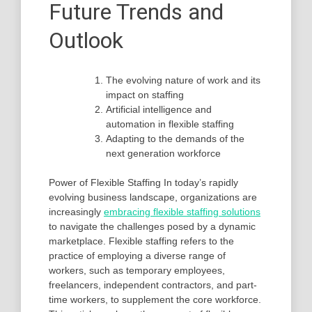
Future Trends and
Outlook
The evolving nature of work and its
impact on staffing
Artificial intelligence and
automation in flexible staffing
Adapting to the demands of the
next generation workforce
Power of Flexible Staffing In today’s rapidly
evolving business landscape, organizations are
increasingly
embracing flexible staffing solutions
to navigate the challenges posed by a dynamic
marketplace. Flexible staffing refers to the
practice of employing a diverse range of
workers, such as temporary employees,
freelancers, independent contractors, and part-
time workers, to supplement the core workforce.