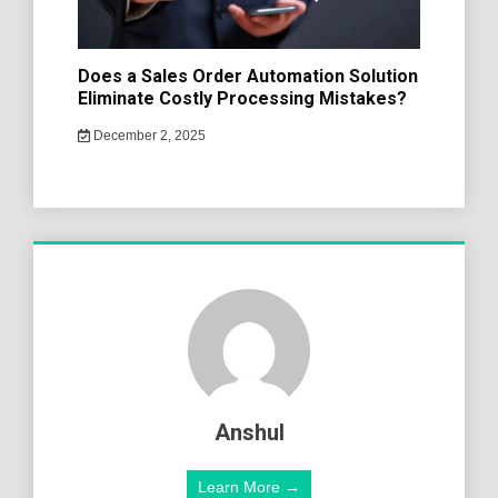
Does a Sales Order Automation Solution
Eliminate Costly Processing Mistakes?
December 2, 2025
Anshul
Learn More →