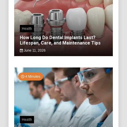
Health
How Long Do Dental Implants Last?
Lifespan, Care, and Maintenance Tips
June 11, 2026
4 Minutes
Health