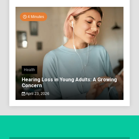
4 Minutes
Health
Hearing Loss in Young Adults: A Growing
Concern
April 23, 2026