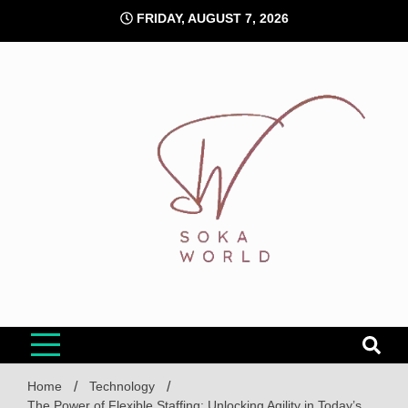
Skip
FRIDAY, AUGUST 7, 2026
to
content
Soka World
Home
Technology
The Power of Flexible Staffing: Unlocking Agility in Today’s