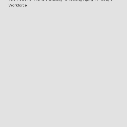
Workforce