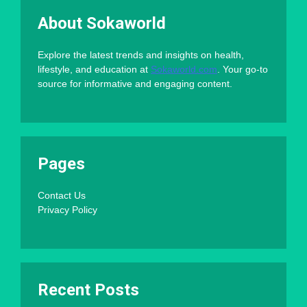
About Sokaworld
Explore the latest trends and insights on health,
lifestyle, and education at
Sokaworld.com
. Your go-to
source for informative and engaging content.
Pages
Contact Us
Privacy Policy
Recent Posts