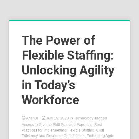
The Power of
Flexible Staffing:
Unlocking Agility
in Today’s
Workforce
Anshul
July 19, 2023
in
Technology
Tagged
Access to Diverse Skill Sets and Expertise
,
Best
Practices for Implementing Flexible Staffing
,
Cost
Efficiency and Resource Optimization
,
Embracing Agile