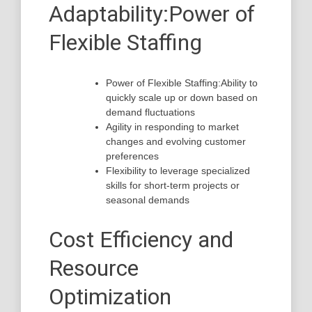
Adaptability:Power of
Flexible Staffing
Power of Flexible Staffing:Ability to
quickly scale up or down based on
demand fluctuations
Agility in responding to market
changes and evolving customer
preferences
Flexibility to leverage specialized
skills for short-term projects or
seasonal demands
Cost Efficiency and
Resource
Optimization