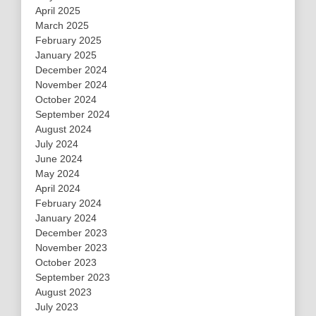
April 2025
March 2025
February 2025
January 2025
December 2024
November 2024
October 2024
September 2024
August 2024
July 2024
June 2024
May 2024
April 2024
February 2024
January 2024
December 2023
November 2023
October 2023
September 2023
August 2023
July 2023