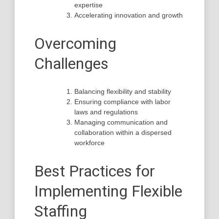
expertise
Accelerating innovation and growth
Overcoming
Challenges
Balancing flexibility and stability
Ensuring compliance with labor
laws and regulations
Managing communication and
collaboration within a dispersed
workforce
Best Practices for
Implementing Flexible
Staffing