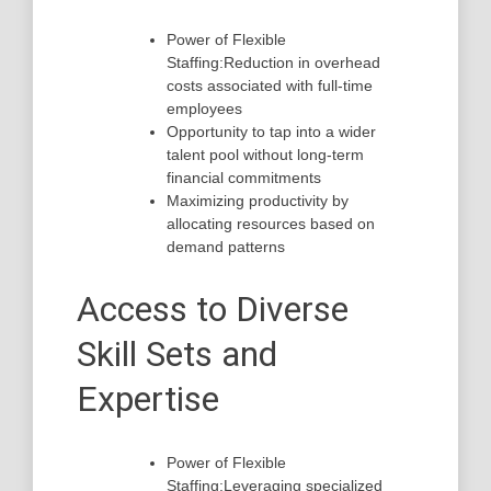
Power of Flexible
Staffing:Reduction in overhead
costs associated with full-time
employees
Opportunity to tap into a wider
talent pool without long-term
financial commitments
Maximizing productivity by
allocating resources based on
demand patterns
Access to Diverse
Skill Sets and
Expertise
Power of Flexible
Staffing:Leveraging specialized