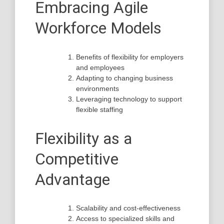
Embracing Agile
Workforce Models
Benefits of flexibility for employers
and employees
Adapting to changing business
environments
Leveraging technology to support
flexible staffing
Flexibility as a
Competitive
Advantage
Scalability and cost-effectiveness
Access to specialized skills and