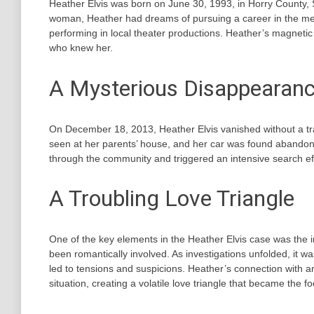
Heather Elvis was born on June 30, 1993, in Horry County,
woman, Heather had dreams of pursuing a career in the med
performing in local theater productions. Heather’s magnetic 
who knew her.
A Mysterious Disappearan
On December 18, 2013, Heather Elvis vanished without a tr
seen at her parents’ house, and her car was found abando
through the community and triggered an intensive search effo
A Troubling Love Triangle
One of the key elements in the Heather Elvis case was the
been romantically involved. As investigations unfolded, it 
led to tensions and suspicions. Heather’s connection with
situation, creating a volatile love triangle that became the fo