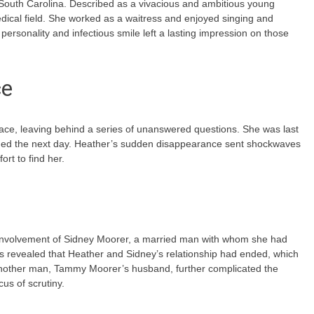
 South Carolina. Described as a vivacious and ambitious young
ical field. She worked as a waitress and enjoyed singing and
personality and infectious smile left a lasting impression on those
ce
ace, leaving behind a series of unanswered questions. She was last
ned the next day. Heather’s sudden disappearance sent shockwaves
rt to find her.
 involvement of Sidney Moorer, a married man with whom she had
was revealed that Heather and Sidney’s relationship had ended, which
 another man, Tammy Moorer’s husband, further complicated the
cus of scrutiny.