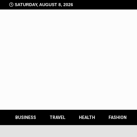
Skip
SATURDAY, AUGUST 8, 2026
to
content
BUSINESS
TRAVEL
HEALTH
FASHION