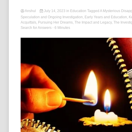
Anshul
July 14, 2023
in
Education
Tagged
A Mysterious Disap
Speculation and Ongoing Investigation
,
Early Years and Education
,
K
Acquittals
,
Pursuing Her Dreams
,
The Impact and Legacy
,
The Investi
Search for Answers
- 6 Minutes