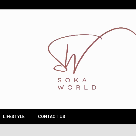
LIFESTYLE
CONTACT US