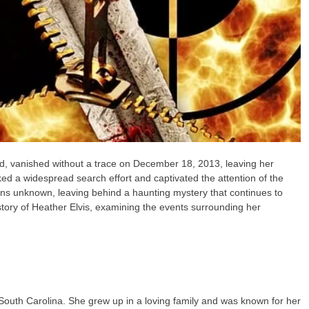
d, vanished without a trace on December 18, 2013, leaving her
d a widespread search effort and captivated the attention of the
ains unknown, leaving behind a haunting mystery that continues to
 story of Heather Elvis, examining the events surrounding her
South Carolina. She grew up in a loving family and was known for her