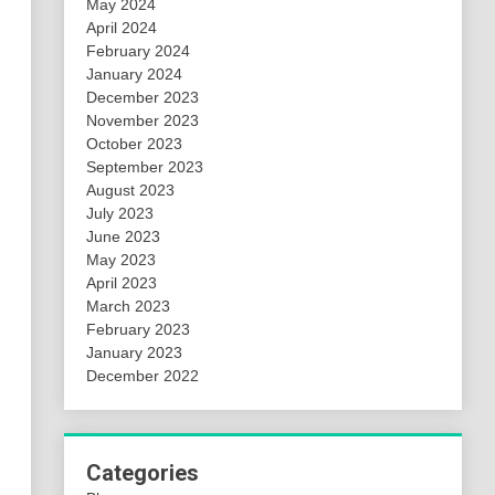
May 2024
April 2024
February 2024
January 2024
December 2023
November 2023
October 2023
September 2023
August 2023
July 2023
June 2023
May 2023
April 2023
March 2023
February 2023
January 2023
December 2022
Categories