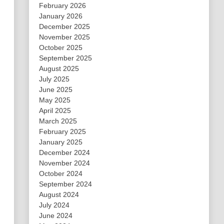
February 2026
January 2026
December 2025
November 2025
October 2025
September 2025
August 2025
July 2025
June 2025
May 2025
April 2025
March 2025
February 2025
January 2025
December 2024
November 2024
October 2024
September 2024
August 2024
July 2024
June 2024