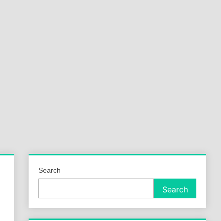
a
ld
Search
Search