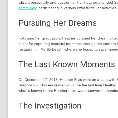
vibrant personality and passion for life. Heather attended
community
, participating in various extracurricular activities.
Pursuing Her Dreams
Following her graduation, Heather pursued her dream of work
talent for capturing beautiful moments through her camera len
restaurant in Myrtle Beach, where she hoped to save money 
The Last Known Moments
On December 17, 2013, Heather Elvis went on a date with
relationship. This encounter would be the last time Heather
what is known is that Heather’s car was discovered abando
The Investigation