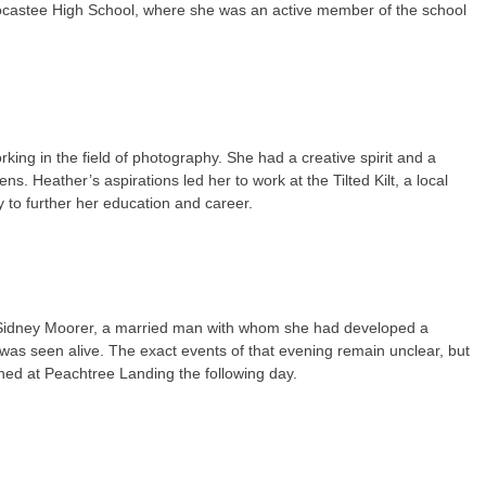
 Socastee High School, where she was an active member of the school
ing in the field of photography. She had a creative spirit and a
s. Heather’s aspirations led her to work at the Tilted Kilt, a local
to further her education and career.
 Sidney Moorer, a married man with whom she had developed a
 was seen alive. The exact events of that evening remain unclear, but
ned at Peachtree Landing the following day.