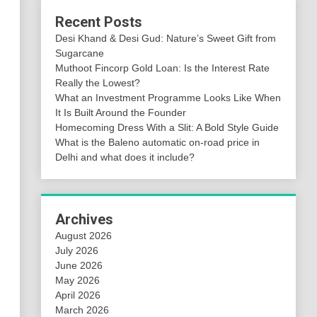
Recent Posts
Desi Khand & Desi Gud: Nature’s Sweet Gift from
Sugarcane
Muthoot Fincorp Gold Loan: Is the Interest Rate
Really the Lowest?
What an Investment Programme Looks Like When
It Is Built Around the Founder
Homecoming Dress With a Slit: A Bold Style Guide
What is the Baleno automatic on-road price in
Delhi and what does it include?
Archives
August 2026
July 2026
June 2026
May 2026
April 2026
March 2026