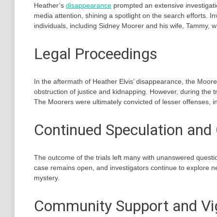
Heather’s
disappearance
prompted an extensive investigati
media attention, shining a spotlight on the search efforts. 
individuals, including Sidney Moorer and his wife, Tammy, w
Legal Proceedings
In the aftermath of Heather Elvis’ disappearance, the Moore
obstruction of justice and kidnapping. However, during the tr
The Moorers were ultimately convicted of lesser offenses, 
Continued Speculation and 
The outcome of the trials left many with unanswered questi
case remains open, and investigators continue to explore new
mystery.
Community Support and Vig