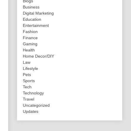
Blogs
Business
Digital Marketing
Education
Entertainment
Fashion
Finance
Gaming
Health
Home Decor/DIY
Law
Lifestyle
Pets
Sports
Tech
Technology
Travel
Uncategorized
Updates