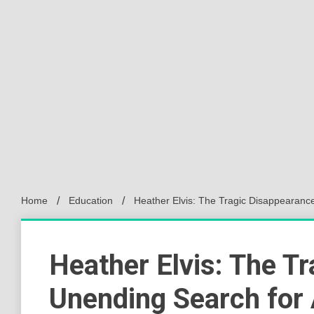
Home
Education
Heather Elvis: The Tragic Disappearanc
Heather Elvis: The T
Unending Search for