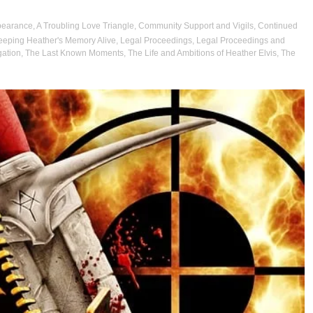
pearance
,
A Troubling Love Triangle
,
Community Support and Vigils
,
Continued
eeping Heather's Memory Alive
,
Legal Proceedings
,
Legal Proceedings and
gation
,
The Last Known Moments
,
The Life and Ambitions of Heather Elvis
,
The