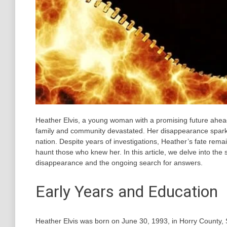
Heather Elvis, a young woman with a promising future ahea
family and community devastated. Her disappearance sparke
nation. Despite years of investigations, Heather’s fate rem
haunt those who knew her. In this article, we delve into the
disappearance and the ongoing search for answers.
Early Years and Education
Heather Elvis was born on June 30, 1993, in Horry County, 