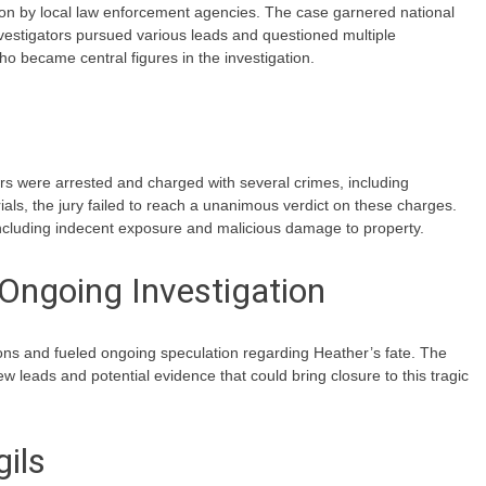
on by local law enforcement agencies. The case garnered national
Investigators pursued various leads and questioned multiple
ho became central figures in the investigation.
rs were arrested and charged with several crimes, including
ials, the jury failed to reach a unanimous verdict on these charges.
including indecent exposure and malicious damage to property.
Ongoing Investigation
ons and fueled ongoing speculation regarding Heather’s fate. The
 leads and potential evidence that could bring closure to this tragic
ils