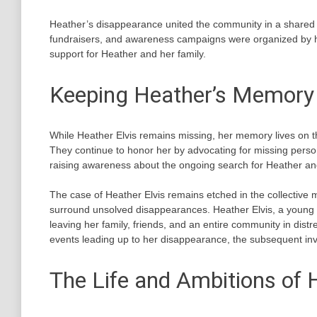
Heather’s disappearance united the community in a shared mis
fundraisers, and awareness campaigns were organized by h
support for Heather and her family.
Keeping Heather’s Memory 
While Heather Elvis remains missing, her memory lives on thr
They continue to honor her by advocating for missing person
raising awareness about the ongoing search for Heather and
The case of Heather Elvis remains etched in the collective 
surround unsolved disappearances. Heather Elvis, a young 
leaving her family, friends, and an entire community in distre
events leading up to her disappearance, the subsequent inv
The Life and Ambitions of 