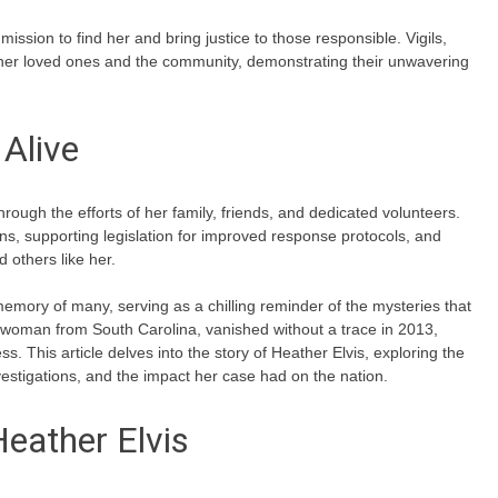
sion to find her and bring justice to those responsible. Vigils,
er loved ones and the community, demonstrating their unwavering
Alive
ough the efforts of her family, friends, and dedicated volunteers.
s, supporting legislation for improved response protocols, and
 others like her.
memory of many, serving as a chilling reminder of the mysteries that
woman from South Carolina, vanished without a trace in 2013,
ss. This article delves into the story of Heather Elvis, exploring the
estigations, and the impact her case had on the nation.
Heather Elvis