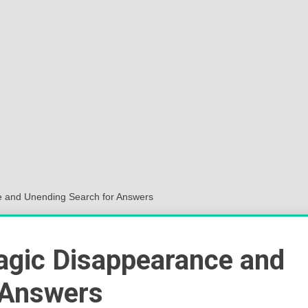
Sok
Wor
e and Unending Search for Answers
ragic Disappearance and
 Answers