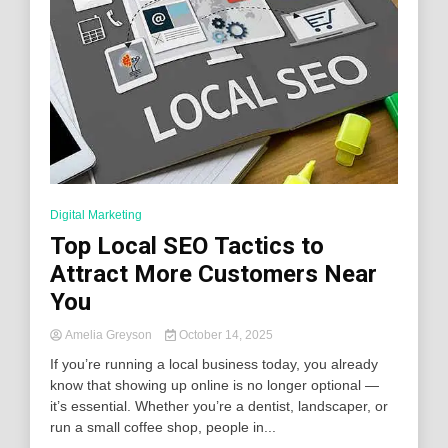
Digital Marketing
Top Local SEO Tactics to
Attract More Customers Near
You
Amelia Greyson
October 14, 2025
If you’re running a local business today, you already
know that showing up online is no longer optional —
it’s essential. Whether you’re a dentist, landscaper, or
run a small coffee shop, people in...