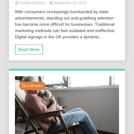
Amelia Greyson
September 10, 2025
With consumers increasingly bombarded by static
advertisements, standing out and grabbing attention
has become more difficult for businesses. Traditional
marketing methods can feel outdated and ineffective.
Digital signage in the UK provides a dynamic...
Read More
4 Minutes