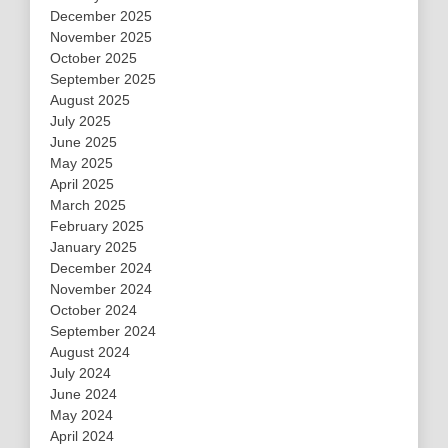
December 2025
November 2025
October 2025
September 2025
August 2025
July 2025
June 2025
May 2025
April 2025
March 2025
February 2025
January 2025
December 2024
November 2024
October 2024
September 2024
August 2024
July 2024
June 2024
May 2024
April 2024