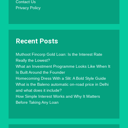
Contact Us
Privacy Policy
Recent Posts
Muthoot Fincorp Gold Loan: Is the Interest Rate
Really the Lowest?
What an Investment Programme Looks Like When It
Is Built Around the Founder
Homecoming Dress With a Slit: A Bold Style Guide
What is the Baleno automatic on-road price in Delhi
and what does it include?
How Simple Interest Works and Why It Matters
Before Taking Any Loan