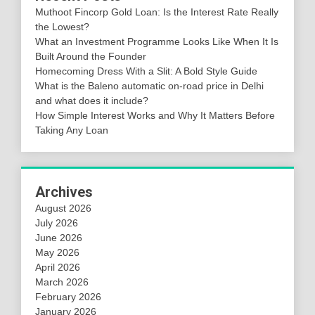
Muthoot Fincorp Gold Loan: Is the Interest Rate Really
the Lowest?
What an Investment Programme Looks Like When It Is
Built Around the Founder
Homecoming Dress With a Slit: A Bold Style Guide
What is the Baleno automatic on-road price in Delhi
and what does it include?
How Simple Interest Works and Why It Matters Before
Taking Any Loan
Archives
August 2026
July 2026
June 2026
May 2026
April 2026
March 2026
February 2026
January 2026