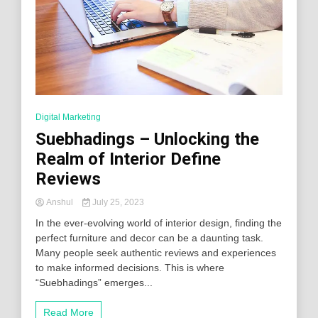
Digital Marketing
Suebhadings – Unlocking the
Realm of Interior Define
Reviews
Anshul
July 25, 2023
In the ever-evolving world of interior design, finding the
perfect furniture and decor can be a daunting task.
Many people seek authentic reviews and experiences
to make informed decisions. This is where
“Suebhadings” emerges...
Read More