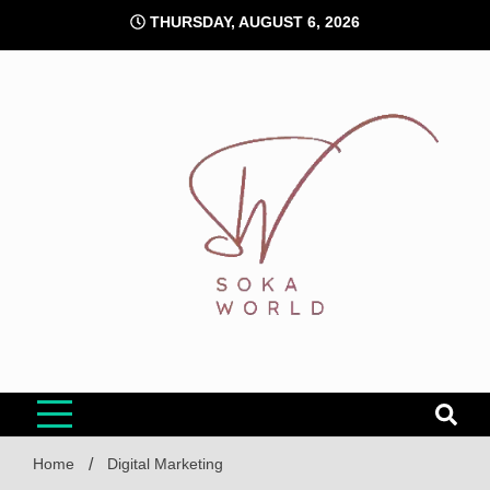
Skip
THURSDAY, AUGUST 6, 2026
to
content
Soka World
Home
Digital Marketing