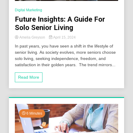
Digital Marketing
Future Insights: A Guide For
Solo Senior Living
Amelia Greyson
April 15, 2024
In past years, you have seen a shift in the lifestyle of
senior living. As society evolves, more seniors choose
solo living, seeking independence, freedom, and
satisfaction in their golden years. The trend mirrors...
Read More
6 Minutes