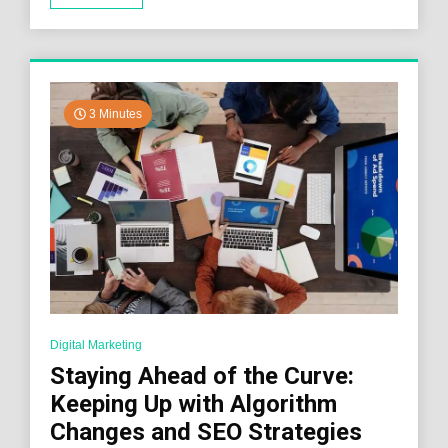
3 Minutes
Digital Marketing
Staying Ahead of the Curve:
Keeping Up with Algorithm
Changes and SEO Strategies