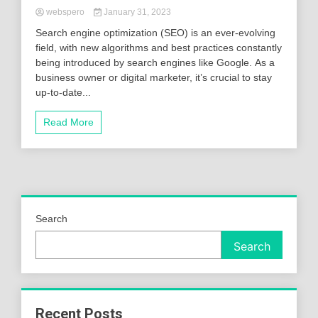
webspero
January 31, 2023
Search engine optimization (SEO) is an ever-evolving
field, with new algorithms and best practices constantly
being introduced by search engines like Google. As a
business owner or digital marketer, it’s crucial to stay
up-to-date...
Read More
Search
Search
Recent Posts