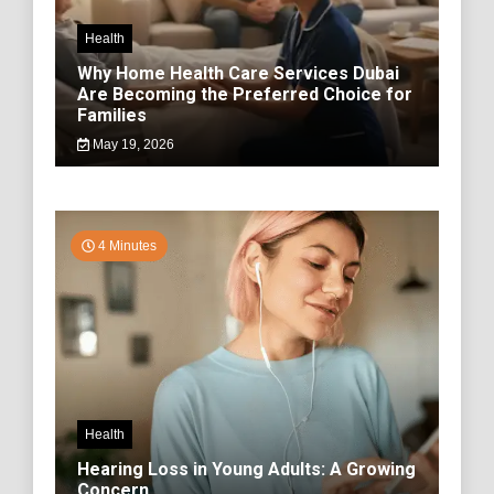
Health
Why Home Health Care Services Dubai
Are Becoming the Preferred Choice for
Families
May 19, 2026
4 Minutes
Health
Hearing Loss in Young Adults: A Growing
Concern