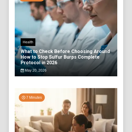
Health
What to Check Before Choosing Around
How to Stop Sulfur Burps Complete
Protocol in 2026
May 20, 2026
7 Minutes