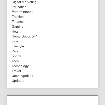
Digital Marketing
Education
Entertainment
Fashion
Finance
Gaming
Health
Home Decor/DIY
Law
Lifestyle
Pets
Sports
Tech
Technology
Travel
Uncategorized
Updates