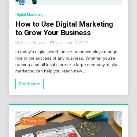
Digital Marketing
How to Use Digital Marketing
to Grow Your Business
Amelia Greyson
November 13, 2025
In today’s digital world, online presence plays a huge
role in the success of any business. Whether you’re
running a small local store or a large company, digital
marketing can help you reach new...
Read More
7 Minutes