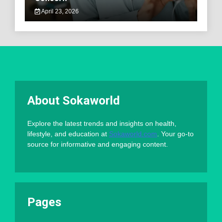
April 23, 2026
About Sokaworld
Explore the latest trends and insights on health,
lifestyle, and education at
Sokaworld.com
. Your go-to
source for informative and engaging content.
Pages