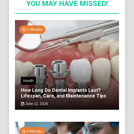
YOU MAY HAVE MISSED!
5 Minutes
Health
How Long Do Dental Implants Last?
Lifespan, Care, and Maintenance Tips
June 11, 2026
4 Minutes