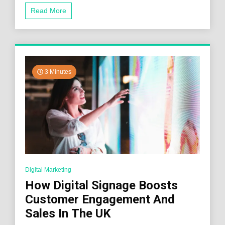
Read More
3 Minutes
Digital Marketing
How Digital Signage Boosts
Customer Engagement And
Sales In The UK