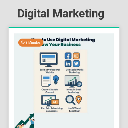
Digital Marketing
3 Minutes