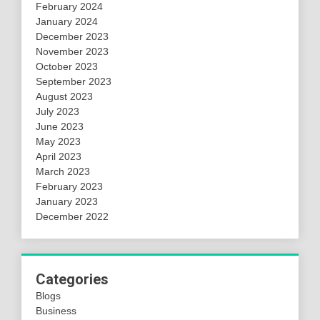
February 2024
January 2024
December 2023
November 2023
October 2023
September 2023
August 2023
July 2023
June 2023
May 2023
April 2023
March 2023
February 2023
January 2023
December 2022
Categories
Blogs
Business