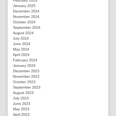
February 2025
January 2025
December 2024
November 2024
October 2024
September 2024
August 2024
July 2024
June 2024
May 2024
April 2024
February 2024
January 2024
December 2023
November 2023
October 2023
September 2023
August 2023
July 2023
June 2023
May 2023
April 2023