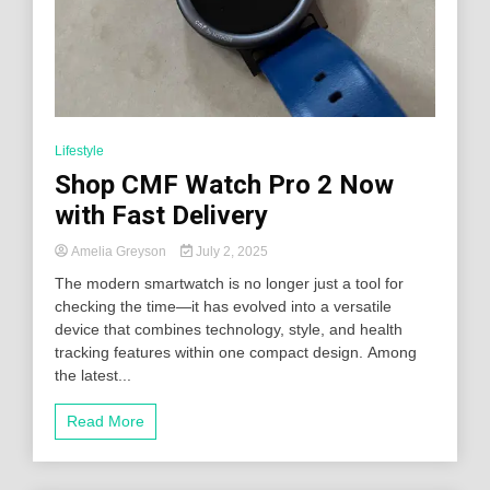
Lifestyle
Shop CMF Watch Pro 2 Now
with Fast Delivery
Amelia Greyson
July 2, 2025
The modern smartwatch is no longer just a tool for
checking the time—it has evolved into a versatile
device that combines technology, style, and health
tracking features within one compact design. Among
the latest...
Read More