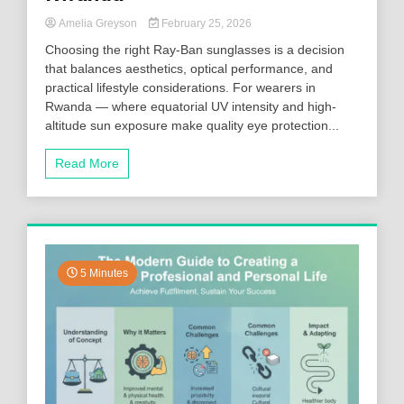
Amelia Greyson
February 25, 2026
Choosing the right Ray-Ban sunglasses is a decision
that balances aesthetics, optical performance, and
practical lifestyle considerations. For wearers in
Rwanda — where equatorial UV intensity and high-
altitude sun exposure make quality eye protection...
Read More
5 Minutes