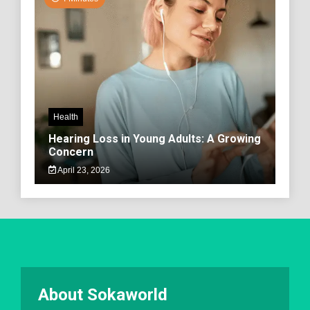
Health
Hearing Loss in Young Adults: A Growing
Concern
April 23, 2026
About Sokaworld