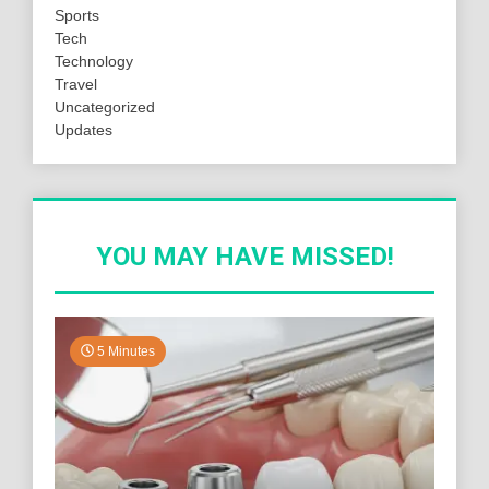
Sports
Tech
Technology
Travel
Uncategorized
Updates
YOU MAY HAVE MISSED!
5 Minutes