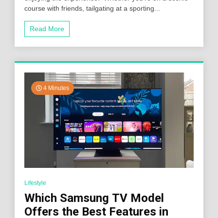
course with friends, tailgating at a sporting...
Read More
4 Minutes
Lifestyle
Which Samsung TV Model
Offers the Best Features in