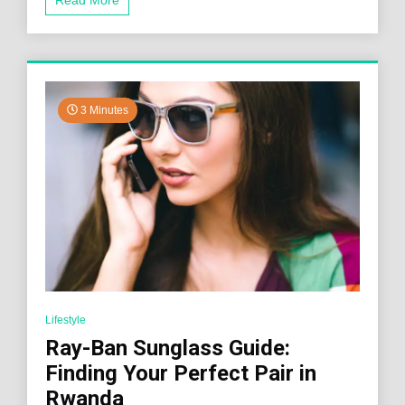
3 Minutes
Lifestyle
Ray-Ban Sunglass Guide:
Finding Your Perfect Pair in
Rwanda