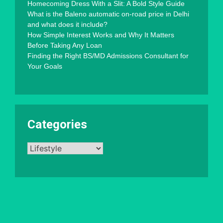
Homecoming Dress With a Slit: A Bold Style Guide
What is the Baleno automatic on-road price in Delhi
and what does it include?
How Simple Interest Works and Why It Matters
Before Taking Any Loan
Finding the Right BS/MD Admissions Consultant for
Your Goals
Categories
Categories