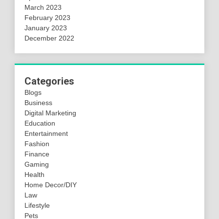
March 2023
February 2023
January 2023
December 2022
Categories
Blogs
Business
Digital Marketing
Education
Entertainment
Fashion
Finance
Gaming
Health
Home Decor/DIY
Law
Lifestyle
Pets