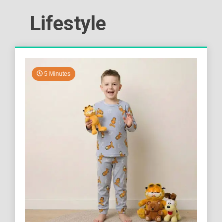
Lifestyle
5 Minutes