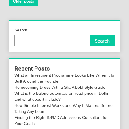
Posts
Older posts
navigation
Search
Search
Recent Posts
What an Investment Programme Looks Like When It Is
Built Around the Founder
Homecoming Dress With a Slit: A Bold Style Guide
What is the Baleno automatic on-road price in Delhi
and what does it include?
How Simple Interest Works and Why It Matters Before
Taking Any Loan
Finding the Right BS/MD Admissions Consultant for
Your Goals