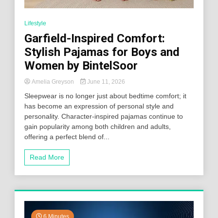
Lifestyle
Garfield-Inspired Comfort:
Stylish Pajamas for Boys and
Women by BintelSoor
Amelia Greyson
June 11, 2026
Sleepwear is no longer just about bedtime comfort; it
has become an expression of personal style and
personality. Character-inspired pajamas continue to
gain popularity among both children and adults,
offering a perfect blend of...
Read More
6 Minutes