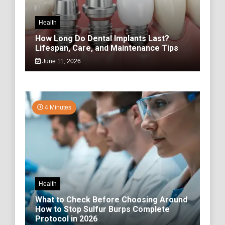
Health
How Long Do Dental Implants Last?
Lifespan, Care, and Maintenance Tips
June 11, 2026
4 Minutes
Health
What to Check Before Choosing Around
How to Stop Sulfur Burps Complete
Protocol in 2026