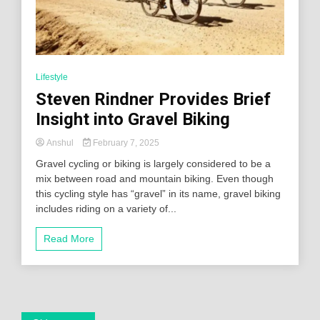
Lifestyle
Steven Rindner Provides Brief
Insight into Gravel Biking
Anshul
February 7, 2025
Gravel cycling or biking is largely considered to be a
mix between road and mountain biking. Even though
this cycling style has “gravel” in its name, gravel biking
includes riding on a variety of...
Read More