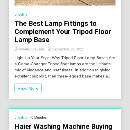
Lifestyle
The Best Lamp Fittings to
Complement Your Tripod Floor
Lamp Base
Amelia Greyson
September 19, 2025
Light Up Your Style: Why Tripod Floor Lamp Bases Are
a Game-Changer Tripod floor lamps are the ultimate
mix of elegance and usefulness. In addition to giving
excellent support, their three-legged base makes a...
Read More
Lifestyle
-6 Minutes
Haier Washing Machine Buying