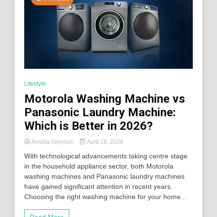
Lifestyle
Motorola Washing Machine vs
Panasonic Laundry Machine:
Which is Better in 2026?
Amelia Greyson
April 16, 2026
With technological advancements taking centre stage
in the household appliance sector, both Motorola
washing machines and Panasonic laundry machines
have gained significant attention in recent years.
Choosing the right washing machine for your home...
Read More