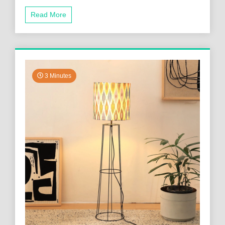
Read More
3 Minutes