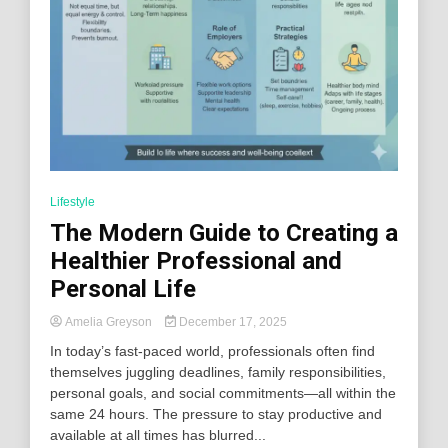
Lifestyle
The Modern Guide to Creating a
Healthier Professional and
Personal Life
Amelia Greyson
December 17, 2025
In today’s fast-paced world, professionals often find
themselves juggling deadlines, family responsibilities,
personal goals, and social commitments—all within the
same 24 hours. The pressure to stay productive and
available at all times has blurred...