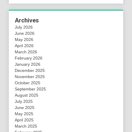
Archives
July 2026
June 2026
May 2026
April 2026
March 2026
February 2026
January 2026
December 2025
November 2025
October 2025
September 2025
August 2025
July 2025
June 2025
May 2025
April 2025
March 2025