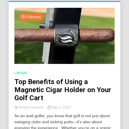
5 Minutes
Lifestyle
Top Benefits of Using a
Magnetic Cigar Holder on Your
Golf Cart
Amelia Greyson
May 1, 2025
As an avid golfer, you know that golf is not just about
swinging clubs and sinking putts—it’s also about
enjoying the experience. Whether you’re on a scenic