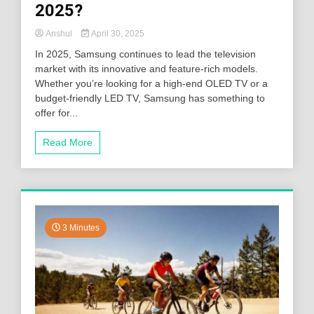
2025?
Anshul
April 30, 2025
In 2025, Samsung continues to lead the television
market with its innovative and feature-rich models.
Whether you’re looking for a high-end OLED TV or a
budget-friendly LED TV, Samsung has something to
offer for...
Read More
3 Minutes