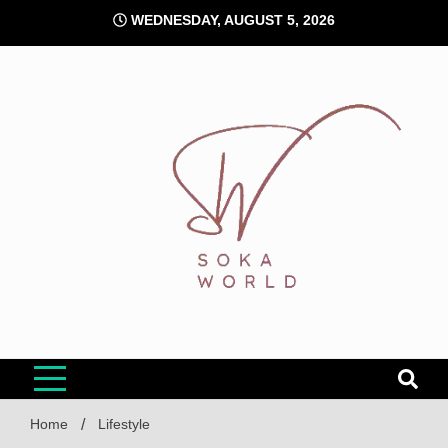
Skip
WEDNESDAY, AUGUST 5, 2026
to
content
Soka World
Home
Lifestyle