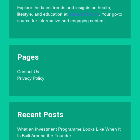
Explore the latest trends and insights on health,
lifestyle, and education at
Sokaworld.com
. Your go-to
source for informative and engaging content.
Pages
Contact Us
Privacy Policy
Recent Posts
What an Investment Programme Looks Like When It
Is Built Around the Founder