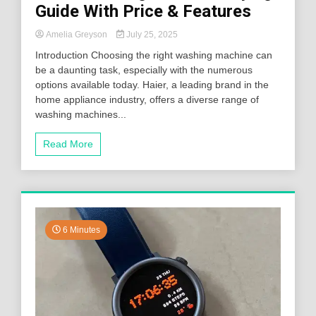
Guide With Price & Features
Amelia Greyson
July 25, 2025
Introduction Choosing the right washing machine can
be a daunting task, especially with the numerous
options available today. Haier, a leading brand in the
home appliance industry, offers a diverse range of
washing machines...
Read More
6 Minutes