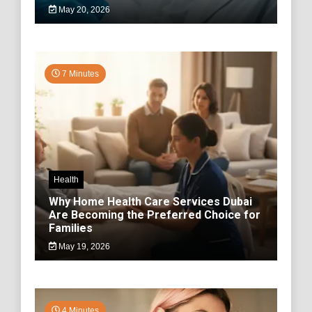
May 20, 2026
7 Minutes
Health
Why Home Health Care Services Dubai
Are Becoming the Preferred Choice for
Families
May 19, 2026
4 Minutes