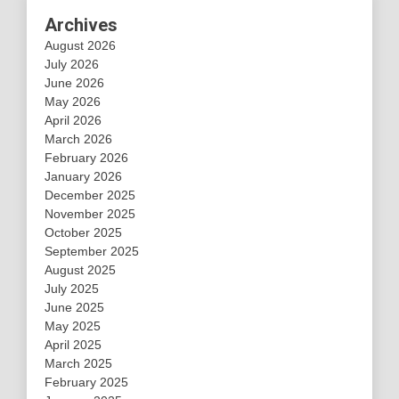
Archives
August 2026
July 2026
June 2026
May 2026
April 2026
March 2026
February 2026
January 2026
December 2025
November 2025
October 2025
September 2025
August 2025
July 2025
June 2025
May 2025
April 2025
March 2025
February 2025