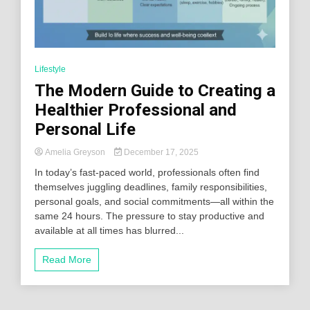
Lifestyle
The Modern Guide to Creating a
Healthier Professional and
Personal Life
Amelia Greyson
December 17, 2025
In today’s fast-paced world, professionals often find
themselves juggling deadlines, family responsibilities,
personal goals, and social commitments—all within the
same 24 hours. The pressure to stay productive and
available at all times has blurred...
Read More