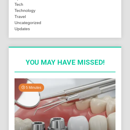
Tech
Technology
Travel
Uncategorized
Updates
YOU MAY HAVE MISSED!
5 Minutes