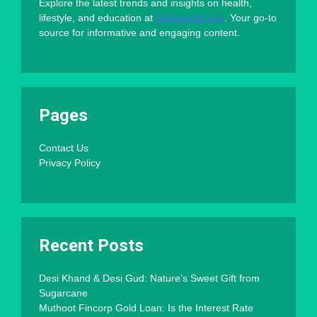
Explore the latest trends and insights on health,
lifestyle, and education at
Sokaworld.com
. Your go-to
source for informative and engaging content.
Pages
Contact Us
Privacy Policy
Recent Posts
Desi Khand & Desi Gud: Nature’s Sweet Gift from
Sugarcane
Muthoot Fincorp Gold Loan: Is the Interest Rate