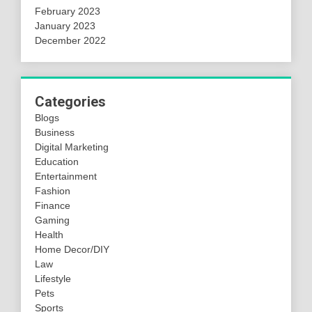
February 2023
January 2023
December 2022
Categories
Blogs
Business
Digital Marketing
Education
Entertainment
Fashion
Finance
Gaming
Health
Home Decor/DIY
Law
Lifestyle
Pets
Sports