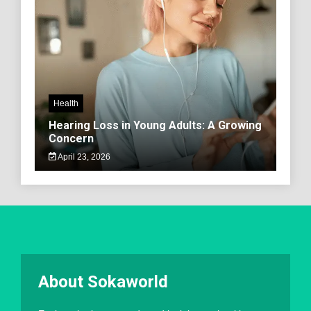
Health
Hearing Loss in Young Adults: A Growing
Concern
April 23, 2026
About Sokaworld