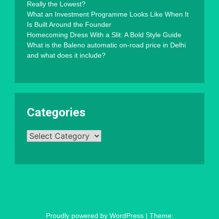
Really the Lowest?
What an Investment Programme Looks Like When It
Is Built Around the Founder
Homecoming Dress With a Slit: A Bold Style Guide
What is the Baleno automatic on-road price in Delhi
and what does it include?
Categories
Categories
Proudly powered by WordPress
|
Theme: