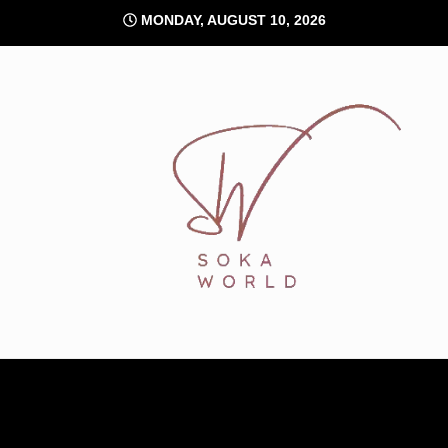
Skip
MONDAY, AUGUST 10, 2026
to
content
Soka World