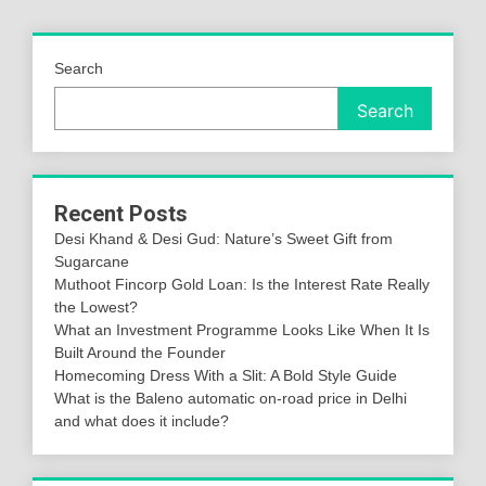
Search
Search
Recent Posts
Desi Khand & Desi Gud: Nature’s Sweet Gift from
Sugarcane
Muthoot Fincorp Gold Loan: Is the Interest Rate Really
the Lowest?
What an Investment Programme Looks Like When It Is
Built Around the Founder
Homecoming Dress With a Slit: A Bold Style Guide
What is the Baleno automatic on-road price in Delhi
and what does it include?