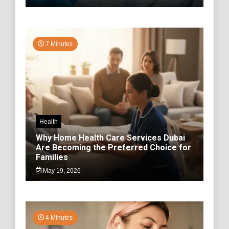
7 Minutes
Health
Why Home Health Care Services Dubai
Are Becoming the Preferred Choice for
Families
May 19, 2026
4 Minutes