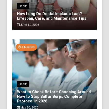
Health
How Long Do Dental Implants Last?
Lifespan, Care, and Maintenance Tips
June 11, 2026
4 Minutes
Health
What to Check Before Choosing Around
How to Stop Sulfur Burps Complete
Protocol in 2026
May 20, 2026