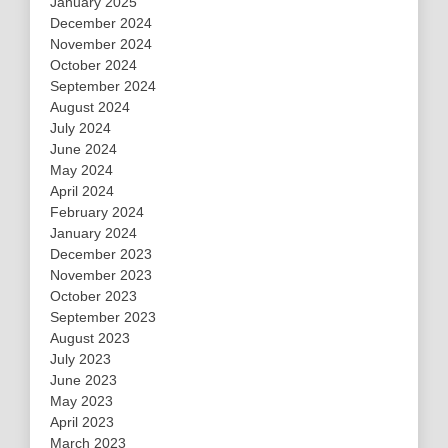
January 2025
December 2024
November 2024
October 2024
September 2024
August 2024
July 2024
June 2024
May 2024
April 2024
February 2024
January 2024
December 2023
November 2023
October 2023
September 2023
August 2023
July 2023
June 2023
May 2023
April 2023
March 2023