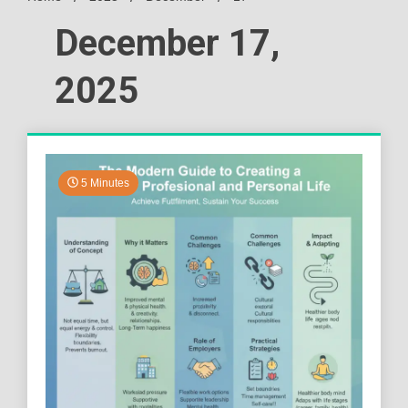
December 17,
2025
5 Minutes