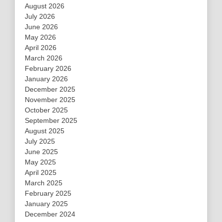
August 2026
July 2026
June 2026
May 2026
April 2026
March 2026
February 2026
January 2026
December 2025
November 2025
October 2025
September 2025
August 2025
July 2025
June 2025
May 2025
April 2025
March 2025
February 2025
January 2025
December 2024