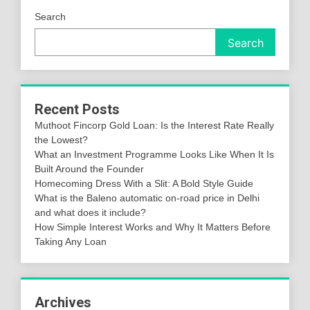
Search
Search
Recent Posts
Muthoot Fincorp Gold Loan: Is the Interest Rate Really
the Lowest?
What an Investment Programme Looks Like When It Is
Built Around the Founder
Homecoming Dress With a Slit: A Bold Style Guide
What is the Baleno automatic on-road price in Delhi
and what does it include?
How Simple Interest Works and Why It Matters Before
Taking Any Loan
Archives