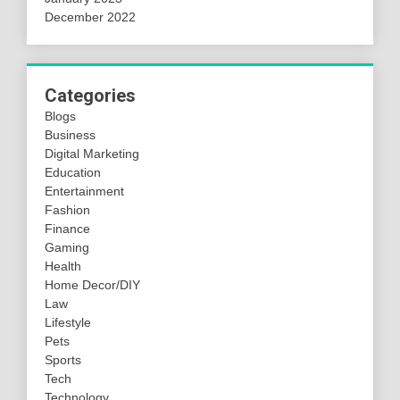
December 2022
Categories
Blogs
Business
Digital Marketing
Education
Entertainment
Fashion
Finance
Gaming
Health
Home Decor/DIY
Law
Lifestyle
Pets
Sports
Tech
Technology