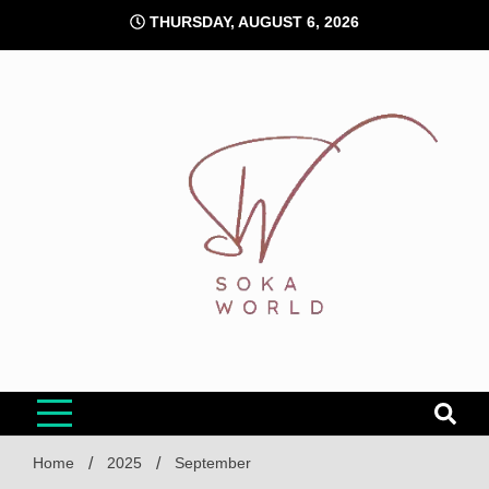
Skip
THURSDAY, AUGUST 6, 2026
to
content
Soka World
Home
2025
September