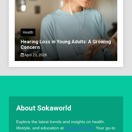
Health
Hearing Loss in Young Adults: A Growing
Concern
April 23, 2026
About Sokaworld
Explore the latest trends and insights on health,
lifestyle, and education at
Sokaworld.com
. Your go-to