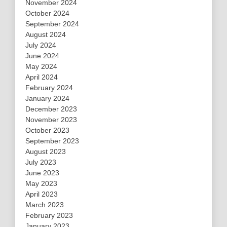
November 2024
October 2024
September 2024
August 2024
July 2024
June 2024
May 2024
April 2024
February 2024
January 2024
December 2023
November 2023
October 2023
September 2023
August 2023
July 2023
June 2023
May 2023
April 2023
March 2023
February 2023
January 2023