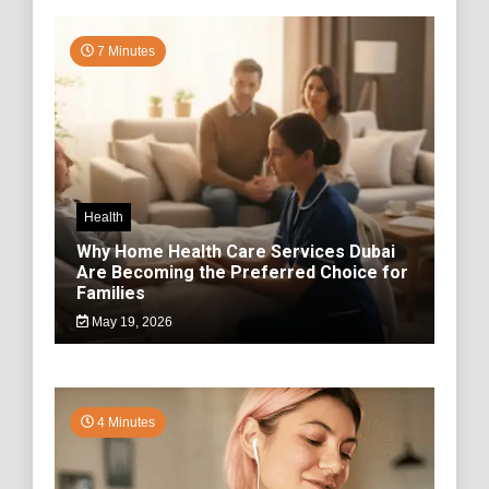
7 Minutes
Health
Why Home Health Care Services Dubai
Are Becoming the Preferred Choice for
Families
May 19, 2026
4 Minutes