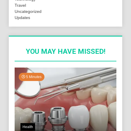
Travel
Uncategorized
Updates
YOU MAY HAVE MISSED!
5 Minutes
Health