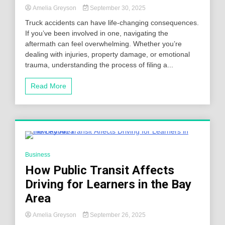
Amelia Greyson
September 30, 2025
Truck accidents can have life-changing consequences.
If you’ve been involved in one, navigating the
aftermath can feel overwhelming. Whether you’re
dealing with injuries, property damage, or emotional
trauma, understanding the process of filing a...
Read More
4 Minutes
Business
How Public Transit Affects
Driving for Learners in the Bay
Area
Amelia Greyson
September 26, 2025