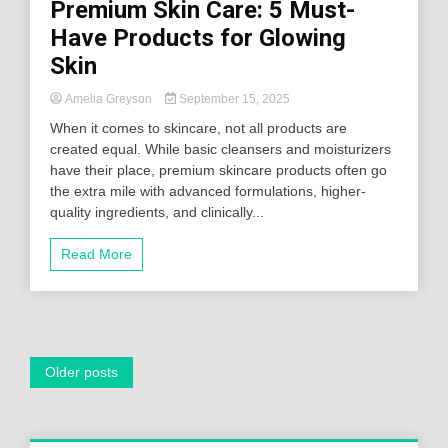
Premium Skin Care: 5 Must-
Have Products for Glowing
Skin
Amelia Greyson
September 15, 2025
When it comes to skincare, not all products are
created equal. While basic cleansers and moisturizers
have their place, premium skincare products often go
the extra mile with advanced formulations, higher-
quality ingredients, and clinically...
Read More
Posts
Older posts
navigation