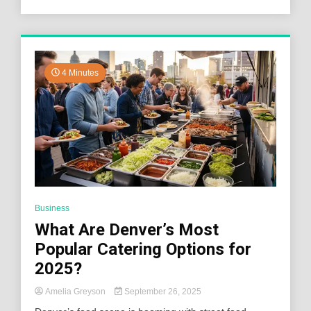
4 Minutes
Business
What Are Denver’s Most
Popular Catering Options for
2025?
Amelia Greyson
September 26, 2025