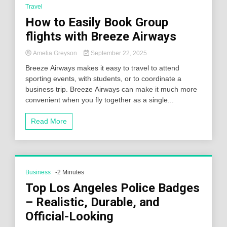
Travel
How to Easily Book Group
flights with Breeze Airways
Amelia Greyson
September 22, 2025
Breeze Airways makes it easy to travel to attend
sporting events, with students, or to coordinate a
business trip. Breeze Airways can make it much more
convenient when you fly together as a single...
Read More
Business
-2 Minutes
Top Los Angeles Police Badges
– Realistic, Durable, and
Official-Looking