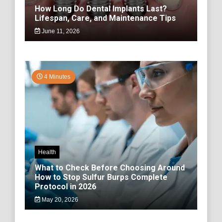
How Long Do Dental Implants Last?
Lifespan, Care, and Maintenance Tips
June 11, 2026
4 Minutes
Health
What to Check Before Choosing Around
How to Stop Sulfur Burps Complete
Protocol in 2026
May 20, 2026