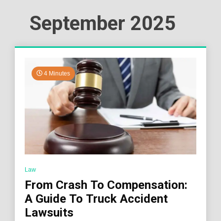
September 2025
4 Minutes
Law
From Crash To Compensation:
A Guide To Truck Accident
Lawsuits