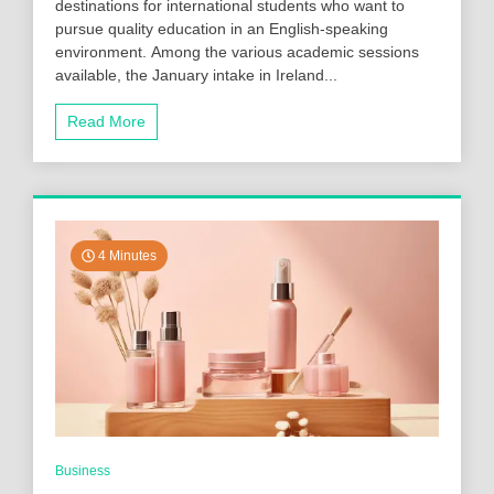
destinations for international students who want to
pursue quality education in an English-speaking
environment. Among the various academic sessions
available, the January intake in Ireland...
Read More
4 Minutes
Business