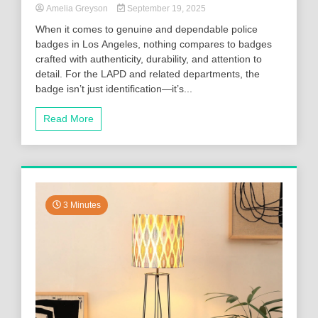
Amelia Greyson
September 19, 2025
When it comes to genuine and dependable police
badges in Los Angeles, nothing compares to badges
crafted with authenticity, durability, and attention to
detail. For the LAPD and related departments, the
badge isn’t just identification—it’s...
Read More
3 Minutes