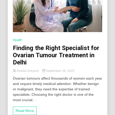
Health
Finding the Right Specialist for
Ovarian Tumour Treatment in
Delhi
Amelia Greyson
September 26, 2025
Ovarian tumours affect thousands of women each year
and require timely medical attention. Whether benign
or malignant, they need the expertise of trained
specialists. Choosing the right doctor is one of the
most crucial...
Read More