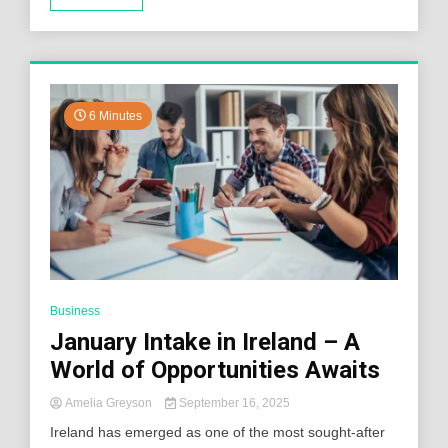
6 Minutes
Business
January Intake in Ireland – A
World of Opportunities Awaits
Amelia Greyson
September 16, 2025
Ireland has emerged as one of the most sought-after