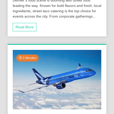
Denver’s food scene is booming with street food
leading the way. Known for bold flavors and fresh, local
ingredients, street taco catering is the top choice for
events across the city. From corporate gatherings...
Read More
3 Minutes