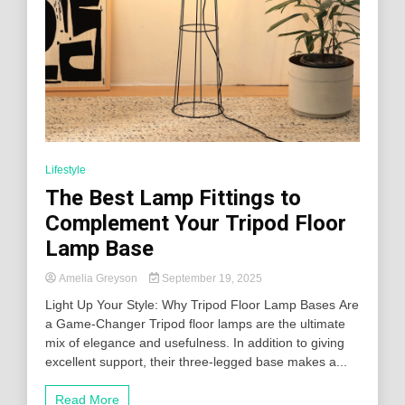
Lifestyle
The Best Lamp Fittings to
Complement Your Tripod Floor
Lamp Base
Amelia Greyson
September 19, 2025
Light Up Your Style: Why Tripod Floor Lamp Bases Are
a Game-Changer Tripod floor lamps are the ultimate
mix of elegance and usefulness. In addition to giving
excellent support, their three-legged base makes a...
Read More