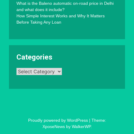
What is the Baleno automatic on-road price in Delhi
and what does it include?
How Simple Interest Works and Why It Matters
Before Taking Any Loan
Categories
Categories
Proudly powered by WordPress
|
Theme:
XposeNews by
WalkerWP
.