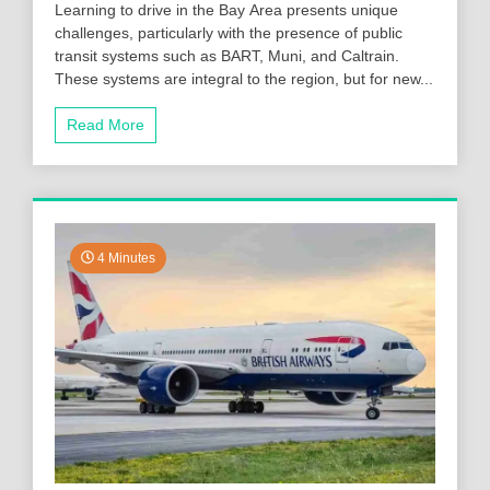
Learning to drive in the Bay Area presents unique
challenges, particularly with the presence of public
transit systems such as BART, Muni, and Caltrain.
These systems are integral to the region, but for new...
Read More
4 Minutes