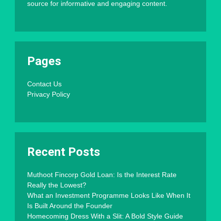
source for informative and engaging content.
Pages
Contact Us
Privacy Policy
Recent Posts
Muthoot Fincorp Gold Loan: Is the Interest Rate
Really the Lowest?
What an Investment Programme Looks Like When It
Is Built Around the Founder
Homecoming Dress With a Slit: A Bold Style Guide