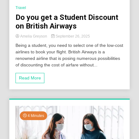
Travel
Do you get a Student Discount
on British Airways
Amelia Greyson
September 26, 2025
Being a student, you need to select one of the low-cost
airlines to book your flight. British Airways is a
renowned airline that is posing numerous possibilities
of discounting the cost of airfare without...
Read More
4 Minutes