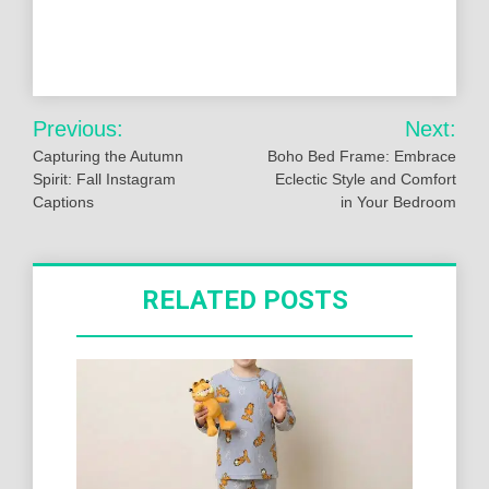
Post
Previous:
Next:
navigation
Capturing the Autumn
Boho Bed Frame: Embrace
Spirit: Fall Instagram
Eclectic Style and Comfort
Captions
in Your Bedroom
RELATED POSTS