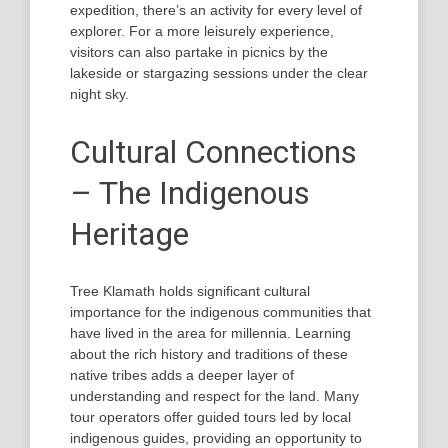
expedition, there’s an activity for every level of
explorer. For a more leisurely experience,
visitors can also partake in picnics by the
lakeside or stargazing sessions under the clear
night sky.
Cultural Connections
– The Indigenous
Heritage
Tree Klamath holds significant cultural
importance for the indigenous communities that
have lived in the area for millennia. Learning
about the rich history and traditions of these
native tribes adds a deeper layer of
understanding and respect for the land. Many
tour operators offer guided tours led by local
indigenous guides, providing an opportunity to