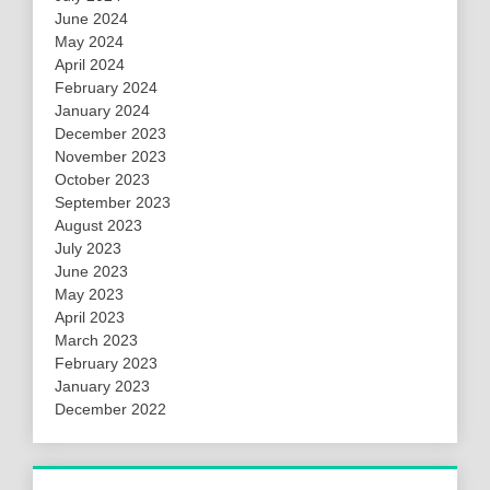
June 2024
May 2024
April 2024
February 2024
January 2024
December 2023
November 2023
October 2023
September 2023
August 2023
July 2023
June 2023
May 2023
April 2023
March 2023
February 2023
January 2023
December 2022