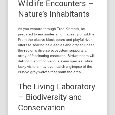
Wildlife Encounters –
Nature’s Inhabitants
As you venture through Tree Klamath, be
prepared to encounter a rich tapestry of wildlife.
From the elusive black bears and playful river
otters to soaring bald eagles and graceful deer,
the region’s diverse ecosystem supports an
array of fascinating creatures. Birdwatchers will
delight in spotting various avian species, while
lucky visitors may even catch a glimpse of the
elusive gray wolves that roam the area.
The Living Laboratory
– Biodiversity and
Conservation