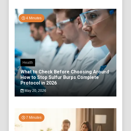
4 Minutes
Health
What to Check Before Choosing Around
How to Stop Sulfur Burps Complete
Protocol in 2026
May 20, 2026
7 Minutes