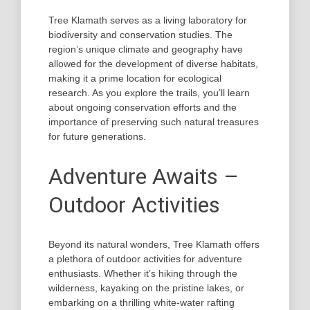
Tree Klamath serves as a living laboratory for
biodiversity and conservation studies. The
region’s unique climate and geography have
allowed for the development of diverse habitats,
making it a prime location for ecological
research. As you explore the trails, you’ll learn
about ongoing conservation efforts and the
importance of preserving such natural treasures
for future generations.
Adventure Awaits –
Outdoor Activities
Beyond its natural wonders, Tree Klamath offers
a plethora of outdoor activities for adventure
enthusiasts. Whether it’s hiking through the
wilderness, kayaking on the pristine lakes, or
embarking on a thrilling white-water rafting