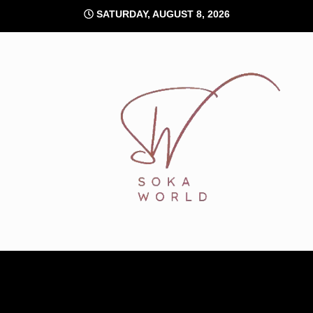
Skip
SATURDAY, AUGUST 8, 2026
to
content
Soka World