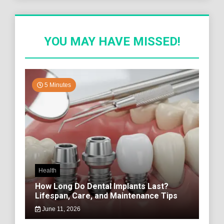
YOU MAY HAVE MISSED!
5 Minutes
Health
How Long Do Dental Implants Last?
Lifespan, Care, and Maintenance Tips
June 11, 2026