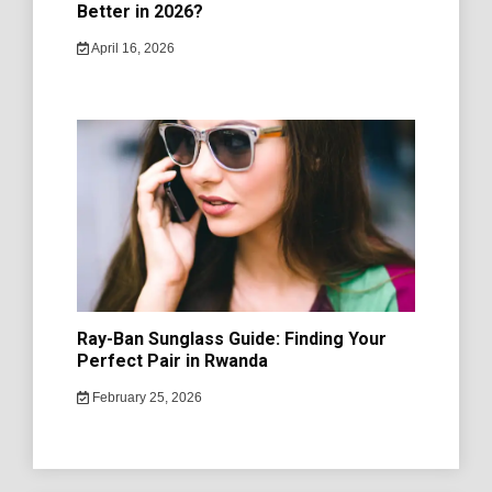
Better in 2026?
April 16, 2026
Ray-Ban Sunglass Guide: Finding Your
Perfect Pair in Rwanda
February 25, 2026