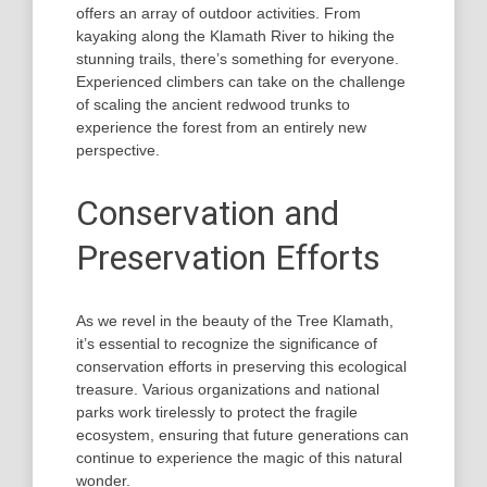
offers an array of outdoor activities. From
kayaking along the Klamath River to hiking the
stunning trails, there’s something for everyone.
Experienced climbers can take on the challenge
of scaling the ancient redwood trunks to
experience the forest from an entirely new
perspective.
Conservation and
Preservation Efforts
As we revel in the beauty of the Tree Klamath,
it’s essential to recognize the significance of
conservation efforts in preserving this ecological
treasure. Various organizations and national
parks work tirelessly to protect the fragile
ecosystem, ensuring that future generations can
continue to experience the magic of this natural
wonder.