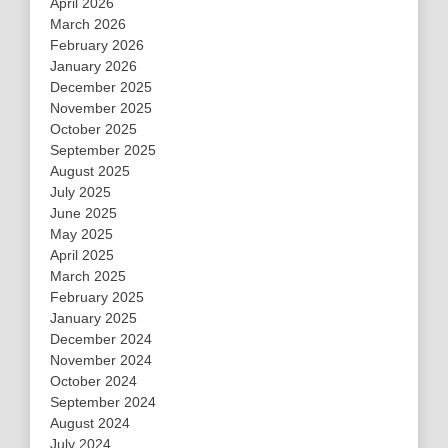
April 2026
March 2026
February 2026
January 2026
December 2025
November 2025
October 2025
September 2025
August 2025
July 2025
June 2025
May 2025
April 2025
March 2025
February 2025
January 2025
December 2024
November 2024
October 2024
September 2024
August 2024
July 2024