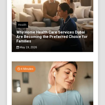
Health
Why Home Health Care Services Dubai
Are Becoming the Preferred Choice for
Families
May 19, 2026
4 Minutes