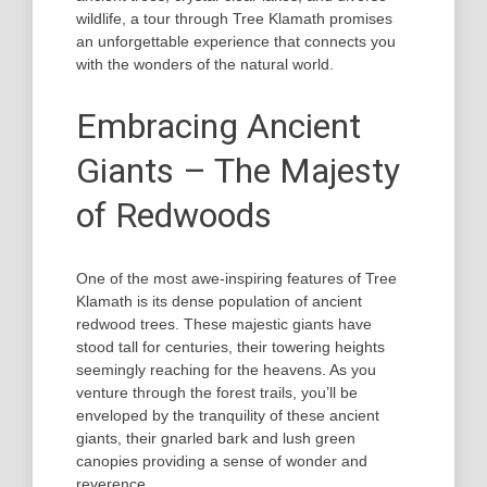
wildlife, a tour through Tree Klamath promises
an unforgettable experience that connects you
with the wonders of the natural world.
Embracing Ancient
Giants – The Majesty
of Redwoods
One of the most awe-inspiring features of Tree
Klamath is its dense population of ancient
redwood trees. These majestic giants have
stood tall for centuries, their towering heights
seemingly reaching for the heavens. As you
venture through the forest trails, you’ll be
enveloped by the tranquility of these ancient
giants, their gnarled bark and lush green
canopies providing a sense of wonder and
reverence.