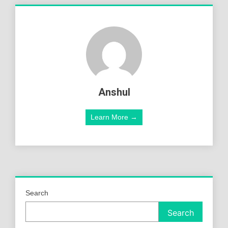
Anshul
Learn More →
Search
Search