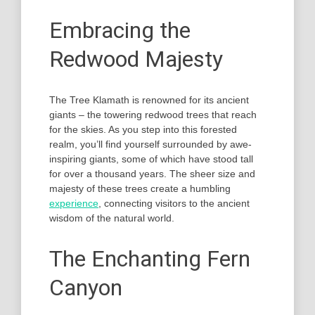
Embracing the
Redwood Majesty
The Tree Klamath is renowned for its ancient
giants – the towering redwood trees that reach
for the skies. As you step into this forested
realm, you’ll find yourself surrounded by awe-
inspiring giants, some of which have stood tall
for over a thousand years. The sheer size and
majesty of these trees create a humbling
experience
, connecting visitors to the ancient
wisdom of the natural world.
The Enchanting Fern
Canyon