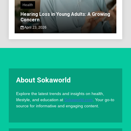
Health
Hearing Loss in Young Adults: A Growing
Concern
April 23, 2026
About Sokaworld
Explore the latest trends and insights on health,
lifestyle, and education at
Sokaworld.com
. Your go-to
source for informative and engaging content.