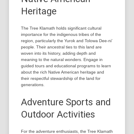
Heritage
The Tree Klamath holds significant cultural
importance for the indigenous tribes of the
region, particularly the Yurok and Tolowa Dee-ni’
people. Their ancestral ties to this land are
woven into its history, adding depth and
meaning to the natural wonders. Engage in
guided tours and educational programs to learn
about the rich Native American heritage and
their respectful stewardship of the land for
generations.
Adventure Sports and
Outdoor Activities
For the adventure enthusiasts, the Tree Klamath