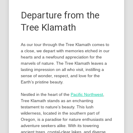
Departure from the
Tree Klamath
As our tour through the Tree Klamath comes to
a close, we depart with memories etched in our
hearts and a newfound appreciation for the
marvels of nature. The Tree Klamath leaves a
lasting impression on all who visit, instilling a
sense of wonder, respect, and love for the
Earth’s pristine beauty.
Nestled in the heart of the
Pacific Northwest
,
Tree Klamath stands as an enchanting
testament to nature’s beauty. This lush
wilderness, located in the southern part of
Oregon, is a paradise for nature enthusiasts and
adventure seekers alike. With its towering
ancient trees, crystal-clear lakes, and diverse