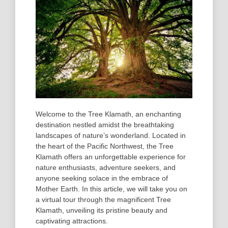
Welcome to the Tree Klamath, an enchanting
destination nestled amidst the breathtaking
landscapes of nature’s wonderland. Located in
the heart of the Pacific Northwest, the Tree
Klamath offers an unforgettable experience for
nature enthusiasts, adventure seekers, and
anyone seeking solace in the embrace of
Mother Earth. In this article, we will take you on
a virtual tour through the magnificent Tree
Klamath, unveiling its pristine beauty and
captivating attractions.