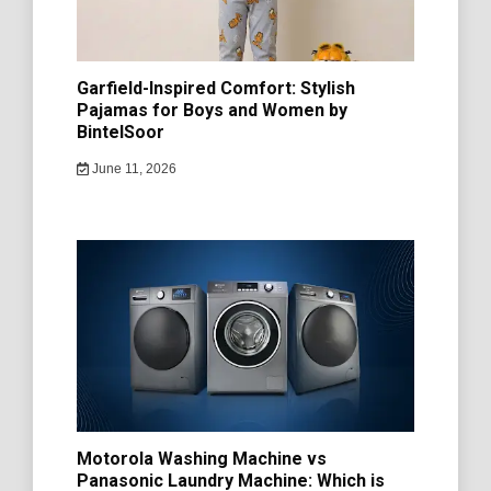
Garfield-Inspired Comfort: Stylish
Pajamas for Boys and Women by
BintelSoor
June 11, 2026
Motorola Washing Machine vs
Panasonic Laundry Machine: Which is