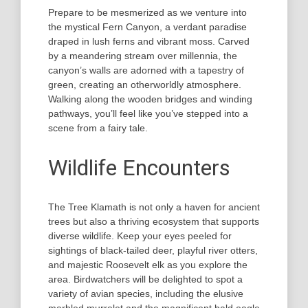
Prepare to be mesmerized as we venture into
the mystical Fern Canyon, a verdant paradise
draped in lush ferns and vibrant moss. Carved
by a meandering stream over millennia, the
canyon’s walls are adorned with a tapestry of
green, creating an otherworldly atmosphere.
Walking along the wooden bridges and winding
pathways, you’ll feel like you’ve stepped into a
scene from a fairy tale.
Wildlife Encounters
The Tree Klamath is not only a haven for ancient
trees but also a thriving ecosystem that supports
diverse wildlife. Keep your eyes peeled for
sightings of black-tailed deer, playful river otters,
and majestic Roosevelt elk as you explore the
area. Birdwatchers will be delighted to spot a
variety of avian species, including the elusive