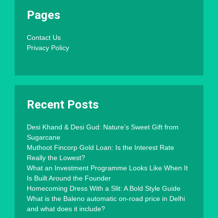
Pages
Contact Us
Privacy Policy
Recent Posts
Desi Khand & Desi Gud: Nature’s Sweet Gift from
Sugarcane
Muthoot Fincorp Gold Loan: Is the Interest Rate
Really the Lowest?
What an Investment Programme Looks Like When It
Is Built Around the Founder
Homecoming Dress With a Slit: A Bold Style Guide
What is the Baleno automatic on-road price in Delhi
and what does it include?