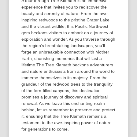
A tour through Tree Klamath is an immersive
experience that invites you to rediscover the
beauty and serenity of nature. From the awe-
inspiring redwoods to the pristine Crater Lake
and the vibrant wildlife, this Pacific Northwest
gem beckons visitors to embark on a journey of
exploration and wonder. As you traverse through
the region’s breathtaking landscapes, you’ll
forge an unbreakable connection with Mother
Earth, cherishing memories that will last a
lifetime.
The Tree Klamath beckons adventurers
and nature enthusiasts from around the world to
immerse themselves in its majesty. From the
grandeur of the redwood trees to the tranquility
of the fern-filled canyons, this destination
promises a journey of discovery and spiritual
renewal. As we leave this enchanting realm
behind, let us remember to preserve and protect
it, ensuring that the Tree Klamath remains a
testament to the awe-inspiring power of nature
for generations to come.