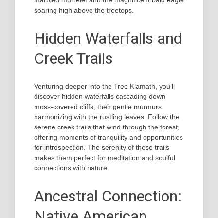
marbled murrelet and the magnificent bald eagle
soaring high above the treetops.
Hidden Waterfalls and
Creek Trails
Venturing deeper into the Tree Klamath, you’ll
discover hidden waterfalls cascading down
moss-covered cliffs, their gentle murmurs
harmonizing with the rustling leaves. Follow the
serene creek trails that wind through the forest,
offering moments of tranquility and opportunities
for introspection. The serenity of these trails
makes them perfect for meditation and soulful
connections with nature.
Ancestral Connection:
Native American