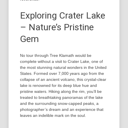
Exploring Crater Lake
– Nature’s Pristine
Gem
No tour through Tree Klamath would be
complete without a visit to Crater Lake, one of
the most stunning natural wonders in the United
States. Formed over 7,000 years ago from the
collapse of an ancient volcano, this crystal-clear
lake is renowned for its deep blue hue and
pristine waters. Hiking along the rim, you’ll be
treated to breathtaking panoramas of the lake
and the surrounding snow-capped peaks, a
photographer’s dream and an experience that
leaves an indelible mark on the soul.