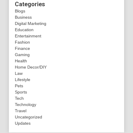
Categories
Blogs
Business
Digital Marketing
Education
Entertainment
Fashion
Finance
Gaming
Health
Home Decor/DIY
Law
Lifestyle
Pets
Sports
Tech
Technology
Travel
Uncategorized
Updates