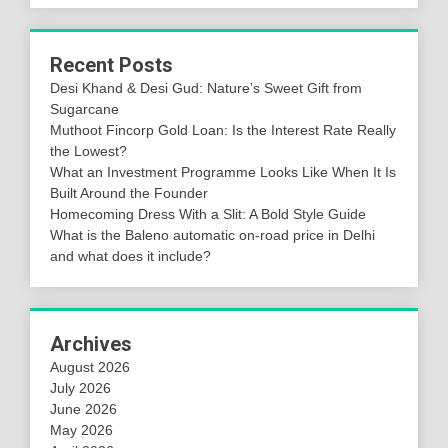
Recent Posts
Desi Khand & Desi Gud: Nature’s Sweet Gift from
Sugarcane
Muthoot Fincorp Gold Loan: Is the Interest Rate Really
the Lowest?
What an Investment Programme Looks Like When It Is
Built Around the Founder
Homecoming Dress With a Slit: A Bold Style Guide
What is the Baleno automatic on-road price in Delhi
and what does it include?
Archives
August 2026
July 2026
June 2026
May 2026