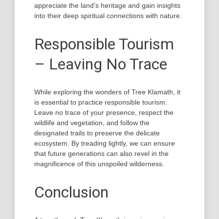
appreciate the land’s heritage and gain insights
into their deep spiritual connections with nature.
Responsible Tourism
– Leaving No Trace
While exploring the wonders of Tree Klamath, it
is essential to practice responsible tourism.
Leave no trace of your presence, respect the
wildlife and vegetation, and follow the
designated trails to preserve the delicate
ecosystem. By treading lightly, we can ensure
that future generations can also revel in the
magnificence of this unspoiled wilderness.
Conclusion