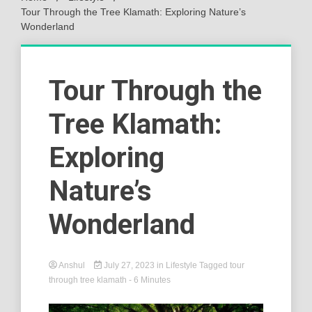
Tour Through the Tree Klamath: Exploring Nature’s
Wonderland
Tour Through the
Tree Klamath:
Exploring
Nature’s
Wonderland
Anshul
July 27, 2023
in
Lifestyle
Tagged
tour
through tree klamath
- 6 Minutes