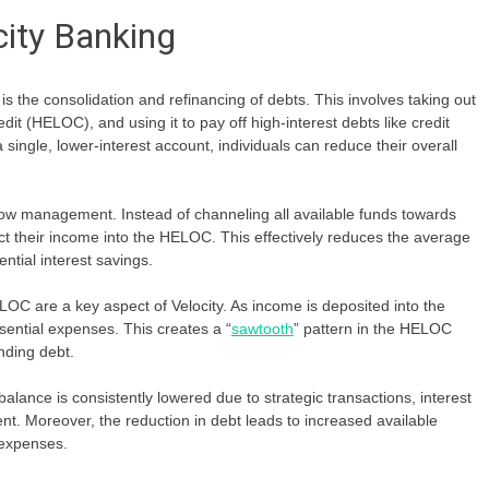
city Banking
is the consolidation and refinancing of debts. This involves taking out
edit (HELOC), and using it to pay off high-interest debts like credit
 single, lower-interest account, individuals can reduce their overall
flow management. Instead of channeling all available funds towards
ct their income into the HELOC. This effectively reduces the average
ential interest savings.
OC are a key aspect of Velocity. As income is deposited into the
sential expenses. This creates a “
sawtooth
” pattern in the HELOC
nding debt.
nce is consistently lowered due to strategic transactions, interest
t. Moreover, the reduction in debt leads to increased available
n expenses.