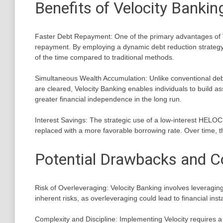
Benefits of Velocity Bankin
Faster Debt Repayment: One of the primary advantages of Veloc
repayment. By employing a dynamic debt reduction strategy, 
of the time compared to traditional methods.
Simultaneous Wealth Accumulation: Unlike conventional debt
are cleared, Velocity Banking enables individuals to build ass
greater financial independence in the long run.
Interest Savings: The strategic use of a low-interest HELOC c
replaced with a more favorable borrowing rate. Over time, the
Potential Drawbacks and C
Risk of Overleveraging: Velocity Banking involves leveragi
inherent risks, as overleveraging could lead to financial insta
Complexity and Discipline: Implementing Velocity requires a h