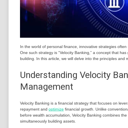
In the world of personal finance, innovative strategies oft
One such strategy is “Velocity Banking,” a concept that has
building. In this article, we will delve into the principles an
Understanding Velocity Ban
Management
Velocity Banking is a financial strategy that focuses on lev
repayment and
optimize
financial growth. Unlike conventio
before wealth accumulation, Velocity Banking combines the t
simultaneously building assets.