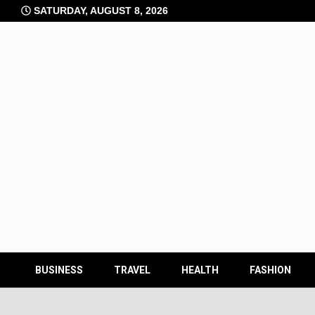
Skip
SATURDAY, AUGUST 8, 2026
to
content
BUSINESS
TRAVEL
HEALTH
FASHION