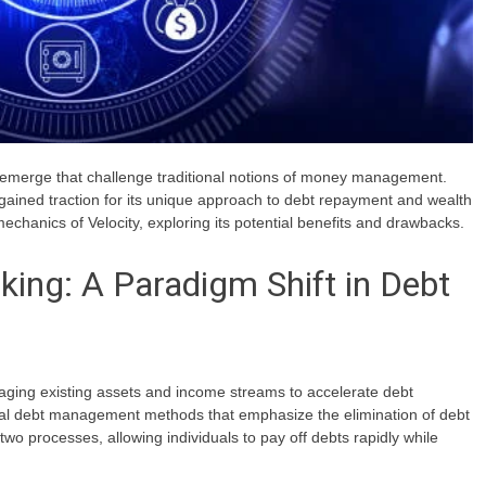
en emerge that challenge traditional notions of money management.
 gained traction for its unique approach to debt repayment and wealth
d mechanics of Velocity, exploring its potential benefits and drawbacks.
king: A Paradigm Shift in Debt
eraging existing assets and income streams to accelerate debt
nal debt management methods that emphasize the elimination of debt
wo processes, allowing individuals to pay off debts rapidly while