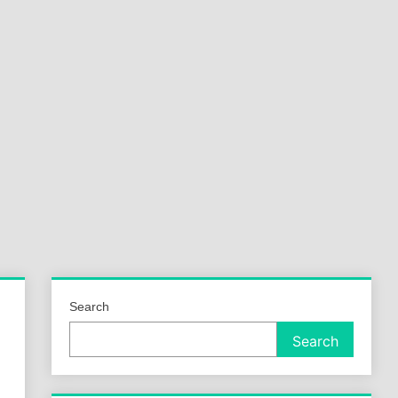
a
ld
Search
Search