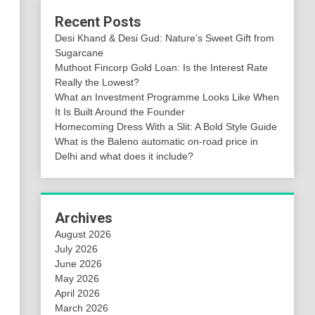
Recent Posts
Desi Khand & Desi Gud: Nature’s Sweet Gift from
Sugarcane
Muthoot Fincorp Gold Loan: Is the Interest Rate
Really the Lowest?
What an Investment Programme Looks Like When
It Is Built Around the Founder
Homecoming Dress With a Slit: A Bold Style Guide
What is the Baleno automatic on-road price in
Delhi and what does it include?
Archives
August 2026
July 2026
June 2026
May 2026
April 2026
March 2026