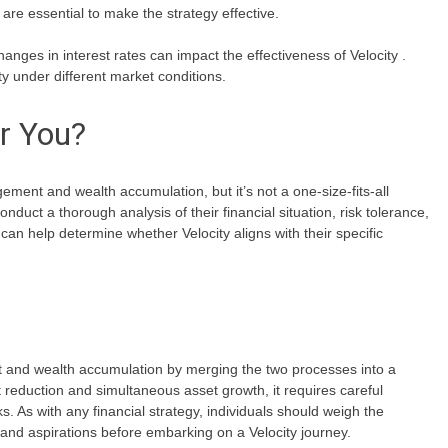
are essential to make the strategy effective.
ges in interest rates can impact the effectiveness of Velocity .
ity under different market conditions.
or You?
ent and wealth accumulation, but it’s not a one-size-fits-all
conduct a thorough analysis of their financial situation, risk tolerance,
can help determine whether Velocity aligns with their specific
nt and wealth accumulation by merging the two processes into a
bt reduction and simultaneous asset growth, it requires careful
s. As with any financial strategy, individuals should weigh the
and aspirations before embarking on a Velocity journey.