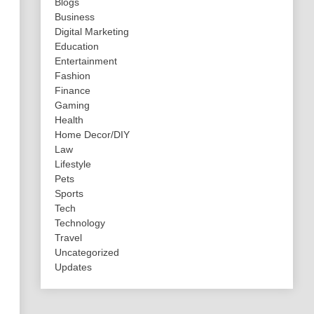
Blogs
Business
Digital Marketing
Education
Entertainment
Fashion
Finance
Gaming
Health
Home Decor/DIY
Law
Lifestyle
Pets
Sports
Tech
Technology
Travel
Uncategorized
Updates