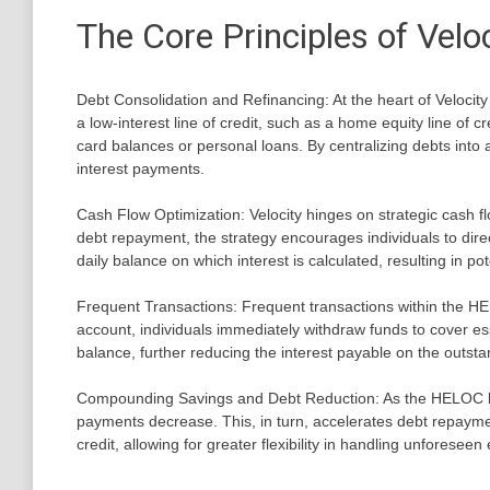
The Core Principles of Velo
Debt Consolidation and Refinancing: At the heart of Velocity 
a low-interest line of credit, such as a home equity line of cr
card balances or personal loans. By centralizing debts into a
interest payments.
Cash Flow Optimization: Velocity hinges on strategic cash 
debt repayment, the strategy encourages individuals to dire
daily balance on which interest is calculated, resulting in pot
Frequent Transactions: Frequent transactions within the HEL
account, individuals immediately withdraw funds to cover es
balance, further reducing the interest payable on the outsta
Compounding Savings and Debt Reduction: As the HELOC bala
payments decrease. This, in turn, accelerates debt repaymen
credit, allowing for greater flexibility in handling unforesee