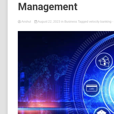
Management
Anshul
August 22, 2023
in
Business
Tagged
velocity banking
-