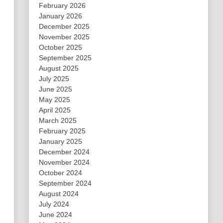
February 2026
January 2026
December 2025
November 2025
October 2025
September 2025
August 2025
July 2025
June 2025
May 2025
April 2025
March 2025
February 2025
January 2025
December 2024
November 2024
October 2024
September 2024
August 2024
July 2024
June 2024