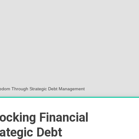
Sok
Wor
Freedom Through Strategic Debt Management
ocking Financial
ategic Debt