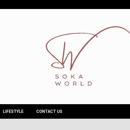
LIFESTYLE
CONTACT US