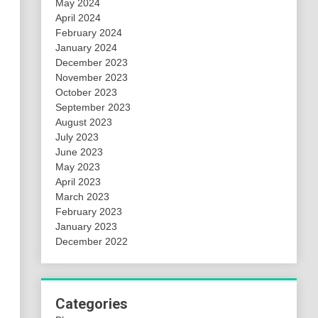
May 2024
April 2024
February 2024
January 2024
December 2023
November 2023
October 2023
September 2023
August 2023
July 2023
June 2023
May 2023
April 2023
March 2023
February 2023
January 2023
December 2022
Categories