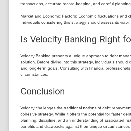
transactions, accurate record-keeping, and careful planning 
Market and Economic Factors: Economic fluctuations and chan
Individuals considering this strategy should assess its viabil
Is Velocity Banking Right f
Velocity Banking presents a unique approach to debt managem
solution. Before diving into this strategy, individuals should 
and long-term goals. Consulting with financial professionals 
circumstances.
Conclusion
Velocity challenges the traditional notions of debt repayme
cohesive strategy. While it offers the potential for faster de
planning, discipline, and an understanding of associated risk
benefits and drawbacks against their unique circumstances 