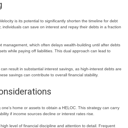
g
ity is its potential to significantly shorten the timeline for debt
individuals can save on interest and repay their debts in a fraction
 management, which often delays wealth-building until after debts
ets while paying off liabilities. This dual approach can lead to
an result in substantial interest savings, as high-interest debts are
se savings can contribute to overall financial stability.
onsiderations
ng one’s home or assets to obtain a HELOC. This strategy can carry
bility if income sources decline or interest rates rise.
igh level of financial discipline and attention to detail. Frequent