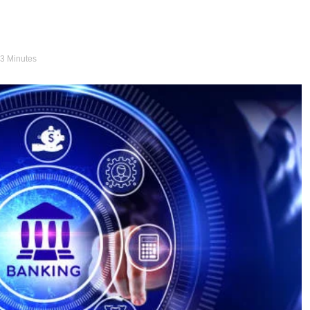
 3 Minutes