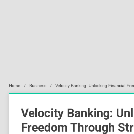
Home
Business
Velocity Banking: Unlocking Financial 
Velocity Banking: Unl
Freedom Through Str