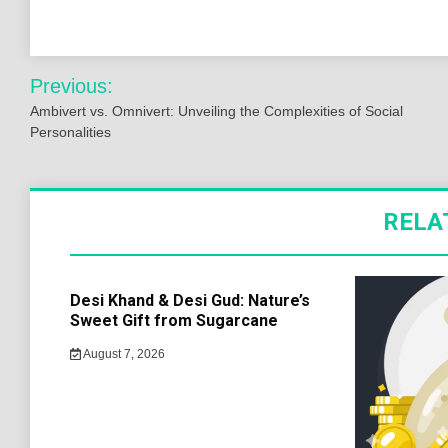
Post
Previous:
navigation
Ambivert vs. Omnivert: Unveiling the Complexities of Social
Personalities
RELA
Desi Khand & Desi Gud: Nature’s
Sweet Gift from Sugarcane
August 7, 2026