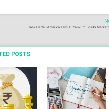
N
Cask Cartel: America’s No.1 Premium Spirits Market
TED POSTS