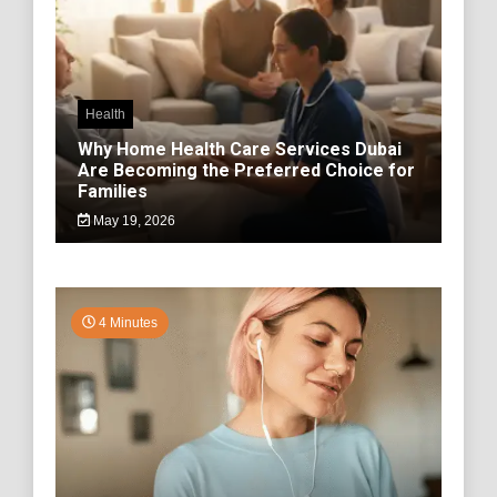
Health
Why Home Health Care Services Dubai
Are Becoming the Preferred Choice for
Families
May 19, 2026
4 Minutes