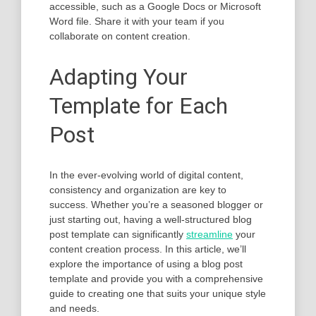
accessible, such as a Google Docs or Microsoft
Word file. Share it with your team if you
collaborate on content creation.
Adapting Your
Template for Each
Post
In the ever-evolving world of digital content,
consistency and organization are key to
success. Whether you’re a seasoned blogger or
just starting out, having a well-structured blog
post template can significantly
streamline
your
content creation process. In this article, we’ll
explore the importance of using a blog post
template and provide you with a comprehensive
guide to creating one that suits your unique style
and needs.