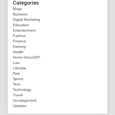
Categories
Blogs
Business
Digital Marketing
Education
Entertainment
Fashion
Finance
Gaming
Health
Home Decor/DIY
Law
Lifestyle
Pets
Sports
Tech
Technology
Travel
Uncategorized
Updates