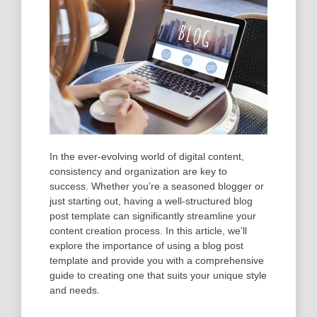
In the ever-evolving world of digital content,
consistency and organization are key to
success. Whether you’re a seasoned blogger or
just starting out, having a well-structured blog
post template can significantly streamline your
content creation process. In this article, we’ll
explore the importance of using a blog post
template and provide you with a comprehensive
guide to creating one that suits your unique style
and needs.