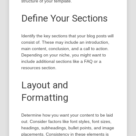
structure of your template.
Define Your Sections
Identify the key sections that your blog posts will
consist of. These may include an introduction,
main content, conclusion, and a call to action.
Depending on your niche, you might want to
include additional sections like a FAQ or a
resources section.
Layout and
Formatting
Determine how you want your content to be laid
out. Consider factors like font styles, font sizes,
headings, subheadings, bullet points, and image
placements. Consistency in these elements is