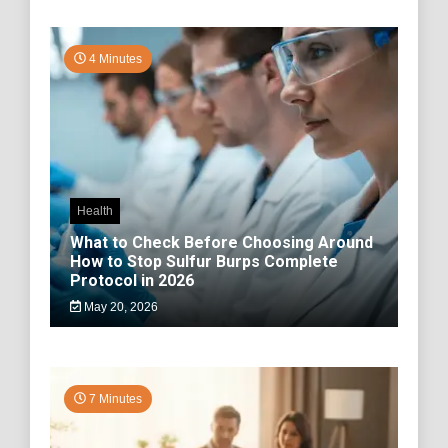
4 Minutes
Health
What to Check Before Choosing Around
How to Stop Sulfur Burps Complete
Protocol in 2026
May 20, 2026
7 Minutes