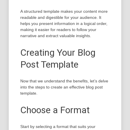
A structured template makes your content more
readable and digestible for your audience. It
helps you present information in a logical order,
making it easier for readers to follow your
narrative and extract valuable insights.
Creating Your Blog
Post Template
Now that we understand the benefits, let’s delve
into the steps to create an effective blog post
template.
Choose a Format
Start by selecting a format that suits your