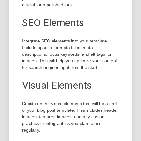
crucial for a polished look.
SEO Elements
Integrate SEO elements into your template.
Include spaces for meta titles, meta
descriptions, focus keywords, and alt tags for
images. This will help you optimize your content
for search engines right from the start.
Visual Elements
Decide on the visual elements that will be a part
of your blog post template. This includes header
images, featured images, and any custom
graphics or infographics you plan to use
regularly.