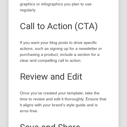
graphics or infographics you plan to use
regularly.
Call to Action (CTA)
If you want your blog posts to drive specific
actions, such as signing up for a newsletter or
purchasing a product, include a section for a
clear and compelling call to action.
Review and Edit
Once you’ve created your template, take the
time to review and edit it thoroughly. Ensure that
it aligns with your brand’s style guide and is
error-free.