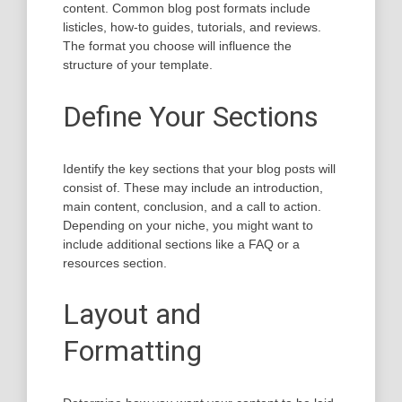
content. Common blog post formats include
listicles, how-to guides, tutorials, and reviews.
The format you choose will influence the
structure of your template.
Define Your Sections
Identify the key sections that your blog posts will
consist of. These may include an introduction,
main content, conclusion, and a call to action.
Depending on your niche, you might want to
include additional sections like a FAQ or a
resources section.
Layout and
Formatting