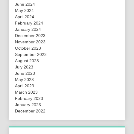
June 2024
May 2024
April 2024
February 2024
January 2024
December 2023
November 2023
October 2023
September 2023
August 2023
July 2023
June 2023
May 2023
April 2023
March 2023
February 2023
January 2023
December 2022