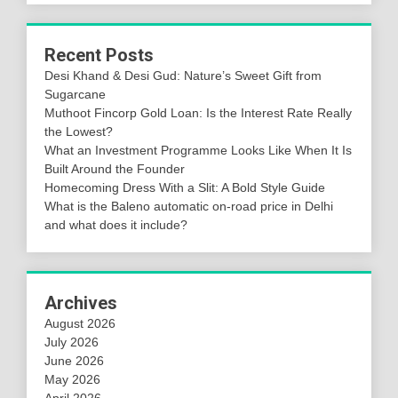
Recent Posts
Desi Khand & Desi Gud: Nature’s Sweet Gift from
Sugarcane
Muthoot Fincorp Gold Loan: Is the Interest Rate Really
the Lowest?
What an Investment Programme Looks Like When It Is
Built Around the Founder
Homecoming Dress With a Slit: A Bold Style Guide
What is the Baleno automatic on-road price in Delhi
and what does it include?
Archives
August 2026
July 2026
June 2026
May 2026
April 2026