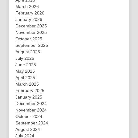
March 2026
February 2026
January 2026
December 2025
November 2025
October 2025
September 2025
August 2025
July 2025
June 2025
May 2025
April 2025
March 2025
February 2025
January 2025
December 2024
November 2024
October 2024
September 2024
August 2024
July 2024