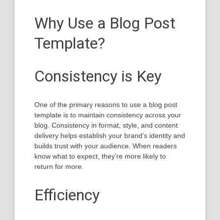
Why Use a Blog Post
Template?
Consistency is Key
One of the primary reasons to use a blog post
template is to maintain consistency across your
blog. Consistency in format, style, and content
delivery helps establish your brand’s identity and
builds trust with your audience. When readers
know what to expect, they’re more likely to
return for more.
Efficiency