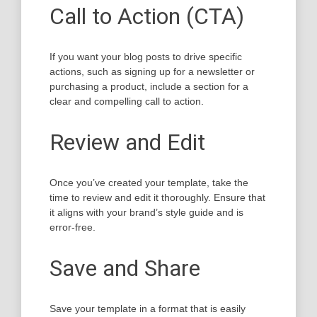
Call to Action (CTA)
If you want your blog posts to drive specific
actions, such as signing up for a newsletter or
purchasing a product, include a section for a
clear and compelling call to action.
Review and Edit
Once you’ve created your template, take the
time to review and edit it thoroughly. Ensure that
it aligns with your brand’s style guide and is
error-free.
Save and Share
Save your template in a format that is easily