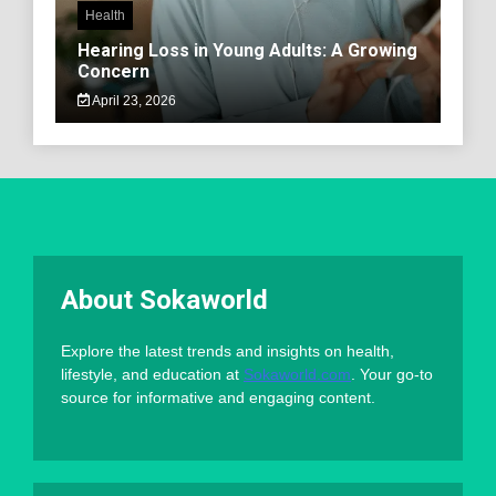
Health
Hearing Loss in Young Adults: A Growing
Concern
April 23, 2026
About Sokaworld
Explore the latest trends and insights on health,
lifestyle, and education at
Sokaworld.com
. Your go-to
source for informative and engaging content.