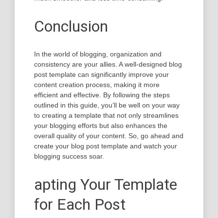
Conclusion
In the world of blogging, organization and
consistency are your allies. A well-designed blog
post template can significantly improve your
content creation process, making it more
efficient and effective. By following the steps
outlined in this guide, you’ll be well on your way
to creating a template that not only streamlines
your blogging efforts but also enhances the
overall quality of your content. So, go ahead and
create your blog post template and watch your
blogging success soar.
apting Your Template
for Each Post