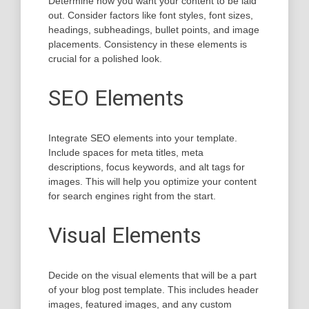
Determine how you want your content to be laid
out. Consider factors like font styles, font sizes,
headings, subheadings, bullet points, and image
placements. Consistency in these elements is
crucial for a polished look.
SEO Elements
Integrate SEO elements into your template.
Include spaces for meta titles, meta
descriptions, focus keywords, and alt tags for
images. This will help you optimize your content
for search engines right from the start.
Visual Elements
Decide on the visual elements that will be a part
of your blog post template. This includes header
images, featured images, and any custom