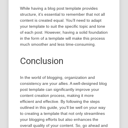
While having a blog post template provides
structure, it’s essential to remember that not all
content is created equal. You’ll need to adapt
your template to suit the specific topic and tone
of each post. However, having a solid foundation
in the form of a template will make this process
much smoother and less time-consuming.
Conclusion
In the world of blogging, organization and
consistency are your allies. A well-designed blog
post template can significantly improve your
content creation process, making it more
efficient and effective. By following the steps
outlined in this guide, you’ll be well on your way
to creating a template that not only streamlines
your blogging efforts but also enhances the
overall quality of your content. So, go ahead and