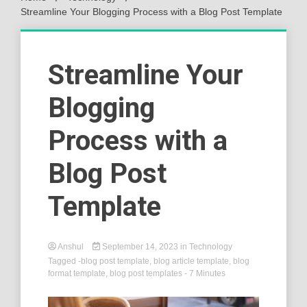
Streamline Your Blogging Process with a Blog Post Template
Streamline Your
Blogging
Process with a
Blog Post
Template
Anshul
September 14, 2023
in
Technology
Tagged
-blog post template
,
blog article template
,
blog
format template
,
blog post templates
- 7 Minutes