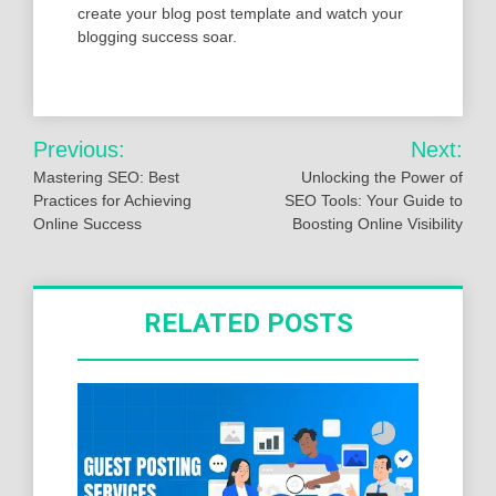
create your blog post template and watch your
blogging success soar.
Post
Previous:
Next:
navigation
Mastering SEO: Best
Unlocking the Power of
Practices for Achieving
SEO Tools: Your Guide to
Online Success
Boosting Online Visibility
RELATED POSTS