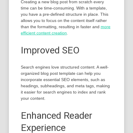
Creating a new blog post from scratch every
time can be time-consuming. With a template,
you have a pre-defined structure in place. This
allows you to focus on the content itself rather
than the formatting, resulting in faster and
more
efficient content creation
.
Improved SEO
Search engines love structured content. A well-
organized blog post template can help you
incorporate essential SEO elements, such as
headings, subheadings, and meta tags, making
it easier for search engines to index and rank
your content.
Enhanced Reader
Experience