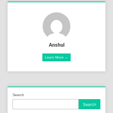
Anshul
Learn More →
Search
Search