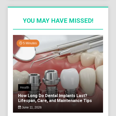
YOU MAY HAVE MISSED!
5 Minutes
Health
How Long Do Dental Implants Last?
Lifespan, Care, and Maintenance Tips
June 11, 2026