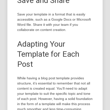
Save and Share
Save your template in a format that is easily
accessible, such as a Google Docs or Microsoft
Word file. Share it with your team if you
collaborate on content creation.
Adapting Your
Template for Each
Post
While having a blog post template provides
structure, it’s essential to remember that not all
content is created equal. You’ll need to adapt
your template to suit the specific topic and tone
of each post. However, having a solid foundation
in the form of a template will make this process
much smoother and less time-consuming.