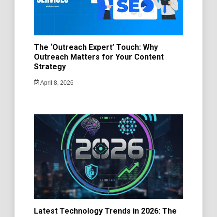
The ‘Outreach Expert’ Touch: Why
Outreach Matters for Your Content
Strategy
April 8, 2026
Latest Technology Trends in 2026: The