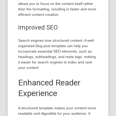
allows you to focus on the content itself rather
than the formatting, resulting in faster and more
efficient content creation.
Improved SEO
Search engines love structured content. A well-
organized blog post template can help you
incorporate essential SEO elements, such as
headings, subheadings, and meta tags, making
it easier for search engines to index and rank
your content.
Enhanced Reader
Experience
A structured template makes your content more
readable and digestible for your audience. It