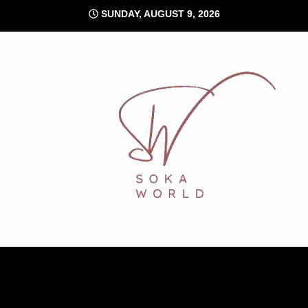
Skip
SUNDAY, AUGUST 9, 2026
to
content
Soka World