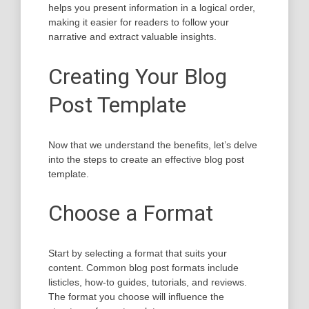
helps you present information in a logical order,
making it easier for readers to follow your
narrative and extract valuable insights.
Creating Your Blog
Post Template
Now that we understand the benefits, let’s delve
into the steps to create an effective blog post
template.
Choose a Format
Start by selecting a format that suits your
content. Common blog post formats include
listicles, how-to guides, tutorials, and reviews.
The format you choose will influence the