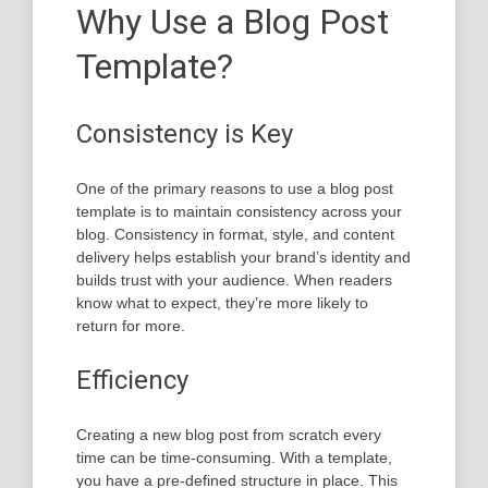
Why Use a Blog Post
Template?
Consistency is Key
One of the primary reasons to use a blog post
template is to maintain consistency across your
blog. Consistency in format, style, and content
delivery helps establish your brand’s identity and
builds trust with your audience. When readers
know what to expect, they’re more likely to
return for more.
Efficiency
Creating a new blog post from scratch every
time can be time-consuming. With a template,
you have a pre-defined structure in place. This