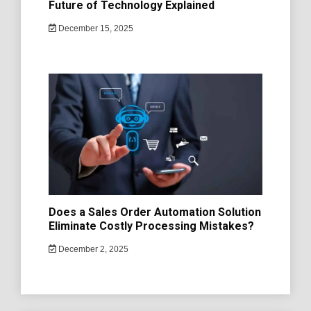
Future of Technology Explained
December 15, 2025
Does a Sales Order Automation Solution
Eliminate Costly Processing Mistakes?
December 2, 2025