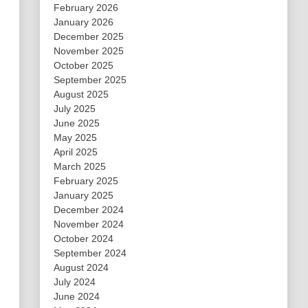
February 2026
January 2026
December 2025
November 2025
October 2025
September 2025
August 2025
July 2025
June 2025
May 2025
April 2025
March 2025
February 2025
January 2025
December 2024
November 2024
October 2024
September 2024
August 2024
July 2024
June 2024