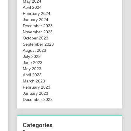
May 2024
April 2024
February 2024
January 2024
December 2023
November 2023
October 2023
September 2023
August 2023
July 2023
June 2023
May 2023
April 2023
March 2023
February 2023
January 2023
December 2022
Categories