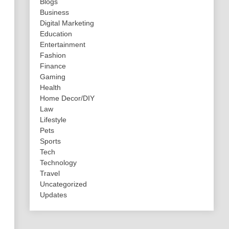
Blogs
Business
Digital Marketing
Education
Entertainment
Fashion
Finance
Gaming
Health
Home Decor/DIY
Law
Lifestyle
Pets
Sports
Tech
Technology
Travel
Uncategorized
Updates