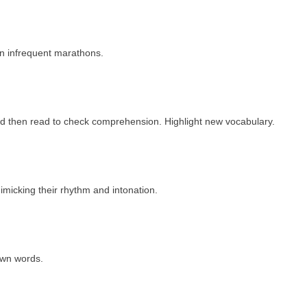
an infrequent marathons.
t and then read to check comprehension. Highlight new vocabulary.
micking their rhythm and intonation.
own words.