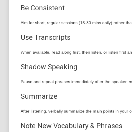
Be Consistent
Aim for short, regular sessions (15-30 mins daily) rather th
Use Transcripts
When available, read along first, then listen, or listen firs
Shadow Speaking
Pause and repeat phrases immediately after the speaker, mi
Summarize
After listening, verbally summarize the main points in your 
Note New Vocabulary & Phrases