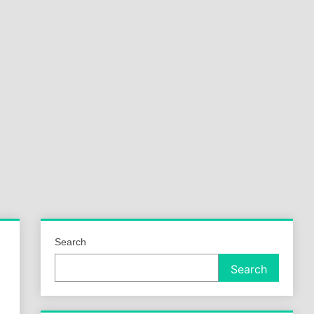
a
ld
Search
Search