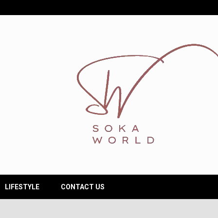
LIFESTYLE
CONTACT US