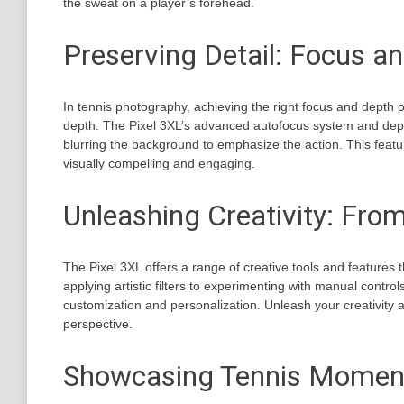
the sweat on a player’s forehead.
Preserving Detail: Focus a
In tennis photography, achieving the right focus and depth of
depth. The Pixel 3XL’s advanced autofocus system and dept
blurring the background to emphasize the action. This feat
visually compelling and engaging.
Unleashing Creativity: From
The Pixel 3XL offers a range of creative tools and features 
applying artistic filters to experimenting with manual contr
customization and personalization. Unleash your creativity 
perspective.
Showcasing Tennis Moments