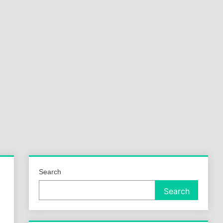
a
ld
Search
Search