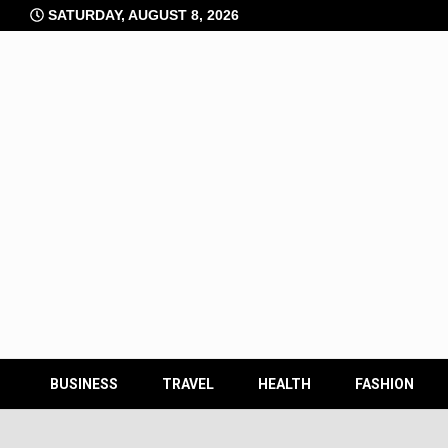
Skip
SATURDAY, AUGUST 8, 2026
to
content
BUSINESS
TRAVEL
HEALTH
FASHION