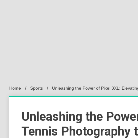
Home
Sports
Unleashing the Power of Pixel 3XL: Elevati
Unleashing the Power
Tennis Photography 