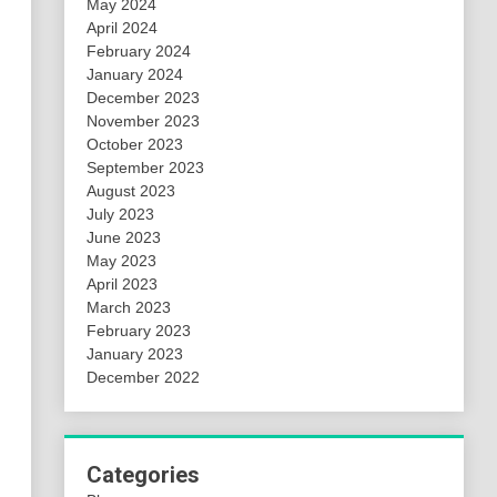
May 2024
April 2024
February 2024
January 2024
December 2023
November 2023
October 2023
September 2023
August 2023
July 2023
June 2023
May 2023
April 2023
March 2023
February 2023
January 2023
December 2022
Categories