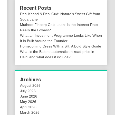
Recent Posts
Desi Khand & Desi Gud: Nature’s Sweet Gift from
Sugarcane
Muthoot Fincorp Gold Loan: Is the Interest Rate
Really the Lowest?
What an Investment Programme Looks Like When
It Is Built Around the Founder
Homecoming Dress With a Slit: A Bold Style Guide
What is the Baleno automatic on-road price in
Delhi and what does it include?
Archives
August 2026
July 2026
June 2026
May 2026
April 2026
March 2026