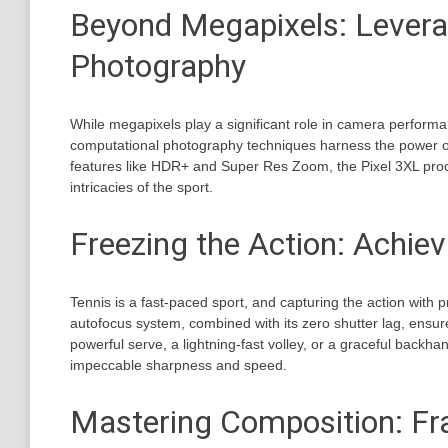
Beyond Megapixels: Levera
Photography
While megapixels play a significant role in camera performa
computational photography techniques harness the power of
features like HDR+ and Super Res Zoom, the Pixel 3XL prod
intricacies of the sport.
Freezing the Action: Achie
Tennis is a fast-paced sport, and capturing the action with p
autofocus system, combined with its zero shutter lag, ensure
powerful serve, a lightning-fast volley, or a graceful backha
impeccable sharpness and speed.
Mastering Composition: Fr