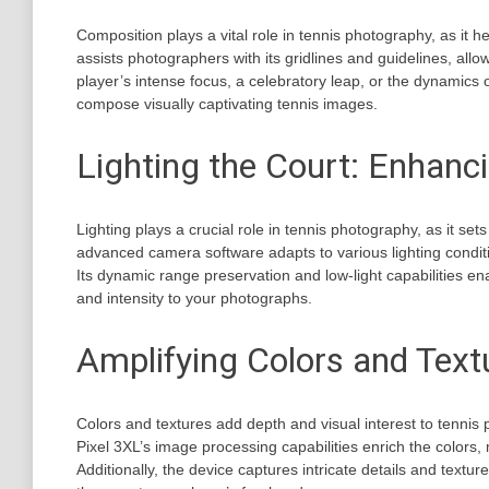
Composition plays a vital role in tennis photography, as it
assists photographers with its gridlines and guidelines, all
player’s intense focus, a celebratory leap, or the dynamics o
compose visually captivating tennis images.
Lighting the Court: Enhan
Lighting plays a crucial role in tennis photography, as it 
advanced camera software adapts to various lighting condit
Its dynamic range preservation and low-light capabilities en
and intensity to your photographs.
Amplifying Colors and Text
Colors and textures add depth and visual interest to tennis
Pixel 3XL’s image processing capabilities enrich the colors,
Additionally, the device captures intricate details and textur