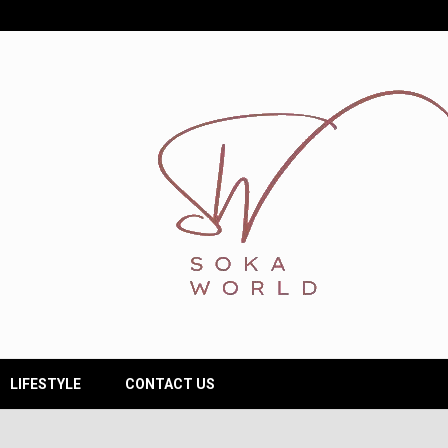
LIFESTYLE
CONTACT US