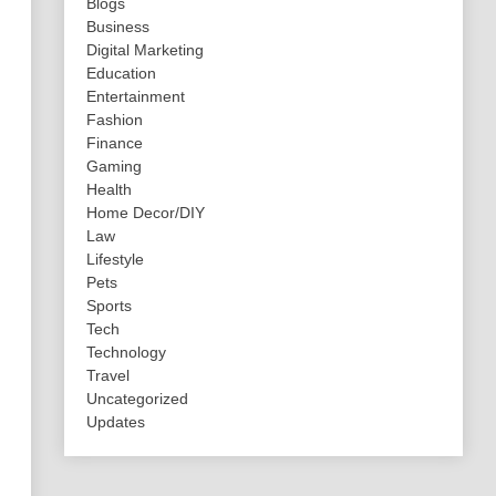
Blogs
Business
Digital Marketing
Education
Entertainment
Fashion
Finance
Gaming
Health
Home Decor/DIY
Law
Lifestyle
Pets
Sports
Tech
Technology
Travel
Uncategorized
Updates