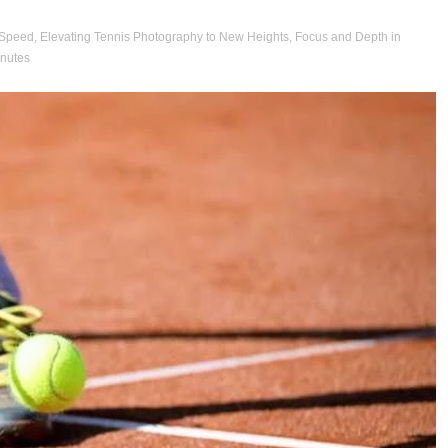
 Speed
,
Elevating Tennis Photography to New Heights
,
Focus and Depth in
inutes