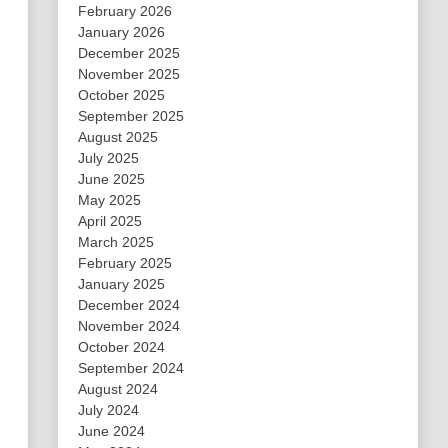
February 2026
January 2026
December 2025
November 2025
October 2025
September 2025
August 2025
July 2025
June 2025
May 2025
April 2025
March 2025
February 2025
January 2025
December 2024
November 2024
October 2024
September 2024
August 2024
July 2024
June 2024