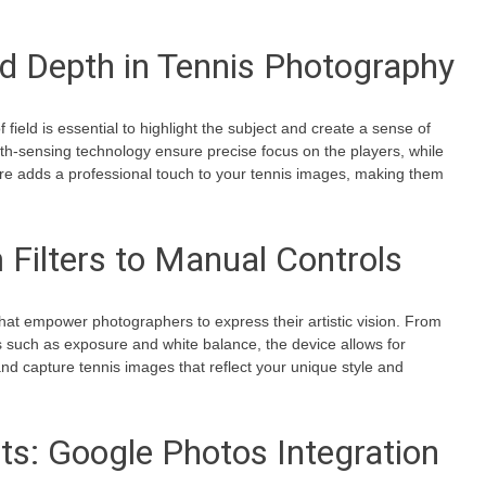
nd Depth in Tennis Photography
 field is essential to highlight the subject and create a sense of
h-sensing technology ensure precise focus on the players, while
ure adds a professional touch to your tennis images, making them
 Filters to Manual Controls
that empower photographers to express their artistic vision. From
ols such as exposure and white balance, the device allows for
and capture tennis images that reflect your unique style and
: Google Photos Integration