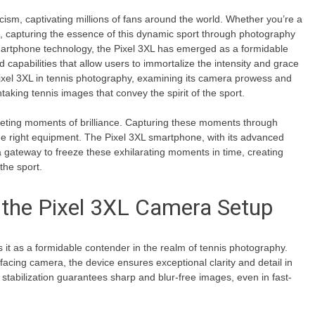
icism, captivating millions of fans around the world. Whether you’re a
st, capturing the essence of this dynamic sport through photography
martphone technology, the Pixel 3XL has emerged as a formidable
 capabilities that allow users to immortalize the intensity and grace
e Pixel 3XL in tennis photography, examining its camera prowess and
htaking tennis images that convey the spirit of the sport.
 fleeting moments of brilliance. Capturing these moments through
e right equipment. The Pixel 3XL smartphone, with its advanced
a gateway to freeze these exhilarating moments in time, creating
the sport.
 the Pixel 3XL Camera Setup
 it as a formidable contender in the realm of tennis photography.
acing camera, the device ensures exceptional clarity and detail in
stabilization guarantees sharp and blur-free images, even in fast-