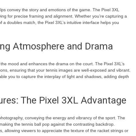
 helps convey the story and emotions of the game. The Pixel 3XL
owing for precise framing and alignment. Whether you’re capturing a
f a doubles match, the Pixel 3XL’s intuitive interface helps you
cing Atmosphere and Drama
sets the mood and enhances the drama on the court. The Pixel 3XL’s
ions, ensuring that your tennis images are well-exposed and vibrant.
able you to capture the interplay of light and shadows, adding depth
ures: The Pixel 3XL Advantage
 photography, conveying the energy and vibrancy of the sport. The
 making the tennis ball pop against the contrasting backdrop.
es, allowing viewers to appreciate the texture of the racket strings or