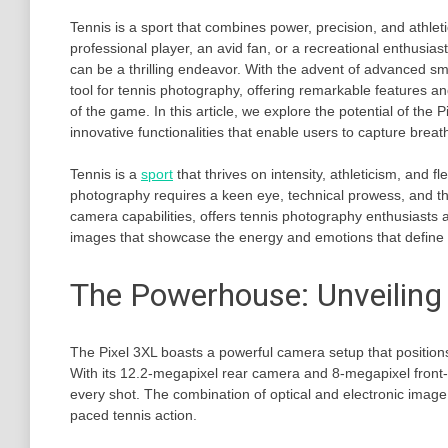
Tennis is a sport that combines power, precision, and athlet
professional player, an avid fan, or a recreational enthusia
can be a thrilling endeavor. With the advent of advanced s
tool for tennis photography, offering remarkable features and
of the game. In this article, we explore the potential of th
innovative functionalities that enable users to capture breat
Tennis is a
sport
that thrives on intensity, athleticism, and
photography requires a keen eye, technical prowess, and th
camera capabilities, offers tennis photography enthusiasts 
images that showcase the energy and emotions that define 
The Powerhouse: Unveiling
The Pixel 3XL boasts a powerful camera setup that positions
With its 12.2-megapixel rear camera and 8-megapixel front-f
every shot. The combination of optical and electronic image 
paced tennis action.