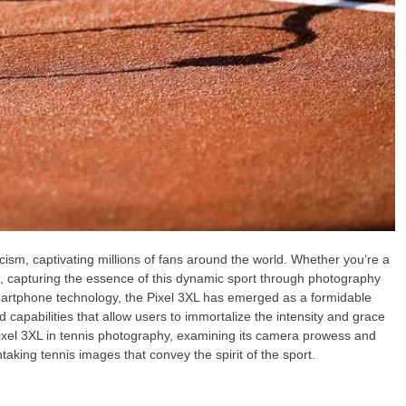
icism, captivating millions of fans around the world. Whether you’re a
st, capturing the essence of this dynamic sport through photography
martphone technology, the Pixel 3XL has emerged as a formidable
 capabilities that allow users to immortalize the intensity and grace
e Pixel 3XL in tennis photography, examining its camera prowess and
htaking tennis images that convey the spirit of the sport.