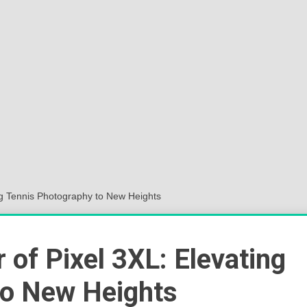
Sok
Wor
ng Tennis Photography to New Heights
 of Pixel 3XL: Elevating
to New Heights