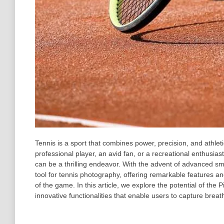
Tennis is a sport that combines power, precision, and athlet
professional player, an avid fan, or a recreational enthusia
can be a thrilling endeavor. With the advent of advanced s
tool for tennis photography, offering remarkable features and
of the game. In this article, we explore the potential of th
innovative functionalities that enable users to capture breat