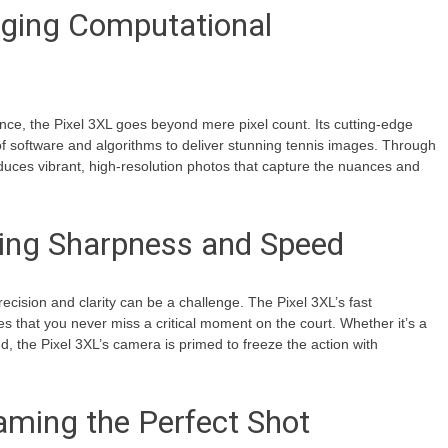
ging Computational
nce, the Pixel 3XL goes beyond mere pixel count. Its cutting-edge
 software and algorithms to deliver stunning tennis images. Through
uces vibrant, high-resolution photos that capture the nuances and
ving Sharpness and Speed
recision and clarity can be a challenge. The Pixel 3XL’s fast
s that you never miss a critical moment on the court. Whether it’s a
nd, the Pixel 3XL’s camera is primed to freeze the action with
aming the Perfect Shot