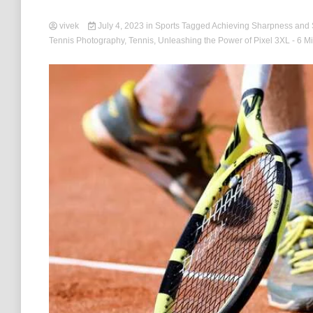
vivek
July 4, 2023
in
Sports
Tagged
Achieving Sharpness and
Tennis Photography
,
Tennis
,
Unleashing the Power of Pixel 3XL
- 6 M