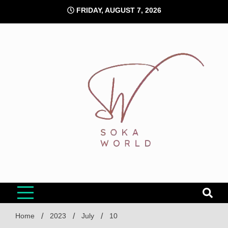
Skip
FRIDAY, AUGUST 7, 2026
to
content
Soka World
Home
2023
July
10