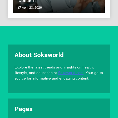
Concern
April 23, 2026
About Sokaworld
Explore the latest trends and insights on health,
lifestyle, and education at
Sokaworld.com
. Your go-to
source for informative and engaging content.
Pages