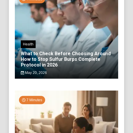
Health
What to Check Before Choosing Around
How to Stop Sulfur Burps Complete
Protocol in 2026
May 20, 2026
7 Minutes