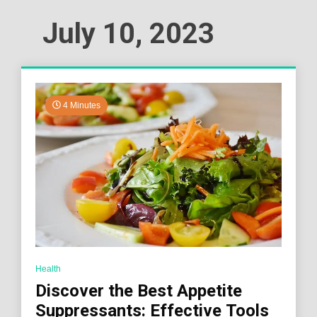
July 10, 2023
4 Minutes
Health
Discover the Best Appetite
Suppressants: Effective Tools