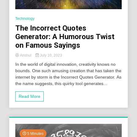
Technology
The Incorrect Quotes
Generator: A Humorous Twist
on Famous Sayings
Anshul
July 10, 2023
In the world of digital innovation, creativity knows no
bounds. One such amusing creation that has taken the
internet by storm is the Incorrect Quotes Generator. As
the name suggests, this quirky tool generates...
Read More
5 Minutes