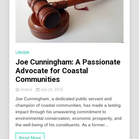
Lifestyle
Joe Cunningham: A Passionate
Advocate for Coastal
Communities
Anshul
July 10, 2023
Joe Cunningham, a dedicated public servant and
champion of coastal communities, has made a lasting
impact through his unwavering commitment to
environmental conservation, economic prosperity, and
the well-being of his constituents. As a former...
Read More