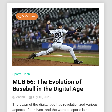
5 Minutes
Sports
Tech
MLB 66: The Evolution of
Baseball in the Digital Age
Anshul
July 10, 2023
The dawn of the digital age has revolutionized various
aspects of our lives, and the world of sports is no