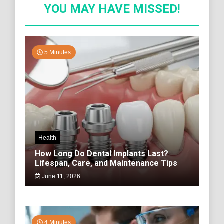
YOU MAY HAVE MISSED!
5 Minutes
Health
How Long Do Dental Implants Last?
Lifespan, Care, and Maintenance Tips
June 11, 2026
4 Minutes