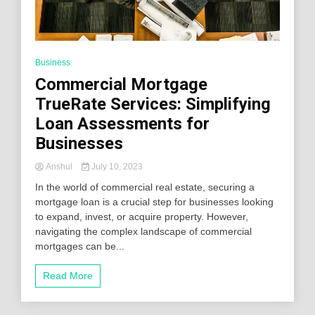
Business
Commercial Mortgage
TrueRate Services: Simplifying
Loan Assessments for
Businesses
Anshul
July 10, 2023
In the world of commercial real estate, securing a
mortgage loan is a crucial step for businesses looking
to expand, invest, or acquire property. However,
navigating the complex landscape of commercial
mortgages can be...
Read More