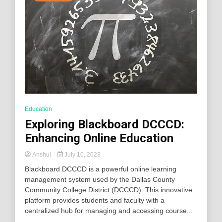
Education
Exploring Blackboard DCCCD:
Enhancing Online Education
Anshul
July 10, 2023
Blackboard DCCCD is a powerful online learning
management system used by the Dallas County
Community College District (DCCCD). This innovative
platform provides students and faculty with a
centralized hub for managing and accessing course...