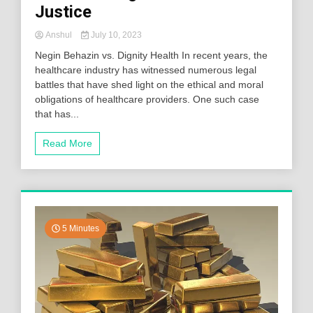
Justice
Anshul
July 10, 2023
Negin Behazin vs. Dignity Health In recent years, the
healthcare industry has witnessed numerous legal
battles that have shed light on the ethical and moral
obligations of healthcare providers. One such case
that has...
Read More
5 Minutes