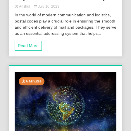
Anshul
July 10, 2023
In the world of modern communication and logistics,
postal codes play a crucial role in ensuring the smooth
and efficient delivery of mail and packages. They serve
as an essential addressing system that helps...
Read More
6 Minutes