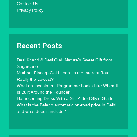
Contact Us
Privacy Policy
Recent Posts
Desi Khand & Desi Gud: Nature’s Sweet Gift from
Sugarcane
Muthoot Fincorp Gold Loan: Is the Interest Rate
Really the Lowest?
What an Investment Programme Looks Like When It
Is Built Around the Founder
Homecoming Dress With a Slit: A Bold Style Guide
What is the Baleno automatic on-road price in Delhi
and what does it include?