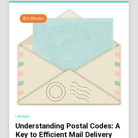
5 Minutes
Lifestyle
Understanding Postal Codes: A
Key to Efficient Mail Delivery