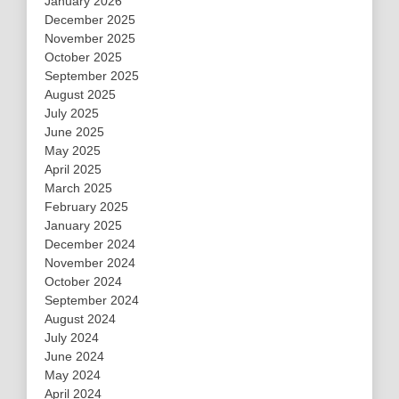
January 2026
December 2025
November 2025
October 2025
September 2025
August 2025
July 2025
June 2025
May 2025
April 2025
March 2025
February 2025
January 2025
December 2024
November 2024
October 2024
September 2024
August 2024
July 2024
June 2024
May 2024
April 2024