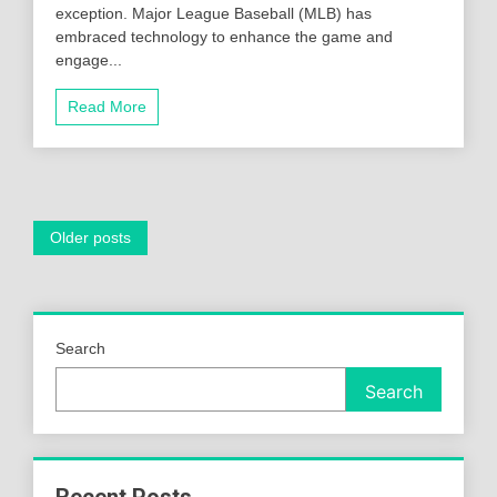
exception. Major League Baseball (MLB) has
embraced technology to enhance the game and
engage...
Read More
Posts
Older posts
navigation
Search
Search