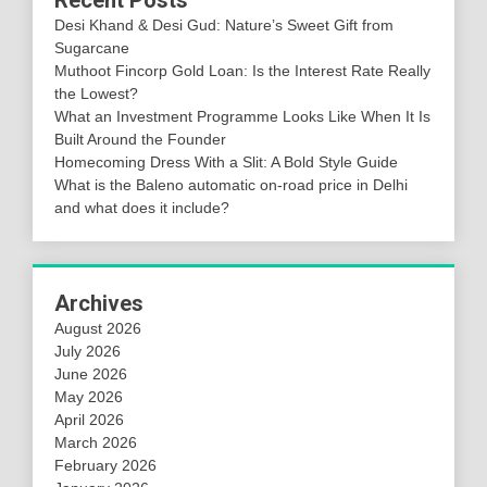
Recent Posts
Desi Khand & Desi Gud: Nature’s Sweet Gift from
Sugarcane
Muthoot Fincorp Gold Loan: Is the Interest Rate Really
the Lowest?
What an Investment Programme Looks Like When It Is
Built Around the Founder
Homecoming Dress With a Slit: A Bold Style Guide
What is the Baleno automatic on-road price in Delhi
and what does it include?
Archives
August 2026
July 2026
June 2026
May 2026
April 2026
March 2026
February 2026