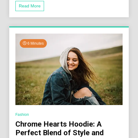
Read More
6 Minutes
Fashion
Chrome Hearts Hoodie: A
Perfect Blend of Style and