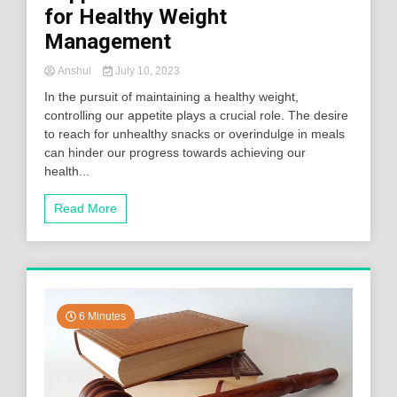
for Healthy Weight
Management
Anshul
July 10, 2023
In the pursuit of maintaining a healthy weight,
controlling our appetite plays a crucial role. The desire
to reach for unhealthy snacks or overindulge in meals
can hinder our progress towards achieving our
health...
Read More
6 Minutes