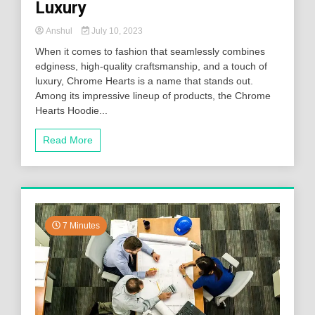
Luxury
Anshul
July 10, 2023
When it comes to fashion that seamlessly combines
edginess, high-quality craftsmanship, and a touch of
luxury, Chrome Hearts is a name that stands out.
Among its impressive lineup of products, the Chrome
Hearts Hoodie...
Read More
7 Minutes