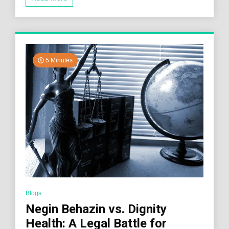
5 Minutes
Blogs
Negin Behazin vs. Dignity
Health: A Legal Battle for