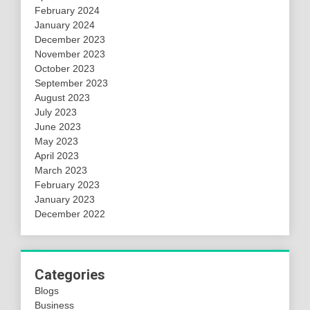
February 2024
January 2024
December 2023
November 2023
October 2023
September 2023
August 2023
July 2023
June 2023
May 2023
April 2023
March 2023
February 2023
January 2023
December 2022
Categories
Blogs
Business