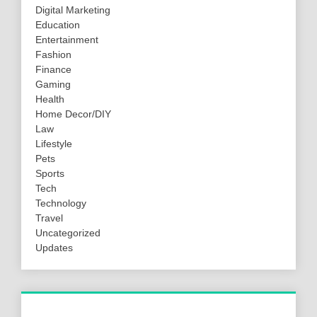
Digital Marketing
Education
Entertainment
Fashion
Finance
Gaming
Health
Home Decor/DIY
Law
Lifestyle
Pets
Sports
Tech
Technology
Travel
Uncategorized
Updates