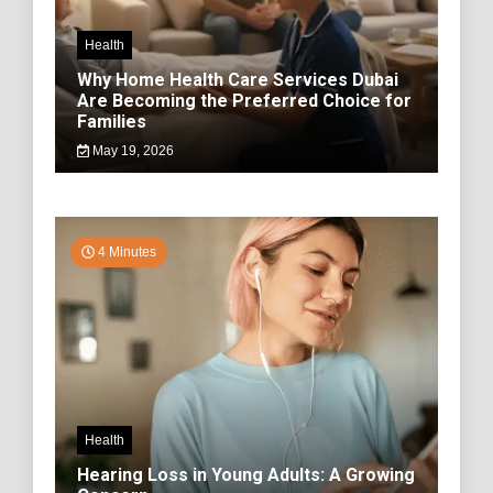
Health
Why Home Health Care Services Dubai
Are Becoming the Preferred Choice for
Families
May 19, 2026
4 Minutes
Health
Hearing Loss in Young Adults: A Growing