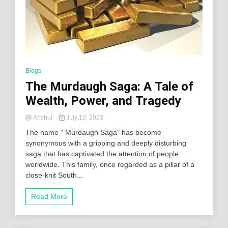
Blogs
The Murdaugh Saga: A Tale of
Wealth, Power, and Tragedy
Anshul
July 10, 2023
The name ” Murdaugh Saga” has become
synonymous with a gripping and deeply disturbing
saga that has captivated the attention of people
worldwide. This family, once regarded as a pillar of a
close-knit South...
Read More