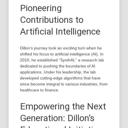
Pioneering
Contributions to
Artificial Intelligence
Dillon’s journey took an exciting turn when he
shifted his focus to artificial intelligence (AI). In
2010, he established “SynthAI,” a research lab
dedicated to pushing the boundaries of AI
applications. Under his leadership, the lab
developed cutting-edge algorithms that have
since become integral to various industries, from
healthcare to finance.
Empowering the Next
Generation: Dillon’s