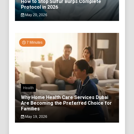
How to Stop Sulfur Burps Complete
Protocol in 2026
May 20, 2026
7 Minutes
Health
Why Home Health Care Services Dubai
Are Becoming the Preferred Choice for
Families
May 19, 2026