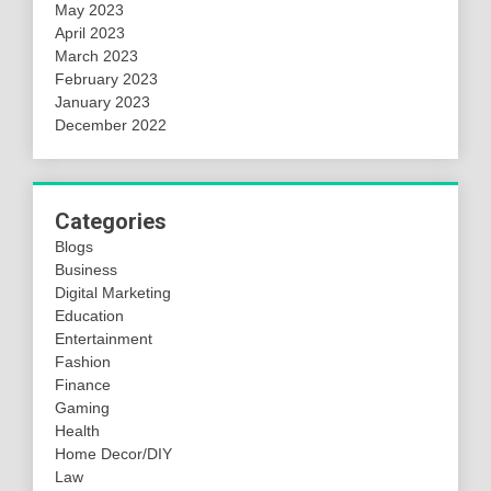
May 2023
April 2023
March 2023
February 2023
January 2023
December 2022
Categories
Blogs
Business
Digital Marketing
Education
Entertainment
Fashion
Finance
Gaming
Health
Home Decor/DIY
Law