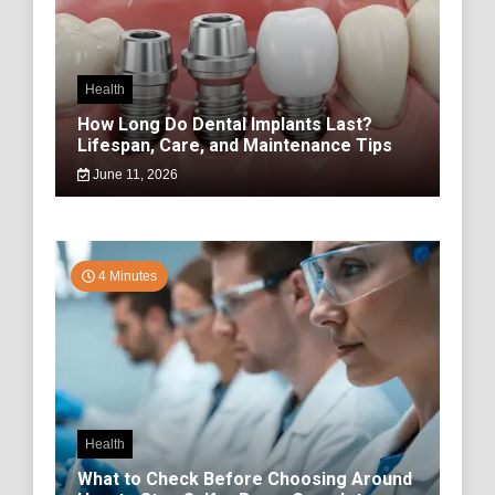
Health
How Long Do Dental Implants Last?
Lifespan, Care, and Maintenance Tips
June 11, 2026
4 Minutes
Health
What to Check Before Choosing Around