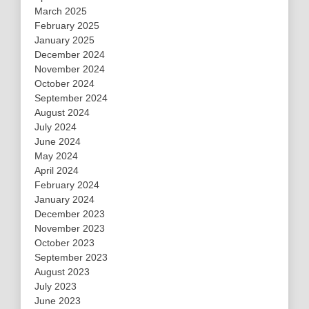
March 2025
February 2025
January 2025
December 2024
November 2024
October 2024
September 2024
August 2024
July 2024
June 2024
May 2024
April 2024
February 2024
January 2024
December 2023
November 2023
October 2023
September 2023
August 2023
July 2023
June 2023