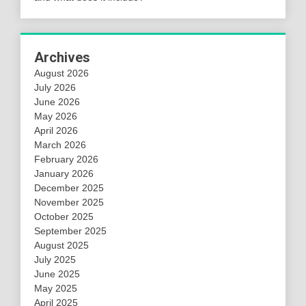
Archives
August 2026
July 2026
June 2026
May 2026
April 2026
March 2026
February 2026
January 2026
December 2025
November 2025
October 2025
September 2025
August 2025
July 2025
June 2025
May 2025
April 2025