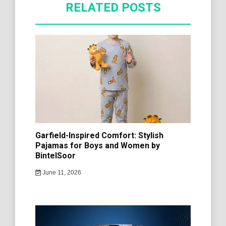
RELATED POSTS
Garfield-Inspired Comfort: Stylish
Pajamas for Boys and Women by
BintelSoor
June 11, 2026