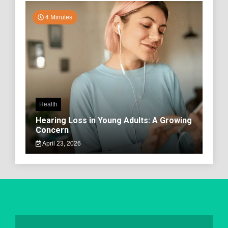
4 Minutes
Health
Hearing Loss in Young Adults: A Growing
Concern
April 23, 2026