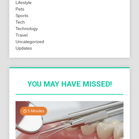
Lifestyle
Pets
Sports
Tech
Technology
Travel
Uncategorized
Updates
YOU MAY HAVE MISSED!
5 Minutes