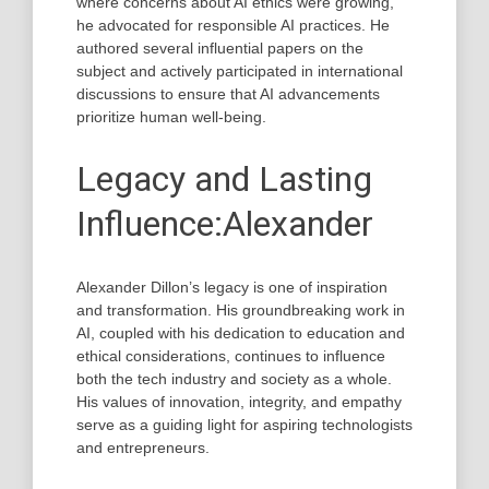
where concerns about AI ethics were growing,
he advocated for responsible AI practices. He
authored several influential papers on the
subject and actively participated in international
discussions to ensure that AI advancements
prioritize human well-being.
Legacy and Lasting
Influence:Alexander
Alexander Dillon’s legacy is one of inspiration
and transformation. His groundbreaking work in
AI, coupled with his dedication to education and
ethical considerations, continues to influence
both the tech industry and society as a whole.
His values of innovation, integrity, and empathy
serve as a guiding light for aspiring technologists
and entrepreneurs.