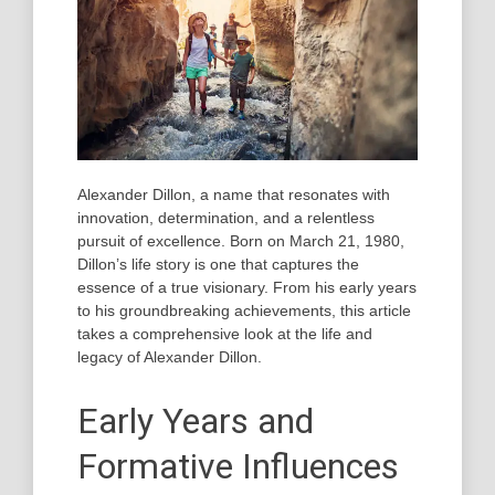
Alexander Dillon, a name that resonates with
innovation, determination, and a relentless
pursuit of excellence. Born on March 21, 1980,
Dillon’s life story is one that captures the
essence of a true visionary. From his early years
to his groundbreaking achievements, this article
takes a comprehensive look at the life and
legacy of Alexander Dillon.
Early Years and
Formative Influences