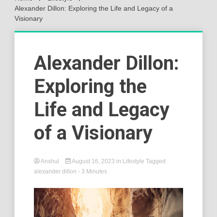
Alexander Dillon: Exploring the Life and Legacy of a
Visionary
Alexander Dillon:
Exploring the
Life and Legacy
of a Visionary
Anshul
August 16, 2023
in
Lifestyle
Tagged
alexander dillon
- 3 Minutes