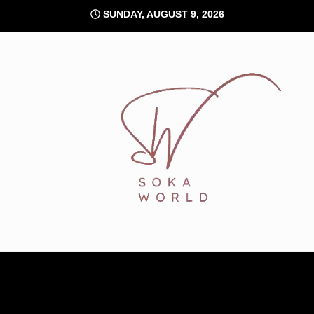
Skip
SUNDAY, AUGUST 9, 2026
to
content
Soka World