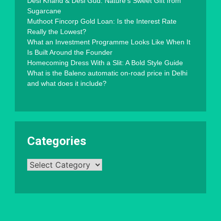
Desi Khand & Desi Gud: Nature’s Sweet Gift from
Sugarcane
Muthoot Fincorp Gold Loan: Is the Interest Rate
Really the Lowest?
What an Investment Programme Looks Like When It
Is Built Around the Founder
Homecoming Dress With a Slit: A Bold Style Guide
What is the Baleno automatic on-road price in Delhi
and what does it include?
Categories
Categories