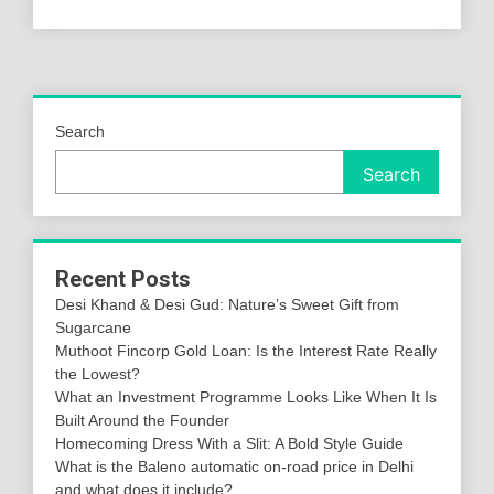
Search
Search
Recent Posts
Desi Khand & Desi Gud: Nature’s Sweet Gift from
Sugarcane
Muthoot Fincorp Gold Loan: Is the Interest Rate Really
the Lowest?
What an Investment Programme Looks Like When It Is
Built Around the Founder
Homecoming Dress With a Slit: A Bold Style Guide
What is the Baleno automatic on-road price in Delhi
and what does it include?