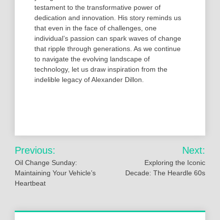
testament to the transformative power of
dedication and innovation. His story reminds us
that even in the face of challenges, one
individual’s passion can spark waves of change
that ripple through generations. As we continue
to navigate the evolving landscape of
technology, let us draw inspiration from the
indelible legacy of Alexander Dillon.
Post
Previous:
Next:
navigation
Oil Change Sunday:
Exploring the Iconic
Maintaining Your Vehicle’s
Decade: The Heardle 60s
Heartbeat