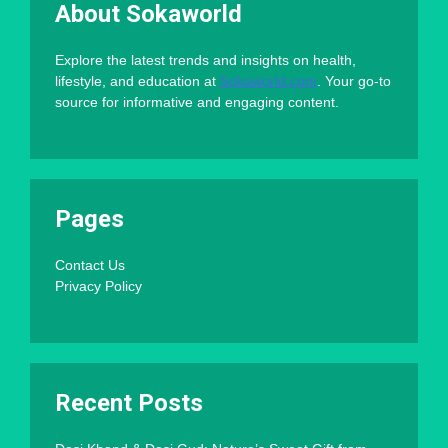
About Sokaworld
Explore the latest trends and insights on health,
lifestyle, and education at
Sokaworld.com
. Your go-to
source for informative and engaging content.
Pages
Contact Us
Privacy Policy
Recent Posts