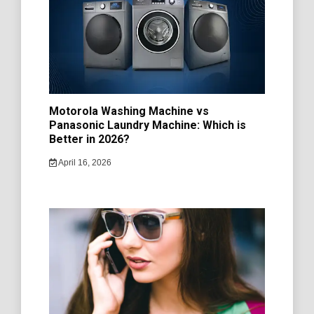
Motorola Washing Machine vs
Panasonic Laundry Machine: Which is
Better in 2026?
April 16, 2026