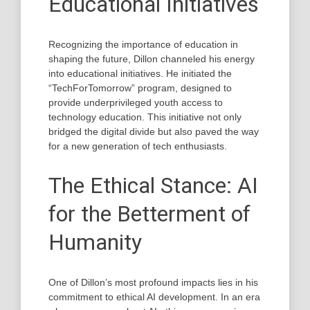
Educational Initiatives
Recognizing the importance of education in
shaping the future, Dillon channeled his energy
into educational initiatives. He initiated the
“TechForTomorrow” program, designed to
provide underprivileged youth access to
technology education. This initiative not only
bridged the digital divide but also paved the way
for a new generation of tech enthusiasts.
The Ethical Stance: AI
for the Betterment of
Humanity
One of Dillon’s most profound impacts lies in his
commitment to ethical AI development. In an era