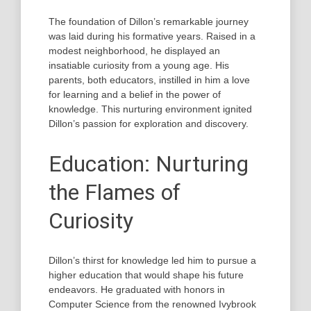
The foundation of Dillon’s remarkable journey
was laid during his formative years. Raised in a
modest neighborhood, he displayed an
insatiable curiosity from a young age. His
parents, both educators, instilled in him a love
for learning and a belief in the power of
knowledge. This nurturing environment ignited
Dillon’s passion for exploration and discovery.
Education: Nurturing
the Flames of
Curiosity
Dillon’s thirst for knowledge led him to pursue a
higher education that would shape his future
endeavors. He graduated with honors in
Computer Science from the renowned Ivybrook