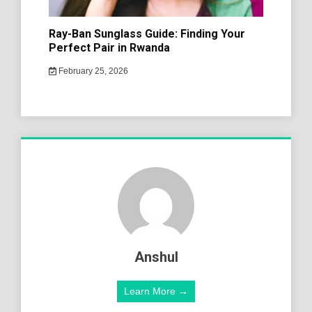
Ray-Ban Sunglass Guide: Finding Your
Perfect Pair in Rwanda
February 25, 2026
Anshul
Learn More →