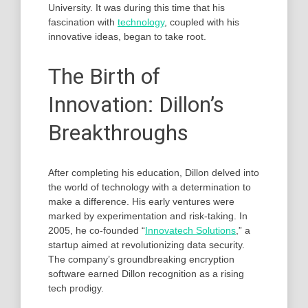
University. It was during this time that his
fascination with
technology
, coupled with his
innovative ideas, began to take root.
The Birth of
Innovation: Dillon’s
Breakthroughs
After completing his education, Dillon delved into
the world of technology with a determination to
make a difference. His early ventures were
marked by experimentation and risk-taking. In
2005, he co-founded “
Innovatech Solutions
,” a
startup aimed at revolutionizing data security.
The company’s groundbreaking encryption
software earned Dillon recognition as a rising
tech prodigy.