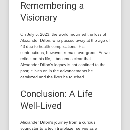
Remembering a
Visionary
On July 5, 2023, the world mourned the loss of
Alexander Dillon, who passed away at the age of
43 due to health complications. His
contributions, however, remain evergreen. As we
reflect on his life, it becomes clear that
Alexander Dillon’s legacy is not confined to the
past; it lives on in the advancements he
catalyzed and the lives he touched.
Conclusion: A Life
Well-Lived
Alexander Dillon’s journey from a curious
youngster to a tech trailblazer serves as a