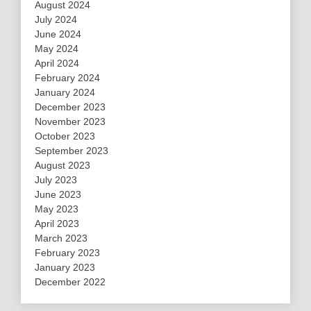
August 2024
July 2024
June 2024
May 2024
April 2024
February 2024
January 2024
December 2023
November 2023
October 2023
September 2023
August 2023
July 2023
June 2023
May 2023
April 2023
March 2023
February 2023
January 2023
December 2022