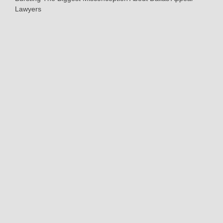
Lawyers