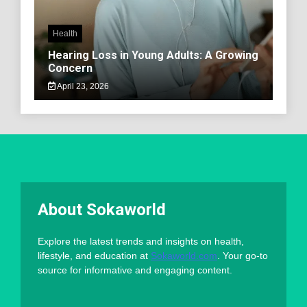
Health
Hearing Loss in Young Adults: A Growing
Concern
April 23, 2026
About Sokaworld
Explore the latest trends and insights on health,
lifestyle, and education at
Sokaworld.com
. Your go-to
source for informative and engaging content.