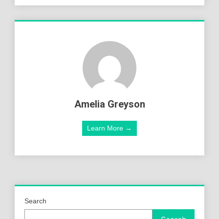
Amelia Greyson
Learn More →
Search