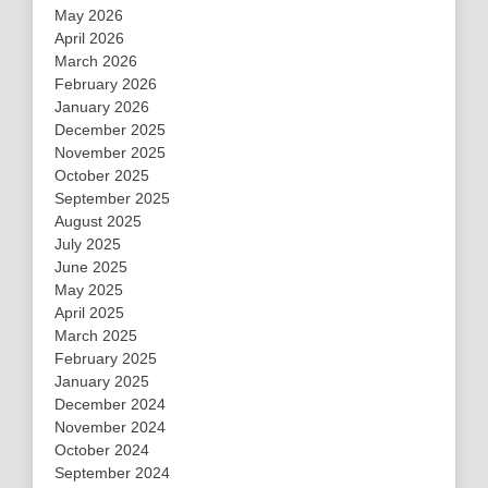
May 2026
April 2026
March 2026
February 2026
January 2026
December 2025
November 2025
October 2025
September 2025
August 2025
July 2025
June 2025
May 2025
April 2025
March 2025
February 2025
January 2025
December 2024
November 2024
October 2024
September 2024