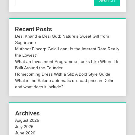
Search
Recent Posts
Desi Khand & Desi Gud: Nature’s Sweet Gift from
Sugarcane
Muthoot Fincorp Gold Loan: Is the Interest Rate Really
the Lowest?
What an Investment Programme Looks Like When It Is
Built Around the Founder
Homecoming Dress With a Slit: A Bold Style Guide
What is the Baleno automatic on-road price in Delhi
and what does it include?
Archives
August 2026
July 2026
June 2026