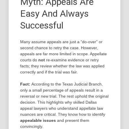
Myth: Appeals Are
Easy And Always
Successful
Many assume appeals are just a “do-over” or
second chance to retry the case. However,
appeals are far more limited in scope. Appellate
courts do
not
re-examine evidence or retry
facts; they review whether the law was applied
correctly and if the trial was fair.
Fact:
According to the Texas Judicial Branch,
only a small percentage of appeals result in a
reversal or new trial. The rest uphold the original
decision. This highlights why skilled Dallas
appeal lawyers who understand appellate law
nuances are critical. They know how to identify
appealable issues
and present them
convincingly.