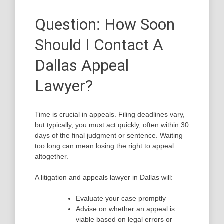
Question: How Soon
Should I Contact A
Dallas Appeal
Lawyer?
Time is crucial in appeals. Filing deadlines vary,
but typically, you must act quickly, often within 30
days of the final judgment or sentence. Waiting
too long can mean losing the right to appeal
altogether.
A litigation and appeals lawyer in Dallas will:
Evaluate your case promptly
Advise on whether an appeal is
viable based on legal errors or