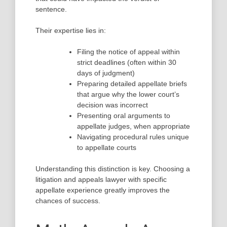
sentence.
Their expertise lies in:
Filing the notice of appeal within
strict deadlines (often within 30
days of judgment)
Preparing detailed appellate briefs
that argue why the lower court’s
decision was incorrect
Presenting oral arguments to
appellate judges, when appropriate
Navigating procedural rules unique
to appellate courts
Understanding this distinction is key. Choosing a
litigation and appeals lawyer with specific
appellate experience greatly improves the
chances of success.