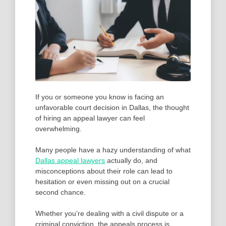
If you or someone you know is facing an
unfavorable court decision in Dallas, the thought
of hiring an appeal lawyer can feel
overwhelming.
Many people have a hazy understanding of what
Dallas appeal lawyers
actually do, and
misconceptions about their role can lead to
hesitation or even missing out on a crucial
second chance.
Whether you’re dealing with a civil dispute or a
criminal conviction, the appeals process is