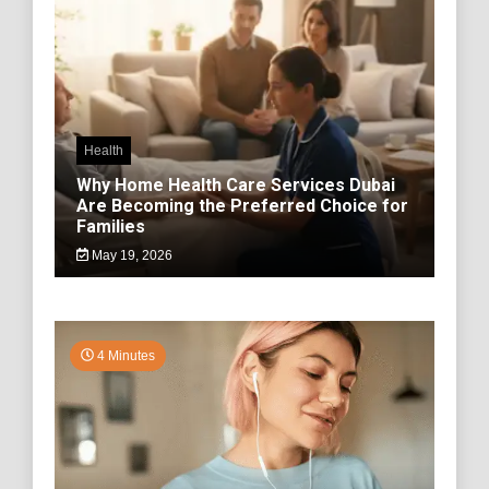
Health
Why Home Health Care Services Dubai
Are Becoming the Preferred Choice for
Families
May 19, 2026
4 Minutes