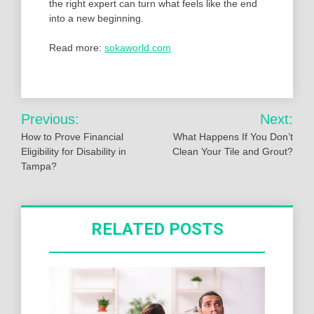
the right expert can turn what feels like the end
into a new beginning.
Read more:
sokaworld.com
Post
Previous:
Next:
navigation
How to Prove Financial
What Happens If You Don’t
Eligibility for Disability in
Clean Your Tile and Grout?
Tampa?
RELATED POSTS