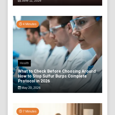
June 11, 2026
4 Minutes
Health
What to Check Before Choosing Around
How to Stop Sulfur Burps Complete
Protocol in 2026
May 20, 2026
7 Minutes