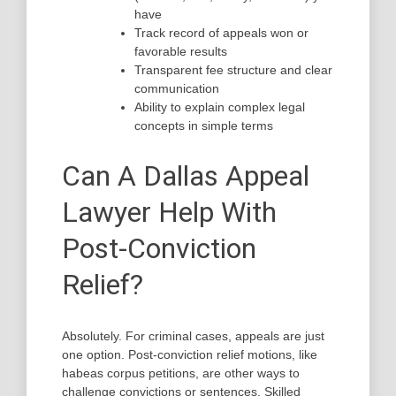
have
Track record of appeals won or
favorable results
Transparent fee structure and clear
communication
Ability to explain complex legal
concepts in simple terms
Can A Dallas Appeal
Lawyer Help With
Post-Conviction
Relief?
Absolutely. For criminal cases, appeals are just
one option. Post-conviction relief motions, like
habeas corpus petitions, are other ways to
challenge convictions or sentences. Skilled