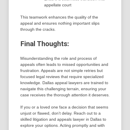
appellate court
This teamwork enhances the quality of the
appeal and ensures nothing important slips
through the cracks.
Final Thoughts:
Misunderstanding the role and process of
appeals often leads to missed opportunities and
frustration. Appeals are not simple retries but
focused legal reviews that require specialized
knowledge. Dallas appeal lawyers are trained to
navigate this challenging terrain, ensuring your
case receives the thorough attention it deserves.
If you or a loved one face a decision that seems
unjust or flawed, don’t delay. Reach out to a
skilled litigation and appeals lawyer in Dallas to
explore your options. Acting promptly and with