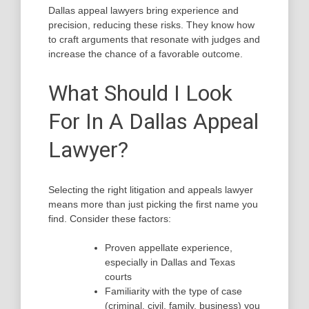
Dallas appeal lawyers bring experience and
precision, reducing these risks. They know how
to craft arguments that resonate with judges and
increase the chance of a favorable outcome.
What Should I Look
For In A Dallas Appeal
Lawyer?
Selecting the right litigation and appeals lawyer
means more than just picking the first name you
find. Consider these factors:
Proven appellate experience,
especially in Dallas and Texas
courts
Familiarity with the type of case
(criminal, civil, family, business) you