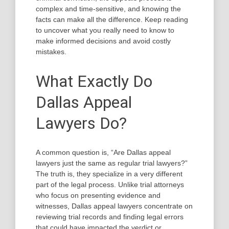
complex and time-sensitive, and knowing the
facts can make all the difference. Keep reading
to uncover what you really need to know to
make informed decisions and avoid costly
mistakes.
What Exactly Do
Dallas Appeal
Lawyers Do?
A common question is, “Are Dallas appeal
lawyers just the same as regular trial lawyers?”
The truth is, they specialize in a very different
part of the legal process. Unlike trial attorneys
who focus on presenting evidence and
witnesses, Dallas appeal lawyers concentrate on
reviewing trial records and finding legal errors
that could have impacted the verdict or