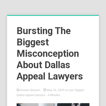
Bursting The
Biggest
Misconception
About Dallas
Appeal Lawyers
Amelia Greyson
May 30, 2025
in
Law
Tagged
Dallas appeal lawyers
- 4 Minutes