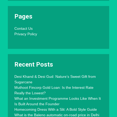
Pages
Contact Us
Privacy Policy
Recent Posts
Desi Khand & Desi Gud: Nature’s Sweet Gift from
Sugarcane
Muthoot Fincorp Gold Loan: Is the Interest Rate
Really the Lowest?
What an Investment Programme Looks Like When It
Is Built Around the Founder
Homecoming Dress With a Slit: A Bold Style Guide
What is the Baleno automatic on-road price in Delhi