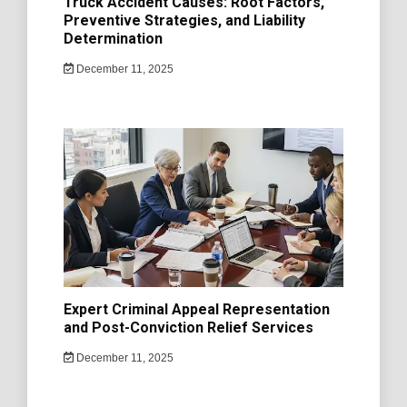
Truck Accident Causes: Root Factors,
Preventive Strategies, and Liability
Determination
December 11, 2025
Expert Criminal Appeal Representation
and Post-Conviction Relief Services
December 11, 2025