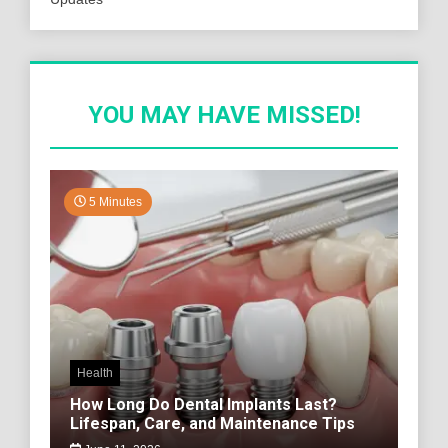
YOU MAY HAVE MISSED!
5 Minutes
Health
How Long Do Dental Implants Last?
Lifespan, Care, and Maintenance Tips