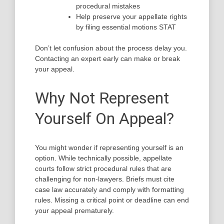
procedural mistakes
Help preserve your appellate rights
by filing essential motions STAT
Don’t let confusion about the process delay you.
Contacting an expert early can make or break
your appeal.
Why Not Represent
Yourself On Appeal?
You might wonder if representing yourself is an
option. While technically possible, appellate
courts follow strict procedural rules that are
challenging for non-lawyers. Briefs must cite
case law accurately and comply with formatting
rules. Missing a critical point or deadline can end
your appeal prematurely.