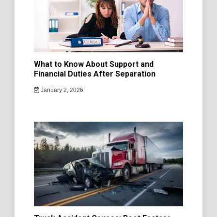
What to Know About Support and
Financial Duties After Separation
January 2, 2026