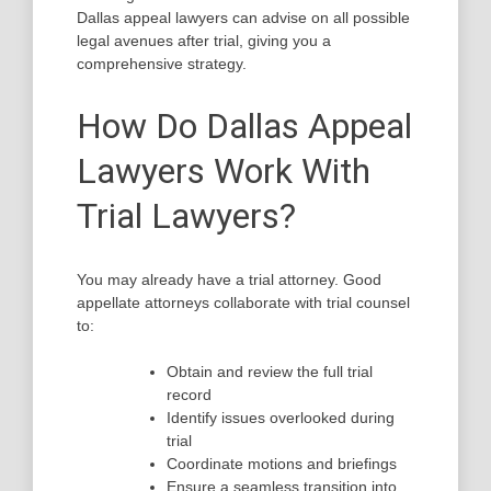
Dallas appeal lawyers can advise on all possible
legal avenues after trial, giving you a
comprehensive strategy.
How Do Dallas Appeal
Lawyers Work With
Trial Lawyers?
You may already have a trial attorney. Good
appellate attorneys collaborate with trial counsel
to:
Obtain and review the full trial
record
Identify issues overlooked during
trial
Coordinate motions and briefings
Ensure a seamless transition into