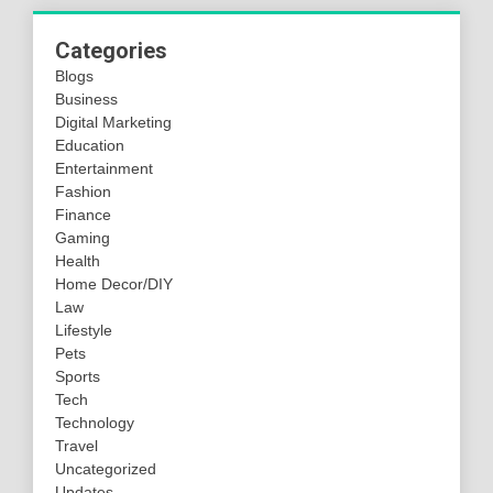
Categories
Blogs
Business
Digital Marketing
Education
Entertainment
Fashion
Finance
Gaming
Health
Home Decor/DIY
Law
Lifestyle
Pets
Sports
Tech
Technology
Travel
Uncategorized
Updates