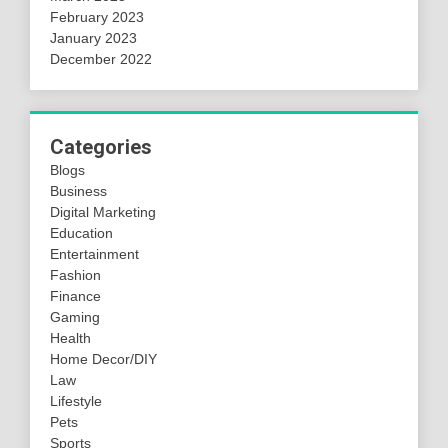
February 2023
January 2023
December 2022
Categories
Blogs
Business
Digital Marketing
Education
Entertainment
Fashion
Finance
Gaming
Health
Home Decor/DIY
Law
Lifestyle
Pets
Sports