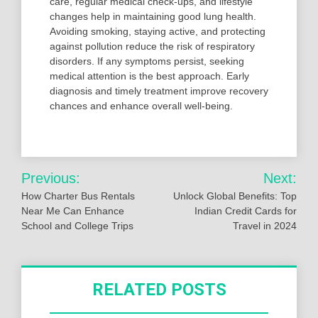
care, regular medical check-ups, and lifestyle
changes help in maintaining good lung health.
Avoiding smoking, staying active, and protecting
against pollution reduce the risk of respiratory
disorders. If any symptoms persist, seeking
medical attention is the best approach. Early
diagnosis and timely treatment improve recovery
chances and enhance overall well-being.
Post
Previous:
Next:
navigation
How Charter Bus Rentals
Unlock Global Benefits: Top
Near Me Can Enhance
Indian Credit Cards for
School and College Trips
Travel in 2024
RELATED POSTS