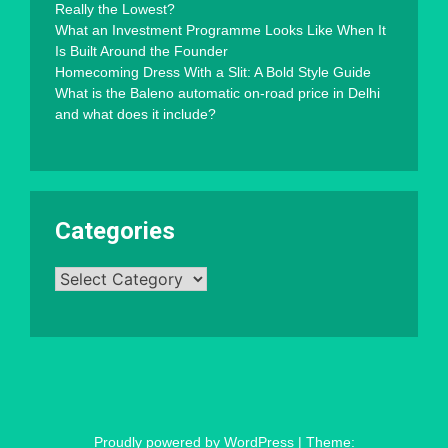
Really the Lowest?
What an Investment Programme Looks Like When It
Is Built Around the Founder
Homecoming Dress With a Slit: A Bold Style Guide
What is the Baleno automatic on-road price in Delhi
and what does it include?
Categories
Categories
Proudly powered by WordPress
|
Theme: