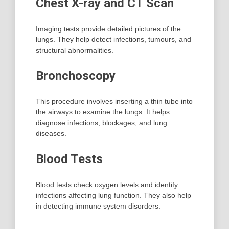
Chest X-ray and CT Scan
Imaging tests provide detailed pictures of the
lungs. They help detect infections, tumours, and
structural abnormalities.
Bronchoscopy
This procedure involves inserting a thin tube into
the airways to examine the lungs. It helps
diagnose infections, blockages, and lung
diseases.
Blood Tests
Blood tests check oxygen levels and identify
infections affecting lung function. They also help
in detecting immune system disorders.