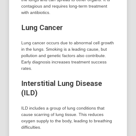
contagious and requires long-term treatment
with antibiotics.
Lung Cancer
Lung cancer occurs due to abnormal cell growth
in the lungs. Smoking is a leading cause, but
pollution and genetic factors also contribute.
Early diagnosis increases treatment success
rates.
Interstitial Lung Disease
(ILD)
ILD includes a group of lung conditions that
cause scarring of lung tissue. This reduces
oxygen supply to the body, leading to breathing
difficulties.