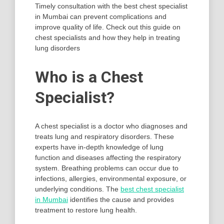
Timely consultation with the best chest specialist
in Mumbai can prevent complications and
improve quality of life. Check out this guide on
chest specialists and how they help in treating
lung disorders
Who is a Chest
Specialist?
A chest specialist is a doctor who diagnoses and
treats lung and respiratory disorders. These
experts have in-depth knowledge of lung
function and diseases affecting the respiratory
system. Breathing problems can occur due to
infections, allergies, environmental exposure, or
underlying conditions. The
best chest specialist
in Mumbai
identifies the cause and provides
treatment to restore lung health.