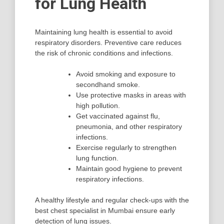
for Lung Health
Maintaining lung health is essential to avoid
respiratory disorders. Preventive care reduces
the risk of chronic conditions and infections.
Avoid smoking and exposure to
secondhand smoke.
Use protective masks in areas with
high pollution.
Get vaccinated against flu,
pneumonia, and other respiratory
infections.
Exercise regularly to strengthen
lung function.
Maintain good hygiene to prevent
respiratory infections.
A healthy lifestyle and regular check-ups with the
best chest specialist in Mumbai ensure early
detection of lung issues.