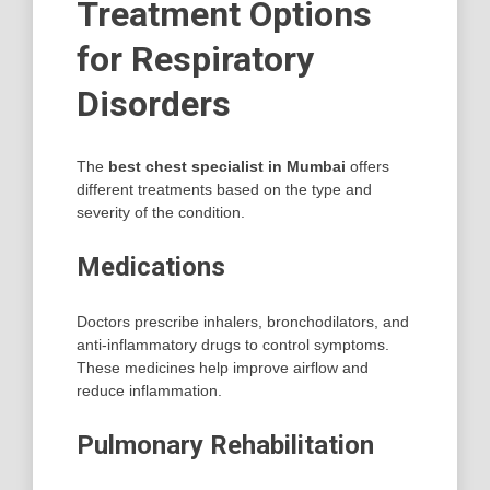
Treatment Options
for Respiratory
Disorders
The
best chest specialist in Mumbai
offers
different treatments based on the type and
severity of the condition.
Medications
Doctors prescribe inhalers, bronchodilators, and
anti-inflammatory drugs to control symptoms.
These medicines help improve airflow and
reduce inflammation.
Pulmonary Rehabilitation