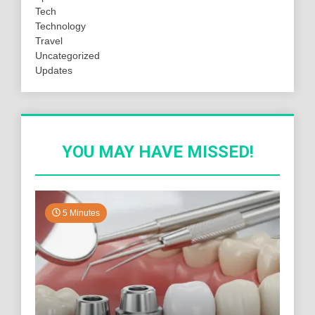
Tech
Technology
Travel
Uncategorized
Updates
YOU MAY HAVE MISSED!
5 Minutes