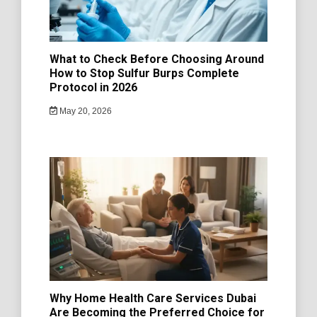
What to Check Before Choosing Around
How to Stop Sulfur Burps Complete
Protocol in 2026
May 20, 2026
Why Home Health Care Services Dubai
Are Becoming the Preferred Choice for