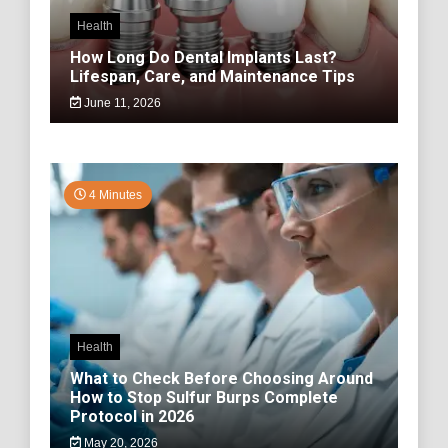
Health
How Long Do Dental Implants Last?
Lifespan, Care, and Maintenance Tips
June 11, 2026
4 Minutes
Health
What to Check Before Choosing Around
How to Stop Sulfur Burps Complete
Protocol in 2026
May 20, 2026