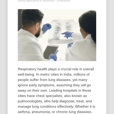
chest specialist in Mumbai
- 5 Minutes
Respiratory health plays a crucial role in overall
well-being. In metro cities in India, millions of
people suffer from lung diseases, yet many
ignore early symptoms, assuming they will go
away on their own. Leading hospitals in these
cities have chest specialists, also known as
pulmonologists, who help diagnose, treat, and
manage lung conditions effectively. Whether it is
asthma, pneumonia, or chronic lung diseases.