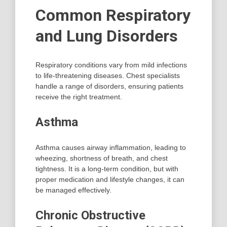
Common Respiratory
and Lung Disorders
Respiratory conditions vary from mild infections
to life-threatening diseases. Chest specialists
handle a range of disorders, ensuring patients
receive the right treatment.
Asthma
Asthma causes airway inflammation, leading to
wheezing, shortness of breath, and chest
tightness. It is a long-term condition, but with
proper medication and lifestyle changes, it can
be managed effectively.
Chronic Obstructive