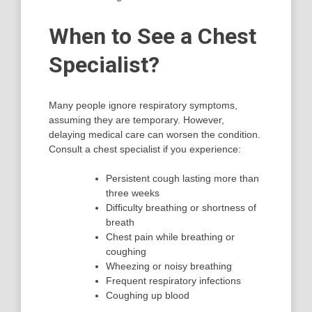
When to See a Chest
Specialist?
Many people ignore respiratory symptoms,
assuming they are temporary. However,
delaying medical care can worsen the condition.
Consult a chest specialist if you experience:
Persistent cough lasting more than
three weeks
Difficulty breathing or shortness of
breath
Chest pain while breathing or
coughing
Wheezing or noisy breathing
Frequent respiratory infections
Coughing up blood