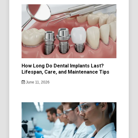
How Long Do Dental Implants Last?
Lifespan, Care, and Maintenance Tips
June 11, 2026