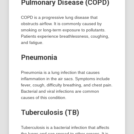
Pulmonary Disease (COPD)
COPD is a progressive lung disease that
obstructs airflow. It is commonly caused by
smoking or long-term exposure to pollutants.
Patients experience breathlessness, coughing,
and fatigue.
Pneumonia
Pneumonia is a lung infection that causes
inflammation in the air sacs. Symptoms include
fever, cough, difficulty breathing, and chest pain.
Bacterial and viral infections are common
causes of this condition.
Tuberculosis (TB)
Tuberculosis is a bacterial infection that affects
the lungs and can spread to other organs. It is