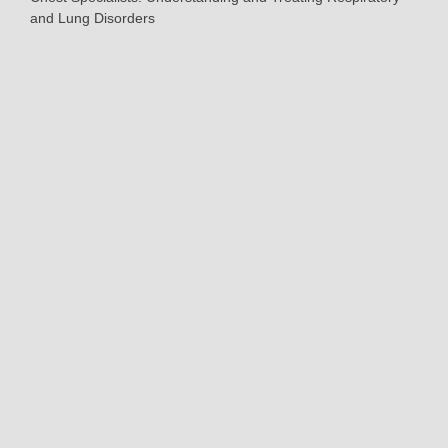
and Lung Disorders