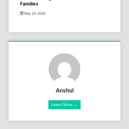
Families
May 19, 2026
Anshul
Learn More →