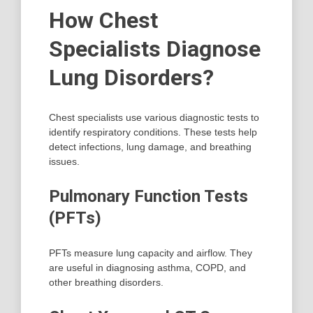
How Chest
Specialists Diagnose
Lung Disorders?
Chest specialists use various diagnostic tests to
identify respiratory conditions. These tests help
detect infections, lung damage, and breathing
issues.
Pulmonary Function Tests
(PFTs)
PFTs measure lung capacity and airflow. They
are useful in diagnosing asthma, COPD, and
other breathing disorders.