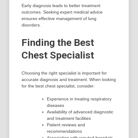
Early diagnosis leads to better treatment
outcomes. Seeking expert medical advice
ensures effective management of lung
disorders.
Finding the Best
Chest Specialist
Choosing the right specialist is important for
accurate diagnosis and treatment. When looking
for the best chest specialist, consider:
Experience in treating respiratory
diseases
Availability of advanced diagnostic
and treatment facilities
Patient reviews and
recommendations
Association with reputed hospitals