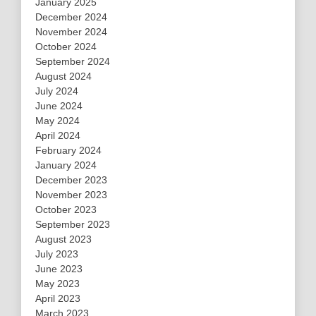
January 2025
December 2024
November 2024
October 2024
September 2024
August 2024
July 2024
June 2024
May 2024
April 2024
February 2024
January 2024
December 2023
November 2023
October 2023
September 2023
August 2023
July 2023
June 2023
May 2023
April 2023
March 2023