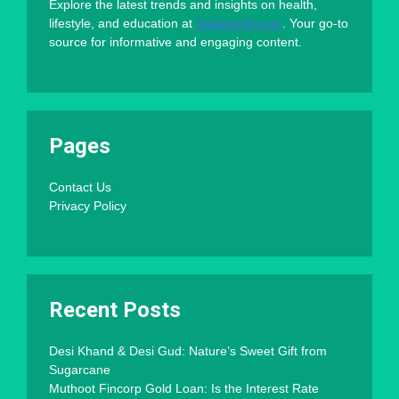
Explore the latest trends and insights on health,
lifestyle, and education at
Sokaworld.com
. Your go-to
source for informative and engaging content.
Pages
Contact Us
Privacy Policy
Recent Posts
Desi Khand & Desi Gud: Nature’s Sweet Gift from
Sugarcane
Muthoot Fincorp Gold Loan: Is the Interest Rate