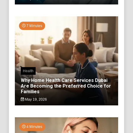
7 Minutes
Health
Why Home Health Care Services Dubai
Are Becoming the Preferred Choice for
Families
May 19, 2026
4 Minutes