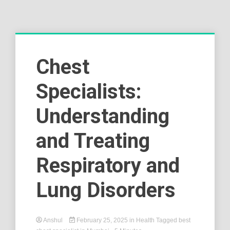
Chest
Specialists:
Understanding
and Treating
Respiratory and
Lung Disorders
Anshul
February 25, 2025
in
Health
Tagged
best