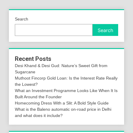
Search
Search
Recent Posts
Desi Khand & Desi Gud: Nature’s Sweet Gift from
Sugarcane
Muthoot Fincorp Gold Loan: Is the Interest Rate Really
the Lowest?
What an Investment Programme Looks Like When It Is
Built Around the Founder
Homecoming Dress With a Slit: A Bold Style Guide
What is the Baleno automatic on-road price in Delhi
and what does it include?