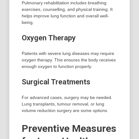
Pulmonary rehabilitation includes breathing
exercises, counselling, and physical training. It
helps improve lung function and overall well-
being.
Oxygen Therapy
Patients with severe lung diseases may require
oxygen therapy. This ensures the body receives
enough oxygen to function properly.
Surgical Treatments
For advanced cases, surgery may be needed.
Lung transplants, tumour removal, or lung
volume reduction surgery are some options.
Preventive Measures