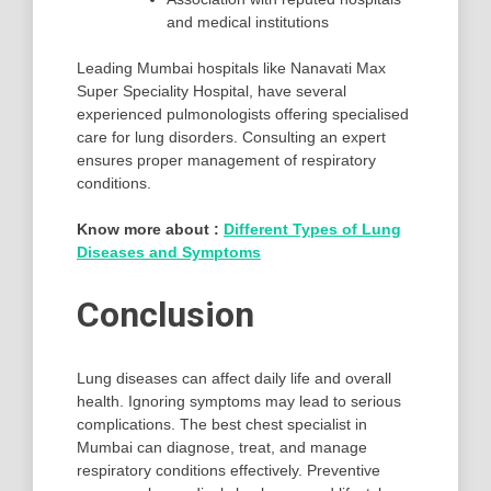
and medical institutions
Leading Mumbai hospitals like Nanavati Max
Super Speciality Hospital, have several
experienced pulmonologists offering specialised
care for lung disorders. Consulting an expert
ensures proper management of respiratory
conditions.
Know more about :
Different Types of Lung
Diseases and Symptoms
Conclusion
Lung diseases can affect daily life and overall
health. Ignoring symptoms may lead to serious
complications. The best chest specialist in
Mumbai can diagnose, treat, and manage
respiratory conditions effectively. Preventive