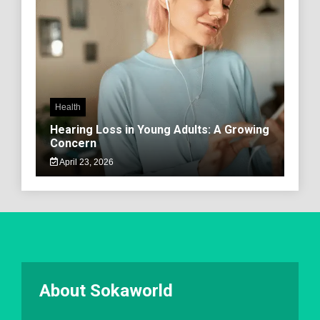
Health
Hearing Loss in Young Adults: A Growing
Concern
April 23, 2026
About Sokaworld