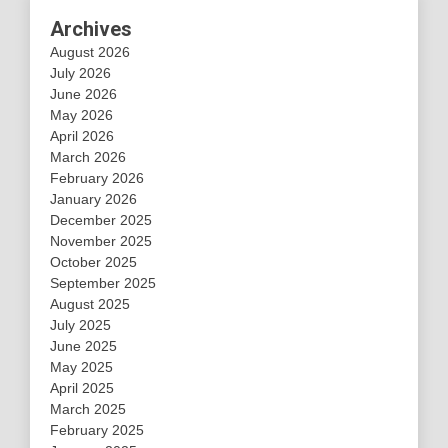
Archives
August 2026
July 2026
June 2026
May 2026
April 2026
March 2026
February 2026
January 2026
December 2025
November 2025
October 2025
September 2025
August 2025
July 2025
June 2025
May 2025
April 2025
March 2025
February 2025