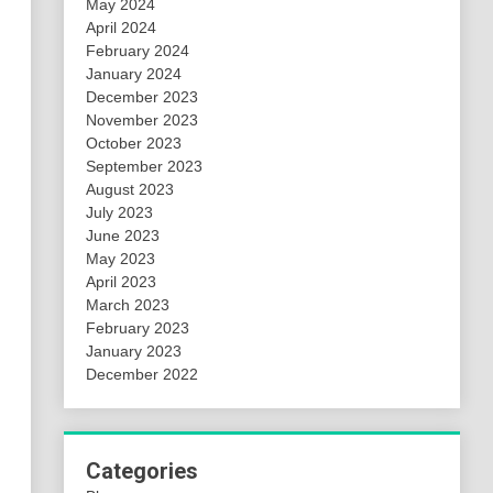
May 2024
April 2024
February 2024
January 2024
December 2023
November 2023
October 2023
September 2023
August 2023
July 2023
June 2023
May 2023
April 2023
March 2023
February 2023
January 2023
December 2022
Categories