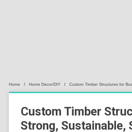
Home
Home Decor/DIY
Custom Timber Structures for Bus
Custom Timber Struc
Strong, Sustainable, 