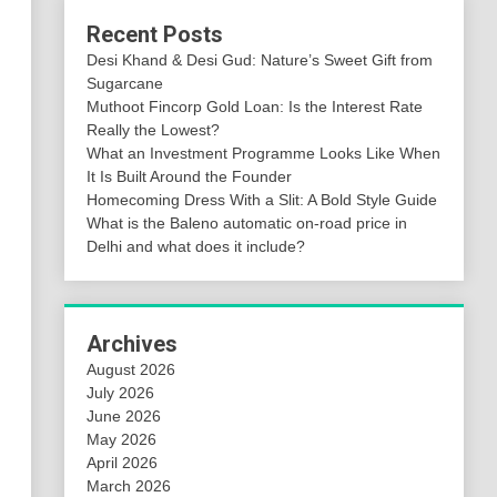
Recent Posts
Desi Khand & Desi Gud: Nature’s Sweet Gift from
Sugarcane
Muthoot Fincorp Gold Loan: Is the Interest Rate
Really the Lowest?
What an Investment Programme Looks Like When
It Is Built Around the Founder
Homecoming Dress With a Slit: A Bold Style Guide
What is the Baleno automatic on-road price in
Delhi and what does it include?
Archives
August 2026
July 2026
June 2026
May 2026
April 2026
March 2026