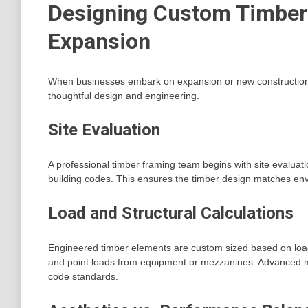
Designing Custom Timber 
Expansion
When businesses embark on expansion or new construction,
thoughtful design and engineering.
Site Evaluation
A professional timber framing team begins with site evaluatio
building codes. This ensures the timber design matches en
Load and Structural Calculations
Engineered timber elements are custom sized based on load 
and point loads from equipment or mezzanines. Advanced mo
code standards.