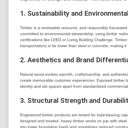
1. Sustainability and Environmenta
Timber is a renewable resource, and responsibly harvested 
committed to environmental stewardship, using timber reduc
certifications like LEED or Living Building Challenge. Timb
transportation) is far lower than steel or concrete, making i
2. Aesthetics and Brand Differenti
Natural wood evokes warmth, craftsmanship, and authenticity
create memorable customer experiences. Exposed timber be
identity and set spaces apart from standardized commercial 
3. Structural Strength and Durabili
Engineered timber products are tested for load-bearing cap
designed and treated, heavy timber works on par with steel a
into lower foundation loads and sometimes reduced construc