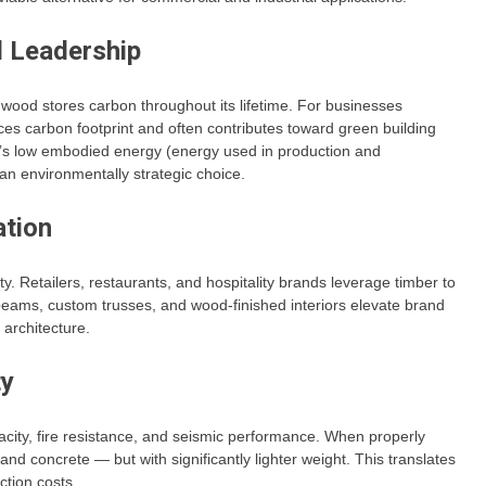
l Leadership
wood stores carbon throughout its lifetime. For businesses
es carbon footprint and often contributes toward green building
er’s low embodied energy (energy used in production and
t an environmentally strategic choice.
ation
. Retailers, restaurants, and hospitality brands leverage timber to
ams, custom trusses, and wood-finished interiors elevate brand
architecture.
ty
acity, fire resistance, and seismic performance. When properly
nd concrete — but with significantly lighter weight. This translates
tion costs.