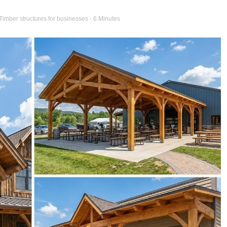
Timber structures for businesses
- 6 Minutes