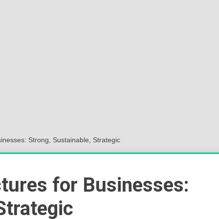
Sok
Wor
inesses: Strong, Sustainable, Strategic
tures for Businesses:
Strategic