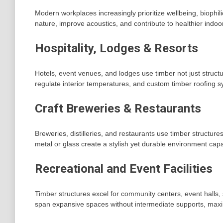
Modern workplaces increasingly prioritize wellbeing, biophili
nature, improve acoustics, and contribute to healthier indo
Hospitality, Lodges & Resorts
Hotels, event venues, and lodges use timber not just structu
regulate interior temperatures, and custom timber roofing 
Craft Breweries & Restaurants
Breweries, distilleries, and restaurants use timber structu
metal or glass create a stylish yet durable environment capa
Recreational and Event Facilities
Timber structures excel for community centers, event halls,
span expansive spaces without intermediate supports, maximi