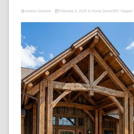
Amelia Greyson
February 9, 2026
in
Home Decor/DIY
Tagged