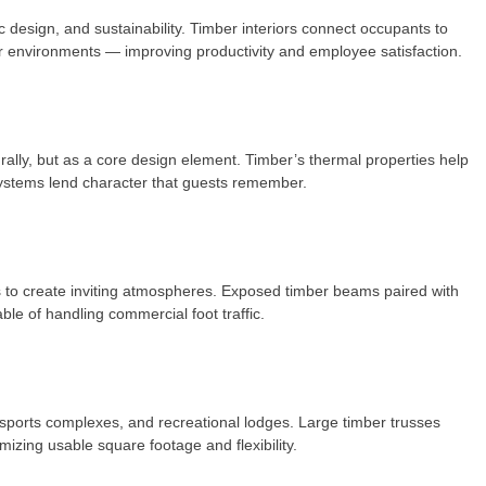
c design, and sustainability. Timber interiors connect occupants to
or environments — improving productivity and employee satisfaction.
rally, but as a core design element. Timber’s thermal properties help
systems lend character that guests remember.
res to create inviting atmospheres. Exposed timber beams paired with
ble of handling commercial foot traffic.
 sports complexes, and recreational lodges. Large timber trusses
zing usable square footage and flexibility.