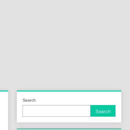
a
ld
Search
Search