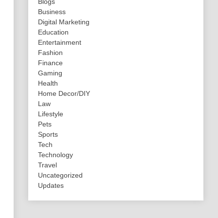
Blogs
Business
Digital Marketing
Education
Entertainment
Fashion
Finance
Gaming
Health
Home Decor/DIY
Law
Lifestyle
Pets
Sports
Tech
Technology
Travel
Uncategorized
Updates