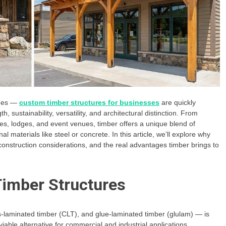
omes —
custom timber structures for businesses
are quickly
 sustainability, versatility, and architectural distinction. From
es, lodges, and event venues, timber offers a unique blend of
aterials like steel or concrete. In this article, we’ll explore why
onstruction considerations, and the real advantages timber brings to
imber Structures
-laminated timber (CLT), and glue-laminated timber (glulam) — is
viable alternative for commercial and industrial applications.