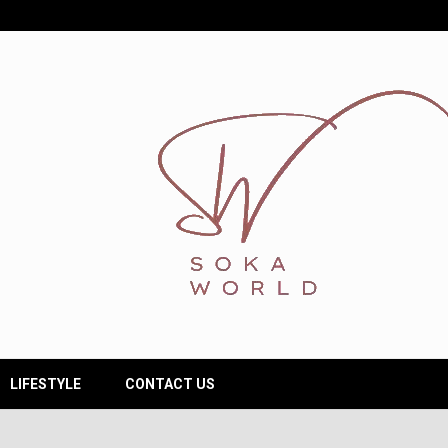
LIFESTYLE
CONTACT US