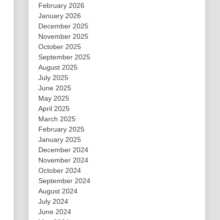
February 2026
January 2026
December 2025
November 2025
October 2025
September 2025
August 2025
July 2025
June 2025
May 2025
April 2025
March 2025
February 2025
January 2025
December 2024
November 2024
October 2024
September 2024
August 2024
July 2024
June 2024