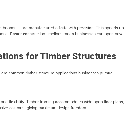
m beams — are manufactured off-site with precision. This speeds up
waste. Faster construction timelines mean businesses can open new
.
ions for Timber Structures
re are common timber structure applications businesses pursue:
s and flexibility. Timber framing accommodates wide open floor plans,
trusive columns, giving maximum design freedom.