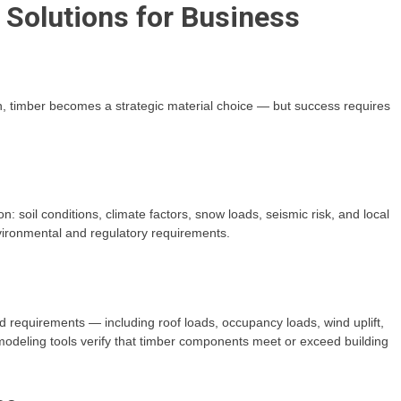
Solutions for Business
 timber becomes a strategic material choice — but success requires
n: soil conditions, climate factors, snow loads, seismic risk, and local
vironmental and regulatory requirements.
requirements — including roof loads, occupancy loads, wind uplift,
deling tools verify that timber components meet or exceed building