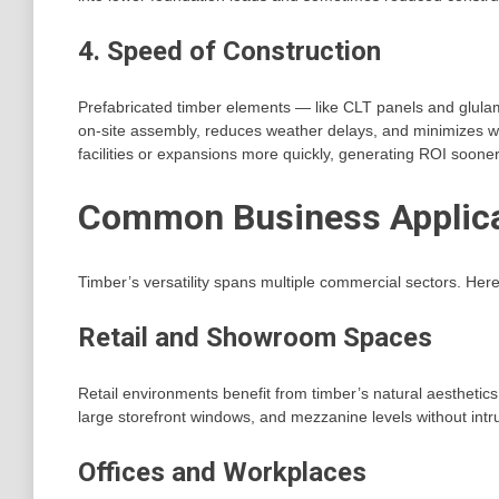
4. Speed of Construction
Prefabricated timber elements — like CLT panels and glula
on-site assembly, reduces weather delays, and minimizes 
facilities or expansions more quickly, generating ROI sooner
Common Business Applicat
Timber’s versatility spans multiple commercial sectors. He
Retail and Showroom Spaces
Retail environments benefit from timber’s natural aesthetic
large storefront windows, and mezzanine levels without in
Offices and Workplaces