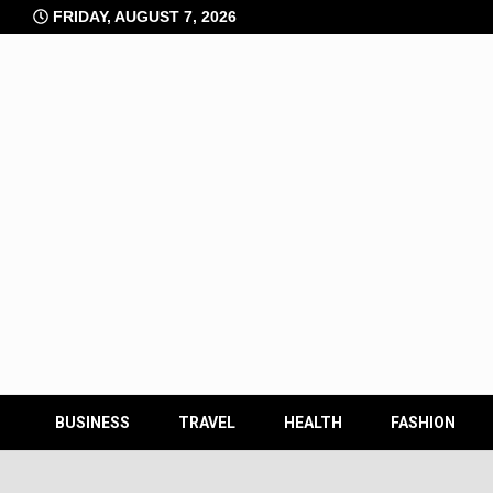
Skip
FRIDAY, AUGUST 7, 2026
to
content
BUSINESS
TRAVEL
HEALTH
FASHION