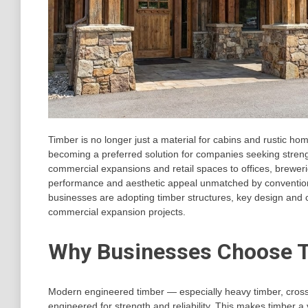
Timber is no longer just a material for cabins and rustic h
becoming a preferred solution for companies seeking strength,
commercial expansions and retail spaces to offices, breweri
performance and aesthetic appeal unmatched by conventional m
businesses are adopting timber structures, key design and c
commercial expansion projects.
Why Businesses Choose T
Modern engineered timber — especially heavy timber, cross
engineered for strength and reliability. This makes timber a 