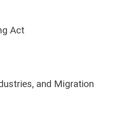
ng Act
dustries, and Migration