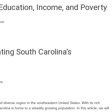
Education, Income, and Poverty
ion
ating South Carolina’s
ns
e
d diverse region in the southeastern United States. With its rich
rolina is home to a steadily growing population. In this article, we will