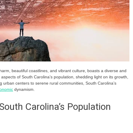
harm, beautiful coastlines, and vibrant culture, boasts a diverse and
s aspects of South Carolina’s population, shedding light on its growth,
g urban centers to serene rural communities, South Carolina’s
onomic
dynamism.
 South Carolina’s Population