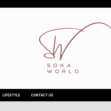
LIFESTYLE
CONTACT US