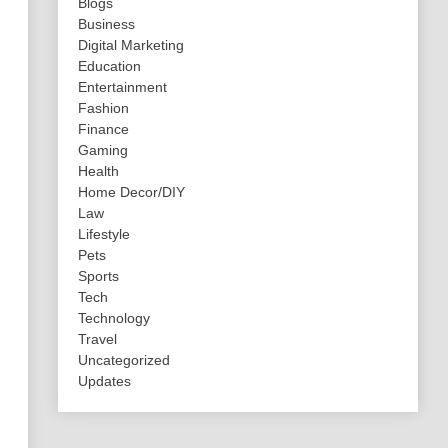
Blogs
Business
Digital Marketing
Education
Entertainment
Fashion
Finance
Gaming
Health
Home Decor/DIY
Law
Lifestyle
Pets
Sports
Tech
Technology
Travel
Uncategorized
Updates