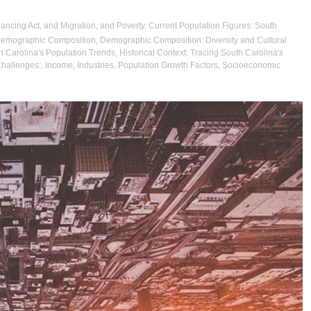
lancing Act
,
and Migration
,
and Poverty
,
Current Population Figures: South
emographic Composition
,
Demographic Composition: Diversity and Cultural
th Carolina's Population Trends
,
Historical Context: Tracing South Carolina's
Challenges:
,
Income
,
Industries
,
Population Growth Factors
,
Socioeconomic