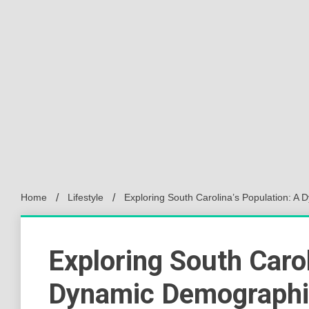
Home
Lifestyle
Exploring South Carolina’s Population: 
Exploring South Carol
Dynamic Demographi