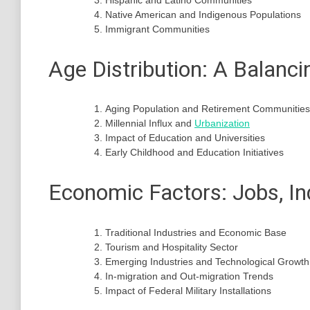
Hispanic and Latino Communities
Native American and Indigenous Populations
Immigrant Communities
Age Distribution: A Balanci
Aging Population and Retirement Communities
Millennial Influx and
Urbanization
Impact of Education and Universities
Early Childhood and Education Initiatives
Economic Factors: Jobs, In
Traditional Industries and Economic Base
Tourism and Hospitality Sector
Emerging Industries and Technological Growth
In-migration and Out-migration Trends
Impact of Federal Military Installations