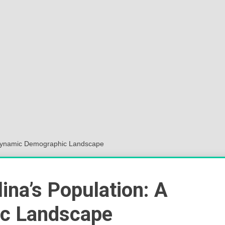
Sok
Wor
A Dynamic Demographic Landscape
ina’s Population: A
c Landscape