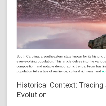
South Carolina, a southeastern state known for its historic c
ever-evolving population. This article delves into the variou
composition, and notable demographic trends. From bustlin
population tells a tale of resilience, cultural richness, and
ec
Historical Context: Tracing
Evolution