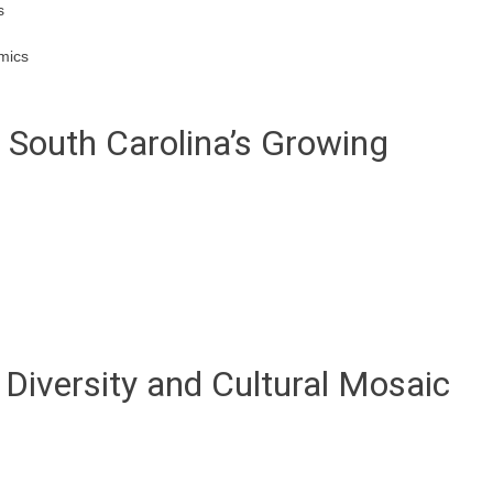
s
mics
: South Carolina’s Growing
Diversity and Cultural Mosaic