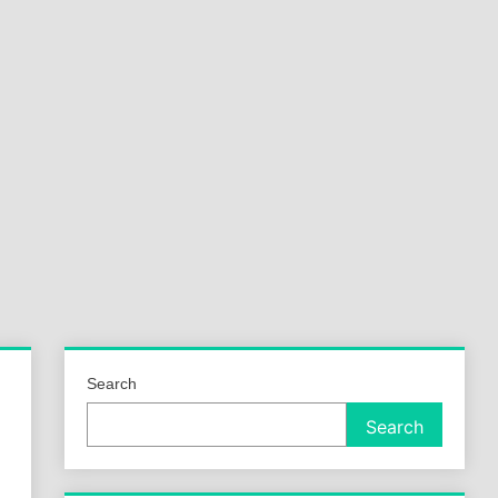
a
ld
Search
Search