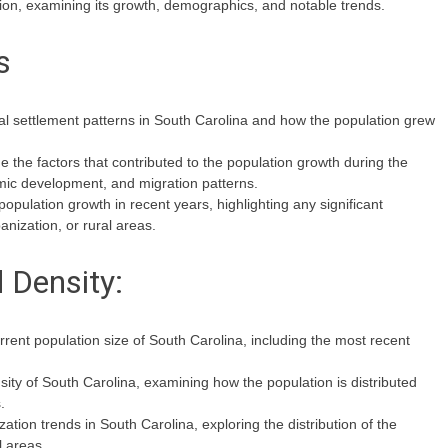
tion, examining its growth, demographics, and notable trends.
s
ial settlement patterns in South Carolina and how the population grew
 the factors that contributed to the population growth during the
omic development, and migration patterns.
opulation growth in recent years, highlighting any significant
anization, or rural areas.
 Density:
rrent population size of South Carolina, including the most recent
sity of South Carolina, examining how the population is distributed
.
ation trends in South Carolina, exploring the distribution of the
 areas.