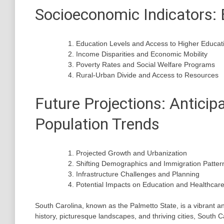
Socioeconomic Indicators: 
Education Levels and Access to Higher Educat
Income Disparities and Economic Mobility
Poverty Rates and Social Welfare Programs
Rural-Urban Divide and Access to Resources
Future Projections: Anticip
Population Trends
Projected Growth and Urbanization
Shifting Demographics and Immigration Patter
Infrastructure Challenges and Planning
Potential Impacts on Education and Healthcar
South Carolina, known as the Palmetto State, is a vibrant an
history, picturesque landscapes, and thriving cities, South Ca