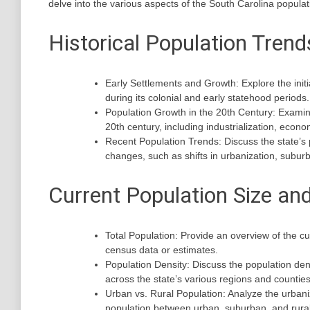
delve into the various aspects of the South Carolina popula
Historical Population Trend
Early Settlements and Growth: Explore the init
during its colonial and early statehood periods.
Population Growth in the 20th Century: Examine
20th century, including industrialization, econ
Recent Population Trends: Discuss the state’s p
changes, such as shifts in urbanization, suburb
Current Population Size and
Total Population: Provide an overview of the cu
census data or estimates.
Population Density: Discuss the population den
across the state’s various regions and counties
Urban vs. Rural Population: Analyze the urbaniz
population between urban, suburban, and rural