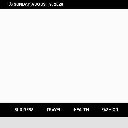
Skip
SUNDAY, AUGUST 9, 2026
to
content
BUSINESS
TRAVEL
HEALTH
FASHION