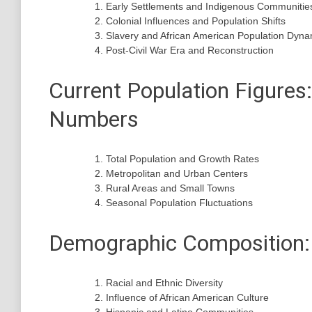
Early Settlements and Indigenous Communitie
Colonial Influences and Population Shifts
Slavery and African American Population Dyna
Post-Civil War Era and Reconstruction
Current Population Figures
Numbers
Total Population and Growth Rates
Metropolitan and Urban Centers
Rural Areas and Small Towns
Seasonal Population Fluctuations
Demographic Composition: 
Racial and Ethnic Diversity
Influence of African American Culture