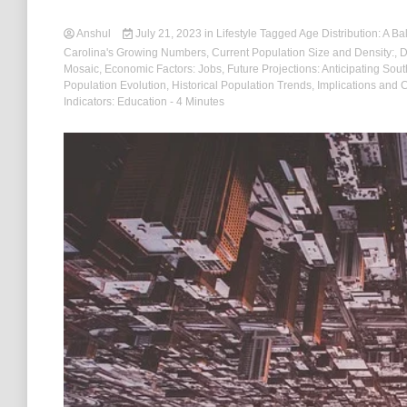
Anshul
July 21, 2023
in
Lifestyle
Tagged
Age Distribution: A Ba
Carolina's Growing Numbers
,
Current Population Size and Density:
,
D
Mosaic
,
Economic Factors: Jobs
,
Future Projections: Anticipating Sou
Population Evolution
,
Historical Population Trends
,
Implications and 
Indicators: Education
- 4 Minutes