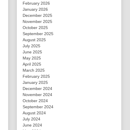
February 2026
January 2026
December 2025
November 2025
October 2025
September 2025
August 2025
July 2025
June 2025
May 2025
April 2025
March 2025
February 2025
January 2025
December 2024
November 2024
October 2024
September 2024
August 2024
July 2024
June 2024