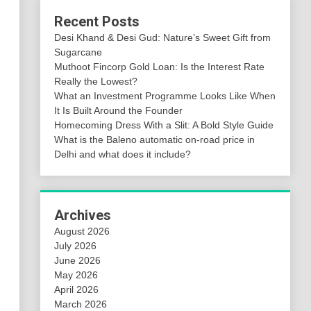
Recent Posts
Desi Khand & Desi Gud: Nature’s Sweet Gift from
Sugarcane
Muthoot Fincorp Gold Loan: Is the Interest Rate
Really the Lowest?
What an Investment Programme Looks Like When
It Is Built Around the Founder
Homecoming Dress With a Slit: A Bold Style Guide
What is the Baleno automatic on-road price in
Delhi and what does it include?
Archives
August 2026
July 2026
June 2026
May 2026
April 2026
March 2026