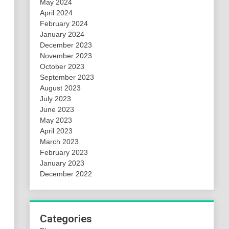
May 2024
April 2024
February 2024
January 2024
December 2023
November 2023
October 2023
September 2023
August 2023
July 2023
June 2023
May 2023
April 2023
March 2023
February 2023
January 2023
December 2022
Categories