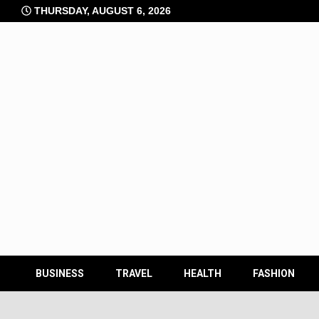
Skip
THURSDAY, AUGUST 6, 2026
to
content
BUSINESS
TRAVEL
HEALTH
FASHION