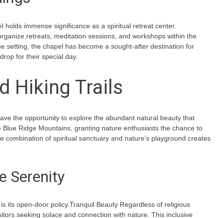
l holds immense significance as a spiritual retreat center.
 organize retreats, meditation sessions, and workshops within the
ue setting, the chapel has become a sought-after destination for
op for their special day.
 Hiking Trails
 have the opportunity to explore the abundant natural beauty that
e Blue Ridge Mountains, granting nature enthusiasts the chance to
que combination of spiritual sanctuary and nature’s playground creates
e Serenity
s its open-door policy.Tranquil Beauty Regardless of religious
sitors seeking solace and connection with nature. This inclusive