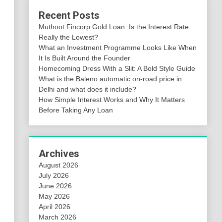
Recent Posts
Muthoot Fincorp Gold Loan: Is the Interest Rate
Really the Lowest?
What an Investment Programme Looks Like When
It Is Built Around the Founder
Homecoming Dress With a Slit: A Bold Style Guide
What is the Baleno automatic on-road price in
Delhi and what does it include?
How Simple Interest Works and Why It Matters
Before Taking Any Loan
Archives
August 2026
July 2026
June 2026
May 2026
April 2026
March 2026