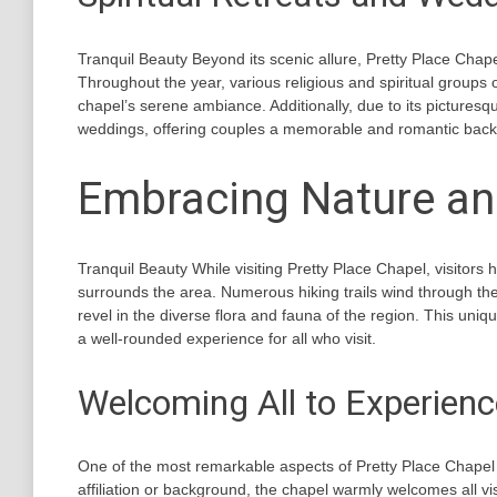
Tranquil Beauty Beyond its scenic allure, Pretty Place Chape
Throughout the year, various religious and spiritual groups
chapel’s serene ambiance. Additionally, due to its picturesq
weddings, offering couples a memorable and romantic backdr
Embracing Nature and
Tranquil Beauty While visiting Pretty Place Chapel, visitors
surrounds the area. Numerous hiking trails wind through th
revel in the diverse flora and fauna of the region. This uni
a well-rounded experience for all who visit.
Welcoming All to Experienc
One of the most remarkable aspects of Pretty Place Chapel i
affiliation or background, the chapel warmly welcomes all vi