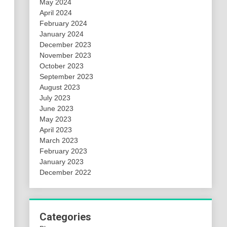
May 2024
April 2024
February 2024
January 2024
December 2023
November 2023
October 2023
September 2023
August 2023
July 2023
June 2023
May 2023
April 2023
March 2023
February 2023
January 2023
December 2022
Categories