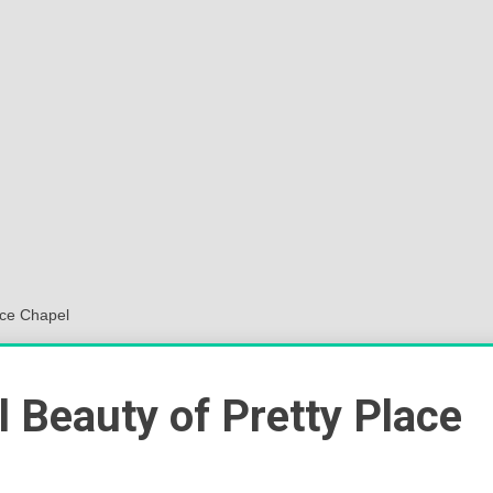
Sok
Wor
ace Chapel
l Beauty of Pretty Place