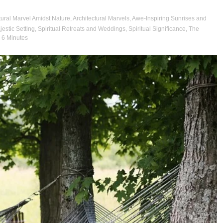
tural Marvel Amidst Nature
,
Architectural Marvels
,
Awe-Inspiring Sunrises and
jestic Setting
,
Spiritual Retreats and Weddings
,
Spiritual Significance
,
The
- 6 Minutes