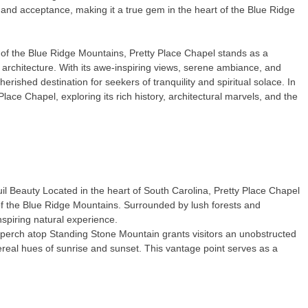
and acceptance, making it a true gem in the heart of the Blue Ridge
of the Blue Ridge Mountains, Pretty Place Chapel stands as a
rchitecture. With its awe-inspiring views, serene ambiance, and
rished destination for seekers of tranquility and spiritual solace. In
 Place Chapel, exploring its rich history, architectural marvels, and the
 Beauty Located in the heart of South Carolina, Pretty Place Chapel
 of the Blue Ridge Mountains. Surrounded by lush forests and
inspiring natural experience.
perch atop Standing Stone Mountain grants visitors an unobstructed
ethereal hues of sunrise and sunset. This vantage point serves as a