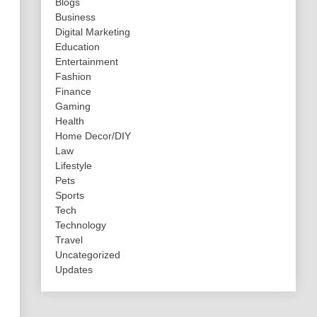
Blogs
Business
Digital Marketing
Education
Entertainment
Fashion
Finance
Gaming
Health
Home Decor/DIY
Law
Lifestyle
Pets
Sports
Tech
Technology
Travel
Uncategorized
Updates