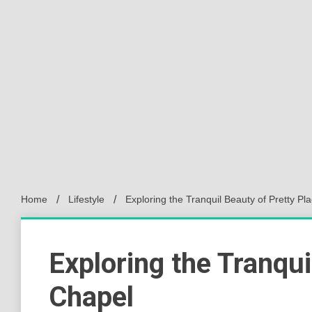
Home
Lifestyle
Exploring the Tranquil Beauty of Pretty Pl
Exploring the Tranqui
Chapel