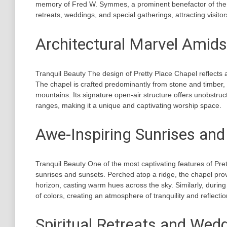
memory of Fred W. Symmes, a prominent benefactor of the ca
retreats, weddings, and special gatherings, attracting visito
Architectural Marvel Amids
Tranquil Beauty The design of Pretty Place Chapel reflects
The chapel is crafted predominantly from stone and timber, a
mountains. Its signature open-air structure offers unobstr
ranges, making it a unique and captivating worship space.
Awe-Inspiring Sunrises and
Tranquil Beauty One of the most captivating features of Pret
sunrises and sunsets. Perched atop a ridge, the chapel prov
horizon, casting warm hues across the sky. Similarly, during
of colors, creating an atmosphere of tranquility and reflectio
Spiritual Retreats and Wed