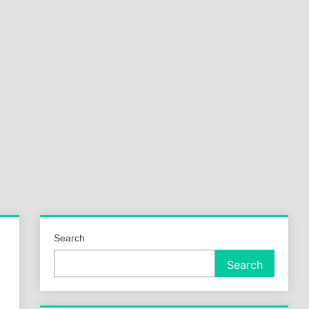
a
ld
Search
Search