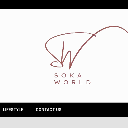
LIFESTYLE
CONTACT US