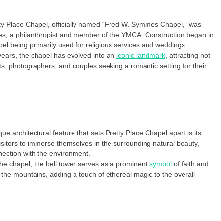
tty Place Chapel, officially named “Fred W. Symmes Chapel,” was
es, a philanthropist and member of the YMCA. Construction began in
l being primarily used for religious services and weddings.
ears, the chapel has evolved into an
iconic landmark
, attracting not
ts, photographers, and couples seeking a romantic setting for their
 architectural feature that sets Pretty Place Chapel apart is its
isitors to immerse themselves in the surrounding natural beauty,
nection with the environment.
the chapel, the bell tower serves as a prominent
symbol
of faith and
 the mountains, adding a touch of ethereal magic to the overall