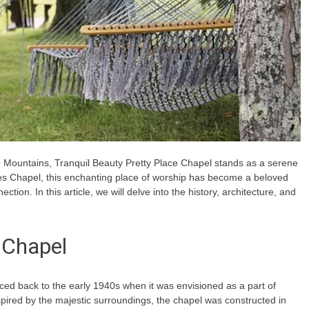
e Mountains, Tranquil Beauty Pretty Place Chapel stands as a serene
s Chapel, this enchanting place of worship has become a beloved
ection. In this article, we will delve into the history, architecture, and
 Chapel
ced back to the early 1940s when it was envisioned as a part of
ired by the majestic surroundings, the chapel was constructed in