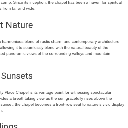
mp. Since its inception, the chapel has been a haven for spiritual
rs from far and wide.
t Nature
 a harmonious blend of rustic charm and contemporary architecture.
llowing it to seamlessly blend with the natural beauty of the
ucted panoramic views of the surrounding valleys and mountain
 Sunsets
ty Place Chapel is its vantage point for witnessing spectacular
ides a breathtaking view as the sun gracefully rises above the
 sunset, the chapel becomes a front-row seat to nature’s vivid display
n.
dings