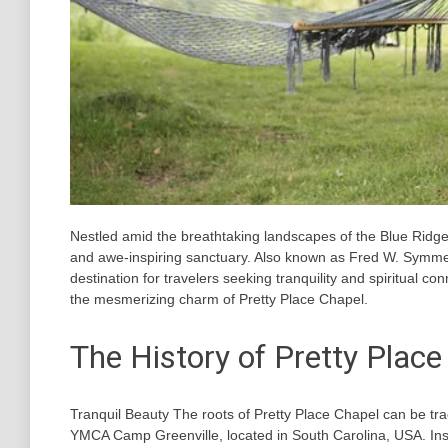
Nestled amid the breathtaking landscapes of the Blue Ridg
and awe-inspiring sanctuary. Also known as Fred W. Symme
destination for travelers seeking tranquility and spiritual conn
the mesmerizing charm of Pretty Place Chapel.
The History of Pretty Place
Tranquil Beauty The roots of Pretty Place Chapel can be tra
YMCA Camp Greenville, located in South Carolina, USA. Insp