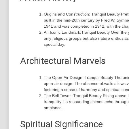
Origins and Construction: Tranquil Beauty Pre
built in the mid-20th century by Fred W. Symm
1941 and was completed in 1942, with the chape
An Iconic Landmark:Tranquil Beauty Over the y
only religious groups but also nature enthusias
special day.
Architectural Marvels
The Open-Air Design: Tranquil Beauty The unique
open-air design. The absence of walls allows v
fostering a sense of harmony and spiritual con
The Bell Tower: Tranquil Beauty Rising above 
tranquility. Its resounding chimes echo through
ambiance.
Spiritual Significance