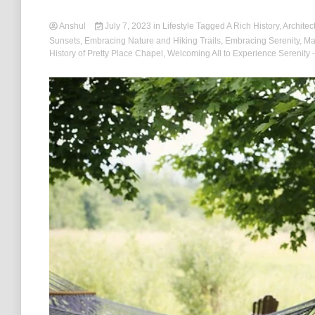
Anshul
July 7, 2023
in
Lifestyle
Tagged
A Rich History
,
Architec
Sunsets
,
Embracing Nature and Hiking Trails
,
Embracing Serenity
,
Ma
History of Pretty Place Chapel
,
Welcoming All to Experience Serenity