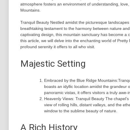
atmosphere fosters an environment of understanding, love, 
Mountains.
Tranquil Beauty Nestled amidst the picturesque landscapes 
breathtaking testament to the harmony between nature and a
captivating design, this mountain sanctuary has become a che
this article, we will delve into the enchanting world of Pretty
profound serenity it offers to all who visit.
Majestic Setting
Embraced by the Blue Ridge Mountains:Tranquil
boasts an idyllic location amidst the grandeur
panoramic vistas, it offers visitors a truly awe-
Heavenly Views: Tranquil Beauty The chapel’s 
view of rolling hills, distant valleys, and the 
window to the sublime beauty of nature.
A Rich History