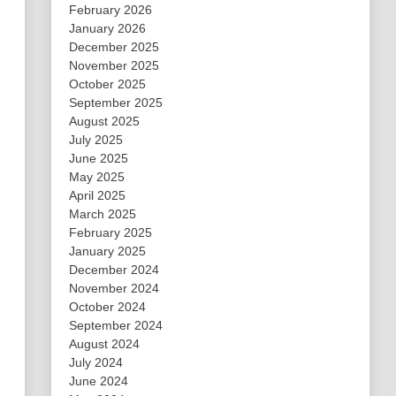
February 2026
January 2026
December 2025
November 2025
October 2025
September 2025
August 2025
July 2025
June 2025
May 2025
April 2025
March 2025
February 2025
January 2025
December 2024
November 2024
October 2024
September 2024
August 2024
July 2024
June 2024