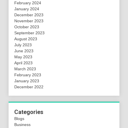
February 2024
January 2024
December 2023
November 2023
October 2023
September 2023
August 2023
July 2023
June 2023
May 2023
April 2023
March 2023
February 2023
January 2023
December 2022
Categories
Blogs
Business