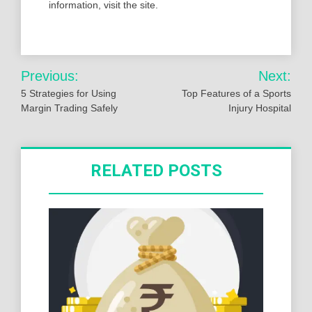
information, visit the site.
Post
Previous:
Next:
navigation
5 Strategies for Using
Top Features of a Sports
Margin Trading Safely
Injury Hospital
RELATED POSTS