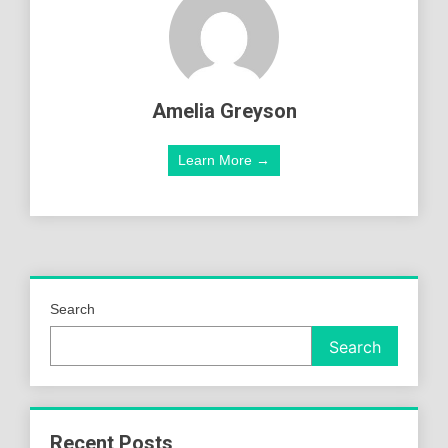
Amelia Greyson
Learn More →
Search
Search
Recent Posts