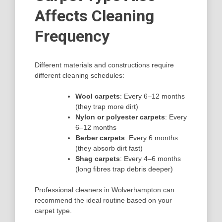
Affects Cleaning
Frequency
Different materials and constructions require
different cleaning schedules:
Wool carpets
: Every 6–12 months
(they trap more dirt)
Nylon or polyester carpets
: Every
6–12 months
Berber carpets
: Every 6 months
(they absorb dirt fast)
Shag carpets
: Every 4–6 months
(long fibres trap debris deeper)
Professional cleaners in Wolverhampton can
recommend the ideal routine based on your
carpet type.