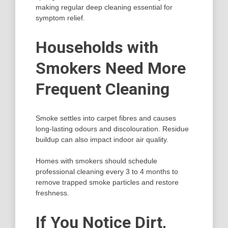
making regular deep cleaning essential for
symptom relief.
Households with
Smokers Need More
Frequent Cleaning
Smoke settles into carpet fibres and causes
long-lasting odours and discolouration. Residue
buildup can also impact indoor air quality.
Homes with smokers should schedule
professional cleaning every 3 to 4 months to
remove trapped smoke particles and restore
freshness.
If You Notice Dirt,