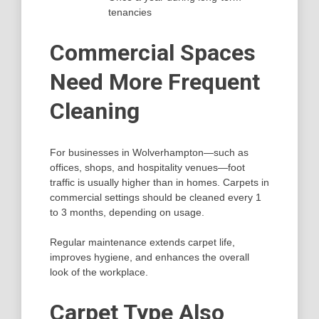
tenancies
Commercial Spaces
Need More Frequent
Cleaning
For businesses in Wolverhampton—such as
offices, shops, and hospitality venues—foot
traffic is usually higher than in homes. Carpets in
commercial settings should be cleaned every 1
to 3 months, depending on usage.
Regular maintenance extends carpet life,
improves hygiene, and enhances the overall
look of the workplace.
Carpet Type Also