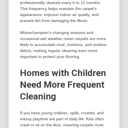
professionally cleaned every 6 to 12 months.
This frequency helps maintain the carpet’s
appearance, improve indoor air quality, and
prevent dirt from damaging the fibres.
Wolverhampton’s changing seasons and
occasional wet weather mean carpets are more
likely to accumulate mud, moisture, and outdoor
debris, making regular cleaning even more
important to protect your flooring.
Homes with Children
Need More Frequent
Cleaning
If you have young children, spills, crumbs, and
messy playtime are part of daily life. Kids often
crawl or sit on the floor, meaning carpets must