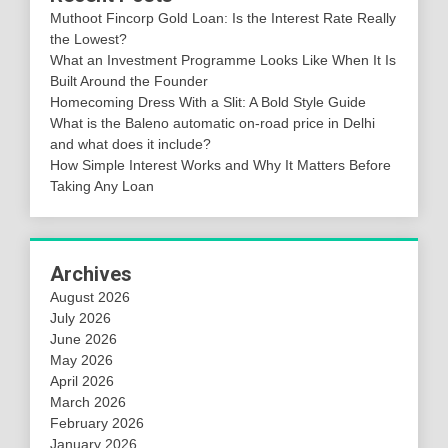
Muthoot Fincorp Gold Loan: Is the Interest Rate Really
the Lowest?
What an Investment Programme Looks Like When It Is
Built Around the Founder
Homecoming Dress With a Slit: A Bold Style Guide
What is the Baleno automatic on-road price in Delhi
and what does it include?
How Simple Interest Works and Why It Matters Before
Taking Any Loan
Archives
August 2026
July 2026
June 2026
May 2026
April 2026
March 2026
February 2026
January 2026