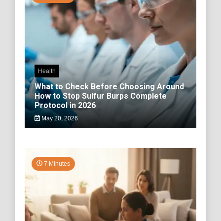
Health
What to Check Before Choosing Around
How to Stop Sulfur Burps Complete
Protocol in 2026
May 20, 2026
7 Minutes