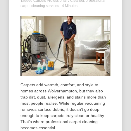
Tagged
Carpets Professionally Cleaned
,
professional
carpet cleaning services
- 4 Minutes
Carpets add warmth, comfort, and style to
homes across Wolverhampton, but they also
trap dirt, dust, allergens, and stains more than
most people realise. While regular vacuuming
removes surface debris, it doesn’t go deep
enough to keep carpets truly clean or healthy.
That’s where professional carpet cleaning
becomes essential.