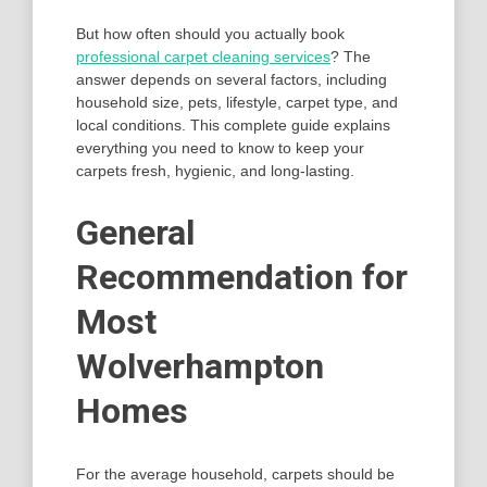
But how often should you actually book
professional carpet cleaning services
? The
answer depends on several factors, including
household size, pets, lifestyle, carpet type, and
local conditions. This complete guide explains
everything you need to know to keep your
carpets fresh, hygienic, and long-lasting.
General
Recommendation for
Most
Wolverhampton
Homes
For the average household, carpets should be