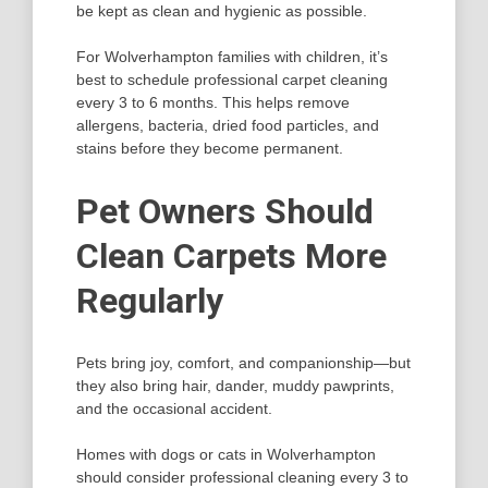
be kept as clean and hygienic as possible.
For Wolverhampton families with children, it’s
best to schedule professional carpet cleaning
every 3 to 6 months. This helps remove
allergens, bacteria, dried food particles, and
stains before they become permanent.
Pet Owners Should
Clean Carpets More
Regularly
Pets bring joy, comfort, and companionship—but
they also bring hair, dander, muddy pawprints,
and the occasional accident.
Homes with dogs or cats in Wolverhampton
should consider professional cleaning every 3 to