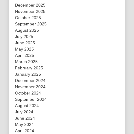
December 2025
November 2025
October 2025
September 2025
August 2025
July 2025
June 2025
May 2025
April 2025
March 2025
February 2025
January 2025
December 2024
November 2024
October 2024
September 2024
August 2024
July 2024
June 2024
May 2024
April 2024