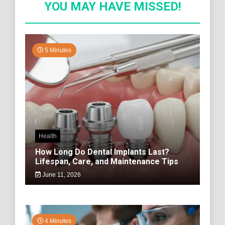
YOU MAY HAVE MISSED!
5 Minutes
Health
How Long Do Dental Implants Last?
Lifespan, Care, and Maintenance Tips
June 11, 2026
4 Minutes