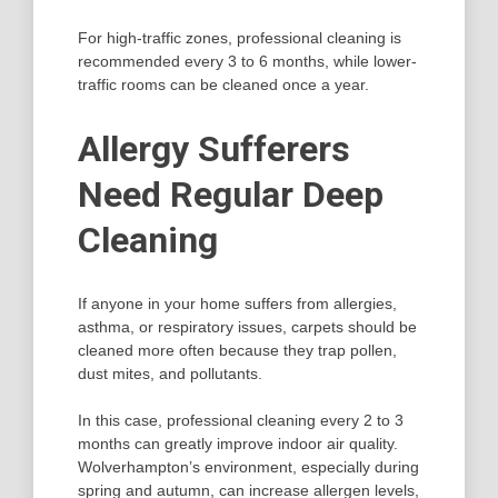
For high-traffic zones, professional cleaning is
recommended every 3 to 6 months, while lower-
traffic rooms can be cleaned once a year.
Allergy Sufferers
Need Regular Deep
Cleaning
If anyone in your home suffers from allergies,
asthma, or respiratory issues, carpets should be
cleaned more often because they trap pollen,
dust mites, and pollutants.
In this case, professional cleaning every 2 to 3
months can greatly improve indoor air quality.
Wolverhampton’s environment, especially during
spring and autumn, can increase allergen levels,