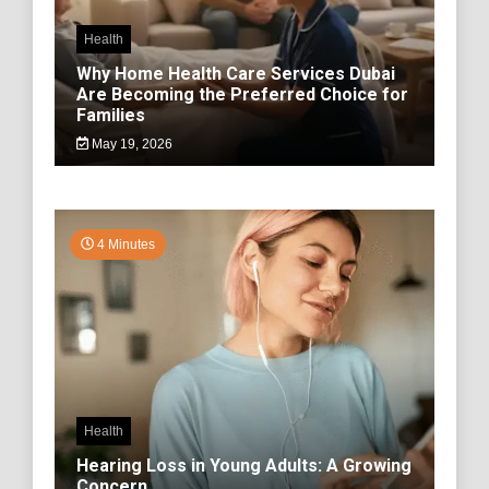
Health
Why Home Health Care Services Dubai
Are Becoming the Preferred Choice for
Families
May 19, 2026
4 Minutes
Health
Hearing Loss in Young Adults: A Growing
Concern