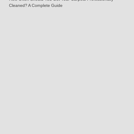
Cleaned? A Complete Guide