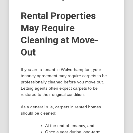
Rental Properties
May Require
Cleaning at Move-
Out
If you are a tenant in Wolverhampton, your
tenancy agreement may require carpets to be
professionally cleaned before you move out.
Letting agents often expect carpets to be
restored to their original condition.
As a general rule, carpets in rented homes
should be cleaned:
At the end of tenancy, and
Once a year during long-term