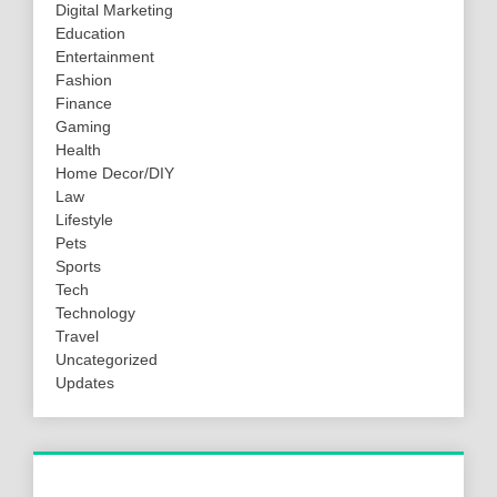
Digital Marketing
Education
Entertainment
Fashion
Finance
Gaming
Health
Home Decor/DIY
Law
Lifestyle
Pets
Sports
Tech
Technology
Travel
Uncategorized
Updates