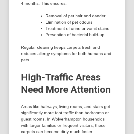
4 months. This ensures:
Removal of pet hair and dander
Elimination of pet odours
Treatment of urine or vomit stains
Prevention of bacterial build-up
Regular cleaning keeps carpets fresh and
reduces allergy symptoms for both humans and
pets.
High-Traffic Areas
Need More Attention
Areas like hallways, living rooms, and stairs get
significantly more foot traffic than bedrooms or
guest rooms. In Wolverhampton households
with larger families or frequent visitors, these
carpets can become dirty much faster.