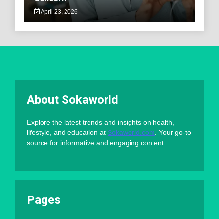
April 23, 2026
About Sokaworld
Explore the latest trends and insights on health,
lifestyle, and education at
Sokaworld.com
. Your go-to
source for informative and engaging content.
Pages