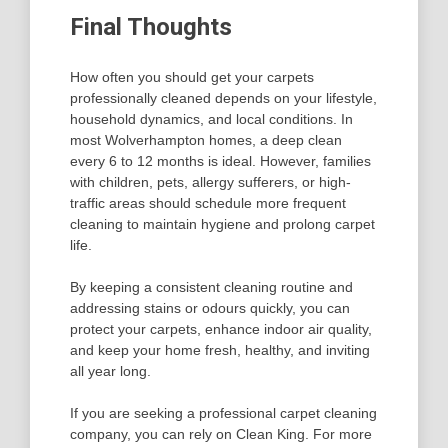
Final Thoughts
How often you should get your carpets
professionally cleaned depends on your lifestyle,
household dynamics, and local conditions. In
most Wolverhampton homes, a deep clean
every 6 to 12 months is ideal. However, families
with children, pets, allergy sufferers, or high-
traffic areas should schedule more frequent
cleaning to maintain hygiene and prolong carpet
life.
By keeping a consistent cleaning routine and
addressing stains or odours quickly, you can
protect your carpets, enhance indoor air quality,
and keep your home fresh, healthy, and inviting
all year long.
If you are seeking a professional carpet cleaning
company, you can rely on Clean King. For more