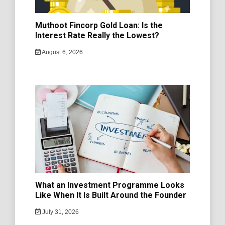
Muthoot Fincorp Gold Loan: Is the
Interest Rate Really the Lowest?
August 6, 2026
What an Investment Programme Looks
Like When It Is Built Around the Founder
July 31, 2026