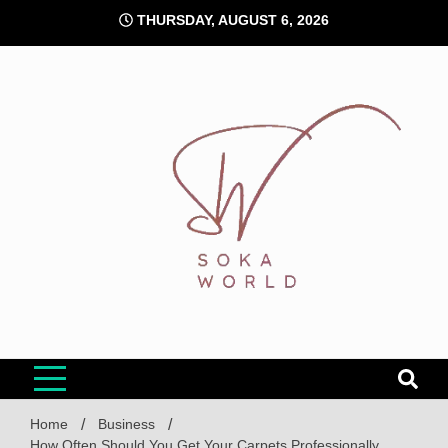
Skip
THURSDAY, AUGUST 6, 2026
to
content
Soka World
Home
Business
How Often Should You Get Your Carpets Professionally