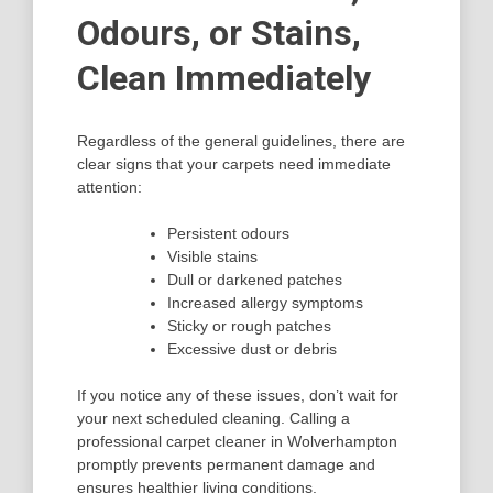
Odours, or Stains,
Clean Immediately
Regardless of the general guidelines, there are
clear signs that your carpets need immediate
attention:
Persistent odours
Visible stains
Dull or darkened patches
Increased allergy symptoms
Sticky or rough patches
Excessive dust or debris
If you notice any of these issues, don’t wait for
your next scheduled cleaning. Calling a
professional carpet cleaner in Wolverhampton
promptly prevents permanent damage and
ensures healthier living conditions.