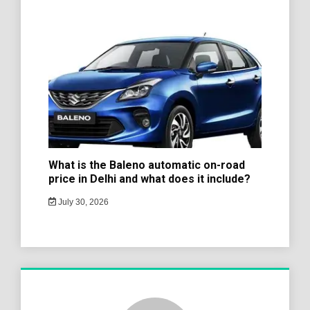
What is the Baleno automatic on-road
price in Delhi and what does it include?
July 30, 2026