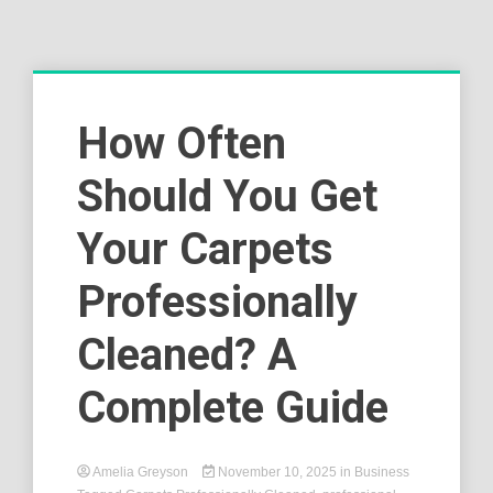
How Often
Should You Get
Your Carpets
Professionally
Cleaned? A
Complete Guide
Amelia Greyson
November 10, 2025
in
Business