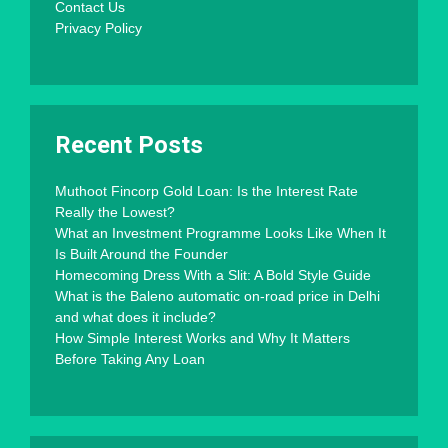
Contact Us
Privacy Policy
Recent Posts
Muthoot Fincorp Gold Loan: Is the Interest Rate
Really the Lowest?
What an Investment Programme Looks Like When It
Is Built Around the Founder
Homecoming Dress With a Slit: A Bold Style Guide
What is the Baleno automatic on-road price in Delhi
and what does it include?
How Simple Interest Works and Why It Matters
Before Taking Any Loan