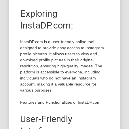
Exploring
InstaDP.com:
InstaDP.com is a user-friendly online tool
designed to provide easy access to Instagram
profile pictures. It allows users to view and
download profile pictures in their original
resolution, ensuring high-quality images. The
platform is accessible to everyone, including
individuals who do not have an Instagram
account, making it a valuable resource for
various purposes.
Features and Functionalities of InstaDP.com:
User-Friendly