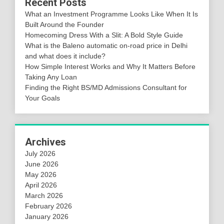
Recent Posts
What an Investment Programme Looks Like When It Is
Built Around the Founder
Homecoming Dress With a Slit: A Bold Style Guide
What is the Baleno automatic on-road price in Delhi
and what does it include?
How Simple Interest Works and Why It Matters Before
Taking Any Loan
Finding the Right BS/MD Admissions Consultant for
Your Goals
Archives
July 2026
June 2026
May 2026
April 2026
March 2026
February 2026
January 2026