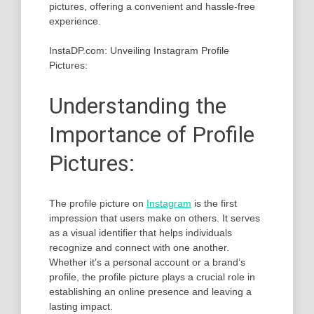
pictures, offering a convenient and hassle-free
experience.
InstaDP.com: Unveiling Instagram Profile
Pictures:
Understanding the
Importance of Profile
Pictures:
The profile picture on
Instagram
is the first
impression that users make on others. It serves
as a visual identifier that helps individuals
recognize and connect with one another.
Whether it’s a personal account or a brand’s
profile, the profile picture plays a crucial role in
establishing an online presence and leaving a
lasting impact.