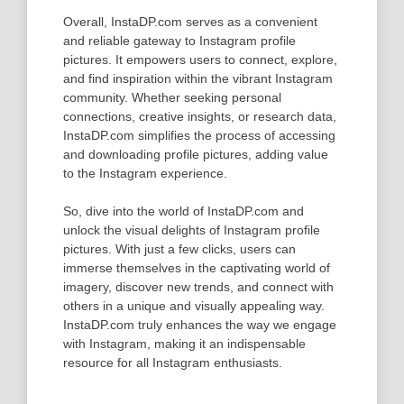
Overall, InstaDP.com serves as a convenient
and reliable gateway to Instagram profile
pictures. It empowers users to connect, explore,
and find inspiration within the vibrant Instagram
community. Whether seeking personal
connections, creative insights, or research data,
InstaDP.com simplifies the process of accessing
and downloading profile pictures, adding value
to the Instagram experience.
So, dive into the world of InstaDP.com and
unlock the visual delights of Instagram profile
pictures. With just a few clicks, users can
immerse themselves in the captivating world of
imagery, discover new trends, and connect with
others in a unique and visually appealing way.
InstaDP.com truly enhances the way we engage
with Instagram, making it an indispensable
resource for all Instagram enthusiasts.