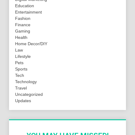
Education
Entertainment
Fashion
Finance
Gaming
Health
Home Decor/DIY
Law
Lifestyle
Pets
Sports
Tech
Technology
Travel
Uncategorized
Updates