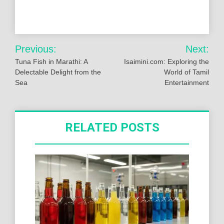
Post
Previous:
Next:
navigation
Tuna Fish in Marathi: A
Isaimini.com: Exploring the
Delectable Delight from the
World of Tamil
Sea
Entertainment
RELATED POSTS