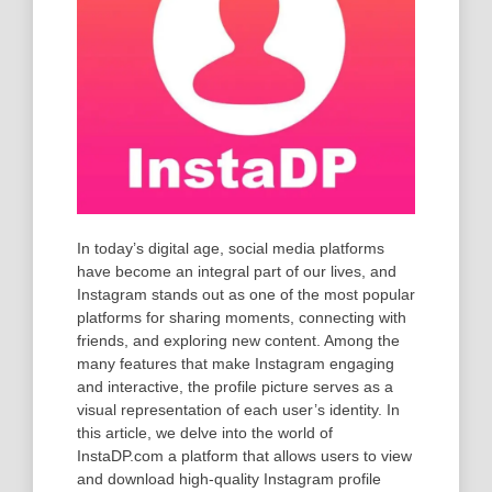
In today’s digital age, social media platforms
have become an integral part of our lives, and
Instagram stands out as one of the most popular
platforms for sharing moments, connecting with
friends, and exploring new content. Among the
many features that make Instagram engaging
and interactive, the profile picture serves as a
visual representation of each user’s identity. In
this article, we delve into the world of
InstaDP.com a platform that allows users to view
and download high-quality Instagram profile