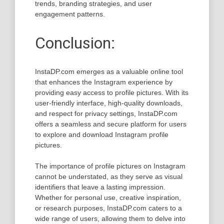
trends, branding strategies, and user
engagement patterns.
Conclusion:
InstaDP.com emerges as a valuable online tool
that enhances the Instagram experience by
providing easy access to profile pictures. With its
user-friendly interface, high-quality downloads,
and respect for privacy settings, InstaDP.com
offers a seamless and secure platform for users
to explore and download Instagram profile
pictures.
The importance of profile pictures on Instagram
cannot be understated, as they serve as visual
identifiers that leave a lasting impression.
Whether for personal use, creative inspiration,
or research purposes, InstaDP.com caters to a
wide range of users, allowing them to delve into