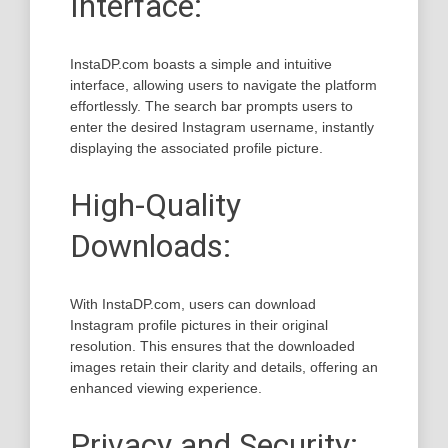
Interface:
InstaDP.com boasts a simple and intuitive
interface, allowing users to navigate the platform
effortlessly. The search bar prompts users to
enter the desired Instagram username, instantly
displaying the associated profile picture.
High-Quality
Downloads:
With InstaDP.com, users can download
Instagram profile pictures in their original
resolution. This ensures that the downloaded
images retain their clarity and details, offering an
enhanced viewing experience.
Privacy and Security: