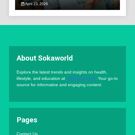
April 23, 2026
About Sokaworld
Explore the latest trends and insights on health,
lifestyle, and education at
Sokaworld.com
. Your go-to
source for informative and engaging content.
Pages
Contact Us