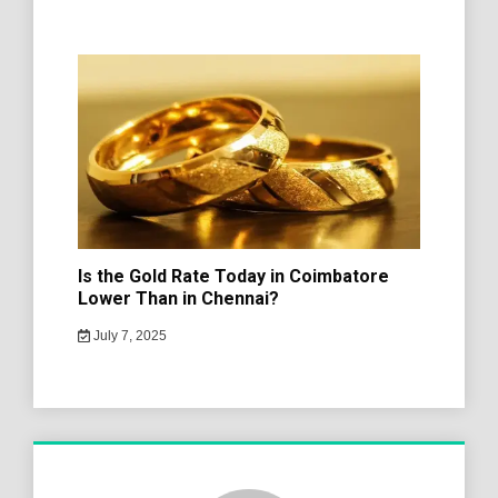
Is the Gold Rate Today in Coimbatore
Lower Than in Chennai?
July 7, 2025