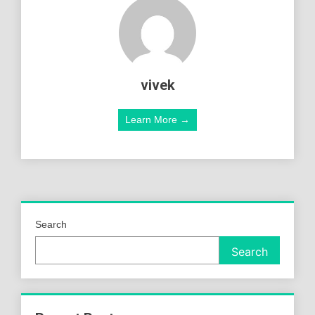
vivek
Learn More →
Search
Search