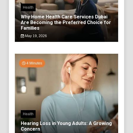
Health
Why Home Health Care Services Dubai
Are Becoming the Preferred Choice for
Families
May 19, 2026
4 Minutes
Health
Hearing Loss in Young Adults: A Growing
Concern