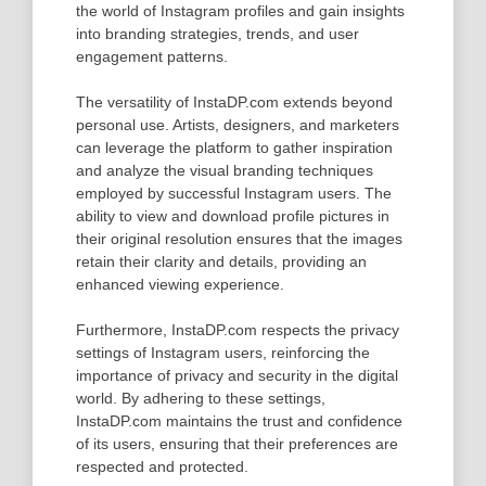
the world of Instagram profiles and gain insights
into branding strategies, trends, and user
engagement patterns.
The versatility of InstaDP.com extends beyond
personal use. Artists, designers, and marketers
can leverage the platform to gather inspiration
and analyze the visual branding techniques
employed by successful Instagram users. The
ability to view and download profile pictures in
their original resolution ensures that the images
retain their clarity and details, providing an
enhanced viewing experience.
Furthermore, InstaDP.com respects the privacy
settings of Instagram users, reinforcing the
importance of privacy and security in the digital
world. By adhering to these settings,
InstaDP.com maintains the trust and confidence
of its users, ensuring that their preferences are
respected and protected.