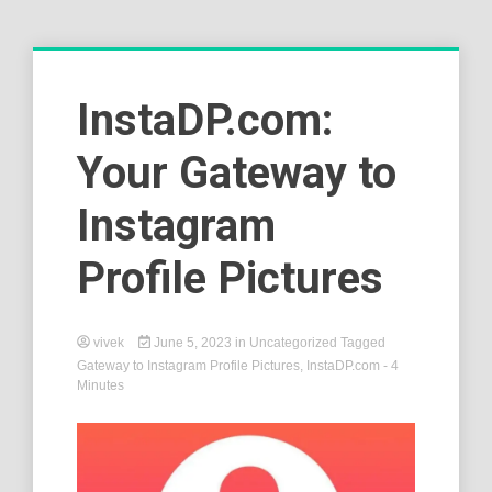
InstaDP.com:
Your Gateway to
Instagram
Profile Pictures
vivek
June 5, 2023
in
Uncategorized
Tagged
Gateway to Instagram Profile Pictures
,
InstaDP.com
- 4
Minutes