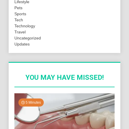
Lifestyle
Pets
Sports
Tech
Technology
Travel
Uncategorized
Updates
YOU MAY HAVE MISSED!
5 Minutes