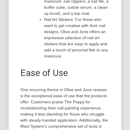
manicure: nail clippers, a nail file, a
buffer cube, cuticle serum, a clean-
up brush, and a top coat.
Nail Art Stickers: For those who
want to get creative with their nail
designs, Olive and June offers an
impressive selection of nail art
stickers that are easy to apply and
add a touch of personal flair to any
manicure.
Ease of Use
One recurring theme in Olive and June reviews
is the exceptional ease of use that the products
offer. Customers praise The Poppy for
revolutionizing their nail painting experience,
making it less daunting for those who struggle
with steady-handed application. Additionally, the
Mani System’s comprehensive set of tools is