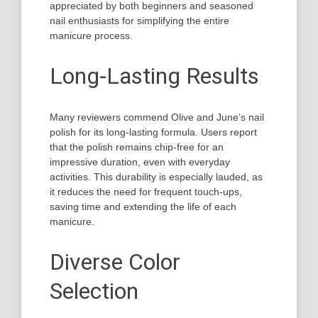
appreciated by both beginners and seasoned
nail enthusiasts for simplifying the entire
manicure process.
Long-Lasting Results
Many reviewers commend Olive and June’s nail
polish for its long-lasting formula. Users report
that the polish remains chip-free for an
impressive duration, even with everyday
activities. This durability is especially lauded, as
it reduces the need for frequent touch-ups,
saving time and extending the life of each
manicure.
Diverse Color
Selection