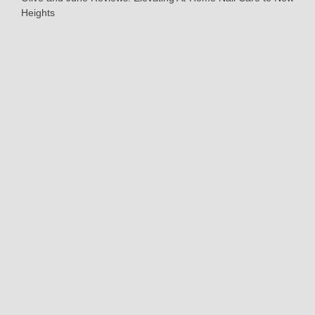
Heights