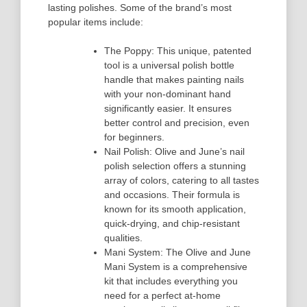
lasting polishes. Some of the brand’s most
popular items include:
The Poppy: This unique, patented
tool is a universal polish bottle
handle that makes painting nails
with your non-dominant hand
significantly easier. It ensures
better control and precision, even
for beginners.
Nail Polish: Olive and June’s nail
polish selection offers a stunning
array of colors, catering to all tastes
and occasions. Their formula is
known for its smooth application,
quick-drying, and chip-resistant
qualities.
Mani System: The Olive and June
Mani System is a comprehensive
kit that includes everything you
need for a perfect at-home