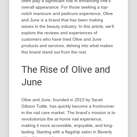
often play a significant role in enhancing one’s
overall appearance. For those seeking a top-
notch manicure and pedicure experience, Olive
and June is a brand that has been making
waves in the beauty industry. In this article, we’ll
explore the reviews and experiences of
customers who have tried Olive and June
products and services, delving into what makes
this brand stand out from the rest.
The Rise of Olive and
June
Olive and June, founded in 2013 by Sarah
Gibson Tuttle, has quickly become a frontrunner
in the nail care market. The brand’s mission is to
revolutionize the at-home nail experience,
making it more accessible, enjoyable, and long-
lasting. Starting with a flagship salon in Beverly