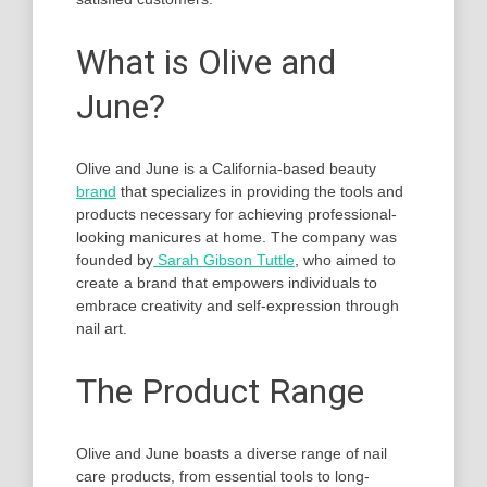
What is Olive and
June?
Olive and June is a California-based beauty
brand
that specializes in providing the tools and
products necessary for achieving professional-
looking manicures at home. The company was
founded by
Sarah Gibson Tuttle
, who aimed to
create a brand that empowers individuals to
embrace creativity and self-expression through
nail art.
The Product Range
Olive and June boasts a diverse range of nail
care products, from essential tools to long-