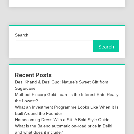
Search
Search
Recent Posts
Desi Khand & Desi Gud: Nature’s Sweet Gift from
Sugarcane
Muthoot Fincorp Gold Loan: Is the Interest Rate Really
the Lowest?
What an Investment Programme Looks Like When It Is
Built Around the Founder
Homecoming Dress With a Slit: A Bold Style Guide
What is the Baleno automatic on-road price in Delhi
and what does it include?