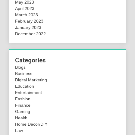
May 2023
April 2023
March 2023
February 2023
January 2023
December 2022
Categories
Blogs
Business
Digital Marketing
Education
Entertainment
Fashion
Finance
Gaming
Health
Home Decor/DIY
Law