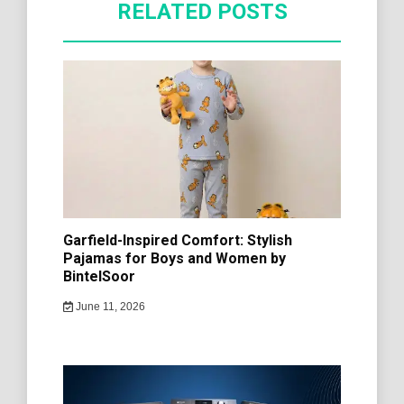
RELATED POSTS
Garfield-Inspired Comfort: Stylish
Pajamas for Boys and Women by
BintelSoor
June 11, 2026