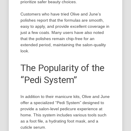
prioritize safer beauty choices.
Customers who have tried Olive and June’s
polishes report that the formulas are smooth,
easy to apply, and provide excellent coverage in
just a few coats. Many users have also noted
that the polishes remain chip-free for an
extended period, maintaining the salon-quality
look.
The Popularity of the
“Pedi System”
In addition to their manicure kits, Olive and June
offer a specialized “Pedi System” designed to
provide a salon-level pedicure experience at
home. This system includes various tools such
as a foot file, a hydrating foot mask, and a
cuticle serum.