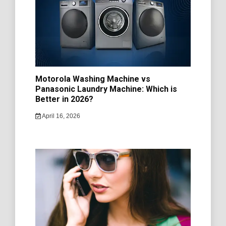
Motorola Washing Machine vs
Panasonic Laundry Machine: Which is
Better in 2026?
April 16, 2026