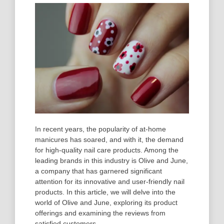
In recent years, the popularity of at-home
manicures has soared, and with it, the demand
for high-quality nail care products. Among the
leading brands in this industry is Olive and June,
a company that has garnered significant
attention for its innovative and user-friendly nail
products. In this article, we will delve into the
world of Olive and June, exploring its product
offerings and examining the reviews from
satisfied customers.