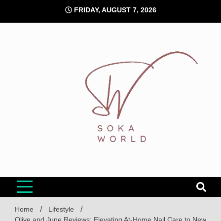
Skip
FRIDAY, AUGUST 7, 2026
to
content
Soka World
Home
Lifestyle
Olive and June Reviews: Elevating At-Home Nail Care to New