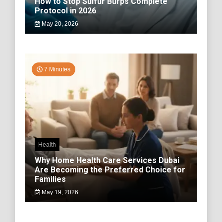
How to Stop Sulfur Burps Complete
Protocol in 2026
May 20, 2026
7 Minutes
Health
Why Home Health Care Services Dubai
Are Becoming the Preferred Choice for
Families
May 19, 2026