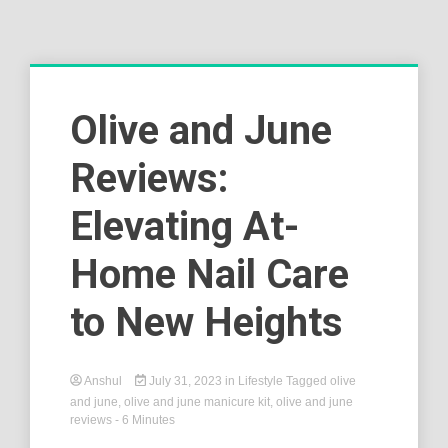
Olive and June
Reviews:
Elevating At-
Home Nail Care
to New Heights
Anshul
July 31, 2023
in
Lifestyle
Tagged
olive
and june
,
olive and june manicure kit
,
olive and june
reviews
- 6 Minutes