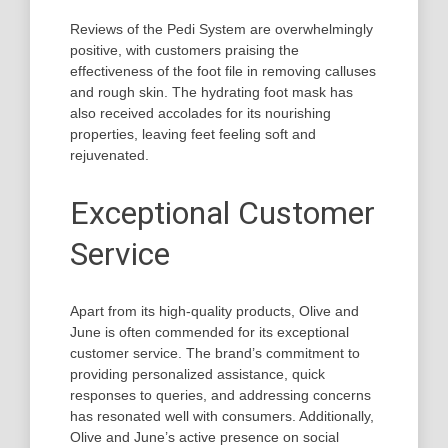
Reviews of the Pedi System are overwhelmingly
positive, with customers praising the
effectiveness of the foot file in removing calluses
and rough skin. The hydrating foot mask has
also received accolades for its nourishing
properties, leaving feet feeling soft and
rejuvenated.
Exceptional Customer
Service
Apart from its high-quality products, Olive and
June is often commended for its exceptional
customer service. The brand’s commitment to
providing personalized assistance, quick
responses to queries, and addressing concerns
has resonated well with consumers. Additionally,
Olive and June’s active presence on social