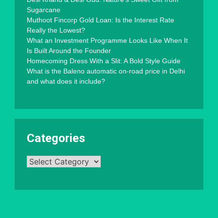
Sugarcane
Muthoot Fincorp Gold Loan: Is the Interest Rate
Really the Lowest?
What an Investment Programme Looks Like When It
Is Built Around the Founder
Homecoming Dress With a Slit: A Bold Style Guide
What is the Baleno automatic on-road price in Delhi
and what does it include?
Categories
Categories