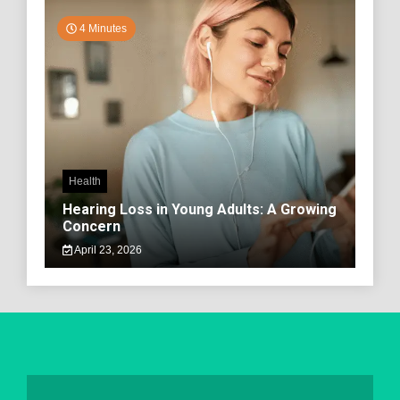
4 Minutes
Health
Hearing Loss in Young Adults: A Growing
Concern
April 23, 2026