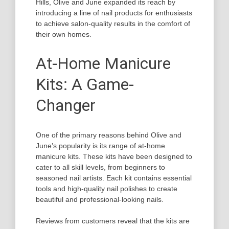
Hills, Olive and June expanded its reach by
introducing a line of nail products for enthusiasts
to achieve salon-quality results in the comfort of
their own homes.
At-Home Manicure
Kits: A Game-
Changer
One of the primary reasons behind Olive and
June’s popularity is its range of at-home
manicure kits. These kits have been designed to
cater to all skill levels, from beginners to
seasoned nail artists. Each kit contains essential
tools and high-quality nail polishes to create
beautiful and professional-looking nails.
Reviews from customers reveal that the kits are