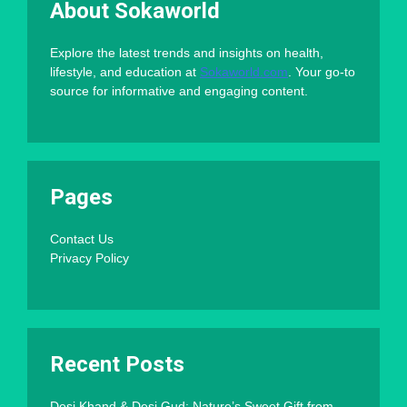
About Sokaworld
Explore the latest trends and insights on health,
lifestyle, and education at
Sokaworld.com
. Your go-to
source for informative and engaging content.
Pages
Contact Us
Privacy Policy
Recent Posts
Desi Khand & Desi Gud: Nature’s Sweet Gift from