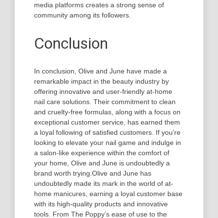
media platforms creates a strong sense of
community among its followers.
Conclusion
In conclusion, Olive and June have made a
remarkable impact in the beauty industry by
offering innovative and user-friendly at-home
nail care solutions. Their commitment to clean
and cruelty-free formulas, along with a focus on
exceptional customer service, has earned them
a loyal following of satisfied customers. If you’re
looking to elevate your nail game and indulge in
a salon-like experience within the comfort of
your home, Olive and June is undoubtedly a
brand worth trying.Olive and June has
undoubtedly made its mark in the world of at-
home manicures, earning a loyal customer base
with its high-quality products and innovative
tools. From The Poppy’s ease of use to the