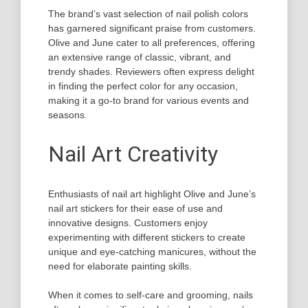
The brand’s vast selection of nail polish colors
has garnered significant praise from customers.
Olive and June cater to all preferences, offering
an extensive range of classic, vibrant, and
trendy shades. Reviewers often express delight
in finding the perfect color for any occasion,
making it a go-to brand for various events and
seasons.
Nail Art Creativity
Enthusiasts of nail art highlight Olive and June’s
nail art stickers for their ease of use and
innovative designs. Customers enjoy
experimenting with different stickers to create
unique and eye-catching manicures, without the
need for elaborate painting skills.
When it comes to self-care and grooming, nails