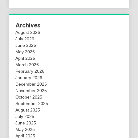
Archives
August 2026
July 2026
June 2026
May 2026
April 2026
March 2026
February 2026
January 2026
December 2025
November 2025
October 2025
September 2025
August 2025
July 2025
June 2025
May 2025
April 2025