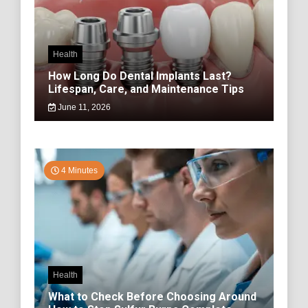
Health
How Long Do Dental Implants Last?
Lifespan, Care, and Maintenance Tips
June 11, 2026
4 Minutes
Health
What to Check Before Choosing Around