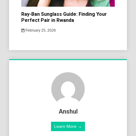
Ray-Ban Sunglass Guide: Finding Your
Perfect Pair in Rwanda
February 25, 2026
Anshul
Learn More →