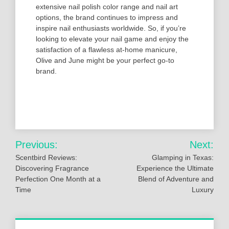
extensive nail polish color range and nail art
options, the brand continues to impress and
inspire nail enthusiasts worldwide. So, if you’re
looking to elevate your nail game and enjoy the
satisfaction of a flawless at-home manicure,
Olive and June might be your perfect go-to
brand.
Post
Previous:
Next:
navigation
Scentbird Reviews:
Glamping in Texas:
Discovering Fragrance
Experience the Ultimate
Perfection One Month at a
Blend of Adventure and
Time
Luxury