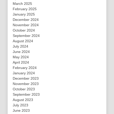
March 2025
February 2025
January 2025
December 2024
November 2024
October 2024
September 2024
August 2024
July 2024
June 2024
May 2024
April 2024
February 2024
January 2024
December 2023
November 2023
October 2023
September 2023
August 2023
July 2023
June 2023