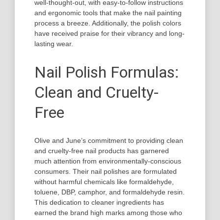
well-thought-out, with easy-to-follow instructions
and ergonomic tools that make the nail painting
process a breeze. Additionally, the polish colors
have received praise for their vibrancy and long-
lasting wear.
Nail Polish Formulas:
Clean and Cruelty-
Free
Olive and June’s commitment to providing clean
and cruelty-free nail products has garnered
much attention from environmentally-conscious
consumers. Their nail polishes are formulated
without harmful chemicals like formaldehyde,
toluene, DBP, camphor, and formaldehyde resin.
This dedication to cleaner ingredients has
earned the brand high marks among those who