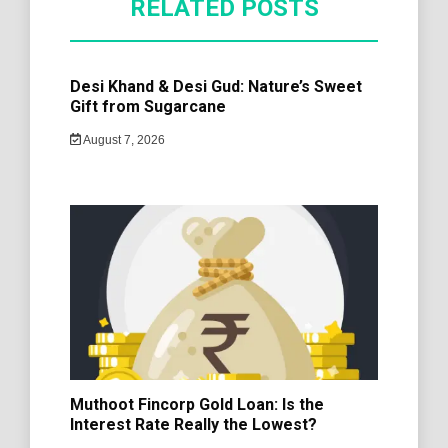
RELATED POSTS
Desi Khand & Desi Gud: Nature’s Sweet
Gift from Sugarcane
August 7, 2026
Muthoot Fincorp Gold Loan: Is the
Interest Rate Really the Lowest?