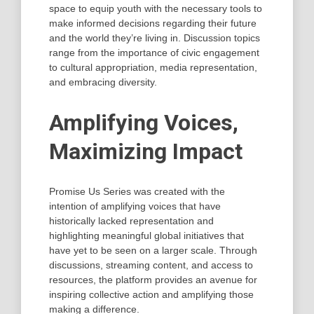
space to equip youth with the necessary tools to
make informed decisions regarding their future
and the world they’re living in. Discussion topics
range from the importance of civic engagement
to cultural appropriation, media representation,
and embracing diversity.
Amplifying Voices,
Maximizing Impact
Promise Us Series was created with the
intention of amplifying voices that have
historically lacked representation and
highlighting meaningful global initiatives that
have yet to be seen on a larger scale. Through
discussions, streaming content, and access to
resources, the platform provides an avenue for
inspiring collective action and amplifying those
making a difference.