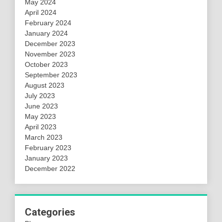
May 2024
April 2024
February 2024
January 2024
December 2023
November 2023
October 2023
September 2023
August 2023
July 2023
June 2023
May 2023
April 2023
March 2023
February 2023
January 2023
December 2022
Categories