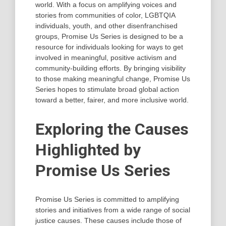
world. With a focus on amplifying voices and
stories from communities of color, LGBTQIA
individuals, youth, and other disenfranchised
groups, Promise Us Series is designed to be a
resource for individuals looking for ways to get
involved in meaningful, positive activism and
community-building efforts. By bringing visibility
to those making meaningful change, Promise Us
Series hopes to stimulate broad global action
toward a better, fairer, and more inclusive world.
Exploring the Causes
Highlighted by
Promise Us Series
Promise Us Series is committed to amplifying
stories and initiatives from a wide range of social
justice causes. These causes include those of