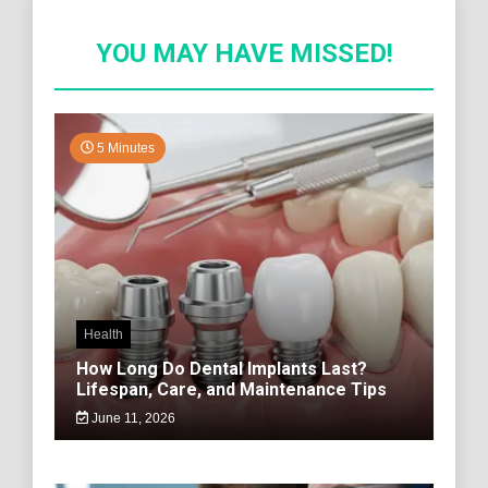
YOU MAY HAVE MISSED!
5 Minutes
Health
How Long Do Dental Implants Last?
Lifespan, Care, and Maintenance Tips
June 11, 2026