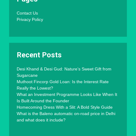
Contact Us
Privacy Policy
Recent Posts
Desi Khand & Desi Gud: Nature’s Sweet Gift from
Sugarcane
Muthoot Fincorp Gold Loan: Is the Interest Rate
Really the Lowest?
What an Investment Programme Looks Like When It
Is Built Around the Founder
Homecoming Dress With a Slit: A Bold Style Guide
What is the Baleno automatic on-road price in Delhi
and what does it include?