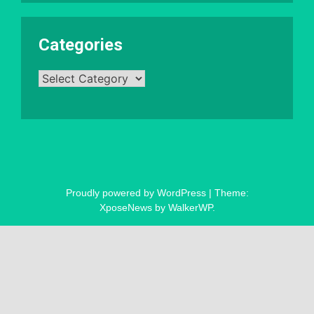
Categories
Categories
Proudly powered by WordPress
|
Theme:
XposeNews by
WalkerWP
.