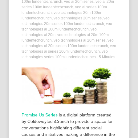
100m lundentechcrunch
,
veo ai 20m series
,
veo ai 20m
series 100m lundentechcrunch
,
veo ai series 100m
lundentechcrunch
,
veo technologies 20m 100m
lundentechcrunch
,
veo technologies 20m series
,
veo
technologies 20m series 100m lundentechcrunch
,
veo
technologies ai 100m lundentechcrunch
,
veo
technologies ai 20m
,
veo technologies ai 20m 100m
lundentechcrunch
,
veo technologies ai 20m series
,
veo
technologies ai 20m series 100m lundentechcrunch
,
veo
technologies ai series 100m lundentechcrunch
,
veo
technologies series 100m lundentechcrunch
- 5 Minutes
Promise Us Series
is a digital platform created
by ColdeweytechCrunch to provide a space for
conversations highlighting different social
causes and initiatives making a difference in the