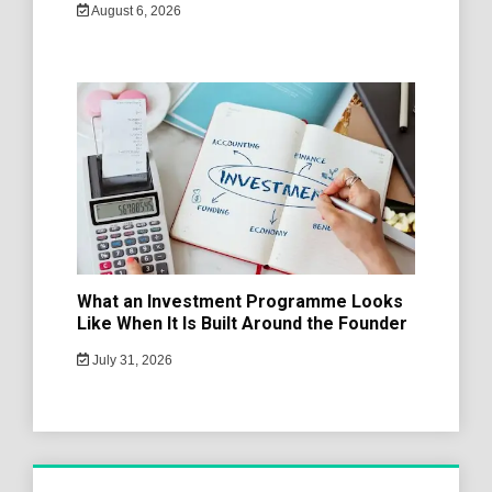
August 6, 2026
What an Investment Programme Looks
Like When It Is Built Around the Founder
July 31, 2026