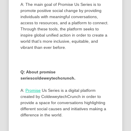
A: The main goal of Promise Us Series is to
promote positive social change by providing
individuals with meaningful conversations,
access to resources, and a platform to connect.
Through these tools, the platform seeks to
inspire global unified action in order to create a
world that’s more inclusive, equitable, and
vibrant than ever before.
Q: About promise
seriescoldeweytechcrunch.
A:
Promise
Us Series is a digital platform
created by ColdeweytechCrunch in order to
provide a space for conversations highlighting
different social causes and initiatives making a
difference in the world.