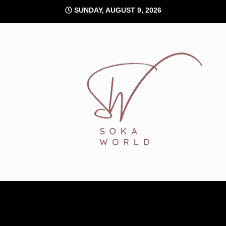
Skip
SUNDAY, AUGUST 9, 2026
to
content
Soka World