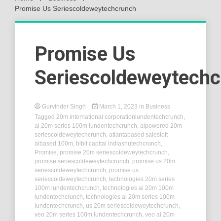
Promise Us Seriescoldeweytechcrunch
Promise Us
Seriescoldeweytech
Gurvinder Singh
March 1, 2023
in
Business
Tagged
20m international corporationlundentechcrunch
,
ai 20m series 100m lundentechcrunch
,
aipowered 20m
seriescoldeweytechcrunch
,
atlantabased salesloft
aibased 100m
,
bibit capital indiashutechcrunch
,
Promise
,
promise 20m seriescoldeweytechcrunch
,
promise seriescoldeweytechcrunch
,
promise us 20m
seriescoldeweytechcrunch
,
promise us
seriescoldeweytechcrunch
,
technologies 20m series
100m lundentechcrunch
,
technologies ai 20m 100m
lundentechcrunch
,
technologies ai 20m series 100m
lundentechcrunch
,
us 20m seriescoldeweytechcrunch
,
veo 20m series 100m lundentechcrunch
,
veo ai 20m