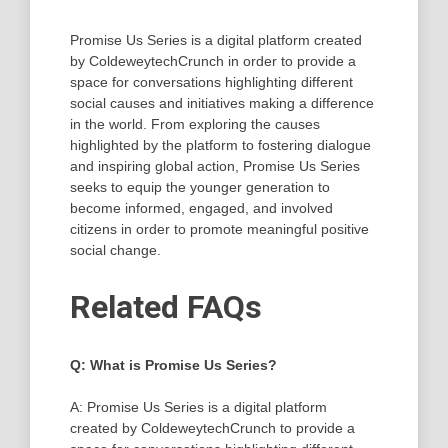
Promise Us Series is a digital platform created
by ColdeweytechCrunch in order to provide a
space for conversations highlighting different
social causes and initiatives making a difference
in the world. From exploring the causes
highlighted by the platform to fostering dialogue
and inspiring global action, Promise Us Series
seeks to equip the younger generation to
become informed, engaged, and involved
citizens in order to promote meaningful positive
social change.
Related FAQs
Q: What is Promise Us Series?
A: Promise Us Series is a digital platform
created by ColdeweytechCrunch to provide a