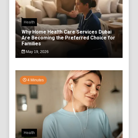
Health
Why Home Health Care Services Dubai
Are Becoming the Preferred Choice for
Families
May 19, 2026
4 Minutes
Health