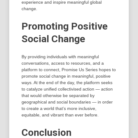
experience and inspire meaningful global
change.
Promoting Positive
Social Change
By providing individuals with meaningful
conversations, access to resources, and a
platform to connect, Promise Us Series hopes to
promote social change in meaningful, positive
ways. At the end of the day, the platform seeks
to catalyze unified collectivised action — action
that would otherwise be separated by
geographical and social boundaries — in order
to create a world that’s more inclusive,
equitable, and vibrant than ever before.
Conclusion