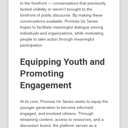
to the forefront — conversations that previously
lacked visibility or weren’t brought to the
forefront of public discourse. By making these
conversations available, Promise Us Series
hopes to facilitate meaningful dialogue among
individuals and organizations, while motivating
people to take action through meaningful
participation.
Equipping Youth and
Promoting
Engagement
At its core, Promise Us Series seeks to equip the
younger generation to become informed,
engaged, and involved citizens. Through
streaming content, access to resources, and a
discussion board, the platform serves as a