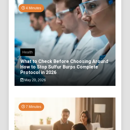
4 Minutes
Health
What to Check Before Choosing Around
How to Stop Sulfur Burps Complete
Protocol in 2026
May 20, 2026
7 Minutes