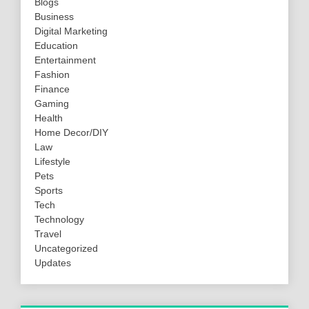
Blogs
Business
Digital Marketing
Education
Entertainment
Fashion
Finance
Gaming
Health
Home Decor/DIY
Law
Lifestyle
Pets
Sports
Tech
Technology
Travel
Uncategorized
Updates