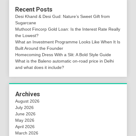
Recent Posts
Desi Khand & Desi Gud: Nature’s Sweet Gift from
Sugarcane
Muthoot Fincorp Gold Loan: Is the Interest Rate Really
the Lowest?
What an Investment Programme Looks Like When It Is
Built Around the Founder
Homecoming Dress With a Slit: A Bold Style Guide
What is the Baleno automatic on-road price in Delhi
and what does it include?
Archives
August 2026
July 2026
June 2026
May 2026
April 2026
March 2026