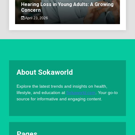
Hearing Loss in Young Adults: A Growing
Concern
April 23, 2026
About Sokaworld
Explore the latest trends and insights on health,
lifestyle, and education at
Sokaworld.com
. Your go-to
source for informative and engaging content.
Pages