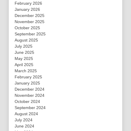
February 2026
January 2026
December 2025
November 2025
October 2025
September 2025
August 2025
July 2025
June 2025
May 2025
April 2025
March 2025
February 2025
January 2025
December 2024
November 2024
October 2024
September 2024
August 2024
July 2024
June 2024