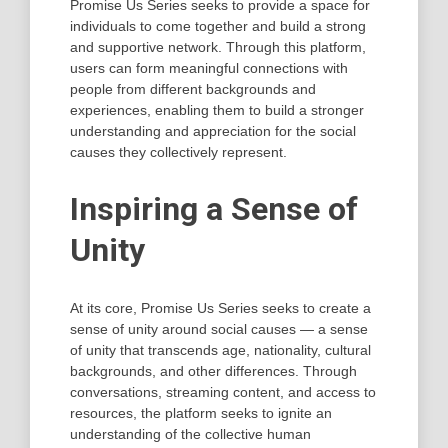
Promise Us Series seeks to provide a space for
individuals to come together and build a strong
and supportive network. Through this platform,
users can form meaningful connections with
people from different backgrounds and
experiences, enabling them to build a stronger
understanding and appreciation for the social
causes they collectively represent.
Inspiring a Sense of
Unity
At its core, Promise Us Series seeks to create a
sense of unity around social causes — a sense
of unity that transcends age, nationality, cultural
backgrounds, and other differences. Through
conversations, streaming content, and access to
resources, the platform seeks to ignite an
understanding of the collective human