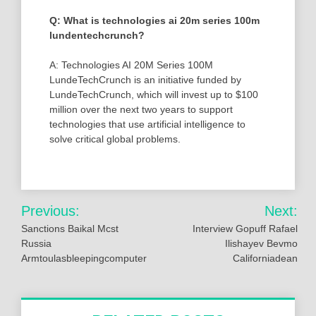
Q: What is technologies ai 20m series 100m
lundentechcrunch?
A: Technologies AI 20M Series 100M
LundeTechCrunch is an initiative funded by
LundeTechCrunch, which will invest up to $100
million over the next two years to support
technologies that use artificial intelligence to
solve critical global problems.
Post
Previous:
Next:
navigation
Sanctions Baikal Mcst
Interview Gopuff Rafael
Russia
Ilishayev Bevmo
Armtoulasbleepingcomputer
Californiadean