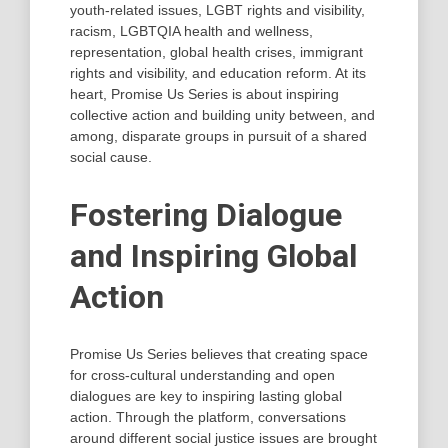
youth-related issues, LGBT rights and visibility,
racism, LGBTQIA health and wellness,
representation, global health crises, immigrant
rights and visibility, and education reform. At its
heart, Promise Us Series is about inspiring
collective action and building unity between, and
among, disparate groups in pursuit of a shared
social cause.
Fostering Dialogue
and Inspiring Global
Action
Promise Us Series believes that creating space
for cross-cultural understanding and open
dialogues are key to inspiring lasting global
action. Through the platform, conversations
around different social justice issues are brought