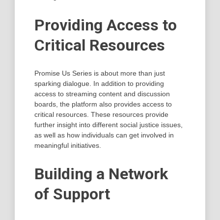
Providing Access to
Critical Resources
Promise Us Series is about more than just
sparking dialogue. In addition to providing
access to streaming content and discussion
boards, the platform also provides access to
critical resources. These resources provide
further insight into different social justice issues,
as well as how individuals can get involved in
meaningful initiatives.
Building a Network
of Support