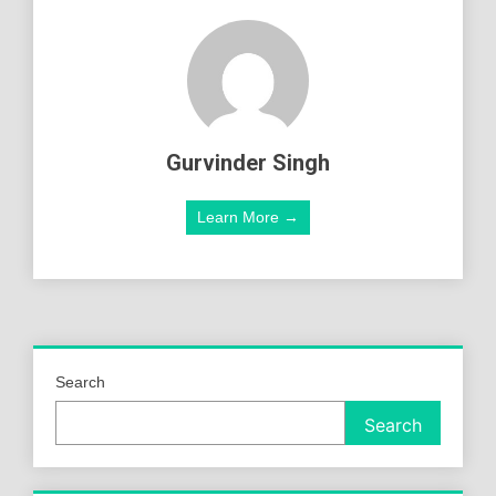
Gurvinder Singh
Learn More →
Search
Search