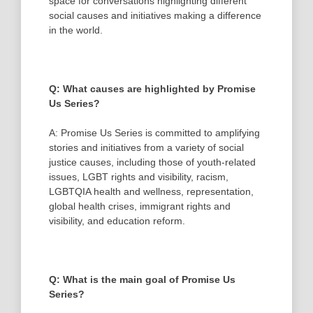
space for conversations highlighting different
social causes and initiatives making a difference
in the world.
Q: What causes are highlighted by Promise
Us Series?
A: Promise Us Series is committed to amplifying
stories and initiatives from a variety of social
justice causes, including those of youth-related
issues, LGBT rights and visibility, racism,
LGBTQIA health and wellness, representation,
global health crises, immigrant rights and
visibility, and education reform.
Q: What is the main goal of Promise Us
Series?