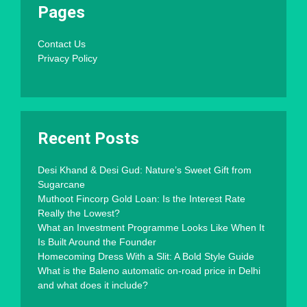
Pages
Contact Us
Privacy Policy
Recent Posts
Desi Khand & Desi Gud: Nature’s Sweet Gift from
Sugarcane
Muthoot Fincorp Gold Loan: Is the Interest Rate
Really the Lowest?
What an Investment Programme Looks Like When It
Is Built Around the Founder
Homecoming Dress With a Slit: A Bold Style Guide
What is the Baleno automatic on-road price in Delhi
and what does it include?