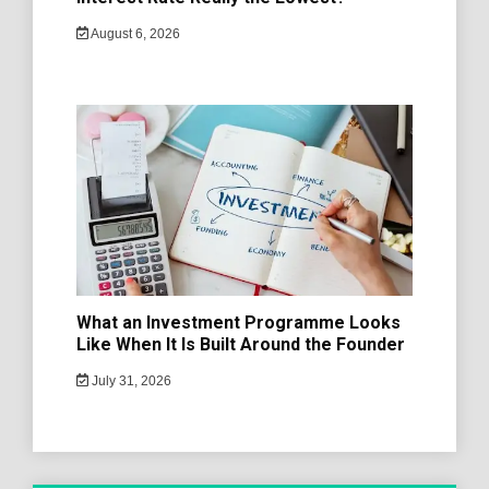
August 6, 2026
What an Investment Programme Looks
Like When It Is Built Around the Founder
July 31, 2026