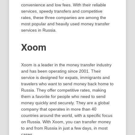
convenience and low fees. With their reliable
services, speedy transfers and competitive
rates, these three companies are among the
most popular and heavily used money transfer
services in Russia.
Xoom
Xoom is a leader in the money transfer industry
and has been operating since 2001. Their
service is designed for expats, immigrants and
travelers who want to send money back home to
Russia. They offer competitive rates, making
them a favorite for people who need to send
money quickly and securely. They are a global
company that operates in more than 40
countries around the world, with a specific focus
on Russia. With Xoom, you can transfer money
to and from Russia in just a few days, in most
cases.