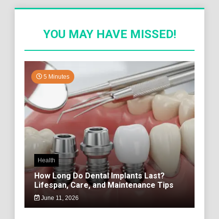
YOU MAY HAVE MISSED!
5 Minutes
Health
How Long Do Dental Implants Last?
Lifespan, Care, and Maintenance Tips
June 11, 2026