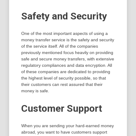
Safety and Security
One of the most important aspects of using a
money transfer service is the safety and security
of the service itself. All of the companies
previously mentioned focus heavily on providing
safe and secure money transfers, with extensive
regulatory compliances and data encryption. All
of these companies are dedicated to providing
the highest level of security possible, so that
their customers can rest assured that their
money is safe.
Customer Support
When you are sending your hard-earned money
abroad, you want to have customers support