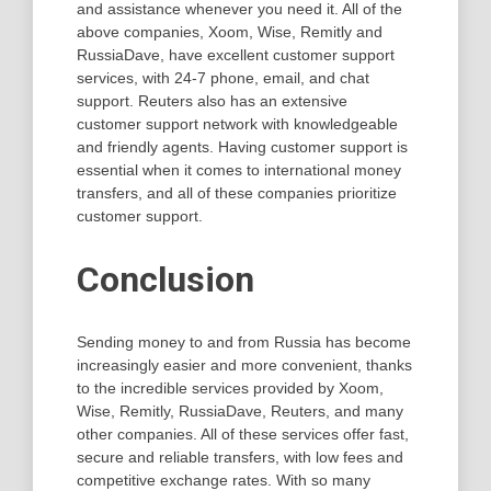
and assistance whenever you need it. All of the
above companies, Xoom, Wise, Remitly and
RussiaDave, have excellent customer support
services, with 24-7 phone, email, and chat
support. Reuters also has an extensive
customer support network with knowledgeable
and friendly agents. Having customer support is
essential when it comes to international money
transfers, and all of these companies prioritize
customer support.
Conclusion
Sending money to and from Russia has become
increasingly easier and more convenient, thanks
to the incredible services provided by Xoom,
Wise, Remitly, RussiaDave, Reuters, and many
other companies. All of these services offer fast,
secure and reliable transfers, with low fees and
competitive exchange rates. With so many