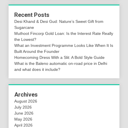
Recent Posts
Desi Khand & Desi Gud: Nature’s Sweet Gift from
Sugarcane
Muthoot Fincorp Gold Loan: Is the Interest Rate Really
the Lowest?
What an Investment Programme Looks Like When It Is
Built Around the Founder
Homecoming Dress With a Slit: A Bold Style Guide
What is the Baleno automatic on-road price in Delhi
and what does it include?
Archives
August 2026
July 2026
June 2026
May 2026
April 2026