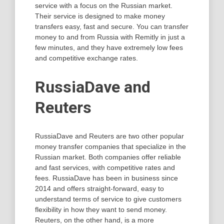
service with a focus on the Russian market.
Their service is designed to make money
transfers easy, fast and secure. You can transfer
money to and from Russia with Remitly in just a
few minutes, and they have extremely low fees
and competitive exchange rates.
RussiaDave and
Reuters
RussiaDave and Reuters are two other popular
money transfer companies that specialize in the
Russian market. Both companies offer reliable
and fast services, with competitive rates and
fees. RussiaDave has been in business since
2014 and offers straight-forward, easy to
understand terms of service to give customers
flexibility in how they want to send money.
Reuters, on the other hand, is a more