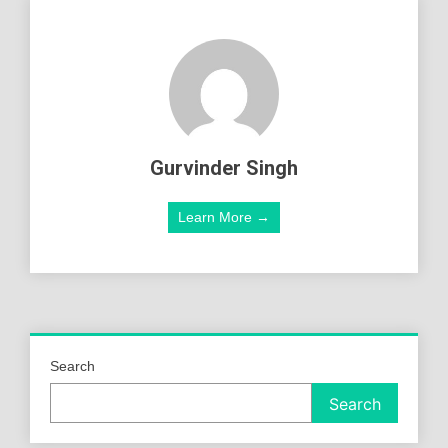
Gurvinder Singh
Learn More →
Search
Search