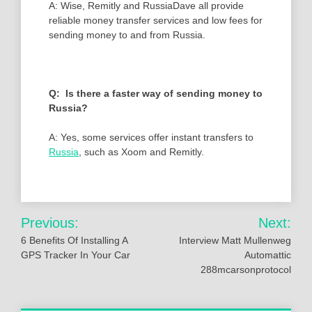
A: Wise, Remitly and RussiaDave all provide
reliable money transfer services and low fees for
sending money to and from Russia.
Q: Is there a faster way of sending money to
Russia?
A: Yes, some services offer instant transfers to
Russia
, such as Xoom and Remitly.
Post
Previous:
Next:
navigation
6 Benefits Of Installing A
Interview Matt Mullenweg
GPS Tracker In Your Car
Automattic
288mcarsonprotocol