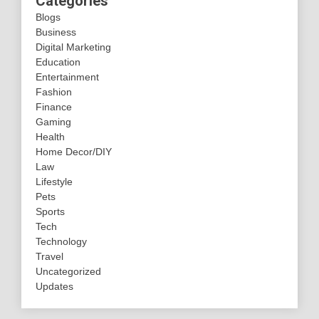
Categories
Blogs
Business
Digital Marketing
Education
Entertainment
Fashion
Finance
Gaming
Health
Home Decor/DIY
Law
Lifestyle
Pets
Sports
Tech
Technology
Travel
Uncategorized
Updates