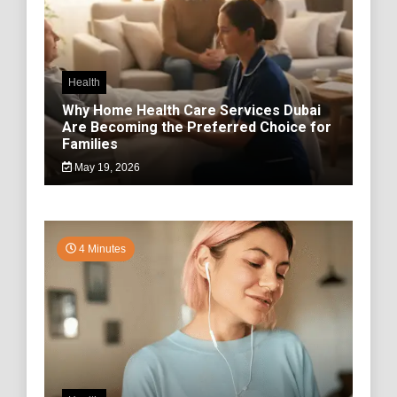
Health
Why Home Health Care Services Dubai
Are Becoming the Preferred Choice for
Families
May 19, 2026
4 Minutes