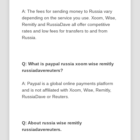
A: The fees for sending money to Russia vary
depending on the service you use. Xoom, Wise,
Remitly and RussiaDave all offer competitive
rates and low fees for transfers to and from
Russia.
Q: What is paypal russia xoom wise remitly
russiadavereuters?
A: Paypal is a global online payments platform
and is not affiliated with Xoom, Wise, Remitly,
RussiaDave or Reuters.
Q: About russia wise remitly
russiadavereuters.