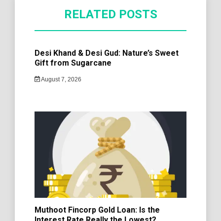
RELATED POSTS
Desi Khand & Desi Gud: Nature’s Sweet
Gift from Sugarcane
August 7, 2026
Muthoot Fincorp Gold Loan: Is the
Interest Rate Really the Lowest?