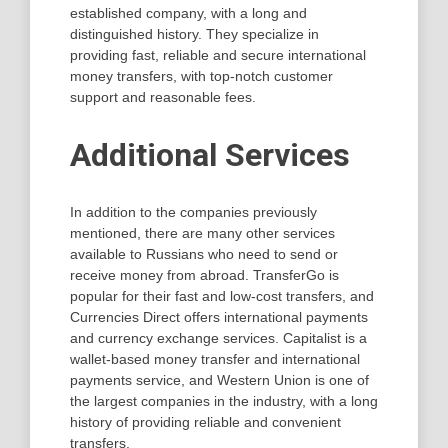
established company, with a long and
distinguished history. They specialize in
providing fast, reliable and secure international
money transfers, with top-notch customer
support and reasonable fees.
Additional Services
In addition to the companies previously
mentioned, there are many other services
available to Russians who need to send or
receive money from abroad. TransferGo is
popular for their fast and low-cost transfers, and
Currencies Direct offers international payments
and currency exchange services. Capitalist is a
wallet-based money transfer and international
payments service, and Western Union is one of
the largest companies in the industry, with a long
history of providing reliable and convenient
transfers.