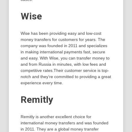
Wise
Wise has been providing easy and low-cost
money transfers for customers for years. The
company was founded in 2011 and specializes
in making international payments fast, secure
and easy. With Wise, you can transfer money to
and from Russia in minutes, with low fees and
competitive rates.Their customer service is top-
notch and they’re committed to providing a great
experience every time.
Remitly
Remitly is another excellent choice for
international money transfers and was founded
in 2011. They are a global money transfer