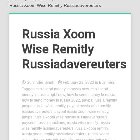
Russia Xoom Wise Remitly Russiadavereuters
Russia Xoom
Wise Remitly
Russiadavereuters
Gurvinder Singh
February 23, 2023
in
Business
Tagged
can i send money to russia now
,
can i send
money to russia right now
,
how to send money to russia
,
how to send money to russia 2022
,
paypal russia remitly
,
paypal russia wise remitly
,
paypal russia wise remitly
russiadavereuters
,
paypal russia xoom wise remitly
,
paypal russia xoom wise remitly russiadavereuters
,
paysend russia sanctions
,
russia wise remitly
,
russia
wise remitly russiadavereuters
,
russia xoom remitly
,
russia xoom remitly russiadavereuters
,
russia xoom
wise
,
russia xoom wise remitly
,
russia xoom wise remitly