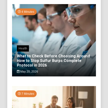
4 Minutes
Health
What to Check Before Choosing Around
How to Stop Sulfur Burps Complete
Protocol in 2026
May 20, 2026
7 Minutes