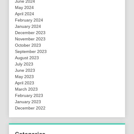
June 2024
May 2024
April 2024
February 2024
January 2024
December 2023
November 2023
October 2023
September 2023
August 2023
July 2023
June 2023
May 2023
April 2023
March 2023
February 2023
January 2023
December 2022