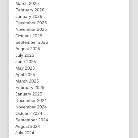
March 2026
February 2026
January 2026
December 2025
November 2025
October 2025
September 2025
August 2025
July 2025
June 2025
May 2025
April 2025
March 2025
February 2025
January 2025
December 2024
November 2024
October 2024
September 2024
August 2024
July 2024