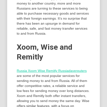
money to another country, more and more
Russians are turning to these services to being
able to purchase necessary goods and services
with their foreign earnings. It’s no surprise that
there has been an upsurge in demand for
reliable, safe, and fast money transfer services
to and from Russia.
Xoom, Wise and
Remitly
Russia Xoom Wise Remitly Russiadavereuters
are some of the most popular services for
sending money to and from Russia. All of them
offer competitive rates, a reliable service and
low fees for sending money over long distances.
Xoom and Remitly both offer instant transfers,
allowing you to send money the same day. Wise
offers similar features, with a focus on