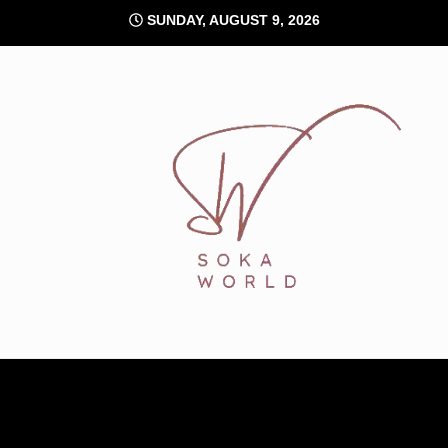
Skip
SUNDAY, AUGUST 9, 2026
to
content
Soka World