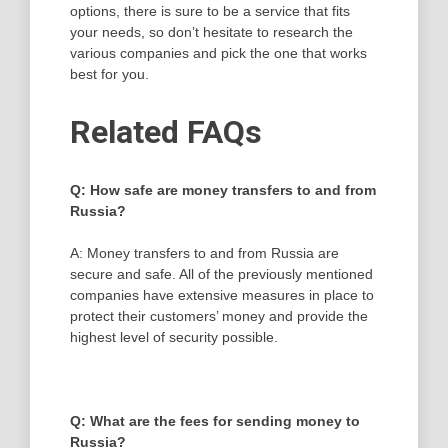
options, there is sure to be a service that fits
your needs, so don’t hesitate to research the
various companies and pick the one that works
best for you.
Related FAQs
Q: How safe are money transfers to and from
Russia?
A: Money transfers to and from Russia are
secure and safe. All of the previously mentioned
companies have extensive measures in place to
protect their customers’ money and provide the
highest level of security possible.
Q: What are the fees for sending money to
Russia?