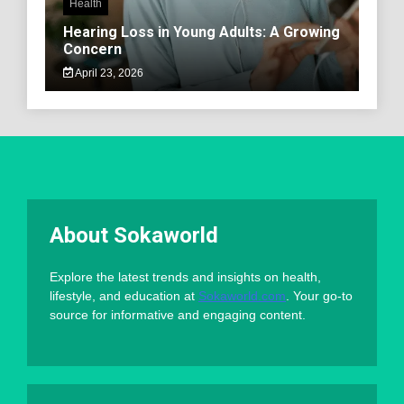
Health
Hearing Loss in Young Adults: A Growing
Concern
April 23, 2026
About Sokaworld
Explore the latest trends and insights on health,
lifestyle, and education at
Sokaworld.com
. Your go-to
source for informative and engaging content.