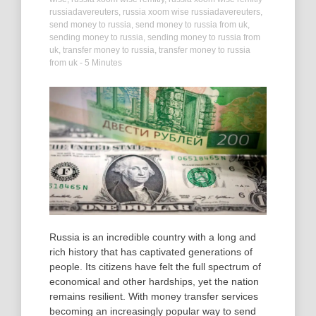
russiadavereuters
,
russia xoom wise russiadavereuters
,
send money to russia
,
send money to russia from uk
,
sending money to russia
,
sending money to russia from
uk
,
transfer money to russia
,
transfer money to russia
from uk
- 5 Minutes
Russia is an incredible country with a long and
rich history that has captivated generations of
people. Its citizens have felt the full spectrum of
economical and other hardships, yet the nation
remains resilient. With money transfer services
becoming an increasingly popular way to send