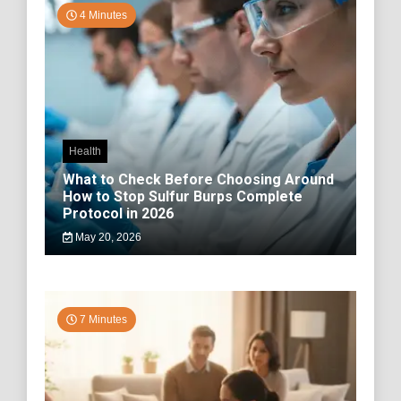
4 Minutes
Health
What to Check Before Choosing Around
How to Stop Sulfur Burps Complete
Protocol in 2026
May 20, 2026
7 Minutes