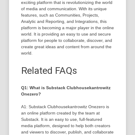
exciting platform that is revolutionizing the world
of media and communication. With its unique
features, such as Communities, Projects,
Analytic and Reporting, and Integrations, this
platform is becoming a major player in the online
world. It is providing an easy to use and secure
platform for people to collaborate, discover, and
create great ideas and content from around the
world.
Related FAQs
Q1: What is Substack Clubhousekantrowitz
Onezero?
A1: Substack Clubhousekantrowitz Onezero is
an online platform created by the team at
Substack. It is an easy to use, full-featured
media platform, designed to help both creators
and viewers to discover, publish, and collaborate