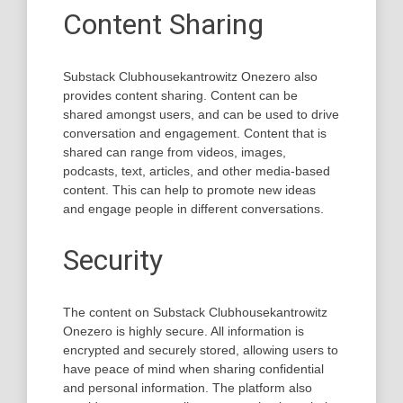
Content Sharing
Substack Clubhousekantrowitz Onezero also
provides content sharing. Content can be
shared amongst users, and can be used to drive
conversation and engagement. Content that is
shared can range from videos, images,
podcasts, text, articles, and other media-based
content. This can help to promote new ideas
and engage people in different conversations.
Security
The content on Substack Clubhousekantrowitz
Onezero is highly secure. All information is
encrypted and securely stored, allowing users to
have peace of mind when sharing confidential
and personal information. The platform also