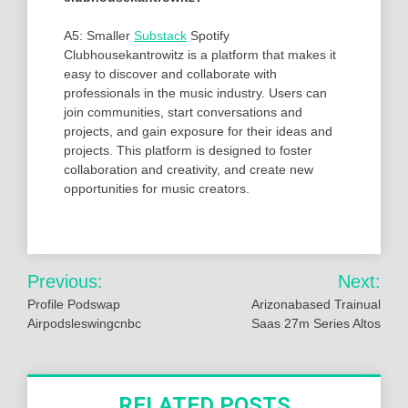
A5: Smaller
Substack
Spotify
Clubhousekantrowitz is a platform that makes it
easy to discover and collaborate with
professionals in the music industry. Users can
join communities, start conversations and
projects, and gain exposure for their ideas and
projects. This platform is designed to foster
collaboration and creativity, and create new
opportunities for music creators.
Post
Previous:
Next:
navigation
Profile Podswap
Arizonabased Trainual
Airpodsleswingcnbc
Saas 27m Series Altos
RELATED POSTS