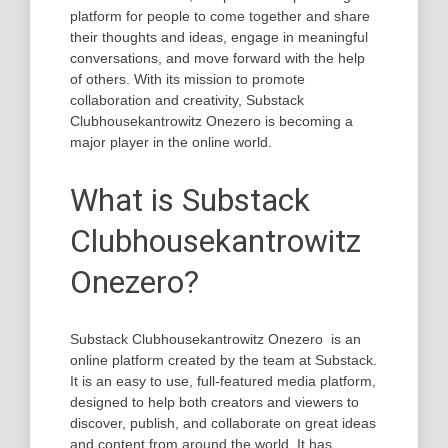
platform for people to come together and share
their thoughts and ideas, engage in meaningful
conversations, and move forward with the help
of others. With its mission to promote
collaboration and creativity, Substack
Clubhousekantrowitz Onezero is becoming a
major player in the online world.
What is Substack
Clubhousekantrowitz
Onezero?
Substack Clubhousekantrowitz Onezero is an
online platform created by the team at Substack.
It is an easy to use, full-featured media platform,
designed to help both creators and viewers to
discover, publish, and collaborate on great ideas
and content from around the world. It has