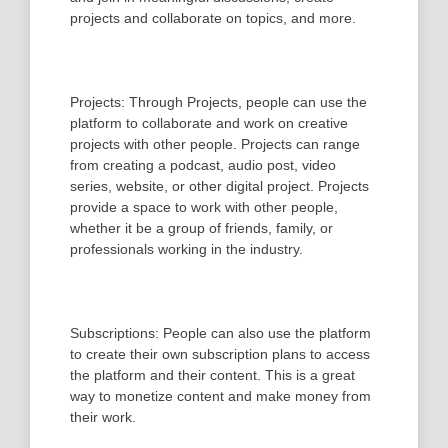
projects and collaborate on topics, and more.
Projects: Through Projects, people can use the
platform to collaborate and work on creative
projects with other people. Projects can range
from creating a podcast, audio post, video
series, website, or other digital project. Projects
provide a space to work with other people,
whether it be a group of friends, family, or
professionals working in the industry.
Subscriptions: People can also use the platform
to create their own subscription plans to access
the platform and their content. This is a great
way to monetize content and make money from
their work.