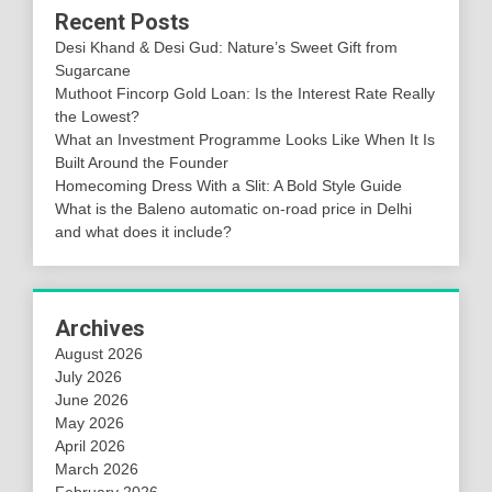
Recent Posts
Desi Khand & Desi Gud: Nature’s Sweet Gift from
Sugarcane
Muthoot Fincorp Gold Loan: Is the Interest Rate Really
the Lowest?
What an Investment Programme Looks Like When It Is
Built Around the Founder
Homecoming Dress With a Slit: A Bold Style Guide
What is the Baleno automatic on-road price in Delhi
and what does it include?
Archives
August 2026
July 2026
June 2026
May 2026
April 2026
March 2026