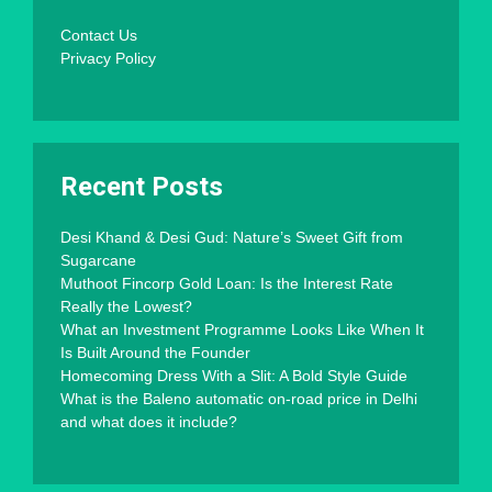
Contact Us
Privacy Policy
Recent Posts
Desi Khand & Desi Gud: Nature’s Sweet Gift from
Sugarcane
Muthoot Fincorp Gold Loan: Is the Interest Rate
Really the Lowest?
What an Investment Programme Looks Like When It
Is Built Around the Founder
Homecoming Dress With a Slit: A Bold Style Guide
What is the Baleno automatic on-road price in Delhi
and what does it include?