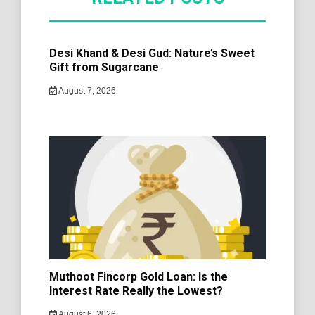
Desi Khand & Desi Gud: Nature’s Sweet
Gift from Sugarcane
August 7, 2026
Muthoot Fincorp Gold Loan: Is the
Interest Rate Really the Lowest?
August 6, 2026