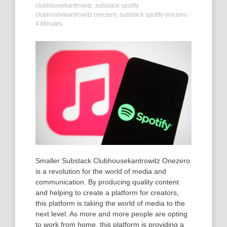
clubhousekantrowitz
,
substack spotify
clubhousekantrowitz onezero
,
substack spotify onezero
-
4 Minutes
Smaller Substack Clubhousekantrowitz Onezero
is a revolution for the world of media and
communication. By producing quality content
and helping to create a platform for creators,
this platform is taking the world of media to the
next level. As more and more people are opting
to work from home, this platform is providing a