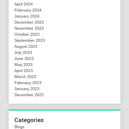
April 2024
February 2024
January 2024
December 2023
November 2023
October 2023
September 2023
August 2023
July 2023
June 2023
May 2023
April 2023
March 2023
February 2023
January 2023
December 2022
Categories
Blogs