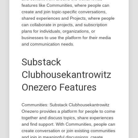
features like Communities, where people can
create and join topic-specific conversations,
shared experiences and Projects, where people
can collaborate in projects, and subscription
plans for individuals, organizations, or
businesses to use the platform for their media
and communication needs.
Substack
Clubhousekantrowitz
Onezero Features
Communities: Substack Clubhousekantrowitz
Onezero provides a platform for people to come
together and discuss topics, share experiences
and find support. With Communities, people can
create conversation or join existing communities
and join in meaningful discussions, create