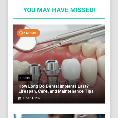
YOU MAY HAVE MISSED!
5 Minutes
Health
How Long Do Dental Implants Last?
Lifespan, Care, and Maintenance Tips
June 11, 2026