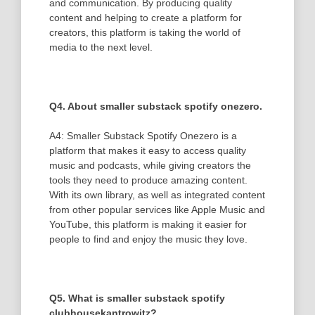
and communication. By producing quality
content and helping to create a platform for
creators, this platform is taking the world of
media to the next level.
Q4. About smaller substack spotify onezero.
A4: Smaller Substack Spotify Onezero is a
platform that makes it easy to access quality
music and podcasts, while giving creators the
tools they need to produce amazing content.
With its own library, as well as integrated content
from other popular services like Apple Music and
YouTube, this platform is making it easier for
people to find and enjoy the music they love.
Q5. What is smaller substack spotify
clubhousekantrowitz?