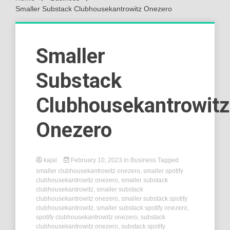
Smaller Substack Clubhousekantrowitz Onezero
Smaller
Substack
Clubhousekantrowitz
Onezero
kajal
February 10, 2023
in
Business
Tagged
smaller clubhousekantrowitz onezero
,
smaller spotify
clubhousekantrowitz onezero
,
smaller substack
clubhousekantrowitz
,
smaller substack
clubhousekantrowitz onezero
,
smaller substack spotify
clubhousekantrowitz
,
smaller substack spotify onezero
,
spotify clubhousekantrowitz onezero
,
substack
clubhousekantrowitz onezero
,
substack spotify