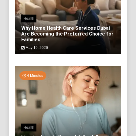
Health
Why Home Health Care Services Dubai
Are Becoming the Preferred Choice for
Families
May 19, 2026
4 Minutes
Health