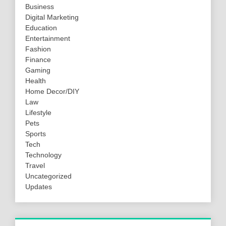
Business
Digital Marketing
Education
Entertainment
Fashion
Finance
Gaming
Health
Home Decor/DIY
Law
Lifestyle
Pets
Sports
Tech
Technology
Travel
Uncategorized
Updates