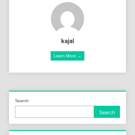
kajal
Learn More →
Search
Search