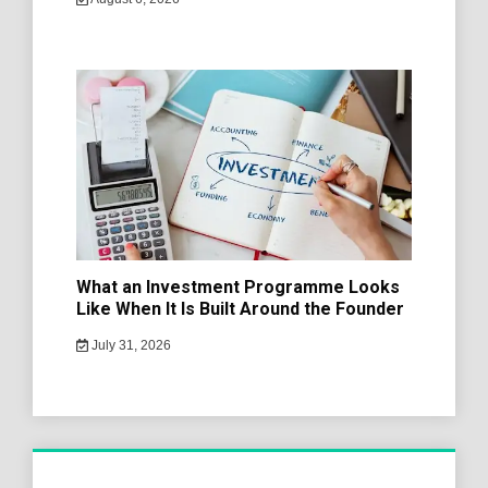
What an Investment Programme Looks
Like When It Is Built Around the Founder
July 31, 2026