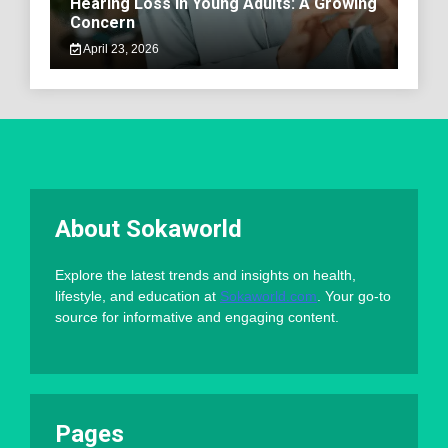
Hearing Loss in Young Adults: A Growing
Concern
April 23, 2026
About Sokaworld
Explore the latest trends and insights on health,
lifestyle, and education at
Sokaworld.com
. Your go-to
source for informative and engaging content.
Pages