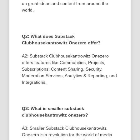
on great ideas and content from around the
world.
Q2: What does Substack
Clubhousekantrowitz Onezero offer?
A2: Substack Clubhousekantrowitz Onezero
offers features like Communities, Projects,
Subscriptions, Content Sharing, Security,
Moderation Services, Analytics & Reporting, and
Integrations.
Q3: What is smaller substack
clubhousekantrowitz onezero?
A3: Smaller Substack Clubhousekantrowitz
Onezero is a revolution for the world of media