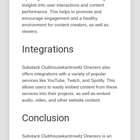
insights into user interactions and content
performance. This helps to promote and
encourage engagement and a healthy
environment for content creators, as well as
viewers.
Integrations
Substack Clubhousekantrowitz Onezero also
offers integrations with a variety of popular
services like YouTube, Twitch, and Spotify. This
allows users to easily embed content from these
services into their projects, as well as embed
audio, video, and other website content.
Conclusion
Substack Clubhousekantrowitz Onezero is an