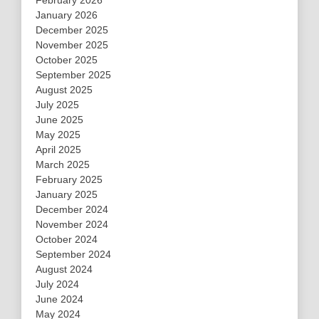
February 2026
January 2026
December 2025
November 2025
October 2025
September 2025
August 2025
July 2025
June 2025
May 2025
April 2025
March 2025
February 2025
January 2025
December 2024
November 2024
October 2024
September 2024
August 2024
July 2024
June 2024
May 2024