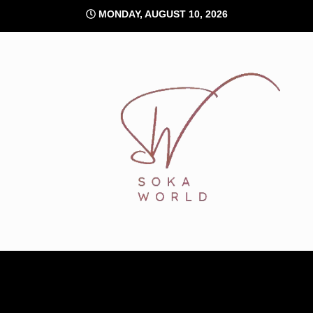
Skip
MONDAY, AUGUST 10, 2026
to
content
Soka World