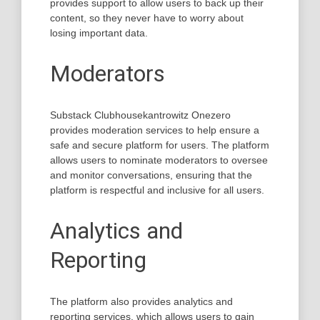
provides support to allow users to back up their
content, so they never have to worry about
losing important data.
Moderators
Substack Clubhousekantrowitz Onezero
provides moderation services to help ensure a
safe and secure platform for users. The platform
allows users to nominate moderators to oversee
and monitor conversations, ensuring that the
platform is respectful and inclusive for all users.
Analytics and
Reporting
The platform also provides analytics and
reporting services, which allows users to gain