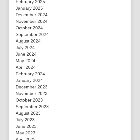
February 2025
January 2025
December 2024
November 2024
October 2024
September 2024
August 2024
July 2024
June 2024
May 2024
April 2024
February 2024
January 2024
December 2023
November 2023
October 2023
September 2023
August 2023
July 2023
June 2023
May 2023
April 2023