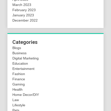
March 2023
February 2023
January 2023
December 2022
Categories
Blogs
Business
Digital Marketing
Education
Entertainment
Fashion
Finance
Gaming
Health
Home Decor/DIY
Law
Lifestyle
Pets