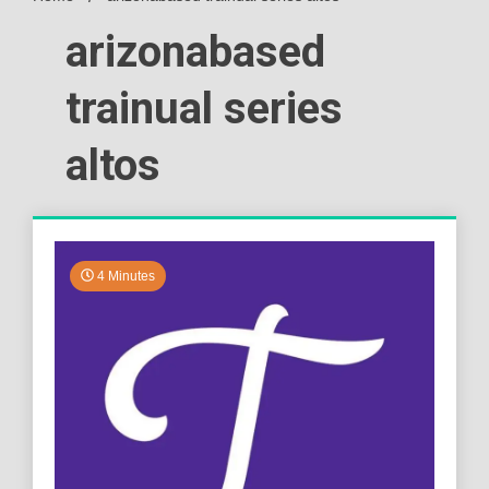
arizonabased
trainual series
altos
4 Minutes