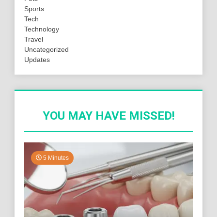
Sports
Tech
Technology
Travel
Uncategorized
Updates
YOU MAY HAVE MISSED!
5 Minutes