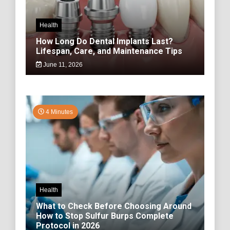
Health
How Long Do Dental Implants Last?
Lifespan, Care, and Maintenance Tips
June 11, 2026
4 Minutes
Health
What to Check Before Choosing Around
How to Stop Sulfur Burps Complete
Protocol in 2026