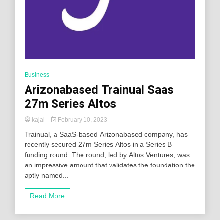
Business
Arizonabased Trainual Saas
27m Series Altos
kajal
February 10, 2023
Trainual, a SaaS-based Arizonabased company, has
recently secured 27m Series Altos in a Series B
funding round. The round, led by Altos Ventures, was
an impressive amount that validates the foundation the
aptly named...
Read More