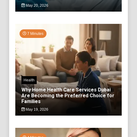
May 20, 2026
7 Minutes
Health
Why Home Health Care Services Dubai
Are Becoming the Preferred Choice for
Families
May 19, 2026