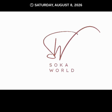
Skip
SATURDAY, AUGUST 8, 2026
to
content
Soka World