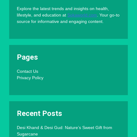
Explore the latest trends and insights on health,
lifestyle, and education at
Sokaworld.com
. Your go-to
source for informative and engaging content.
Pages
Contact Us
Privacy Policy
Recent Posts
Desi Khand & Desi Gud: Nature’s Sweet Gift from
Sugarcane