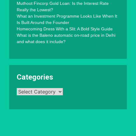
Muthoot Fincorp Gold Loan: Is the Interest Rate
Really the Lowest?
What an Investment Programme Looks Like When It
Is Built Around the Founder
Homecoming Dress With a Slit: A Bold Style Guide
What is the Baleno automatic on-road price in Delhi
and what does it include?
Categories
Categories