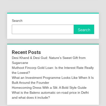
Search
Search
Recent Posts
Desi Khand & Desi Gud: Nature’s Sweet Gift from
Sugarcane
Muthoot Fincorp Gold Loan: Is the Interest Rate Really
the Lowest?
What an Investment Programme Looks Like When It Is
Built Around the Founder
Homecoming Dress With a Slit: A Bold Style Guide
What is the Baleno automatic on-road price in Delhi
and what does it include?