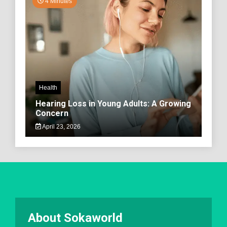
4 Minutes
Health
Hearing Loss in Young Adults: A Growing
Concern
April 23, 2026
About Sokaworld