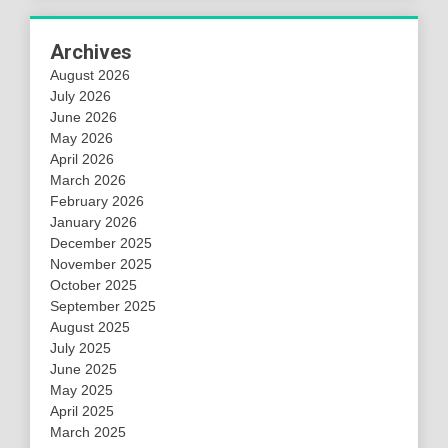
Archives
August 2026
July 2026
June 2026
May 2026
April 2026
March 2026
February 2026
January 2026
December 2025
November 2025
October 2025
September 2025
August 2025
July 2025
June 2025
May 2025
April 2025
March 2025