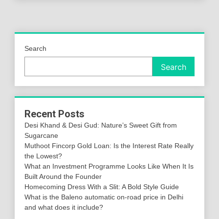
Search
Search
Recent Posts
Desi Khand & Desi Gud: Nature’s Sweet Gift from
Sugarcane
Muthoot Fincorp Gold Loan: Is the Interest Rate Really
the Lowest?
What an Investment Programme Looks Like When It Is
Built Around the Founder
Homecoming Dress With a Slit: A Bold Style Guide
What is the Baleno automatic on-road price in Delhi
and what does it include?