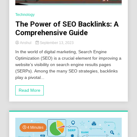
Technology
The Power of SEO Backlinks: A
Comprehensive Guide
Anshul
September 13, 2023
In the world of digital marketing, Search Engine
Optimization (SEO) is a crucial element for improving a
website’s visibility on search engine results pages
(SERPs). Among the many SEO strategies, backlinks
play a pivotal...
Read More
4 Minutes