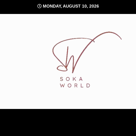
Skip
MONDAY, AUGUST 10, 2026
to
content
Soka World