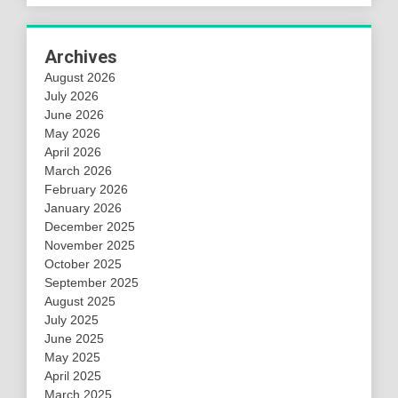
Archives
August 2026
July 2026
June 2026
May 2026
April 2026
March 2026
February 2026
January 2026
December 2025
November 2025
October 2025
September 2025
August 2025
July 2025
June 2025
May 2025
April 2025
March 2025