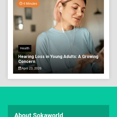
4 Minutes
Health
Hearing Loss in Young Adults: A Growing
Concern
April 23, 2026
About Sokaworld