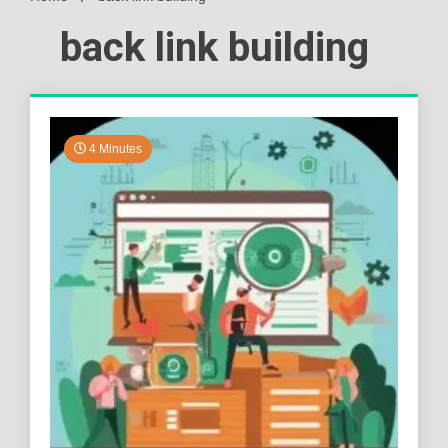
back link building
4 Minutes