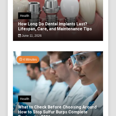
Health
How Long Do Dental Implants Last?
Lifespan, Care, and Maintenance Tips
June 11, 2026
4 Minutes
Health
What to Check Before Choosing Around
How to Stop Sulfur Burps Complete