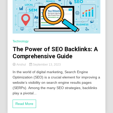
Technology
The Power of SEO Backlinks: A
Comprehensive Guide
Anshul
September 13, 2023
In the world of digital marketing, Search Engine
Optimization (SEO) is a crucial element for improving a
website’s visibility on search engine results pages
(SERPs). Among the many SEO strategies, backlinks
play a pivotal...
Read More