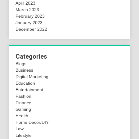
April 2023
March 2023
February 2023
January 2023
December 2022
Categories
Blogs
Business
Digital Marketing
Education
Entertainment
Fashion
Finance
Gaming
Health
Home Decor/DIY
Law
Lifestyle