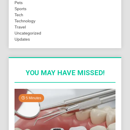
Pets
Sports
Tech
Technology
Travel
Uncategorized
Updates
YOU MAY HAVE MISSED!
5 Minutes