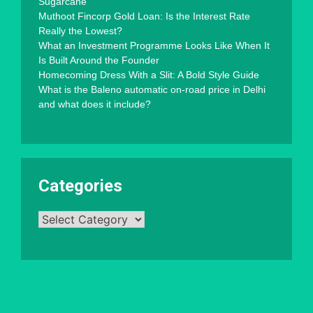
Sugarcane
Muthoot Fincorp Gold Loan: Is the Interest Rate
Really the Lowest?
What an Investment Programme Looks Like When It
Is Built Around the Founder
Homecoming Dress With a Slit: A Bold Style Guide
What is the Baleno automatic on-road price in Delhi
and what does it include?
Categories
Categories