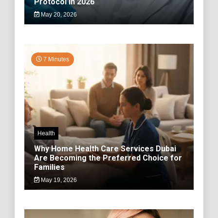
Protocol in 2026
May 20, 2026
7 Minutes
Health
Why Home Health Care Services Dubai
Are Becoming the Preferred Choice for
Families
May 19, 2026