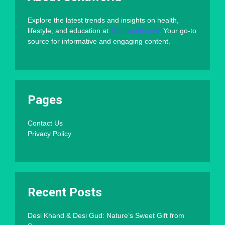
Explore the latest trends and insights on health,
lifestyle, and education at
Sokaworld.com
. Your go-to
source for informative and engaging content.
Pages
Contact Us
Privacy Policy
Recent Posts
Desi Khand & Desi Gud: Nature’s Sweet Gift from