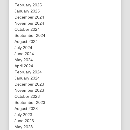
February 2025
January 2025
December 2024
November 2024
October 2024
September 2024
August 2024
July 2024
June 2024
May 2024
April 2024
February 2024
January 2024
December 2023
November 2023
October 2023
September 2023
August 2023
July 2023
June 2023
May 2023