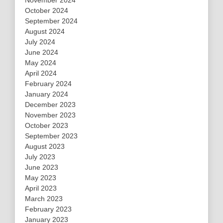
October 2024
September 2024
August 2024
July 2024
June 2024
May 2024
April 2024
February 2024
January 2024
December 2023
November 2023
October 2023
September 2023
August 2023
July 2023
June 2023
May 2023
April 2023
March 2023
February 2023
January 2023