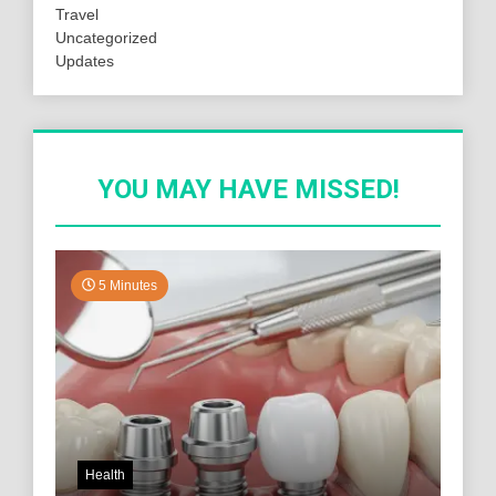
Travel
Uncategorized
Updates
YOU MAY HAVE MISSED!
5 Minutes
Health