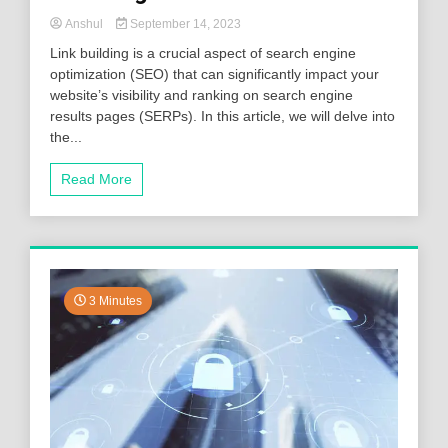
Anshul
September 14, 2023
Link building is a crucial aspect of search engine
optimization (SEO) that can significantly impact your
website’s visibility and ranking on search engine
results pages (SERPs). In this article, we will delve into
the...
Read More
3 Minutes