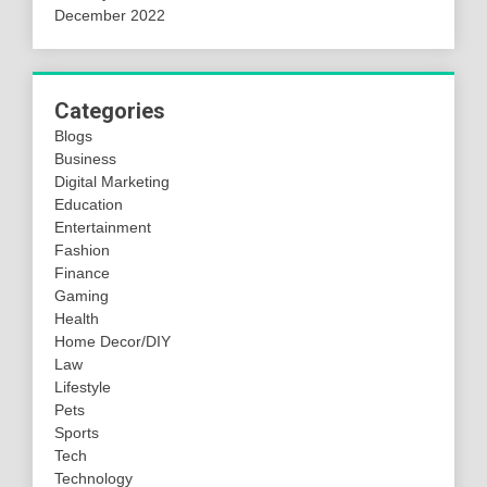
December 2022
Categories
Blogs
Business
Digital Marketing
Education
Entertainment
Fashion
Finance
Gaming
Health
Home Decor/DIY
Law
Lifestyle
Pets
Sports
Tech
Technology