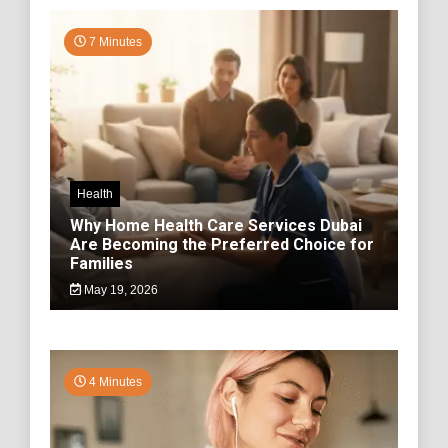
7 Minutes
Health
Why Home Health Care Services Dubai
Are Becoming the Preferred Choice for
Families
May 19, 2026
4 Minutes