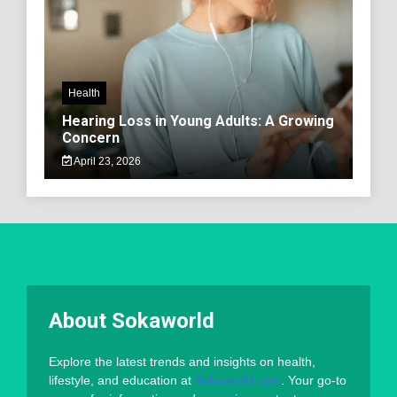
Health
Hearing Loss in Young Adults: A Growing
Concern
April 23, 2026
About Sokaworld
Explore the latest trends and insights on health,
lifestyle, and education at
Sokaworld.com
. Your go-to