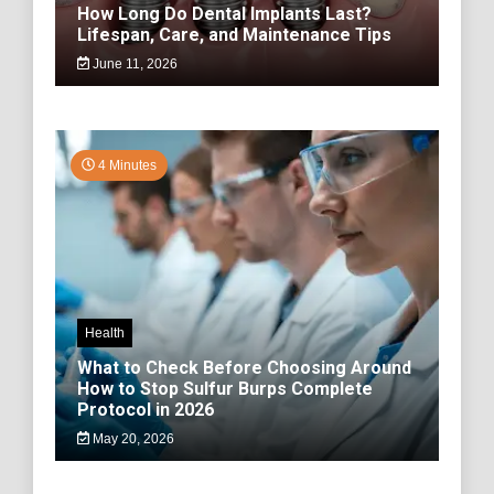
How Long Do Dental Implants Last?
Lifespan, Care, and Maintenance Tips
June 11, 2026
4 Minutes
Health
What to Check Before Choosing Around
How to Stop Sulfur Burps Complete
Protocol in 2026
May 20, 2026