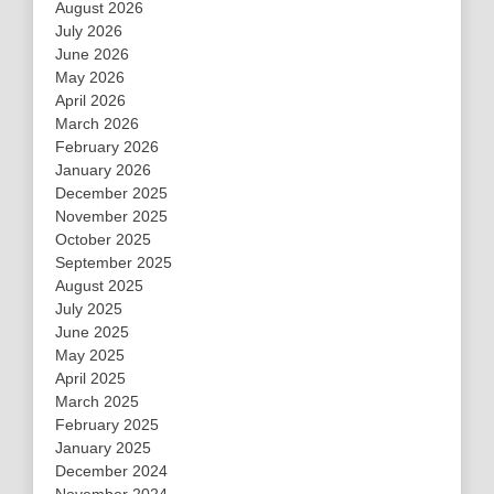
August 2026
July 2026
June 2026
May 2026
April 2026
March 2026
February 2026
January 2026
December 2025
November 2025
October 2025
September 2025
August 2025
July 2025
June 2025
May 2025
April 2025
March 2025
February 2025
January 2025
December 2024
November 2024