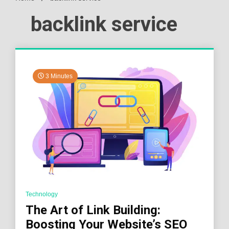
backlink service
3 Minutes
Technology
The Art of Link Building:
Boosting Your Website’s SEO