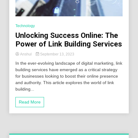
Technology
Unlocking Success Online: The
Power of Link Building Services
Anshul
September 13, 2023
In the ever-evolving landscape of digital marketing, link
building services have emerged as a critical strategy
for businesses looking to boost their online presence
and authority. This article explores the world of link
building...
Read More