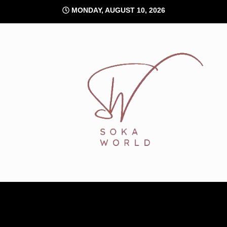
Skip
MONDAY, AUGUST 10, 2026
to
content
Soka World