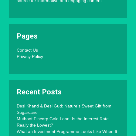
source for informative and engaging content.
Pages
Contact Us
Privacy Policy
Recent Posts
Desi Khand & Desi Gud: Nature’s Sweet Gift from
Sugarcane
Muthoot Fincorp Gold Loan: Is the Interest Rate
Really the Lowest?
What an Investment Programme Looks Like When It