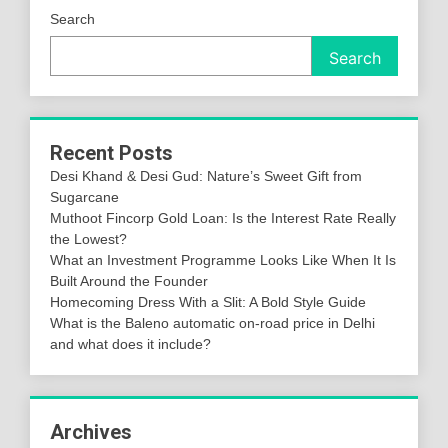
Search
Search
Recent Posts
Desi Khand & Desi Gud: Nature’s Sweet Gift from
Sugarcane
Muthoot Fincorp Gold Loan: Is the Interest Rate Really
the Lowest?
What an Investment Programme Looks Like When It Is
Built Around the Founder
Homecoming Dress With a Slit: A Bold Style Guide
What is the Baleno automatic on-road price in Delhi
and what does it include?
Archives