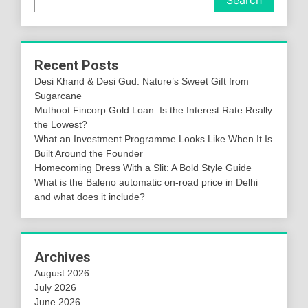
Recent Posts
Desi Khand & Desi Gud: Nature’s Sweet Gift from
Sugarcane
Muthoot Fincorp Gold Loan: Is the Interest Rate Really
the Lowest?
What an Investment Programme Looks Like When It Is
Built Around the Founder
Homecoming Dress With a Slit: A Bold Style Guide
What is the Baleno automatic on-road price in Delhi
and what does it include?
Archives
August 2026
July 2026
June 2026