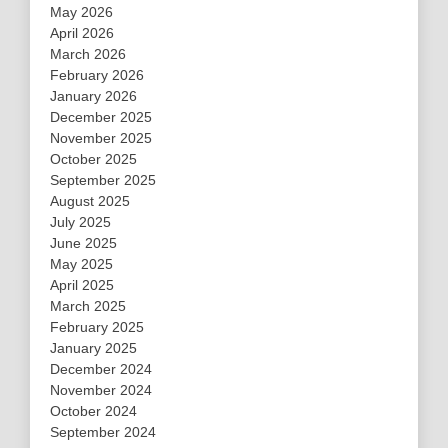
May 2026
April 2026
March 2026
February 2026
January 2026
December 2025
November 2025
October 2025
September 2025
August 2025
July 2025
June 2025
May 2025
April 2025
March 2025
February 2025
January 2025
December 2024
November 2024
October 2024
September 2024