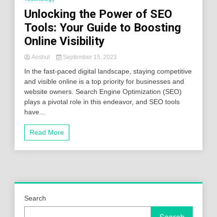
Unlocking the Power of SEO
Tools: Your Guide to Boosting
Online Visibility
Anshul
September 15, 2023
In the fast-paced digital landscape, staying competitive
and visible online is a top priority for businesses and
website owners. Search Engine Optimization (SEO)
plays a pivotal role in this endeavor, and SEO tools
have...
Read More
Search
Search