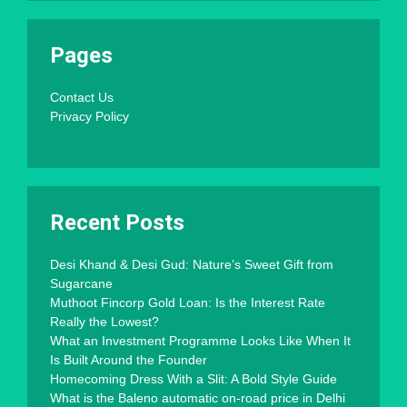
Pages
Contact Us
Privacy Policy
Recent Posts
Desi Khand & Desi Gud: Nature’s Sweet Gift from
Sugarcane
Muthoot Fincorp Gold Loan: Is the Interest Rate
Really the Lowest?
What an Investment Programme Looks Like When It
Is Built Around the Founder
Homecoming Dress With a Slit: A Bold Style Guide
What is the Baleno automatic on-road price in Delhi