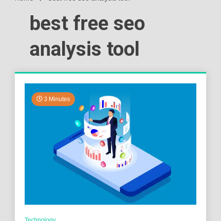
best free seo
analysis tool
3 Minutes
Technology