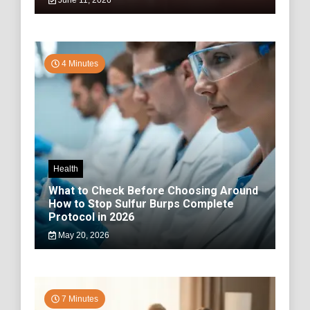
June 11, 2026
4 Minutes
Health
What to Check Before Choosing Around
How to Stop Sulfur Burps Complete
Protocol in 2026
May 20, 2026
7 Minutes