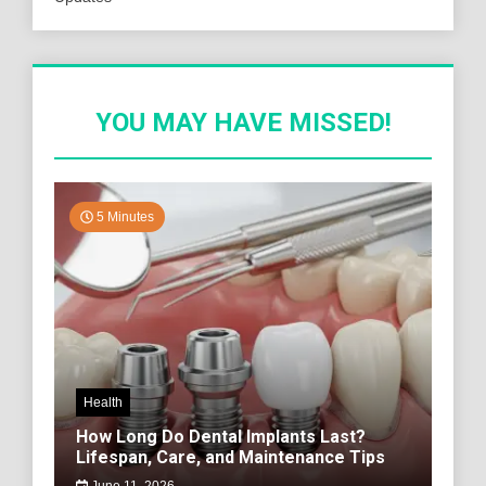
YOU MAY HAVE MISSED!
5 Minutes
Health
How Long Do Dental Implants Last?
Lifespan, Care, and Maintenance Tips