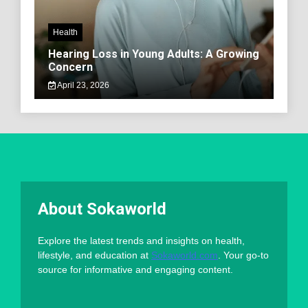
Health
Hearing Loss in Young Adults: A Growing
Concern
April 23, 2026
About Sokaworld
Explore the latest trends and insights on health,
lifestyle, and education at
Sokaworld.com
. Your go-to
source for informative and engaging content.