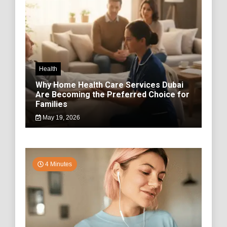
Health
Why Home Health Care Services Dubai
Are Becoming the Preferred Choice for
Families
May 19, 2026
4 Minutes