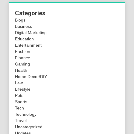
Categories
Blogs
Business
Digital Marketing
Education
Entertainment
Fashion
Finance
Gaming
Health
Home Decor/DIY
Law
Lifestyle
Pets
Sports
Tech
Technology
Travel
Uncategorized
Updates