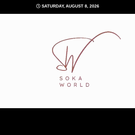
Skip
SATURDAY, AUGUST 8, 2026
to
content
Soka World