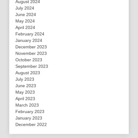
August 2024
July 2024
June 2024
May 2024
April 2024
February 2024
January 2024
December 2023
November 2023
October 2023
September 2023
August 2023
July 2023
June 2023
May 2023
April 2023
March 2023
February 2023
January 2023
December 2022