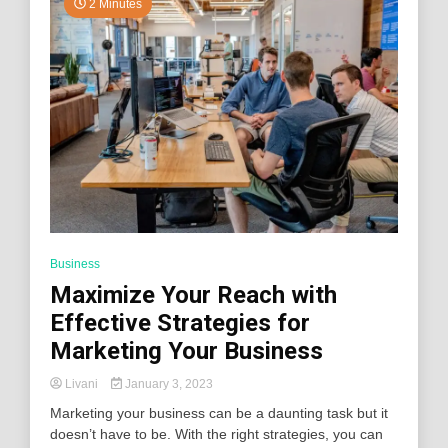
2 Minutes
Business
Maximize Your Reach with
Effective Strategies for
Marketing Your Business
Livani
January 3, 2023
Marketing your business can be a daunting task but it
doesn’t have to be. With the right strategies, you can