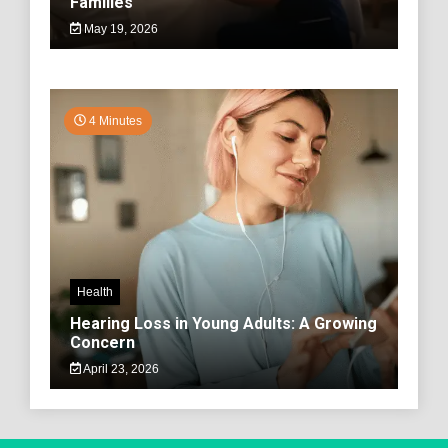
Families
May 19, 2026
4 Minutes
Health
Hearing Loss in Young Adults: A Growing
Concern
April 23, 2026