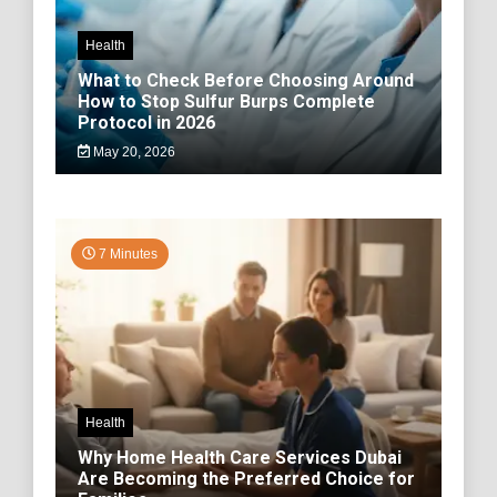
Health
What to Check Before Choosing Around
How to Stop Sulfur Burps Complete
Protocol in 2026
May 20, 2026
7 Minutes
Health
Why Home Health Care Services Dubai
Are Becoming the Preferred Choice for