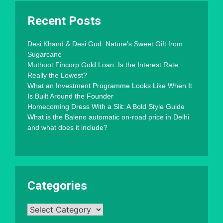
Recent Posts
Desi Khand & Desi Gud: Nature’s Sweet Gift from
Sugarcane
Muthoot Fincorp Gold Loan: Is the Interest Rate
Really the Lowest?
What an Investment Programme Looks Like When It
Is Built Around the Founder
Homecoming Dress With a Slit: A Bold Style Guide
What is the Baleno automatic on-road price in Delhi
and what does it include?
Categories
Categories