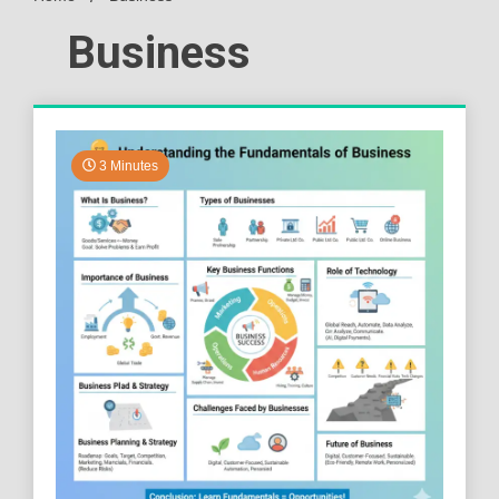
Business
3 Minutes