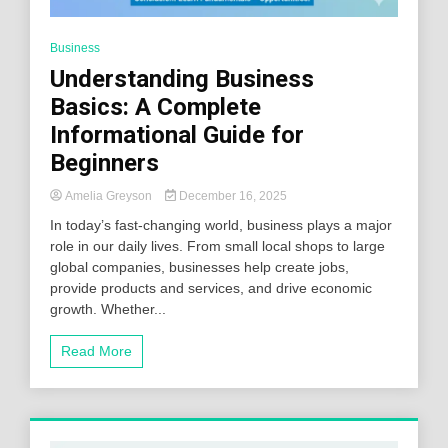
Business
Understanding Business
Basics: A Complete
Informational Guide for
Beginners
Amelia Greyson
December 16, 2025
In today’s fast-changing world, business plays a major
role in our daily lives. From small local shops to large
global companies, businesses help create jobs,
provide products and services, and drive economic
growth. Whether...
Read More