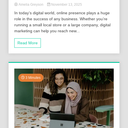
Amelia Greyson
November 13, 2025
In today’s digital world, online presence plays a huge
role in the success of any business. Whether you’re
running a small local store or a large company, digital
marketing can help you reach new...
Read More
3 Minutes