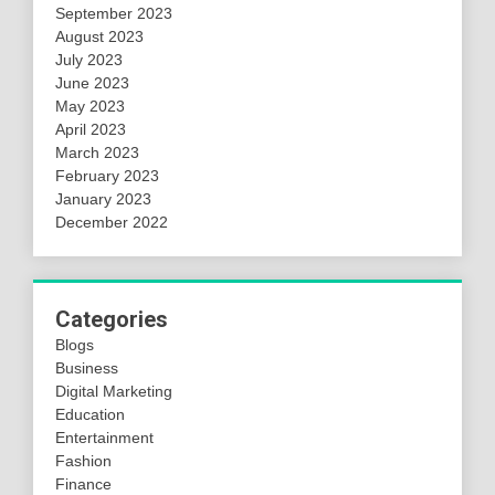
September 2023
August 2023
July 2023
June 2023
May 2023
April 2023
March 2023
February 2023
January 2023
December 2022
Categories
Blogs
Business
Digital Marketing
Education
Entertainment
Fashion
Finance