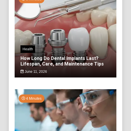
Health
How Long Do Dental Implants Last?
Lifespan, Care, and Maintenance Tips
June 11, 2026
4 Minutes