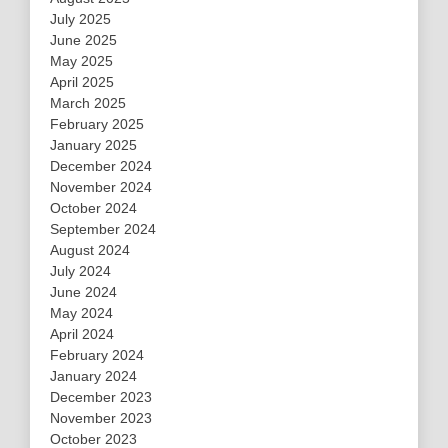
July 2025
June 2025
May 2025
April 2025
March 2025
February 2025
January 2025
December 2024
November 2024
October 2024
September 2024
August 2024
July 2024
June 2024
May 2024
April 2024
February 2024
January 2024
December 2023
November 2023
October 2023