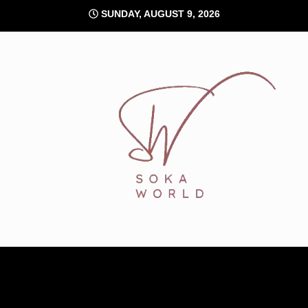
Skip
SUNDAY, AUGUST 9, 2026
to
content
Soka World