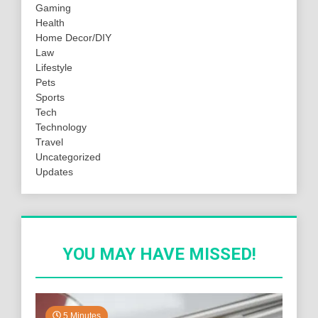
Gaming
Health
Home Decor/DIY
Law
Lifestyle
Pets
Sports
Tech
Technology
Travel
Uncategorized
Updates
YOU MAY HAVE MISSED!
5 Minutes