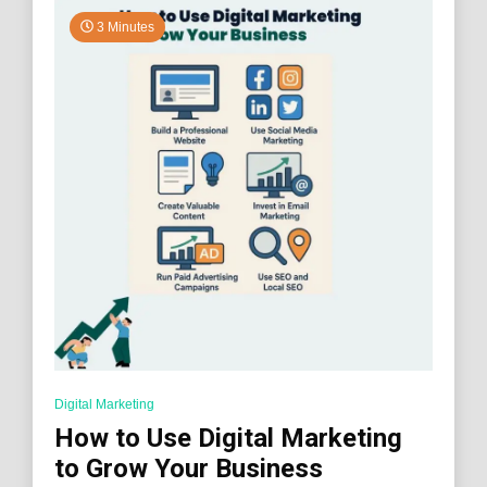
3 Minutes
Digital Marketing
How to Use Digital Marketing
to Grow Your Business