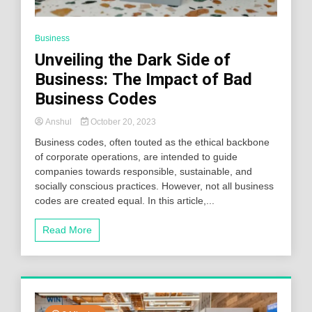
Business
Unveiling the Dark Side of
Business: The Impact of Bad
Business Codes
Anshul
October 20, 2023
Business codes, often touted as the ethical backbone
of corporate operations, are intended to guide
companies towards responsible, sustainable, and
socially conscious practices. However, not all business
codes are created equal. In this article,...
Read More