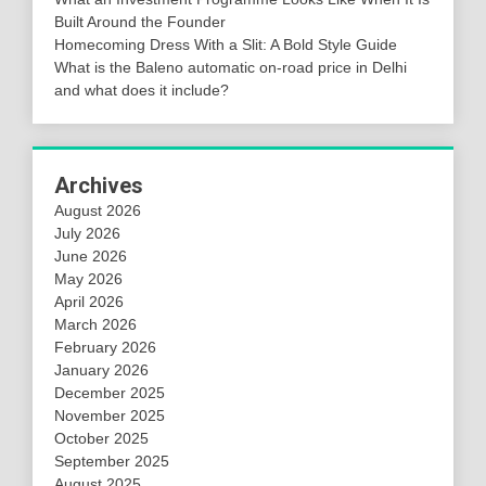
Built Around the Founder
Homecoming Dress With a Slit: A Bold Style Guide
What is the Baleno automatic on-road price in Delhi
and what does it include?
Archives
August 2026
July 2026
June 2026
May 2026
April 2026
March 2026
February 2026
January 2026
December 2025
November 2025
October 2025
September 2025
August 2025