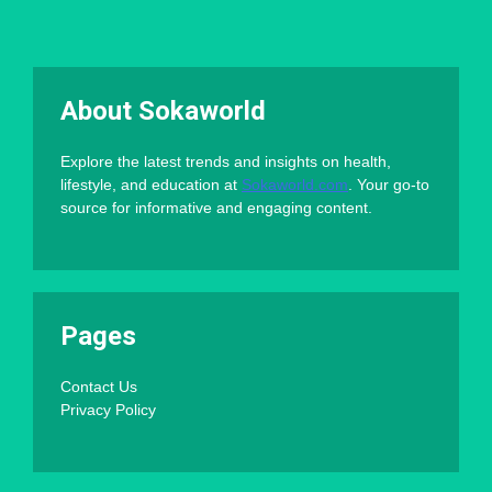
About Sokaworld
Explore the latest trends and insights on health,
lifestyle, and education at
Sokaworld.com
. Your go-to
source for informative and engaging content.
Pages
Contact Us
Privacy Policy