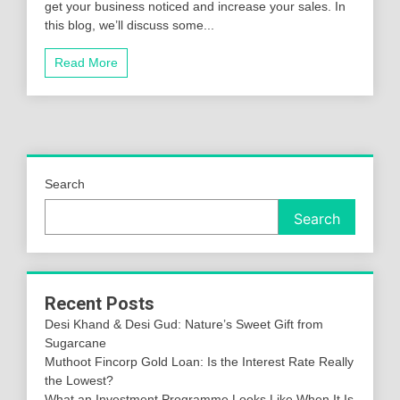
get your business noticed and increase your sales. In
this blog, we’ll discuss some...
Read More
Search
Search
Recent Posts
Desi Khand & Desi Gud: Nature’s Sweet Gift from
Sugarcane
Muthoot Fincorp Gold Loan: Is the Interest Rate Really
the Lowest?
What an Investment Programme Looks Like When It Is