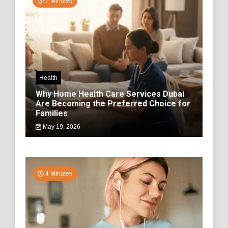
7 Minutes
Health
Why Home Health Care Services Dubai
Are Becoming the Preferred Choice for
Families
May 19, 2026
4 Minutes