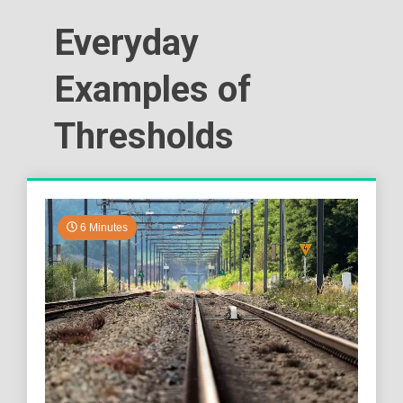
Everyday
Examples of
Thresholds
6 Minutes