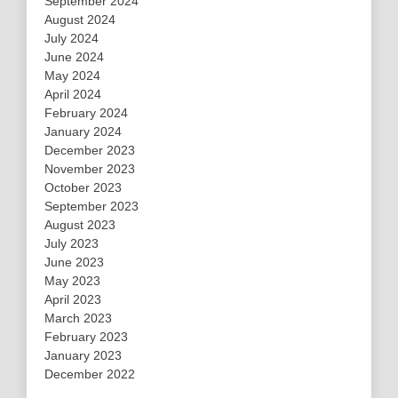
September 2024
August 2024
July 2024
June 2024
May 2024
April 2024
February 2024
January 2024
December 2023
November 2023
October 2023
September 2023
August 2023
July 2023
June 2023
May 2023
April 2023
March 2023
February 2023
January 2023
December 2022