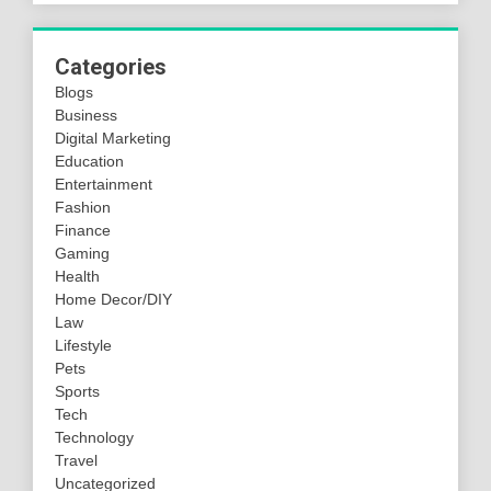
Categories
Blogs
Business
Digital Marketing
Education
Entertainment
Fashion
Finance
Gaming
Health
Home Decor/DIY
Law
Lifestyle
Pets
Sports
Tech
Technology
Travel
Uncategorized