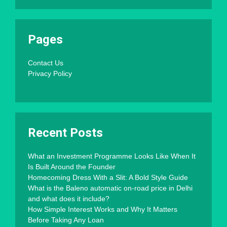
Pages
Contact Us
Privacy Policy
Recent Posts
What an Investment Programme Looks Like When It
Is Built Around the Founder
Homecoming Dress With a Slit: A Bold Style Guide
What is the Baleno automatic on-road price in Delhi
and what does it include?
How Simple Interest Works and Why It Matters
Before Taking Any Loan