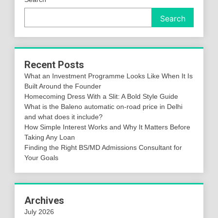
Search
Recent Posts
What an Investment Programme Looks Like When It Is
Built Around the Founder
Homecoming Dress With a Slit: A Bold Style Guide
What is the Baleno automatic on-road price in Delhi
and what does it include?
How Simple Interest Works and Why It Matters Before
Taking Any Loan
Finding the Right BS/MD Admissions Consultant for
Your Goals
Archives
July 2026