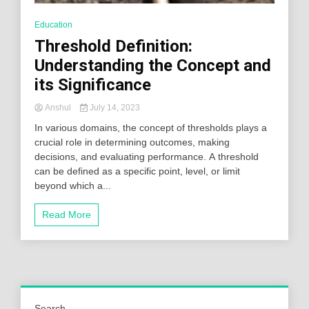
Education
Threshold Definition:
Understanding the Concept and
its Significance
Anshul
July 14, 2023
In various domains, the concept of thresholds plays a
crucial role in determining outcomes, making
decisions, and evaluating performance. A threshold
can be defined as a specific point, level, or limit
beyond which a...
Read More
Search