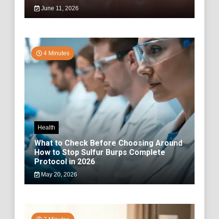
June 11, 2026
4 Minutes
Health
What to Check Before Choosing Around
How to Stop Sulfur Burps Complete
Protocol in 2026
May 20, 2026