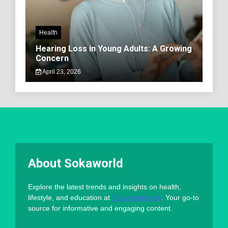
Health
Hearing Loss in Young Adults: A Growing
Concern
April 23, 2026
About Sokaworld
Explore the latest trends and insights on health,
lifestyle, and education at
Sokaworld.com
. Your go-to
source for informative and engaging content.