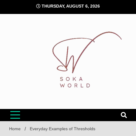
Skip
THURSDAY, AUGUST 6, 2026
to
content
Soka World
Home
Everyday Examples of Thresholds