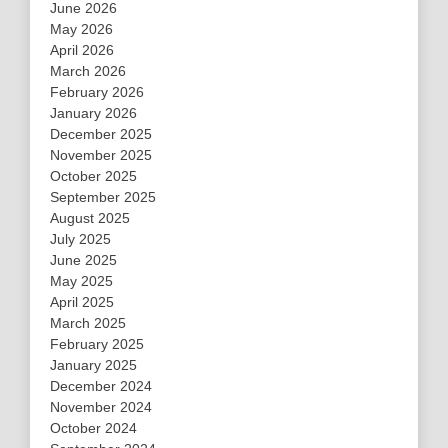
June 2026
May 2026
April 2026
March 2026
February 2026
January 2026
December 2025
November 2025
October 2025
September 2025
August 2025
July 2025
June 2025
May 2025
April 2025
March 2025
February 2025
January 2025
December 2024
November 2024
October 2024