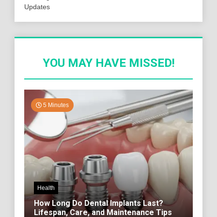
Updates
YOU MAY HAVE MISSED!
5 Minutes
Health
How Long Do Dental Implants Last?
Lifespan, Care, and Maintenance Tips