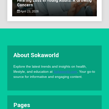
Hearing Loss in Young Adults: A Growing
Concern
April 23, 2026
About Sokaworld
Explore the latest trends and insights on health,
lifestyle, and education at
Sokaworld.com
. Your go-to
source for informative and engaging content.
Pages