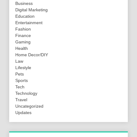
Business
Digital Marketing
Education
Entertainment
Fashion
Finance
Gaming
Health
Home Decor/DIY
Law
Lifestyle
Pets
Sports
Tech
Technology
Travel
Uncategorized
Updates