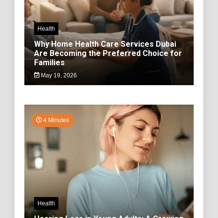
Health
Why Home Health Care Services Dubai
Are Becoming the Preferred Choice for
Families
May 19, 2026
4 Minutes
Health