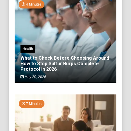
4 Minutes
Health
What to Check Before Choosing Around
How to Stop Sulfur Burps Complete
Protocol in 2026
May 20, 2026
7 Minutes