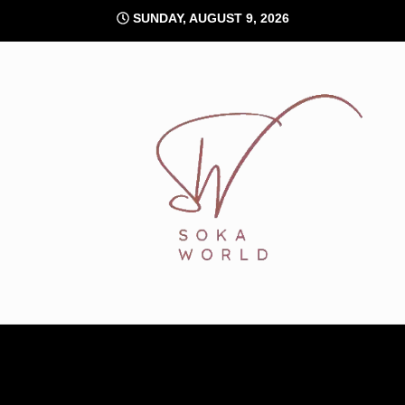
Skip
SUNDAY, AUGUST 9, 2026
to
content
Soka World