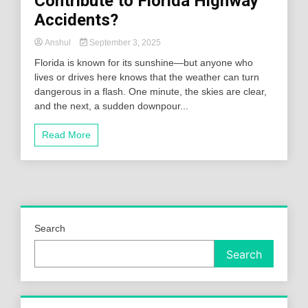
Contribute to Florida Highway
Accidents?
Anshul
September 3, 2025
Florida is known for its sunshine—but anyone who
lives or drives here knows that the weather can turn
dangerous in a flash. One minute, the skies are clear,
and the next, a sudden downpour...
Read More
Search
Search