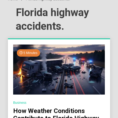
Florida highway
accidents.
5 Minutes
Business
How Weather Conditions