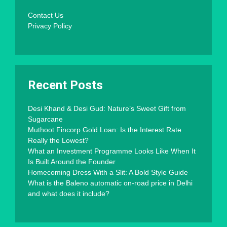
Contact Us
Privacy Policy
Recent Posts
Desi Khand & Desi Gud: Nature’s Sweet Gift from
Sugarcane
Muthoot Fincorp Gold Loan: Is the Interest Rate
Really the Lowest?
What an Investment Programme Looks Like When It
Is Built Around the Founder
Homecoming Dress With a Slit: A Bold Style Guide
What is the Baleno automatic on-road price in Delhi
and what does it include?