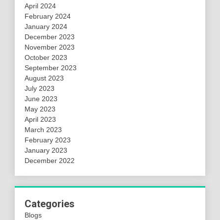
April 2024
February 2024
January 2024
December 2023
November 2023
October 2023
September 2023
August 2023
July 2023
June 2023
May 2023
April 2023
March 2023
February 2023
January 2023
December 2022
Categories
Blogs