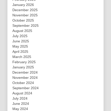
January 2026
December 2025
November 2025
October 2025
September 2025
August 2025
July 2025
June 2025
May 2025
April 2025
March 2025
February 2025
January 2025
December 2024
November 2024
October 2024
September 2024
August 2024
July 2024
June 2024
May 2024