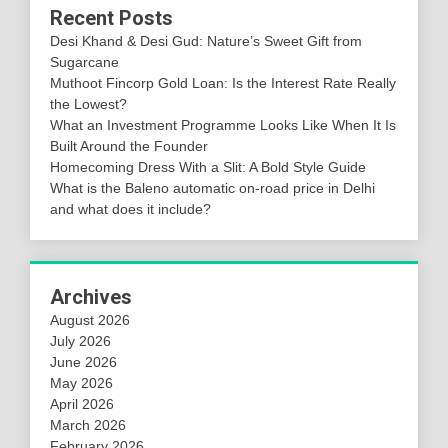
Recent Posts
Desi Khand & Desi Gud: Nature’s Sweet Gift from
Sugarcane
Muthoot Fincorp Gold Loan: Is the Interest Rate Really
the Lowest?
What an Investment Programme Looks Like When It Is
Built Around the Founder
Homecoming Dress With a Slit: A Bold Style Guide
What is the Baleno automatic on-road price in Delhi
and what does it include?
Archives
August 2026
July 2026
June 2026
May 2026
April 2026
March 2026
February 2026