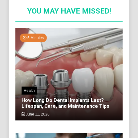
YOU MAY HAVE MISSED!
5 Minutes
Health
How Long Do Dental Implants Last?
Lifespan, Care, and Maintenance Tips
June 11, 2026