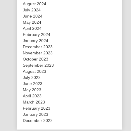
August 2024
July 2024
June 2024
May 2024
April 2024
February 2024
January 2024
December 2023
November 2023
October 2023
September 2023
August 2023
July 2023
June 2023
May 2023
April 2023
March 2023
February 2023
January 2023
December 2022