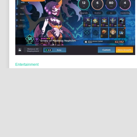
Entertainment