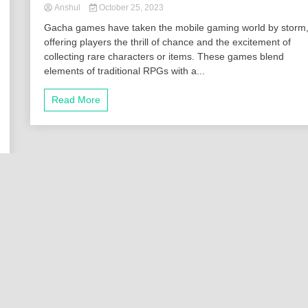
Anshul
October 25, 2023
Gacha games have taken the mobile gaming world by storm
offering players the thrill of chance and the excitement of
collecting rare characters or items. These games blend
elements of traditional RPGs with a...
Read More