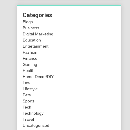
Categories
Blogs
Business
Digital Marketing
Education
Entertainment
Fashion
Finance
Gaming
Health
Home Decor/DIY
Law
Lifestyle
Pets
Sports
Tech
Technology
Travel
Uncategorized