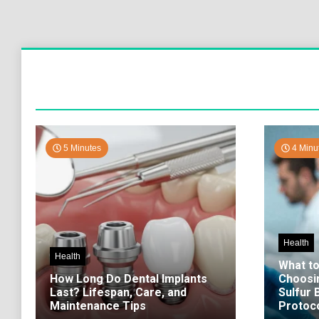
5 Minutes
4 Minu
Health
Health
What t
How Long Do Dental Implants
Choosi
Last? Lifespan, Care, and
Sulfur
Maintenance Tips
Protoco