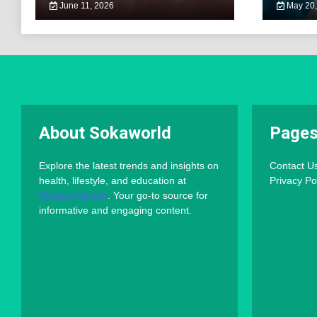
June 11, 2026
May 20,
About Sokaworld
Page
Explore the latest trends and insights on
Contact U
health, lifestyle, and education at
Privacy Po
Sokaworld.com
. Your go-to source for
informative and engaging content.