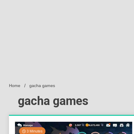
Home
gacha games
gacha games
3 Minutes