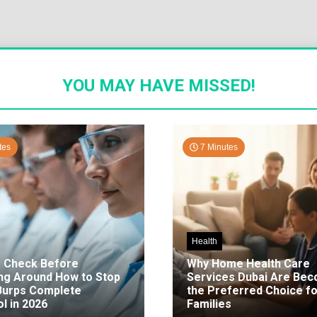
YOU MAY HAVE MISSED!
tes
7 Minutes
Health
o Check Before
Why Home Health Care
ng Around How to Stop
Services Dubai Are Be
 Burps Complete
the Preferred Choice fo
l in 2026
Families