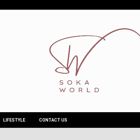
LIFESTYLE
CONTACT US