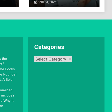
April 23, 2026
Categories
Categories
s the
st?
mme Looks
the Founder
: A Bold
 on-road
t include?
d Why It
an