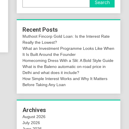
Search
,
Recent Posts
Muthoot Fincorp Gold Loan: Is the Interest Rate
Really the Lowest?
What an Investment Programme Looks Like When
It Is Built Around the Founder
Homecoming Dress With a Slit: A Bold Style Guide
What is the Baleno automatic on-road price in
Delhi and what does it include?
How Simple Interest Works and Why It Matters
Before Taking Any Loan
Archives
August 2026
July 2026
June 2026