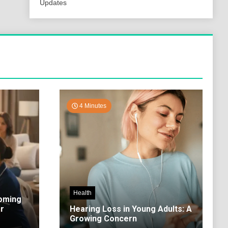
Updates
4 Minutes
Health
coming
r
Hearing Loss in Young Adults: A
Growing Concern