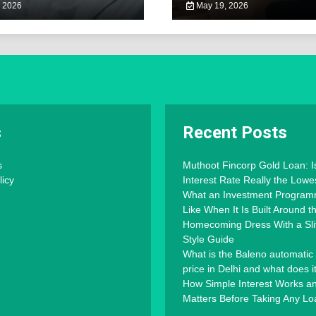
 2026
May 19, 2026
s
Recent Posts
s
Muthoot Fincorp Gold Loan: I
licy
Interest Rate Really the Lowe
What an Investment Progra
Like When It Is Built Around 
Homecoming Dress With a Slit
Style Guide
What is the Baleno automatic
price in Delhi and what does i
How Simple Interest Works an
Matters Before Taking Any Lo