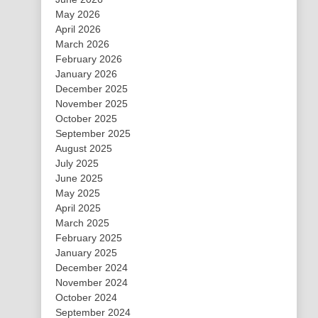
May 2026
April 2026
March 2026
February 2026
January 2026
December 2025
November 2025
October 2025
September 2025
August 2025
July 2025
June 2025
May 2025
April 2025
March 2025
February 2025
January 2025
December 2024
November 2024
October 2024
September 2024