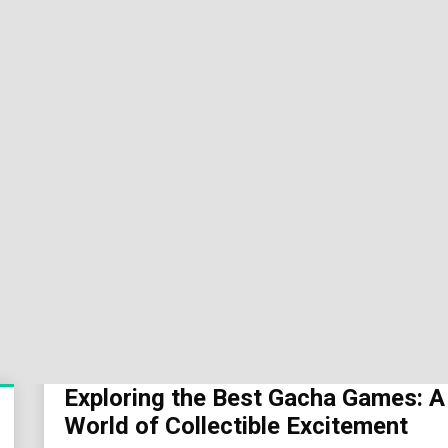
Sok
Wor
Exploring the Best Gacha Games: A
World of Collectible Excitement