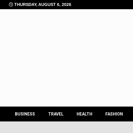
Skip
THURSDAY, AUGUST 6, 2026
to
content
BUSINESS
TRAVEL
HEALTH
FASHION