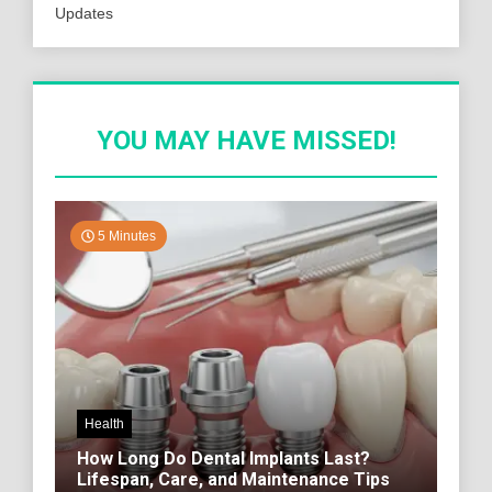
Updates
YOU MAY HAVE MISSED!
5 Minutes
Health
How Long Do Dental Implants Last?
Lifespan, Care, and Maintenance Tips