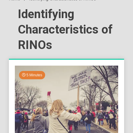
Identifying
Characteristics of
RINOs
5 Minutes