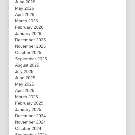
June 2026
May 2026
April 2026
March 2026
February 2026
January 2026
December 2025
November 2025
October 2025
September 2025
August 2025
July 2025
June 2025
May 2025
April 2025
March 2025
February 2025
January 2025
December 2024
November 2024
October 2024
September 2024