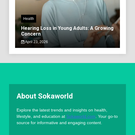
Health
Hearing Loss in Young Adults: A Growing
Concern
April 23, 2026
About Sokaworld
Explore the latest trends and insights on health,
lifestyle, and education at
Sokaworld.com
. Your go-to
source for informative and engaging content.