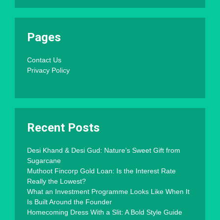
Pages
Contact Us
Privacy Policy
Recent Posts
Desi Khand & Desi Gud: Nature’s Sweet Gift from
Sugarcane
Muthoot Fincorp Gold Loan: Is the Interest Rate
Really the Lowest?
What an Investment Programme Looks Like When It
Is Built Around the Founder
Homecoming Dress With a Slit: A Bold Style Guide