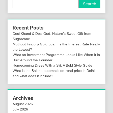
Search
Recent Posts
Desi Khand & Desi Gud: Nature’s Sweet Gift from
Sugarcane
Muthoot Fincorp Gold Loan: Is the Interest Rate Really
the Lowest?
What an Investment Programme Looks Like When It Is
Built Around the Founder
Homecoming Dress With a Slit: A Bold Style Guide
What is the Baleno automatic on-road price in Delhi
and what does it include?
Archives
August 2026
July 2026