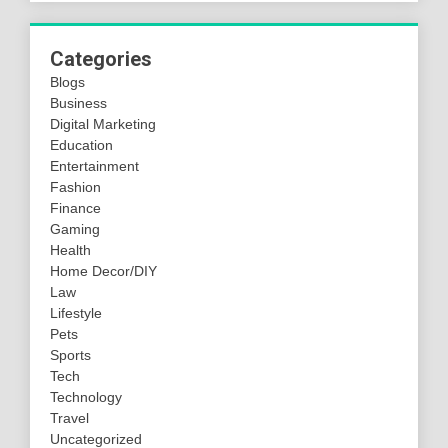
Categories
Blogs
Business
Digital Marketing
Education
Entertainment
Fashion
Finance
Gaming
Health
Home Decor/DIY
Law
Lifestyle
Pets
Sports
Tech
Technology
Travel
Uncategorized