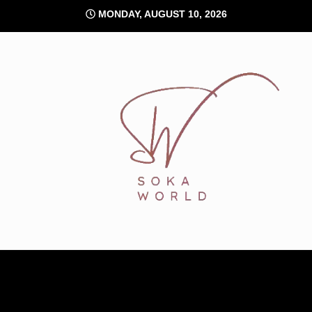
Skip
MONDAY, AUGUST 10, 2026
to
content
Soka World