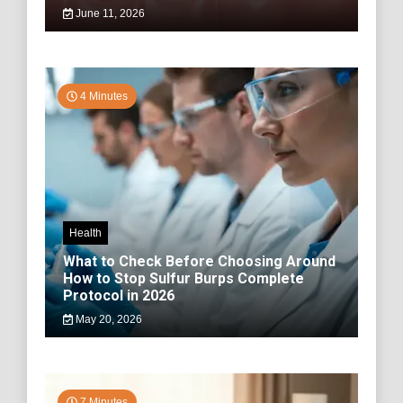
June 11, 2026
4 Minutes
Health
What to Check Before Choosing Around
How to Stop Sulfur Burps Complete
Protocol in 2026
May 20, 2026
7 Minutes