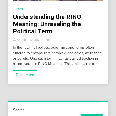
Lifestyle
Understanding the RINO
Meaning: Unraveling the
Political Term
Anshul
July 18, 2023
In the realm of politics, acronyms and terms often
emerge to encapsulate complex ideologies, affiliations,
or beliefs. One such term that has gained traction in
recent years is RINO Meaning. This article aims to...
Read More
Search