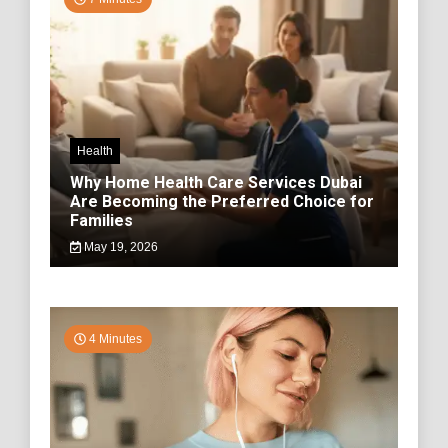
Health
Why Home Health Care Services Dubai
Are Becoming the Preferred Choice for
Families
May 19, 2026
4 Minutes