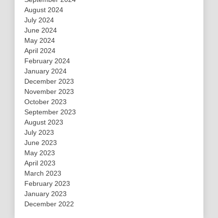
August 2024
July 2024
June 2024
May 2024
April 2024
February 2024
January 2024
December 2023
November 2023
October 2023
September 2023
August 2023
July 2023
June 2023
May 2023
April 2023
March 2023
February 2023
January 2023
December 2022