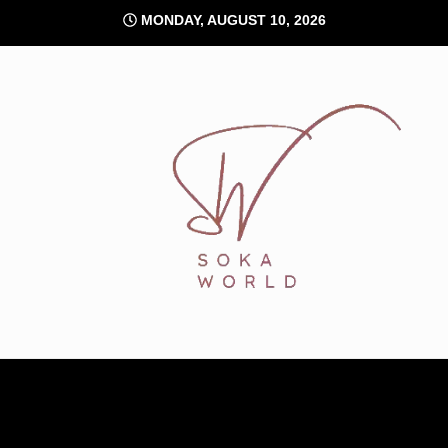
Skip
MONDAY, AUGUST 10, 2026
to
content
Soka World