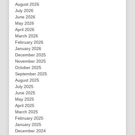
August 2026
July 2026
June 2026
May 2026
April 2026
March 2026
February 2026
January 2026
December 2025
November 2025
October 2025
September 2025
August 2025
July 2025
June 2025
May 2025
April 2025
March 2025
February 2025
January 2025
December 2024