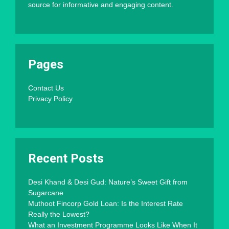
source for informative and engaging content.
Pages
Contact Us
Privacy Policy
Recent Posts
Desi Khand & Desi Gud: Nature’s Sweet Gift from
Sugarcane
Muthoot Fincorp Gold Loan: Is the Interest Rate
Really the Lowest?
What an Investment Programme Looks Like When It