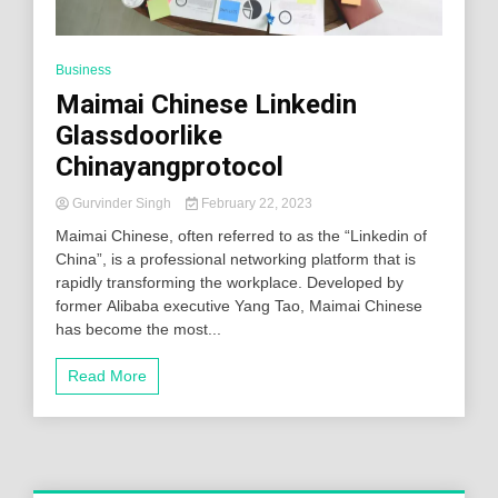
Business
Maimai Chinese Linkedin
Glassdoorlike
Chinayangprotocol
Gurvinder Singh
February 22, 2023
Maimai Chinese, often referred to as the “Linkedin of
China”, is a professional networking platform that is
rapidly transforming the workplace. Developed by
former Alibaba executive Yang Tao, Maimai Chinese
has become the most...
Read More