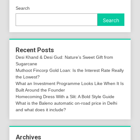
Search
Search
Recent Posts
Desi Khand & Desi Gud: Nature’s Sweet Gift from
Sugarcane
Muthoot Fincorp Gold Loan: Is the Interest Rate Really
the Lowest?
What an Investment Programme Looks Like When It Is
Built Around the Founder
Homecoming Dress With a Slit: A Bold Style Guide
What is the Baleno automatic on-road price in Delhi
and what does it include?
Archives