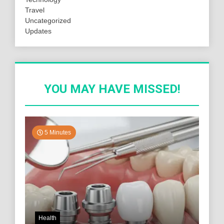
Travel
Uncategorized
Updates
YOU MAY HAVE MISSED!
5 Minutes
Health