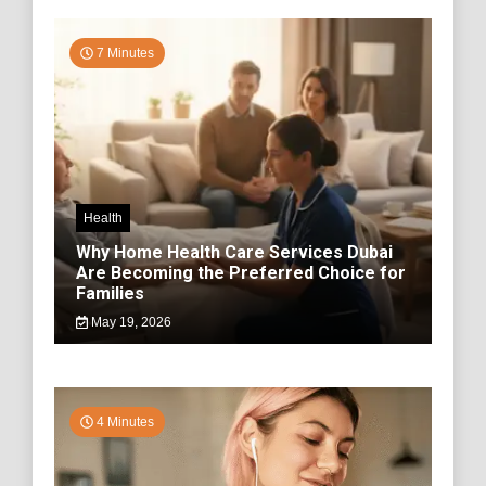
7 Minutes
Health
Why Home Health Care Services Dubai
Are Becoming the Preferred Choice for
Families
May 19, 2026
4 Minutes