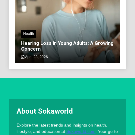
Health
Hearing Loss in Young Adults: A Growing
Concern
April 23, 2026
About Sokaworld
Explore the latest trends and insights on health,
lifestyle, and education at
Sokaworld.com
. Your go-to