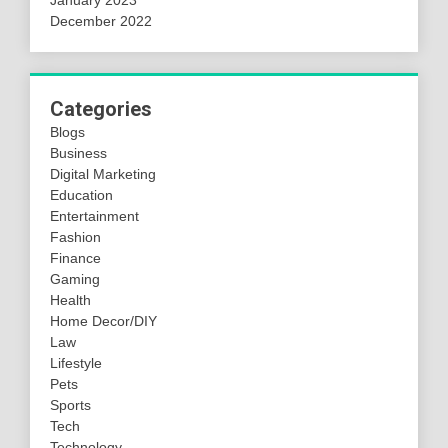
January 2023
December 2022
Categories
Blogs
Business
Digital Marketing
Education
Entertainment
Fashion
Finance
Gaming
Health
Home Decor/DIY
Law
Lifestyle
Pets
Sports
Tech
Technology