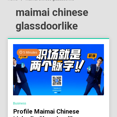
maimai chinese
glassdoorlike
5 Minutes
Business
Profile Maimai Chinese