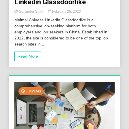
Linkedin Glassdoorlike
Gurvinder Singh
February 28, 2023
Maimai Chinese Linkedin Glassdoorlike is a
comprehensive job-seeking platform for both
employers and job seekers in China. Established in
2012, the site is considered to be one of the top job
search sites in...
Read More
5 Minutes