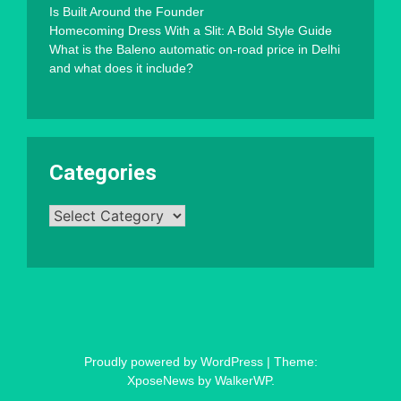
Is Built Around the Founder
Homecoming Dress With a Slit: A Bold Style Guide
What is the Baleno automatic on-road price in Delhi
and what does it include?
Categories
Categories
Proudly powered by WordPress
|
Theme:
XposeNews by
WalkerWP
.