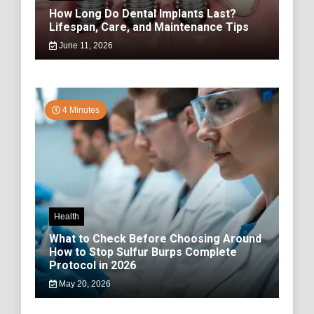
How Long Do Dental Implants Last?
Lifespan, Care, and Maintenance Tips
June 11, 2026
4 Minutes
Health
What to Check Before Choosing Around
How to Stop Sulfur Burps Complete
Protocol in 2026
May 20, 2026