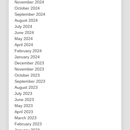
November 2024
October 2024
September 2024
August 2024
July 2024
June 2024
May 2024
April 2024
February 2024
January 2024
December 2023
November 2023
October 2023
September 2023
August 2023
July 2023
June 2023
May 2023
April 2023
March 2023
February 2023