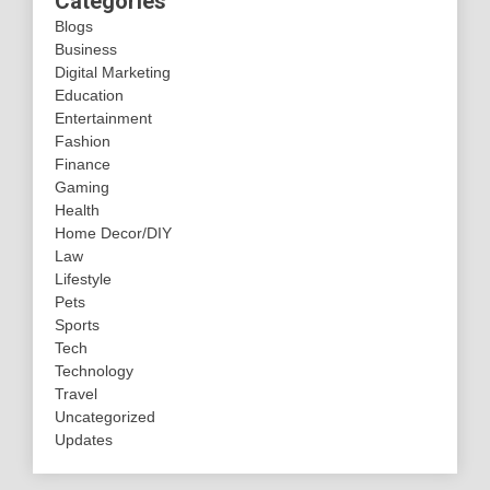
Categories
Blogs
Business
Digital Marketing
Education
Entertainment
Fashion
Finance
Gaming
Health
Home Decor/DIY
Law
Lifestyle
Pets
Sports
Tech
Technology
Travel
Uncategorized
Updates