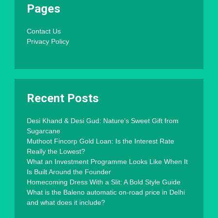
Pages
Contact Us
Privacy Policy
Recent Posts
Desi Khand & Desi Gud: Nature’s Sweet Gift from
Sugarcane
Muthoot Fincorp Gold Loan: Is the Interest Rate
Really the Lowest?
What an Investment Programme Looks Like When It
Is Built Around the Founder
Homecoming Dress With a Slit: A Bold Style Guide
What is the Baleno automatic on-road price in Delhi
and what does it include?