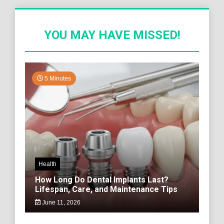
YOU MAY HAVE MISSED!
5 Minutes
Health
How Long Do Dental Implants Last?
Lifespan, Care, and Maintenance Tips
June 11, 2026