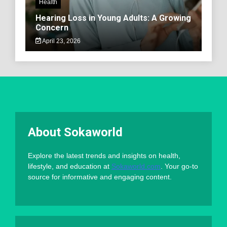
Health
Hearing Loss in Young Adults: A Growing
Concern
April 23, 2026
About Sokaworld
Explore the latest trends and insights on health,
lifestyle, and education at
Sokaworld.com
. Your go-to
source for informative and engaging content.