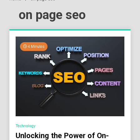
on page seo
4 Minutes
Technology
Unlocking the Power of On-