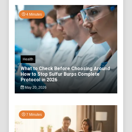
4 Minutes
Health
What to Check Before Choosing Around
How to Stop Sulfur Burps Complete
Protocol in 2026
May 20, 2026
7 Minutes