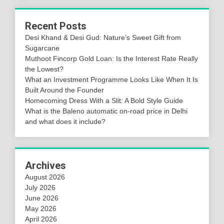
Recent Posts
Desi Khand & Desi Gud: Nature’s Sweet Gift from
Sugarcane
Muthoot Fincorp Gold Loan: Is the Interest Rate Really
the Lowest?
What an Investment Programme Looks Like When It Is
Built Around the Founder
Homecoming Dress With a Slit: A Bold Style Guide
What is the Baleno automatic on-road price in Delhi
and what does it include?
Archives
August 2026
July 2026
June 2026
May 2026
April 2026