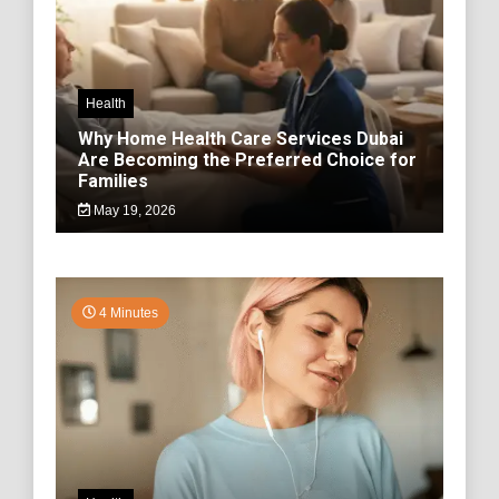
Health
Why Home Health Care Services Dubai
Are Becoming the Preferred Choice for
Families
May 19, 2026
4 Minutes