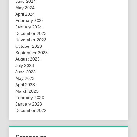
June 2024
May 2024
April 2024
February 2024
January 2024
December 2023
November 2023
October 2023
September 2023
August 2023
July 2023
June 2023
May 2023
April 2023
March 2023
February 2023
January 2023
December 2022