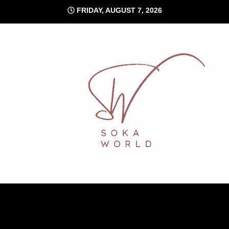
Skip
FRIDAY, AUGUST 7, 2026
to
content
Soka World