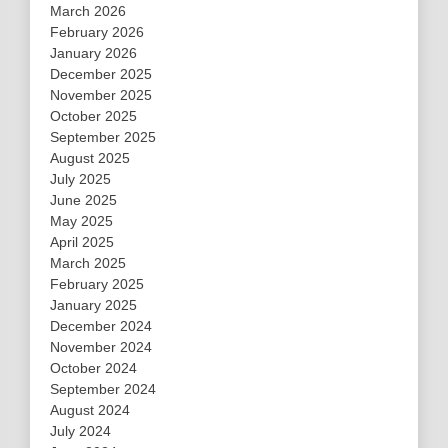
March 2026
February 2026
January 2026
December 2025
November 2025
October 2025
September 2025
August 2025
July 2025
June 2025
May 2025
April 2025
March 2025
February 2025
January 2025
December 2024
November 2024
October 2024
September 2024
August 2024
July 2024