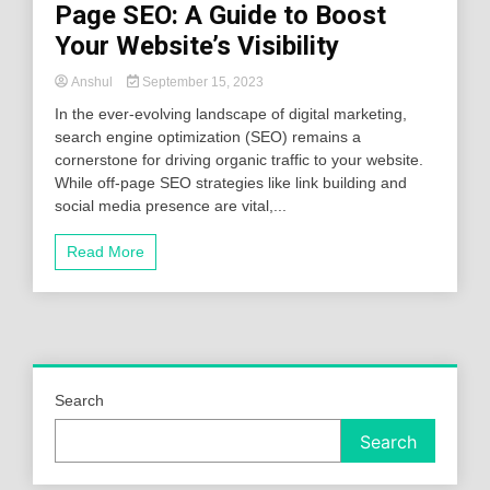
Page SEO: A Guide to Boost
Your Website’s Visibility
Anshul
September 15, 2023
In the ever-evolving landscape of digital marketing,
search engine optimization (SEO) remains a
cornerstone for driving organic traffic to your website.
While off-page SEO strategies like link building and
social media presence are vital,...
Read More
Search
Search