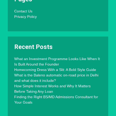
Contact Us
Privacy Policy
Recent Posts
What an Investment Programme Looks Like When It
Is Built Around the Founder
Homecoming Dress With a Slit: A Bold Style Guide
What is the Baleno automatic on-road price in Delhi
and what does it include?
How Simple Interest Works and Why It Matters
Before Taking Any Loan
Finding the Right BS/MD Admissions Consultant for
Your Goals