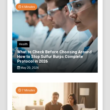
4 Minutes
Health
What to Check Before Choosing Around
How to Stop Sulfur Burps Complete
Protocol in 2026
May 20, 2026
7 Minutes