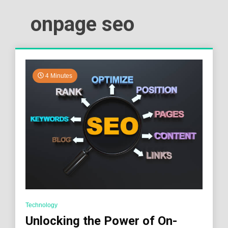
onpage seo
4 Minutes
Technology
Unlocking the Power of On-