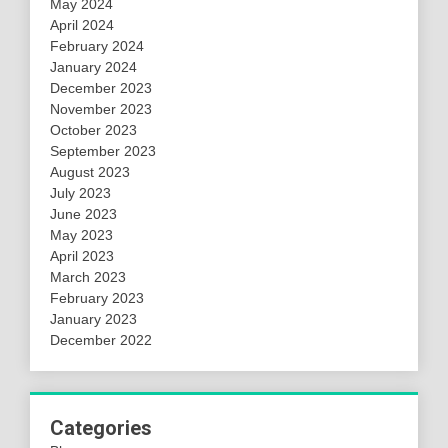
May 2024
April 2024
February 2024
January 2024
December 2023
November 2023
October 2023
September 2023
August 2023
July 2023
June 2023
May 2023
April 2023
March 2023
February 2023
January 2023
December 2022
Categories