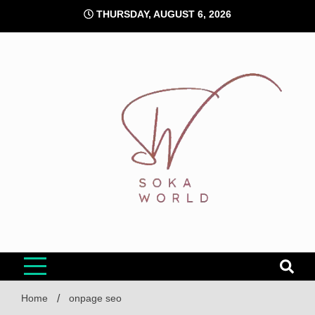
Skip
THURSDAY, AUGUST 6, 2026
to
content
Soka World
Home
onpage seo