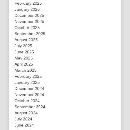
February 2026
January 2026
December 2025
November 2025
October 2025
September 2025
August 2025
July 2025
June 2025
May 2025
April 2025
March 2025
February 2025
January 2025
December 2024
November 2024
October 2024
September 2024
August 2024
July 2024
June 2024