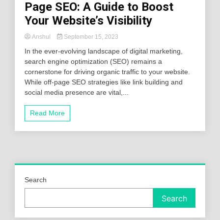
Page SEO: A Guide to Boost
Your Website’s Visibility
Anshul
September 15, 2023
In the ever-evolving landscape of digital marketing,
search engine optimization (SEO) remains a
cornerstone for driving organic traffic to your website.
While off-page SEO strategies like link building and
social media presence are vital,...
Read More
Search
Search