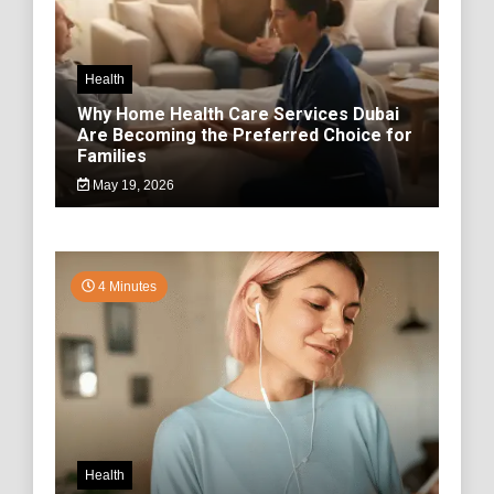
Health
Why Home Health Care Services Dubai
Are Becoming the Preferred Choice for
Families
May 19, 2026
4 Minutes
Health