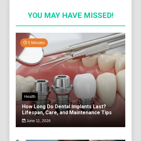
YOU MAY HAVE MISSED!
5 Minutes
Health
How Long Do Dental Implants Last?
Lifespan, Care, and Maintenance Tips
June 11, 2026