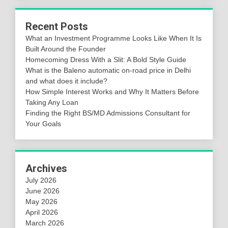
Recent Posts
What an Investment Programme Looks Like When It Is
Built Around the Founder
Homecoming Dress With a Slit: A Bold Style Guide
What is the Baleno automatic on-road price in Delhi
and what does it include?
How Simple Interest Works and Why It Matters Before
Taking Any Loan
Finding the Right BS/MD Admissions Consultant for
Your Goals
Archives
July 2026
June 2026
May 2026
April 2026
March 2026