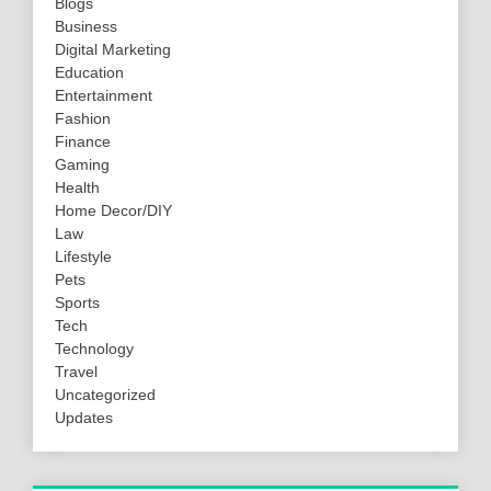
Blogs
Business
Digital Marketing
Education
Entertainment
Fashion
Finance
Gaming
Health
Home Decor/DIY
Law
Lifestyle
Pets
Sports
Tech
Technology
Travel
Uncategorized
Updates