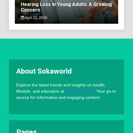
Hearing Loss in Young Adults: A Growing
Concern
April 23, 2026
About Sokaworld
Explore the latest trends and insights on health,
lifestyle, and education at
Sokaworld.com
. Your go-to
source for informative and engaging content.
Pages