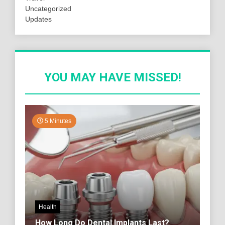
Uncategorized
Updates
YOU MAY HAVE MISSED!
5 Minutes
Health
How Long Do Dental Implants Last?