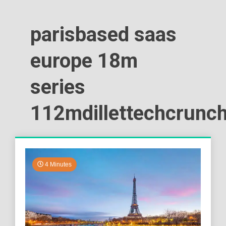
parisbased saas
europe 18m
series
112mdillettechcrunc
4 Minutes