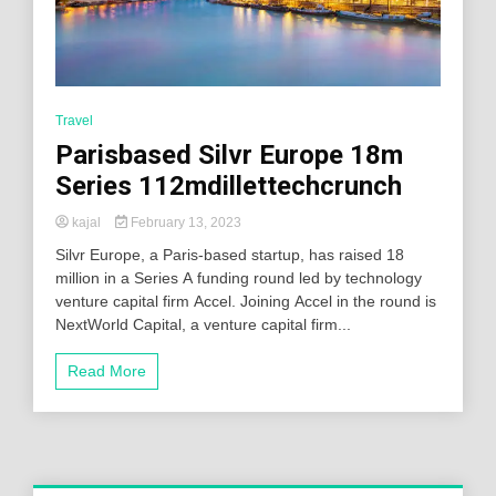
Travel
Parisbased Silvr Europe 18m
Series 112mdillettechcrunch
kajal
February 13, 2023
Silvr Europe, a Paris-based startup, has raised 18
million in a Series A funding round led by technology
venture capital firm Accel. Joining Accel in the round is
NextWorld Capital, a venture capital firm...
Read More