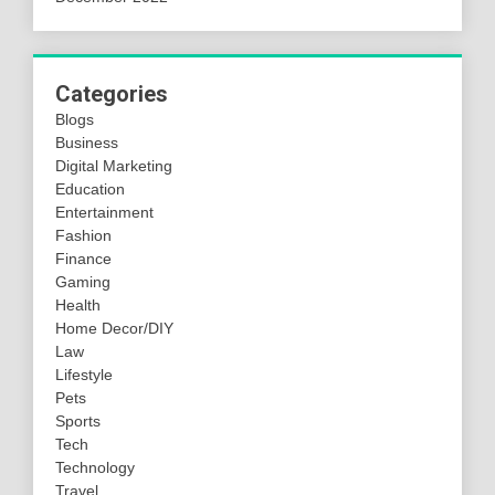
Categories
Blogs
Business
Digital Marketing
Education
Entertainment
Fashion
Finance
Gaming
Health
Home Decor/DIY
Law
Lifestyle
Pets
Sports
Tech
Technology
Travel