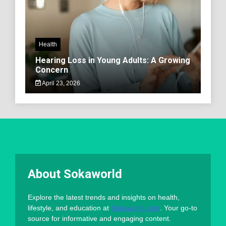
Health
Hearing Loss in Young Adults: A Growing
Concern
April 23, 2026
About Sokaworld
Explore the latest trends and insights on health,
lifestyle, and education at
Sokaworld.com
. Your go-to
source for informative and engaging content.