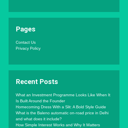
Pages
Contact Us
Privacy Policy
Recent Posts
What an Investment Programme Looks Like When It
Is Built Around the Founder
Homecoming Dress With a Slit: A Bold Style Guide
What is the Baleno automatic on-road price in Delhi
and what does it include?
How Simple Interest Works and Why It Matters