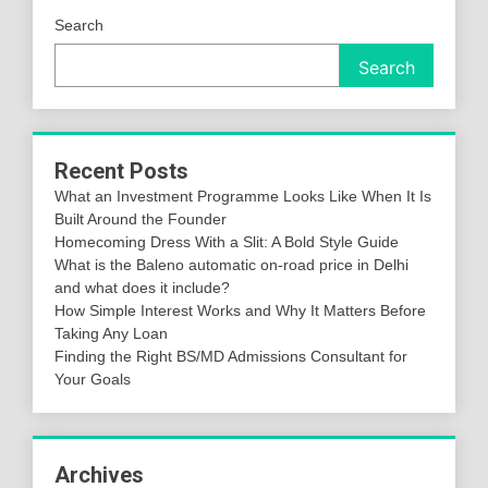
Search
Search
Recent Posts
What an Investment Programme Looks Like When It Is
Built Around the Founder
Homecoming Dress With a Slit: A Bold Style Guide
What is the Baleno automatic on-road price in Delhi
and what does it include?
How Simple Interest Works and Why It Matters Before
Taking Any Loan
Finding the Right BS/MD Admissions Consultant for
Your Goals
Archives