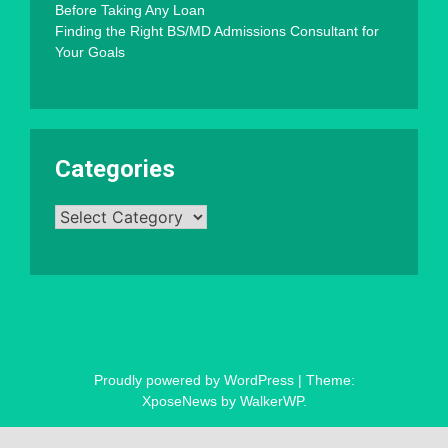
Before Taking Any Loan
Finding the Right BS/MD Admissions Consultant for
Your Goals
Categories
Categories
Proudly powered by WordPress
|
Theme:
XposeNews by
WalkerWP
.