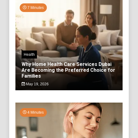
7 Minutes
Health
Why Home Health Care Services Dubai
Are Becoming the Preferred Choice for
Families
May 19, 2026
4 Minutes