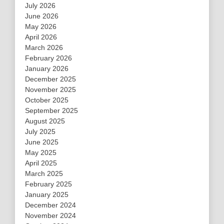
July 2026
June 2026
May 2026
April 2026
March 2026
February 2026
January 2026
December 2025
November 2025
October 2025
September 2025
August 2025
July 2025
June 2025
May 2025
April 2025
March 2025
February 2025
January 2025
December 2024
November 2024