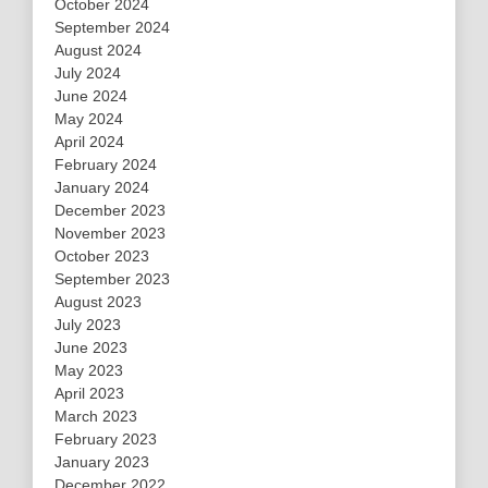
October 2024
September 2024
August 2024
July 2024
June 2024
May 2024
April 2024
February 2024
January 2024
December 2023
November 2023
October 2023
September 2023
August 2023
July 2023
June 2023
May 2023
April 2023
March 2023
February 2023
January 2023
December 2022