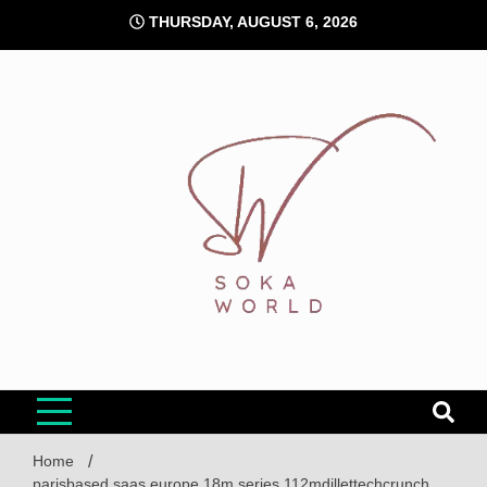
Skip
THURSDAY, AUGUST 6, 2026
to
content
Soka World
Home
parisbased saas europe 18m series 112mdillettechcrunch