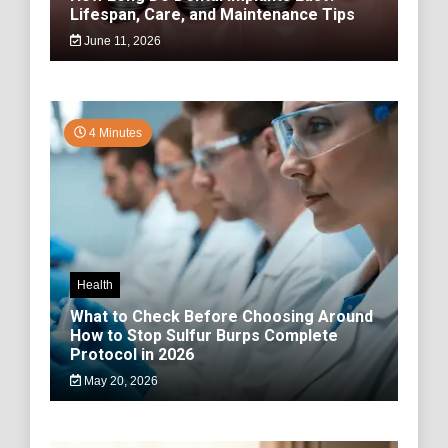
Lifespan, Care, and Maintenance Tips
June 11, 2026
4 Minutes
Health
What to Check Before Choosing Around
How to Stop Sulfur Burps Complete
Protocol in 2026
May 20, 2026