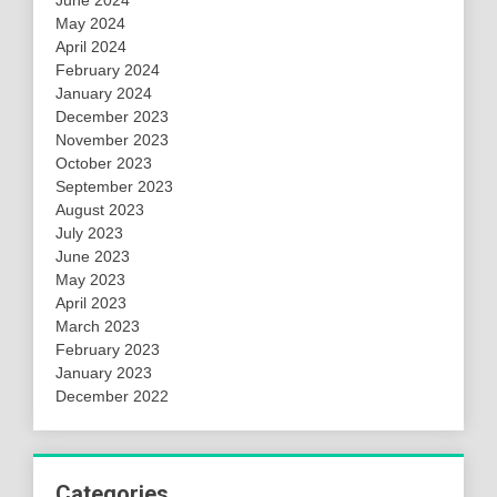
May 2024
April 2024
February 2024
January 2024
December 2023
November 2023
October 2023
September 2023
August 2023
July 2023
June 2023
May 2023
April 2023
March 2023
February 2023
January 2023
December 2022
Categories