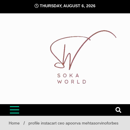
Skip
THURSDAY, AUGUST 6, 2026
to
content
Soka World
Home
profile instacart ceo apoorva mehtasorvinoforbes