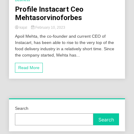
Profile Instacart Ceo
Mehtasorvinoforbes
kajal
February 10, 2023
Apoil Mehta, the co-founder and current CEO of
Instacart, has been able to rise to the very top of the
food delivery industry in a relatively short time. Since
the company started, Mehta has...
Read More
Search
Search