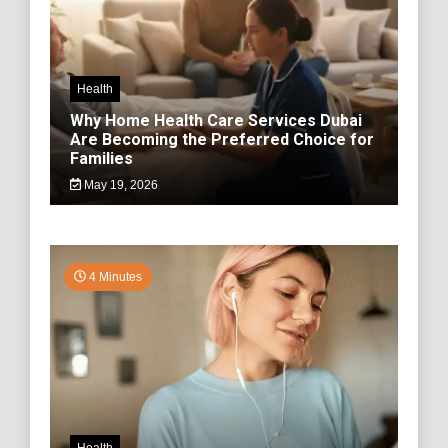
Health
Why Home Health Care Services Dubai
Are Becoming the Preferred Choice for
Families
May 19, 2026
4 Minutes
Health