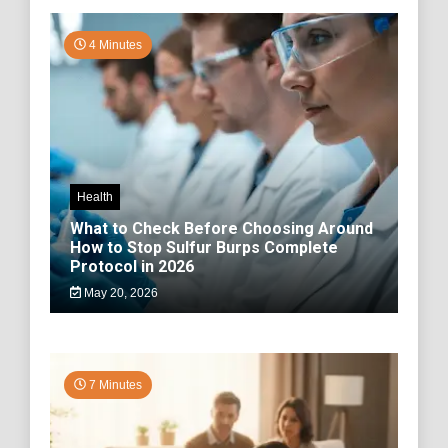
4 Minutes
Health
What to Check Before Choosing Around
How to Stop Sulfur Burps Complete
Protocol in 2026
May 20, 2026
7 Minutes