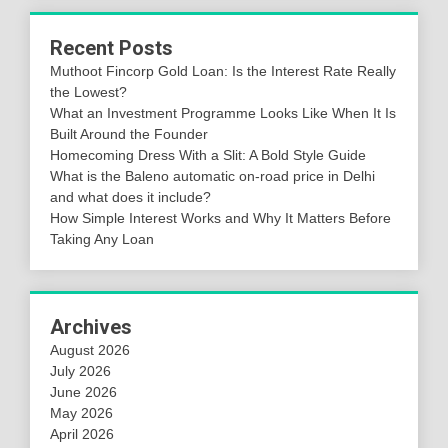
Recent Posts
Muthoot Fincorp Gold Loan: Is the Interest Rate Really
the Lowest?
What an Investment Programme Looks Like When It Is
Built Around the Founder
Homecoming Dress With a Slit: A Bold Style Guide
What is the Baleno automatic on-road price in Delhi
and what does it include?
How Simple Interest Works and Why It Matters Before
Taking Any Loan
Archives
August 2026
July 2026
June 2026
May 2026
April 2026