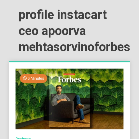
profile instacart
ceo apoorva
mehtasorvinoforbes
6 Minutes
Business