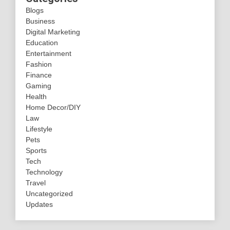
Blogs
Business
Digital Marketing
Education
Entertainment
Fashion
Finance
Gaming
Health
Home Decor/DIY
Law
Lifestyle
Pets
Sports
Tech
Technology
Travel
Uncategorized
Updates