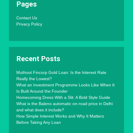
Pages
Contact Us
Privacy Policy
Recent Posts
Muthoot Fincorp Gold Loan: Is the Interest Rate
Really the Lowest?
What an Investment Programme Looks Like When It
Is Built Around the Founder
Homecoming Dress With a Slit: A Bold Style Guide
What is the Baleno automatic on-road price in Delhi
and what does it include?
How Simple Interest Works and Why It Matters
Before Taking Any Loan