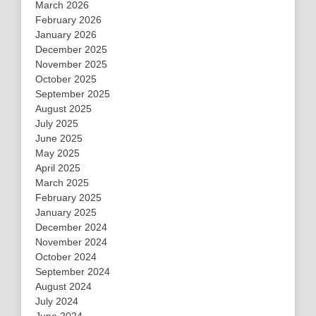
March 2026
February 2026
January 2026
December 2025
November 2025
October 2025
September 2025
August 2025
July 2025
June 2025
May 2025
April 2025
March 2025
February 2025
January 2025
December 2024
November 2024
October 2024
September 2024
August 2024
July 2024
June 2024