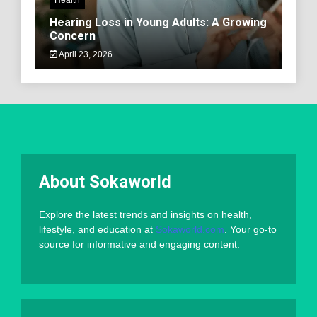
Hearing Loss in Young Adults: A Growing
Concern
April 23, 2026
About Sokaworld
Explore the latest trends and insights on health,
lifestyle, and education at
Sokaworld.com
. Your go-to
source for informative and engaging content.