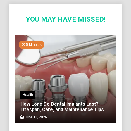
YOU MAY HAVE MISSED!
5 Minutes
Health
How Long Do Dental Implants Last?
Lifespan, Care, and Maintenance Tips
June 11, 2026