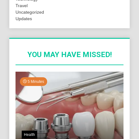
Travel
Uncategorized
Updates
YOU MAY HAVE MISSED!
5 Minutes
Health