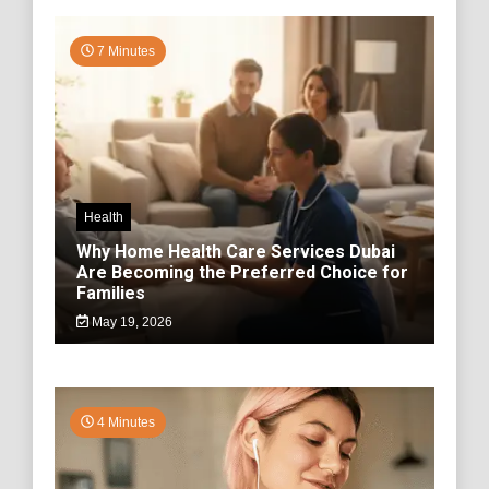
7 Minutes
Health
Why Home Health Care Services Dubai
Are Becoming the Preferred Choice for
Families
May 19, 2026
4 Minutes