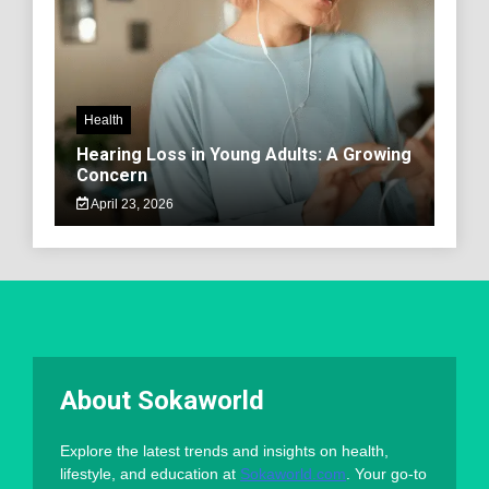
Health
Hearing Loss in Young Adults: A Growing
Concern
April 23, 2026
About Sokaworld
Explore the latest trends and insights on health,
lifestyle, and education at
Sokaworld.com
. Your go-to