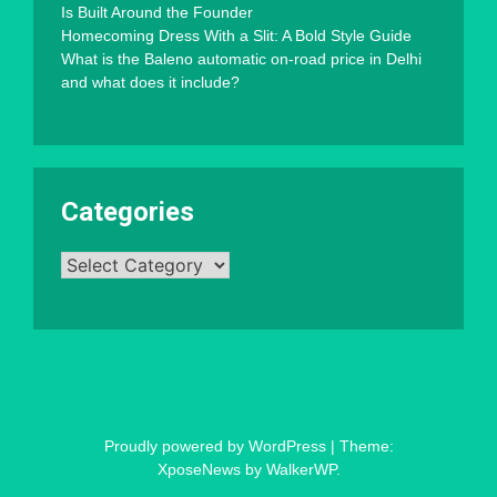
Is Built Around the Founder
Homecoming Dress With a Slit: A Bold Style Guide
What is the Baleno automatic on-road price in Delhi
and what does it include?
Categories
Categories
Proudly powered by WordPress
|
Theme:
XposeNews by
WalkerWP
.