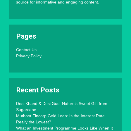
source for informative and engaging content.
Pages
Contact Us
Privacy Policy
Recent Posts
Desi Khand & Desi Gud: Nature’s Sweet Gift from
Sugarcane
Muthoot Fincorp Gold Loan: Is the Interest Rate
Really the Lowest?
What an Investment Programme Looks Like When It