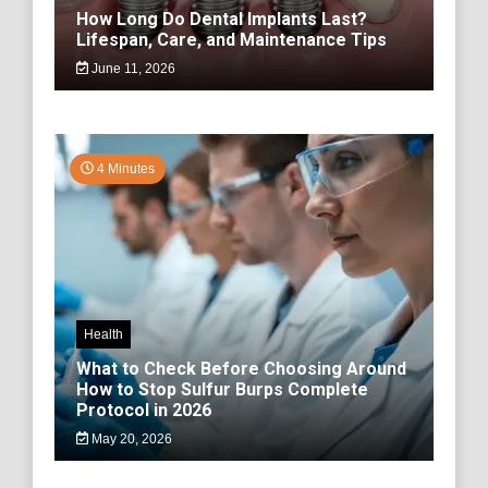
How Long Do Dental Implants Last?
Lifespan, Care, and Maintenance Tips
June 11, 2026
4 Minutes
Health
What to Check Before Choosing Around
How to Stop Sulfur Burps Complete
Protocol in 2026
May 20, 2026