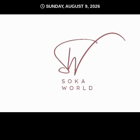
Skip
SUNDAY, AUGUST 9, 2026
to
content
Soka World