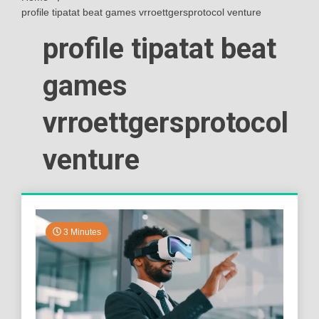
profile tipatat beat games vrroettgersprotocol venture
profile tipatat beat
games
vrroettgersprotocol
venture
3 Minutes