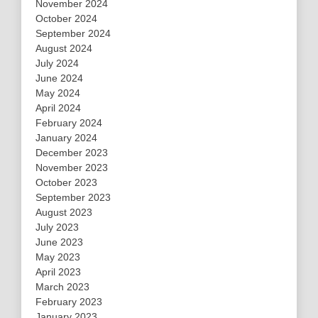
November 2024
October 2024
September 2024
August 2024
July 2024
June 2024
May 2024
April 2024
February 2024
January 2024
December 2023
November 2023
October 2023
September 2023
August 2023
July 2023
June 2023
May 2023
April 2023
March 2023
February 2023
January 2023