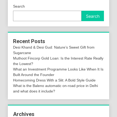
Search
Search
Recent Posts
Desi Khand & Desi Gud: Nature’s Sweet Gift from
Sugarcane
Muthoot Fincorp Gold Loan: Is the Interest Rate Really
the Lowest?
What an Investment Programme Looks Like When It Is
Built Around the Founder
Homecoming Dress With a Slit: A Bold Style Guide
What is the Baleno automatic on-road price in Delhi
and what does it include?
Archives