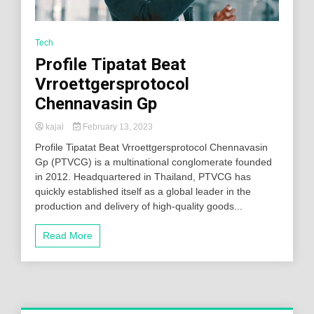
Tech
Profile Tipatat Beat
Vrroettgersprotocol
Chennavasin Gp
kajal
February 13, 2023
Profile Tipatat Beat Vrroettgersprotocol Chennavasin
Gp (PTVCG) is a multinational conglomerate founded
in 2012. Headquartered in Thailand, PTVCG has
quickly established itself as a global leader in the
production and delivery of high-quality goods...
Read More