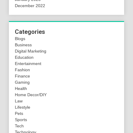
December 2022
Categories
Blogs
Business
Digital Marketing
Education
Entertainment
Fashion
Finance
Gaming
Health
Home Decor/DIY
Law
Lifestyle
Pets
Sports
Tech
Technology