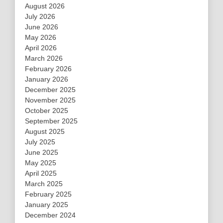
August 2026
July 2026
June 2026
May 2026
April 2026
March 2026
February 2026
January 2026
December 2025
November 2025
October 2025
September 2025
August 2025
July 2025
June 2025
May 2025
April 2025
March 2025
February 2025
January 2025
December 2024