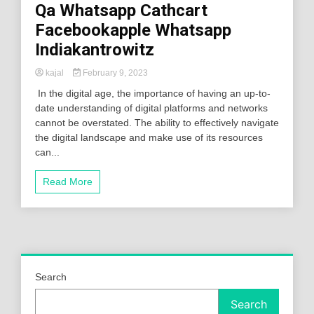
Qa Whatsapp Cathcart
Facebookapple Whatsapp
Indiakantrowitz
kajal
February 9, 2023
In the digital age, the importance of having an up-to-
date understanding of digital platforms and networks
cannot be overstated. The ability to effectively navigate
the digital landscape and make use of its resources
can...
Read More
Search
Search