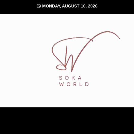
Skip
MONDAY, AUGUST 10, 2026
to
content
Soka World