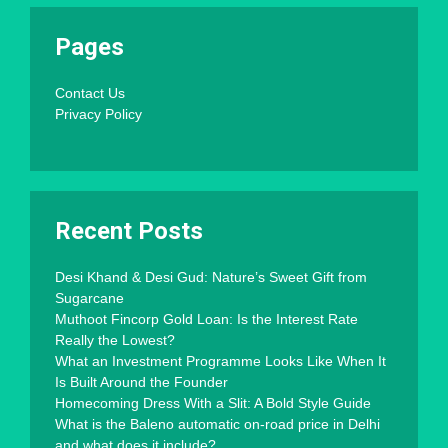
Pages
Contact Us
Privacy Policy
Recent Posts
Desi Khand & Desi Gud: Nature’s Sweet Gift from
Sugarcane
Muthoot Fincorp Gold Loan: Is the Interest Rate
Really the Lowest?
What an Investment Programme Looks Like When It
Is Built Around the Founder
Homecoming Dress With a Slit: A Bold Style Guide
What is the Baleno automatic on-road price in Delhi
and what does it include?