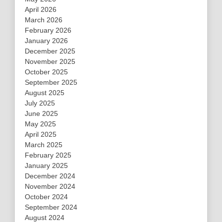
April 2026
March 2026
February 2026
January 2026
December 2025
November 2025
October 2025
September 2025
August 2025
July 2025
June 2025
May 2025
April 2025
March 2025
February 2025
January 2025
December 2024
November 2024
October 2024
September 2024
August 2024