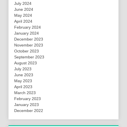
July 2024
June 2024
May 2024
April 2024
February 2024
January 2024
December 2023
November 2023
October 2023
September 2023
August 2023
July 2023
June 2023
May 2023
April 2023
March 2023
February 2023
January 2023
December 2022