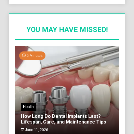
YOU MAY HAVE MISSED!
5 Minutes
Health
How Long Do Dental Implants Last?
Lifespan, Care, and Maintenance Tips
June 11, 2026