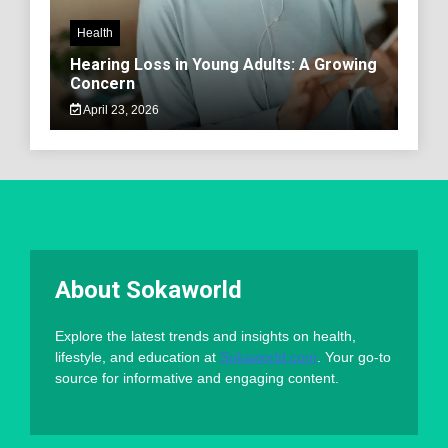
Health
Hearing Loss in Young Adults: A Growing
Concern
April 23, 2026
About Sokaworld
Explore the latest trends and insights on health,
lifestyle, and education at
Sokaworld.com
. Your go-to
source for informative and engaging content.