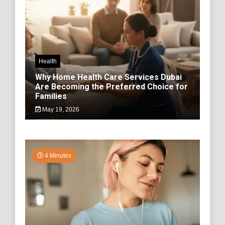
Health
Why Home Health Care Services Dubai
Are Becoming the Preferred Choice for
Families
May 19, 2026
4 Minutes