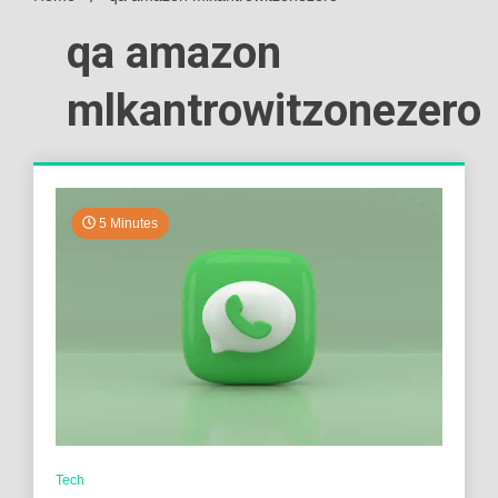
qa amazon
mlkantrowitzonezero
5 Minutes
Tech