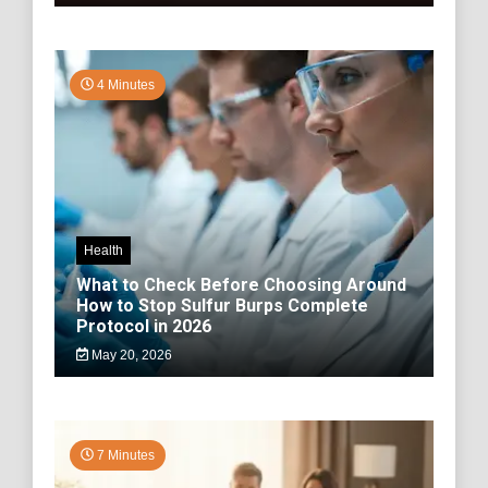
4 Minutes
Health
What to Check Before Choosing Around
How to Stop Sulfur Burps Complete
Protocol in 2026
May 20, 2026
7 Minutes