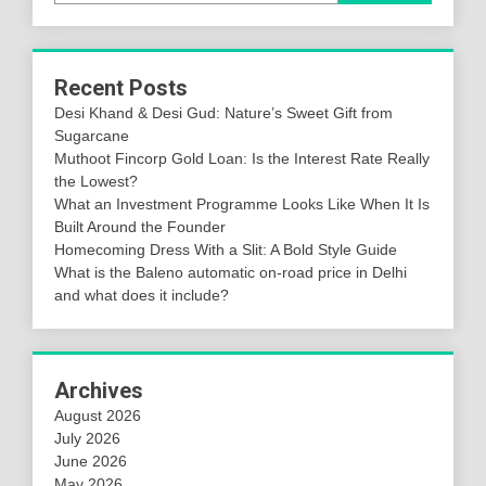
Recent Posts
Desi Khand & Desi Gud: Nature’s Sweet Gift from
Sugarcane
Muthoot Fincorp Gold Loan: Is the Interest Rate Really
the Lowest?
What an Investment Programme Looks Like When It Is
Built Around the Founder
Homecoming Dress With a Slit: A Bold Style Guide
What is the Baleno automatic on-road price in Delhi
and what does it include?
Archives
August 2026
July 2026
June 2026
May 2026