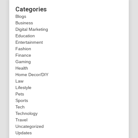
Categories
Blogs
Business
Digital Marketing
Education
Entertainment
Fashion
Finance
Gaming
Health
Home Decor/DIY
Law
Lifestyle
Pets
Sports
Tech
Technology
Travel
Uncategorized
Updates